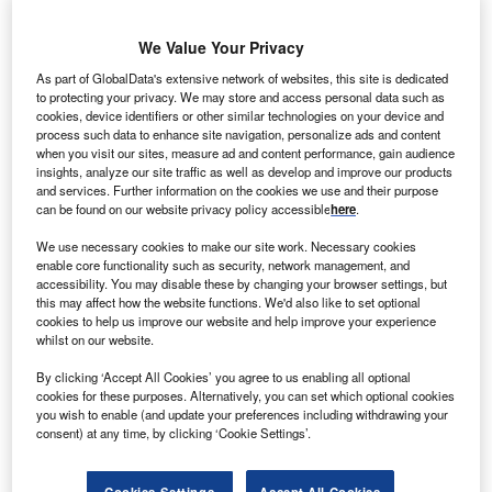
We Value Your Privacy
As part of GlobalData's extensive network of websites, this site is dedicated
to protecting your privacy. We may store and access personal data such as
lobal renewable energy company Gestamp Solar
G
cookies, device identifiers or other similar technologies on your device and
and California-based 8minutenergy Renewables
process such data to enhance site navigation, personalize ads and content
have agreed to sell power from the Calipatria Solar
when you visit our sites, measure ad and content performance, gain audience
insights, analyze our site traffic as well as develop and improve our products
Farm to San Diego Gas & Electric (SDG&E).
and services. Further information on the cookies we use and their purpose
The 20-year power purchase agreement stipulates that the
can be found on our website privacy policy accessible
here
.
utility-scale solar facility in California will supply 20MW of
We use necessary cookies to make our site work. Necessary cookies
renewable energy to SDG&E by early 2015
enable core functionality such as security, network management, and
accessibility. You may disable these by changing your browser settings, but
this may affect how the website functions. We'd also like to set optional
cookies to help us improve our website and help improve your experience
whilst on our website.
By clicking ‘Accept All Cookies’ you agree to us enabling all optional
cookies for these purposes. Alternatively, you can set which optional cookies
you wish to enable (and update your preferences including withdrawing your
consent) at any time, by clicking ‘Cookie Settings’.
Cookies Settings
Accept All Cookies