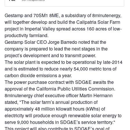
Gestamp and 70SM1 8ME, a subsidiary of 8minutenergy,
will together develop and build the Calipatria Solar Farm
project in Imperial Valley spread across 160 acres of low-
productivity farmland.
Gestamp Solar CEO Jorge Barredo noted that the
company is prepared to lead the next stages in the
project’s development and to transmit power.
The solar plant is expected to be operational by late-2014
and is estimated to reduce nearly 54,000 metric tons of
carbon dioxide emissions a year.
The power purchase contract with SDG&E awaits the
approval of the California Public Utilities Commission.
8minutenergy chief executive officer Martin Hermann
stated, "The solar farm’s annual production of
approximately 48 million kilowatt hours (kWhs) of
electricity will produce enough renewable solar energy to
serve 9,000 households in SDG&E’s service territory."
This project will also contribute to SDG&E’s goal of