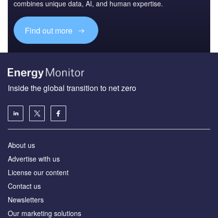
combines unique data, AI, and human expertise.
Find out more
Inside the global transition to net zero
About us
Advertise with us
License our content
Contact us
Newsletters
Our marketing solutions