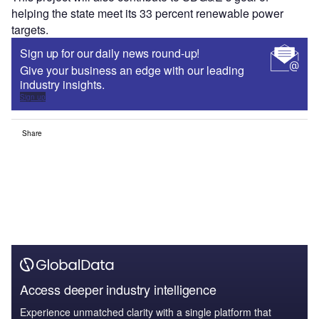
helping the state meet its 33 percent renewable power
targets.
Sign up for our daily news round-up!
Give your business an edge with our leading
industry insights.
Sign up
Share
Access deeper industry intelligence
Experience unmatched clarity with a single platform that