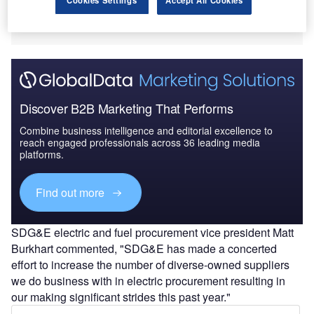
Discover B2B Marketing That Performs
Combine business intelligence and editorial excellence to
reach engaged professionals across 36 leading media
platforms.
Find out more
SDG&E electric and fuel procurement vice president Matt
Burkhart commented, "SDG&E has made a concerted
effort to increase the number of diverse-owned suppliers
we do business with in electric procurement resulting in
our making significant strides this past year."