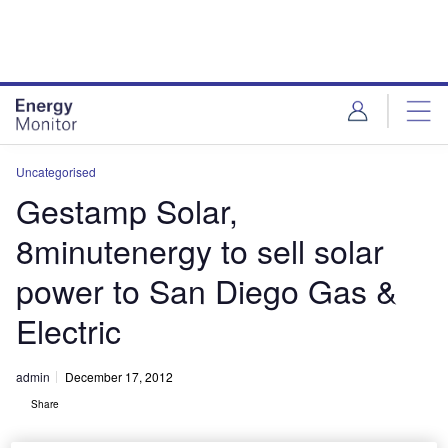
Skip
Skip
to
to
site
page
menu
content
Uncategorised
Gestamp Solar,
8minutenergy to sell solar
power to San Diego Gas &
Electric
admin
December 17, 2012
Share