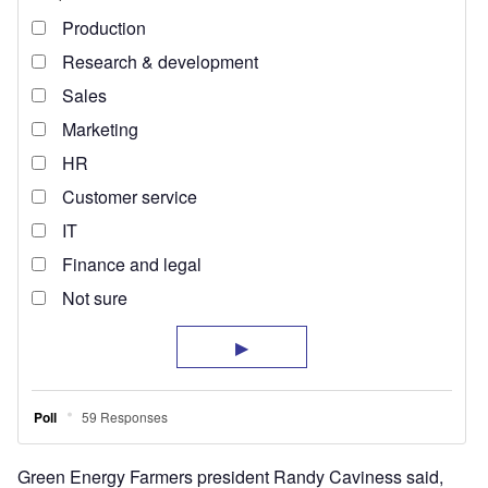
Green Energy Farmers president Randy Caviness said,