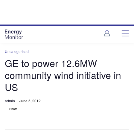
Skip
Skip
to
to
site
page
menu
content
Uncategorised
GE to power 12.6MW
community wind initiative in
US
admin
June 5, 2012
Share