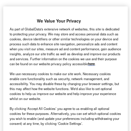
E has been selected to supply 1.6-82.5 wind turbines
G
We Value Your Privacy
to power the 12.6MW community wind initiative in
rural southwestern Iowa, US.
As part of GlobalData's extensive network of websites, this site is dedicated
to protecting your privacy. We may store and access personal data such as
The community is purchasing six 1.6-82.5 wind
cookies, device identifiers or other similar technologies on your device and
turbines following the success of two 1.5MW GE turbines
process such data to enhance site navigation, personalize ads and content
and together all the eight turbines will power the 12.6MW
when you visit our sites, measure ad and content performance, gain audience
insights, analyze our site traffic as well as develop and improve our products
wind initiative.
and services. Further information on the cookies we use and their purpose
can be found on our website privacy policy accessible
here
.
We use necessary cookies to make our site work. Necessary cookies
enable core functionality such as security, network management, and
accessibility. You may disable these by changing your browser settings, but
this may affect how the website functions. We'd also like to set optional
cookies to help us improve our website and help improve your experience
whilst on our website.
By clicking ‘Accept All Cookies’ you agree to us enabling all optional
cookies for these purposes. Alternatively, you can set which optional cookies
you wish to enable (and update your preferences including withdrawing your
consent) at any time, by clicking ‘Cookie Settings’.