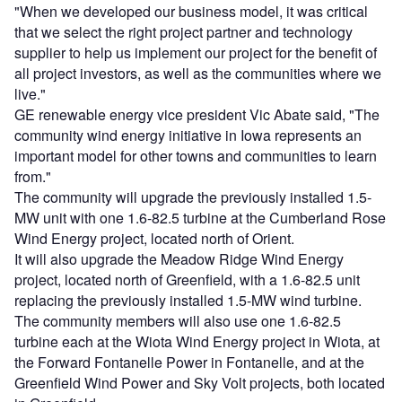
"When we developed our business model, it was critical
that we select the right project partner and technology
supplier to help us implement our project for the benefit of
all project investors, as well as the communities where we
live."
GE renewable energy vice president Vic Abate said, "The
community wind energy initiative in Iowa represents an
important model for other towns and communities to learn
from."
The community will upgrade the previously installed 1.5-
MW unit with one 1.6-82.5 turbine at the Cumberland Rose
Wind Energy project, located north of Orient.
It will also upgrade the Meadow Ridge Wind Energy
project, located north of Greenfield, with a 1.6-82.5 unit
replacing the previously installed 1.5-MW wind turbine.
The community members will also use one 1.6-82.5
turbine each at the Wiota Wind Energy project in Wiota, at
the Forward Fontanelle Power in Fontanelle, and at the
Greenfield Wind Power and Sky Volt projects, both located