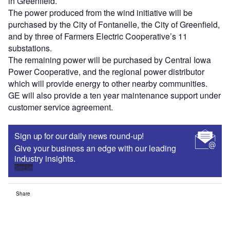
in Greenfield.
The power produced from the wind initiative will be
purchased by the City of Fontanelle, the City of Greenfield,
and by three of Farmers Electric Cooperative’s 11
substations.
The remaining power will be purchased by Central Iowa
Power Cooperative, and the regional power distributor
which will provide energy to other nearby communities.
GE will also provide a ten year maintenance support under
customer service agreement.
Sign up for our daily news round-up!
Give your business an edge with our leading
industry insights.
Sign up
Share