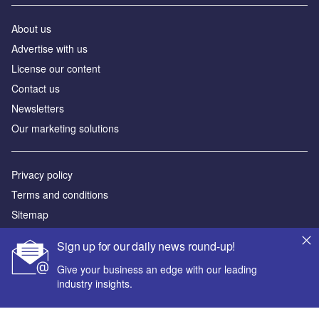
About us
Advertise with us
License our content
Contact us
Newsletters
Our marketing solutions
Privacy policy
Terms and conditions
Sitemap
Sign up for our daily news round-up!
Powered by
Give your business an edge with our leading
© GlobalData Plc 2026
industry insights.