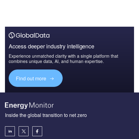
Access deeper industry intelligence
Experience unmatched clarity with a single platform that
combines unique data, AI, and human expertise.
Find out more
Inside the global transition to net zero