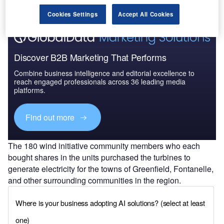
Cookies Settings
Accept All Cookies
Discover B2B Marketing That Performs
Combine business intelligence and editorial excellence to
reach engaged professionals across 36 leading media
platforms.
Find out more
The 180 wind initiative community members who each
bought shares in the units purchased the turbines to
generate electricity for the towns of Greenfield, Fontanelle,
and other surrounding communities in the region.