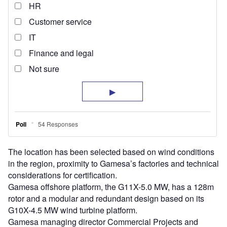
The location has been selected based on wind conditions
in the region, proximity to Gamesa’s factories and technical
considerations for certification.
Gamesa offshore platform, the G11X-5.0 MW, has a 128m
rotor and a modular and redundant design based on its
G10X-4.5 MW wind turbine platform.
Gamesa managing director Commercial Projects and