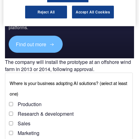
Discover B2B Marketing That Performs
Reject All
Accept All Cookies
Combine business intelligence and editorial excellence to
reach engaged professionals across 36 leading media
platforms.
Find out more
The company will install the prototype at an offshore wind
farm in 2013 or 2014, following approval.