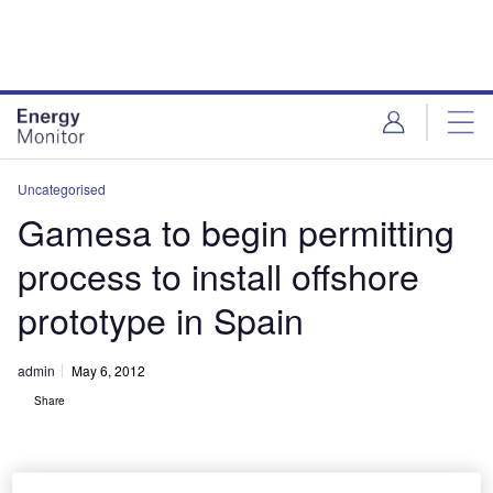
Skip
Skip
to
to
site
page
menu
content
Uncategorised
Gamesa to begin permitting
process to install offshore
prototype in Spain
admin
May 6, 2012
Share