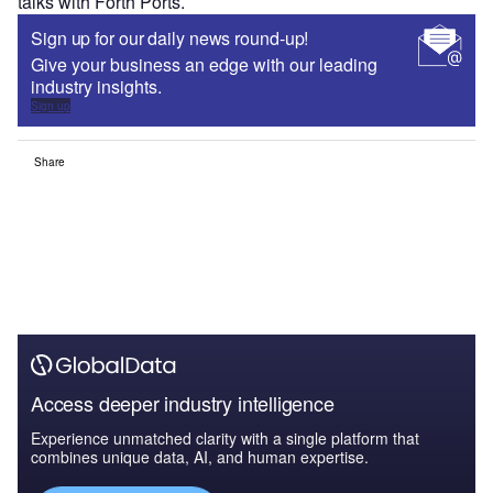
talks with Forth Ports.
Sign up for our daily news round-up!
Give your business an edge with our leading
industry insights.
Sign up
Share
Access deeper industry intelligence
Experience unmatched clarity with a single platform that
combines unique data, AI, and human expertise.