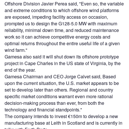
Offshore Division Javier Perea said, "Even so, the variable
and extreme conditions to which offshore wind platforms
are exposed, impeding facility access on occasion,
prompted us to design the G128-5.0 MW with maximum
reliability, minimal down time, and reduced maintenance
work so it can achieve competitive energy costs and
optimal returns throughout the entire useful life of a given
wind farm."
Gamesa also said it will shut down its offshore prototype
project in Cape Charles in the US state of Virginia, by the
end of the year.
Gamesa Chairman and CEO Jorge Calvet said, Based
upon the current situation, the U.S. market appears to be
set to develop later than others. Regional and country
specific market conditions warrant even more rational
decision-making process than ever, from both the
technology and financial standpoints."
The company intends to invest €150m to develop a new
manufacturing base at Leith in Scotland and is currently in