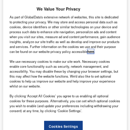
We Value Your Privacy
Gamesa announced plans to begin the permitting process
As part of GlobalData's extensive network of websites, this site is dedicated
to install its first offshore prototype, G128-5.0 MW (50 Hz),
to protecting your privacy. We may store and access personal data such as
cookies, device identifiers or other similar technologies on your device and
at Arinaga Quay in Spain’s Gran Canary Island.
process such data to enhance site navigation, personalize ads and content
when you visit our sites, measure ad and content performance, gain audience
insights, analyze our site traffic as well as develop and improve our products
and services. Further information on the cookies we use and their purpose
can be found on our website privacy policy accessible
here
.
We use necessary cookies to make our site work. Necessary cookies
enable core functionality such as security, network management, and
accessibility. You may disable these by changing your browser settings, but
this may affect how the website functions. We'd also like to set optional
cookies to help us improve our website and help improve your experience
whilst on our website.
By clicking ‘Accept All Cookies’ you agree to us enabling all optional
cookies for these purposes. Alternatively, you can set which optional cookies
you wish to enable (and update your preferences including withdrawing your
consent) at any time, by clicking ‘Cookie Settings’.
Cookies Settings