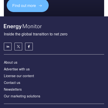
Find out more
Inside the global transition to net zero
About us
Advertise with us
License our content
Contact us
Newsletters
Our marketing solutions