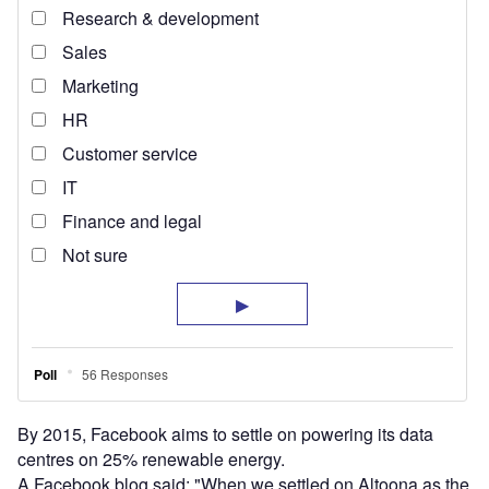
By 2015, Facebook aims to settle on powering its data
centres on 25% renewable energy.
A Facebook blog said: "When we settled on Altoona as the