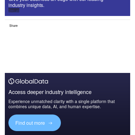
industry insights.
Sign up
Share
Access deeper industry intelligence
Experience unmatched clarity with a single platform that
combines unique data, AI, and human expertise.
Find out more