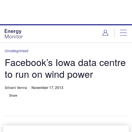
Skip
Skip
to
to
site
page
menu
content
Uncategorised
Facebook’s Iowa data centre
to run on wind power
Srivani Venna
November 17, 2013
Share