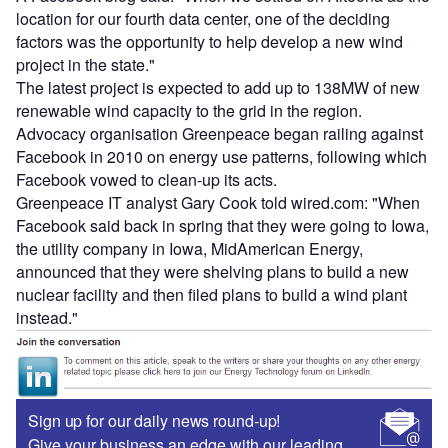
location for our fourth data center, one of the deciding
factors was the opportunity to help develop a new wind
project in the state."
The latest project is expected to add up to 138MW of new
renewable wind capacity to the grid in the region.
Advocacy organisation Greenpeace began railing against
Facebook in 2010 on energy use patterns, following which
Facebook vowed to clean-up its acts.
Greenpeace IT analyst Gary Cook told wired.com: "When
Facebook said back in spring that they were going to Iowa,
the utility company in Iowa, MidAmerican Energy,
announced that they were shelving plans to build a new
nuclear facility and then filed plans to build a wind plant
instead."
Sign up for our daily news round-up!
Give your business an edge with our leading