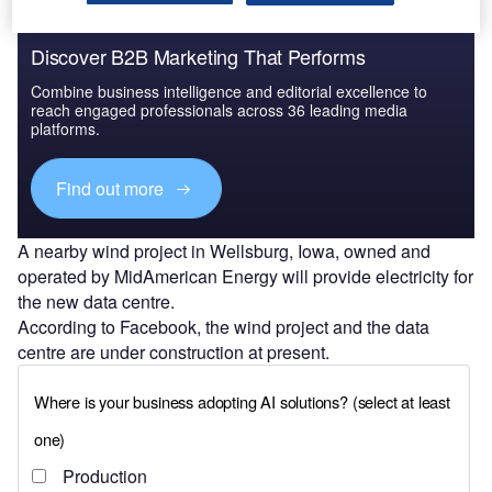
Discover B2B Marketing That Performs
Combine business intelligence and editorial excellence to
reach engaged professionals across 36 leading media
platforms.
Find out more
A nearby wind project in Wellsburg, Iowa, owned and
operated by MidAmerican Energy will provide electricity for
the new data centre.
According to Facebook, the wind project and the data
centre are under construction at present.