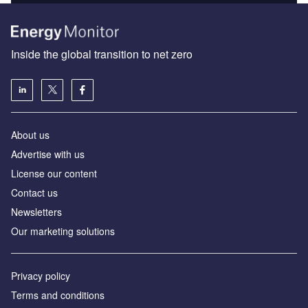
Inside the global transition to net zero
About us
Advertise with us
License our content
Contact us
Newsletters
Our marketing solutions
Privacy policy
Terms and conditions