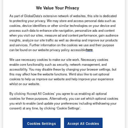
nline social networking service Facebook has
O
We Value Your Privacy
announced that its Altoona, Iowa data centre will be
100% powered by wind power.
As part of GlobalData's extensive network of websites, this site is dedicated
to protecting your privacy. We may store and access personal data such as
The new data centre, which is set to be operational
cookies, device identifiers or other similar technologies on your device and
in 2015, will be Facebook’s second data center to run on
process such data to enhance site navigation, personalize ads and content
when you visit our sites, measure ad and content performance, gain audience
all renewable power after its Lulea, Sweden location.
insights, analyze our site traffic as well as develop and improve our products
and services. Further information on the cookies we use and their purpose
can be found on our website privacy policy accessible
here
.
We use necessary cookies to make our site work. Necessary cookies
enable core functionality such as security, network management, and
accessibility. You may disable these by changing your browser settings, but
this may affect how the website functions. We'd also like to set optional
cookies to help us improve our website and help improve your experience
whilst on our website.
By clicking ‘Accept All Cookies’ you agree to us enabling all optional
cookies for these purposes. Alternatively, you can set which optional cookies
you wish to enable (and update your preferences including withdrawing your
consent) at any time, by clicking ‘Cookie Settings’.
Cookies Settings
Accept All Cookies