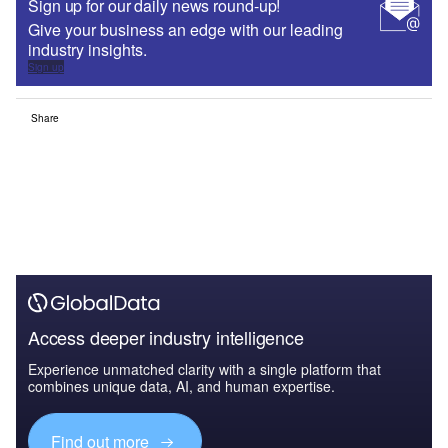
Sign up for our daily news round-up!
Give your business an edge with our leading
industry insights.
Sign up
Share
Access deeper industry intelligence
Experience unmatched clarity with a single platform that
combines unique data, AI, and human expertise.
Find out more