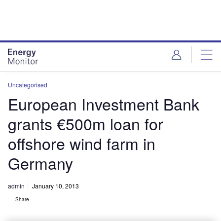
Skip
Skip
to
to
site
page
menu
content
Uncategorised
European Investment Bank
grants €500m loan for
offshore wind farm in
Germany
admin
January 10, 2013
Share