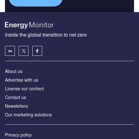
Inside the global transition to net zero
About us
Advertise with us
License our content
Contact us
Newsletters
Our marketing solutions
Privacy policy