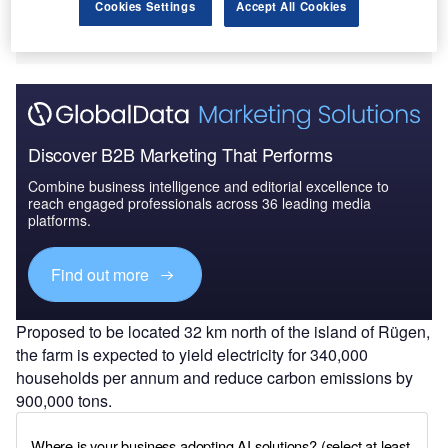
Cookies Settings
Accept All Cookies
Discover B2B Marketing That Performs
Combine business intelligence and editorial excellence to
reach engaged professionals across 36 leading media
platforms.
Find out more
Proposed to be located 32 km north of the island of Rügen,
the farm is expected to yield electricity for 340,000
households per annum and reduce carbon emissions by
900,000 tons.