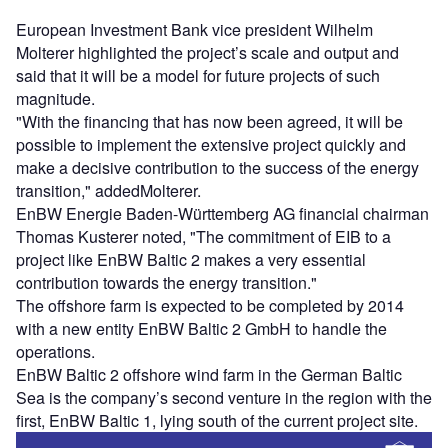
European Investment Bank vice president Wilhelm
Molterer highlighted the project’s scale and output and
said that it will be a model for future projects of such
magnitude.
"With the financing that has now been agreed, it will be
possible to implement the extensive project quickly and
make a decisive contribution to the success of the energy
transition," addedMolterer.
EnBW Energie Baden-Württemberg AG financial chairman
Thomas Kusterer noted, "The commitment of EIB to a
project like EnBW Baltic 2 makes a very essential
contribution towards the energy transition."
The offshore farm is expected to be completed by 2014
with a new entity EnBW Baltic 2 GmbH to handle the
operations.
EnBW Baltic 2 offshore wind farm in the German Baltic
Sea is the company’s second venture in the region with the
first, EnBW Baltic 1, lying south of the current project site.