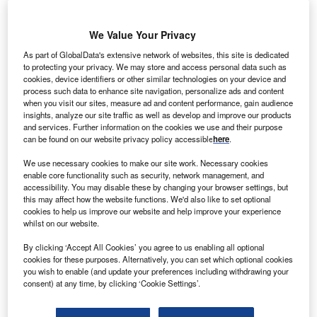
We Value Your Privacy
As part of GlobalData's extensive network of websites, this site is dedicated
he European Investment Bank (EIB) has agreed to
to protecting your privacy. We may store and access personal data such as
T
cookies, device identifiers or other similar technologies on your device and
provide a €500m loan to Diversified German
process such data to enhance site navigation, personalize ads and content
conglomerate EnBW Energie Baden-Württemberg
when you visit our sites, measure ad and content performance, gain audience
(EnBW) to develop the 288MW EnBW Baltic 2
insights, analyze our site traffic as well as develop and improve our products
and services. Further information on the cookies we use and their purpose
offshore wind farm.
can be found on our website privacy policy accessible
here
.
The farm will comprise 80 wind turbines and generate a
total of 1.2 billion kWh of electricity.
We use necessary cookies to make our site work. Necessary cookies
enable core functionality such as security, network management, and
accessibility. You may disable these by changing your browser settings, but
this may affect how the website functions. We'd also like to set optional
cookies to help us improve our website and help improve your experience
whilst on our website.
By clicking ‘Accept All Cookies’ you agree to us enabling all optional
cookies for these purposes. Alternatively, you can set which optional cookies
you wish to enable (and update your preferences including withdrawing your
consent) at any time, by clicking ‘Cookie Settings’.