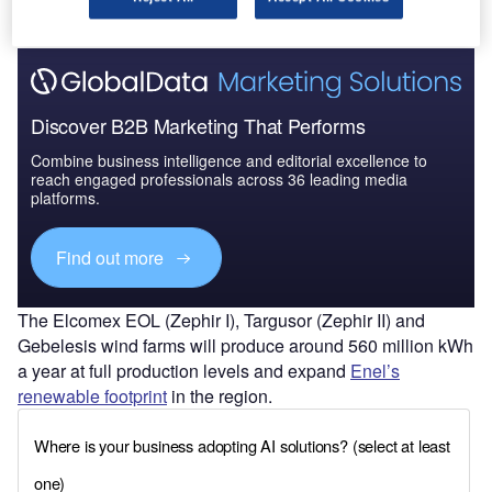
Discover B2B Marketing That Performs
Combine business intelligence and editorial excellence to
reach engaged professionals across 36 leading media
platforms.
Find out more
The Elcomex EOL (Zephir I), Targusor (Zephir II) and
Gebelesis wind farms will produce around 560 million kWh
a year at full production levels and expand
Enel’s
renewable footprint
in the region.