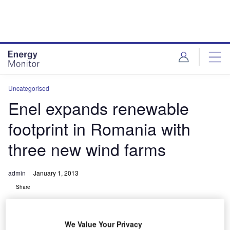
Skip
Skip
to
to
site
page
menu
content
Uncategorised
Enel expands renewable
footprint in Romania with
three new wind farms
admin
January 1, 2013
Share
We Value Your Privacy