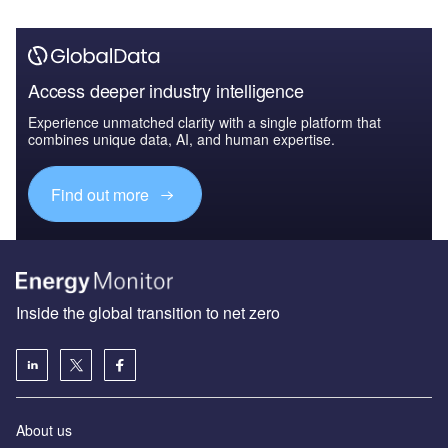
Access deeper industry intelligence
Experience unmatched clarity with a single platform that
combines unique data, AI, and human expertise.
Find out more
Inside the global transition to net zero
About us