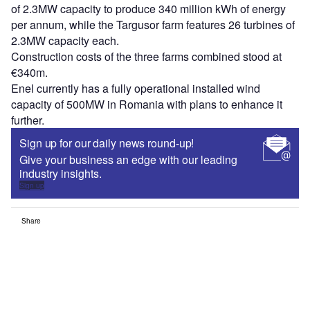
of 2.3MW capacity to produce 340 million kWh of energy
per annum, while the Targusor farm features 26 turbines of
2.3MW capacity each.
Construction costs of the three farms combined stood at
€340m.
Enel currently has a fully operational installed wind
capacity of 500MW in Romania with plans to enhance it
further.
Sign up for our daily news round-up!
Give your business an edge with our leading
industry insights.
Sign up
Share