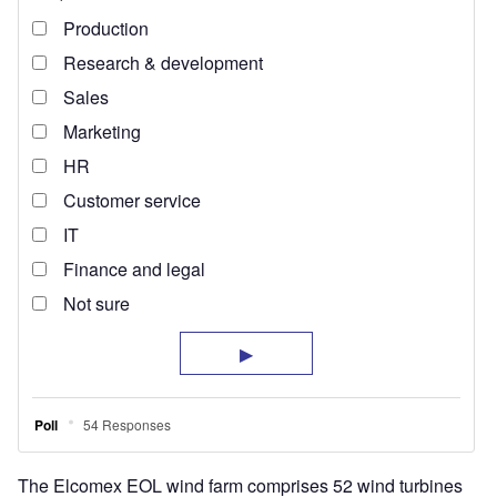
The Elcomex EOL wind farm comprises 52 wind turbines