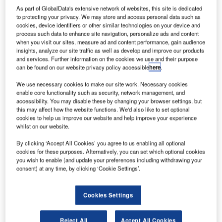
As part of GlobalData's extensive network of websites, this site is dedicated
to protecting your privacy. We may store and access personal data such as
taly-based renewable energy developer Enel Green
cookies, device identifiers or other similar technologies on your device and
I
process such data to enhance site navigation, personalize ads and content
Power has completed construction of three new wind
when you visit our sites, measure ad and content performance, gain audience
farms in Romania.
insights, analyze our site traffic as well as develop and improve our products
Located in the Dobrogea region of Romania, the three
and services. Further information on the cookies we use and their purpose
can be found on our website privacy policy accessible
here
.
wind farms have a total installed capacity of 206 MW and
were connected to the national grid, signalling the
We use necessary cookies to make our site work. Necessary cookies
enable core functionality such as security, network management, and
commencement of commercial operations.
accessibility. You may disable these by changing your browser settings, but
this may affect how the website functions. We'd also like to set optional
cookies to help us improve our website and help improve your experience
whilst on our website.
By clicking ‘Accept All Cookies’ you agree to us enabling all optional
cookies for these purposes. Alternatively, you can set which optional cookies
you wish to enable (and update your preferences including withdrawing your
consent) at any time, by clicking ‘Cookie Settings’.
Cookies Settings
Reject All
Accept All Cookies