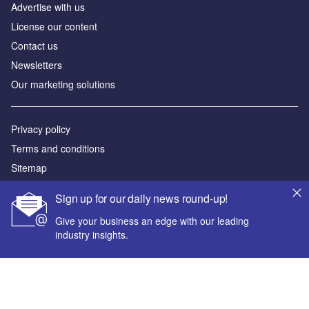
Advertise with us
License our content
Contact us
Newsletters
Our marketing solutions
Privacy policy
Terms and conditions
Sitemap
Sign up for our daily news round-up!
Powered by
Give your business an edge with our leading
© GlobalData Plc 2026
industry insights.