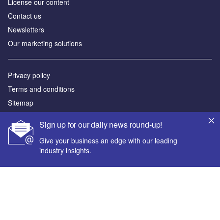
License our content
Contact us
Newsletters
Our marketing solutions
Privacy policy
Terms and conditions
Sitemap
Sign up for our daily news round-up!
Powered by
Give your business an edge with our leading
© GlobalData Plc 2026
industry insights.
Your corporate email address *