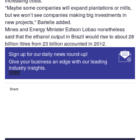
increasing costs.
"Maybe some companies will expand plantations or mills,
but we won’t see companies making big investments in
new projects," Bartelle added.
Mines and Energy Minister Edison Lobao nonetheless
said that the ethanol output in Brazil would rise to about 28
billion litres from 23 billion accounted in 2012.
Sign up for our daily news round-up!
Give your business an edge with our leading
industry insights.
Sign up
Share