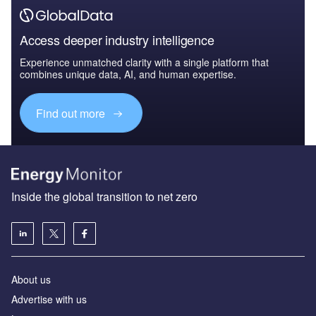
Access deeper industry intelligence
Experience unmatched clarity with a single platform that
combines unique data, AI, and human expertise.
Find out more
Inside the global transition to net zero
About us
Advertise with us