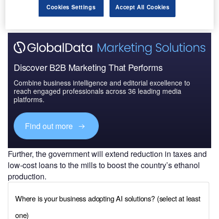
Cookies Settings
Accept All Cookies
Discover B2B Marketing That Performs
Combine business intelligence and editorial excellence to
reach engaged professionals across 36 leading media
platforms.
Find out more
Further, the government will extend reduction in taxes and
low-cost loans to the mills to boost the country’s ethanol
production.