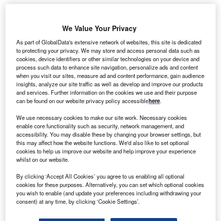
he federal government of Brazil is set to offer
We Value Your Privacy
T
BRL970m ($480m) in credits towards tax breaks
As part of GlobalData's extensive network of websites, this site is dedicated
along with BRL4bn ($1.9m) in loans for crop renewal
to protecting your privacy. We may store and access personal data such as
during 2013, finance ministry stated.
cookies, device identifiers or other similar technologies on your device and
process such data to enhance site navigation, personalize ads and content
Brazil finance minister Guido Mantega also added that the
when you visit our sites, measure ad and content performance, gain audience
government would provide additional credit facility of
insights, analyze our site traffic as well as develop and improve our products
BRL2bn ($998.5m) for ethanol reserves and tax credits for
and services. Further information on the cookies we use and their purpose
can be found on our website privacy policy accessible
here
.
the chemical industry, Bloomberg reported.
We use necessary cookies to make our site work. Necessary cookies
enable core functionality such as security, network management, and
accessibility. You may disable these by changing your browser settings, but
this may affect how the website functions. We'd also like to set optional
cookies to help us improve our website and help improve your experience
whilst on our website.
By clicking ‘Accept All Cookies’ you agree to us enabling all optional
cookies for these purposes. Alternatively, you can set which optional cookies
you wish to enable (and update your preferences including withdrawing your
consent) at any time, by clicking ‘Cookie Settings’.