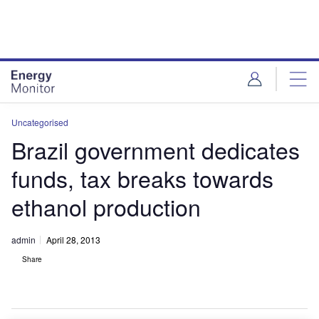
Skip
Skip
to
to
site
page
menu
content
Uncategorised
Brazil government dedicates
funds, tax breaks towards
ethanol production
admin
April 28, 2013
Share