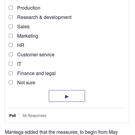
Mantega added that the measures, to begin from May