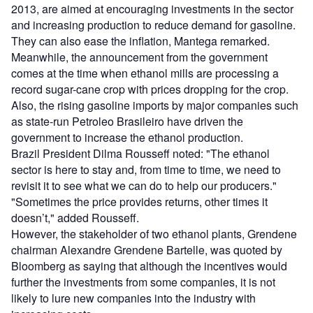
2013, are aimed at encouraging investments in the sector
and increasing production to reduce demand for gasoline.
They can also ease the inflation, Mantega remarked.
Meanwhile, the announcement from the government
comes at the time when ethanol mills are processing a
record sugar-cane crop with prices dropping for the crop.
Also, the rising gasoline imports by major companies such
as state-run Petroleo Brasileiro have driven the
government to increase the ethanol production.
Brazil President Dilma Rousseff noted: "The ethanol
sector is here to stay and, from time to time, we need to
revisit it to see what we can do to help our producers."
"Sometimes the price provides returns, other times it
doesn’t," added Rousseff.
However, the stakeholder of two ethanol plants, Grendene
chairman Alexandre Grendene Bartelle, was quoted by
Bloomberg as saying that although the incentives would
further the investments from some companies, it is not
likely to lure new companies into the industry with