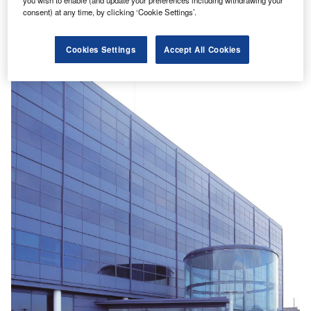
platforms.
consent) at any time, by clicking ‘Cookie Settings’.
Find out more
Cookies Settings
Accept All Cookies