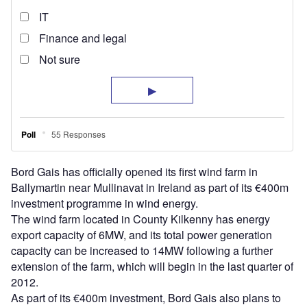
Bord Gais has officially opened its first wind farm in
Ballymartin near Mullinavat in Ireland as part of its €400m
investment programme in wind energy.
The wind farm located in County Kilkenny has energy
export capacity of 6MW, and its total power generation
capacity can be increased to 14MW following a further
extension of the farm, which will begin in the last quarter of
2012.
As part of its €400m investment, Bord Gais also plans to