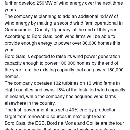
further develop 250MW of wind energy over the next three
years.
The company is planning to add an additional 42MW of
wind energy by making a second wind farm operational in
Garracummer, County Tipperary, at the end of this year.
According to Bord Gais, both wind firms will be able to
provide enough energy to power over 30,000 homes this
year.
Bord Gais is expected to raise its wind power generation
capacity enough to power 180,000 homes by the end of
the year from the existing capacity that can power 150,000
homes.
The company operates 132 turbines on 13 wind farms in
eight counties and owns 15% of the installed wind capacity
in Ireland, while the company has acquired wind farms
elsewhere in the country.
The Irish government has set a 40% energy production
target from renewable sources in next eight years.
Bord Gais, the ESB, Bord na Mona and Coillte are the four
state-run agencies that are actively involved providing