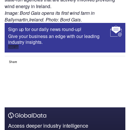
wind energy in Ireland.
Image: Bord Gais opens its first wind farm in
Ballymartin,Ireland. Photo: Bord Gais
.
Sign up for our daily news round-up!
Give your business an edge with our leading
industry insights.
Sign up
Share
Access deeper industry intelligence