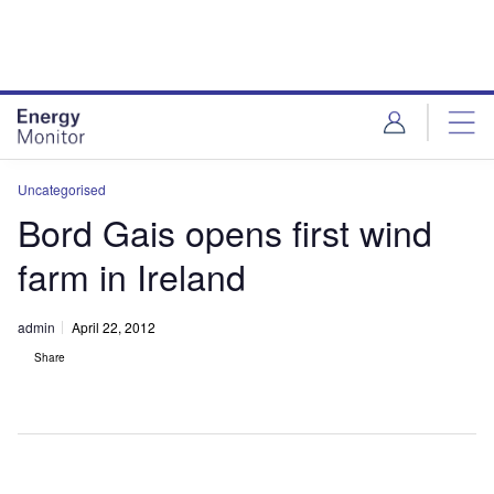
Skip
Skip
to
to
site
page
menu
content
Uncategorised
Bord Gais opens first wind
farm in Ireland
admin
April 22, 2012
Share