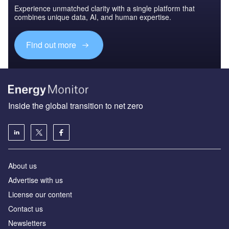
Experience unmatched clarity with a single platform that
combines unique data, AI, and human expertise.
Find out more
Inside the global transition to net zero
About us
Advertise with us
License our content
Contact us
Newsletters