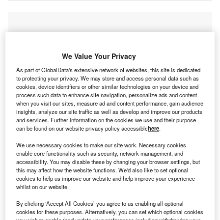
We Value Your Privacy
As part of GlobalData's extensive network of websites, this site is dedicated
to protecting your privacy. We may store and access personal data such as
cookies, device identifiers or other similar technologies on your device and
process such data to enhance site navigation, personalize ads and content
when you visit our sites, measure ad and content performance, gain audience
insights, analyze our site traffic as well as develop and improve our products
and services. Further information on the cookies we use and their purpose
can be found on our website privacy policy accessible
here
.
We use necessary cookies to make our site work. Necessary cookies
enable core functionality such as security, network management, and
accessibility. You may disable these by changing your browser settings, but
this may affect how the website functions. We'd also like to set optional
cookies to help us improve our website and help improve your experience
Discover B2B Marketing That Performs
whilst on our website.
Combine business intelligence and editorial excellence to
By clicking ‘Accept All Cookies’ you agree to us enabling all optional
reach engaged professionals across 36 leading media
cookies for these purposes. Alternatively, you can set which optional cookies
you wish to enable (and update your preferences including withdrawing your