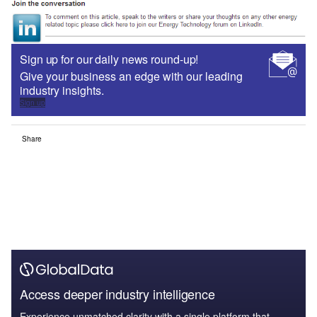
Sign up for our daily news round-up!
Give your business an edge with our leading
industry insights.
Sign up
Share
Access deeper industry intelligence
Experience unmatched clarity with a single platform that