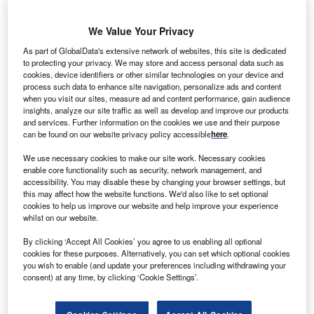
We Value Your Privacy
As part of GlobalData's extensive network of websites, this site is dedicated
he Asian Development Bank (ADB) has provided
to protecting your privacy. We may store and access personal data such as
T
cookies, device identifiers or other similar technologies on your device and
$23.8m in funding to rehabilitate and construct
process such data to enhance site navigation, personalize ads and content
hydropower plants on Samoan islands.
when you visit our sites, measure ad and content performance, gain audience
The funding is expected to boost hydro electricity in
insights, analyze our site traffic as well as develop and improve our products
and services. Further information on the cookies we use and their purpose
the region, by lowering the dependence on fossil fuels.
can be found on our website privacy policy accessible
here
.
We use necessary cookies to make our site work. Necessary cookies
enable core functionality such as security, network management, and
accessibility. You may disable these by changing your browser settings, but
this may affect how the website functions. We'd also like to set optional
cookies to help us improve our website and help improve your experience
whilst on our website.
By clicking ‘Accept All Cookies’ you agree to us enabling all optional
cookies for these purposes. Alternatively, you can set which optional cookies
you wish to enable (and update your preferences including withdrawing your
consent) at any time, by clicking ‘Cookie Settings’.