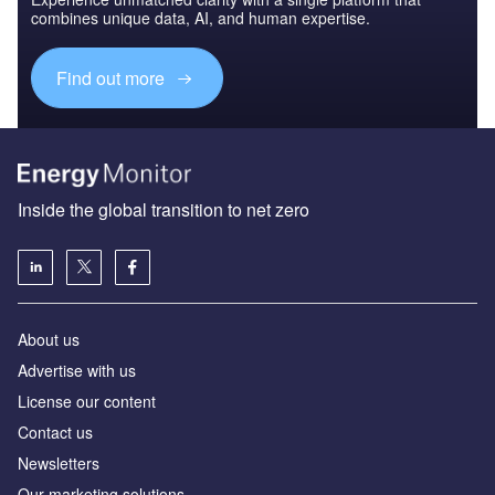
combines unique data, AI, and human expertise.
Find out more
Inside the global transition to net zero
About us
Advertise with us
License our content
Contact us
Newsletters
Our marketing solutions