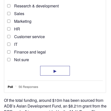
Of the total funding, around $10m has been sourced from
ADB’s Asian Development Fund, an $8.21m grant from the