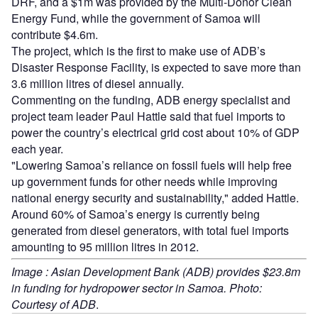
DRF, and a $1m was provided by the Multi-Donor Clean
Energy Fund, while the government of Samoa will
contribute $4.6m.
The project, which is the first to make use of ADB’s
Disaster Response Facility, is expected to save more than
3.6 million litres of diesel annually.
Commenting on the funding, ADB energy specialist and
project team leader Paul Hattle said that fuel imports to
power the country’s electrical grid cost about 10% of GDP
each year.
"Lowering Samoa’s reliance on fossil fuels will help free
up government funds for other needs while improving
national energy security and sustainability," added Hattle.
Around 60% of Samoa’s energy is currently being
generated from diesel generators, with total fuel imports
amounting to 95 million litres in 2012.
Image : Asian Development Bank (ADB) provides $23.8m
in funding for hydropower sector in Samoa. Photo:
Courtesy of ADB
.