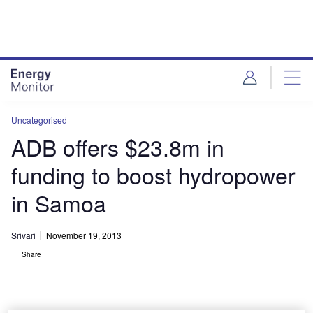
Skip
Skip
to
to
site
page
menu
content
Uncategorised
ADB offers $23.8m in
funding to boost hydropower
in Samoa
Srivari
November 19, 2013
Share