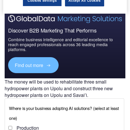
Cookies Settings
Accept All Cookies
Discover B2B Marketing That Performs
Combine business intelligence and editorial excellence to
reach engaged professionals across 36 leading media
platforms.
Find out more
The money will be used to rehabilitate three small
hydropower plants on Upolu and construct three new
hydropower plants on Upolu and Savai’i.