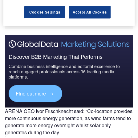
Cookies Settings
Accept All Cookies
Discover B2B Marketing That Performs
Combine business intelligence and editorial excellence to
reach engaged professionals across 36 leading media
platforms.
Find out more
ARENA CEO Ivor Frischknecht said: “Co-location provides
more continuous energy generation, as wind farms tend to
generate more energy overnight whilst solar only
generates during the day.