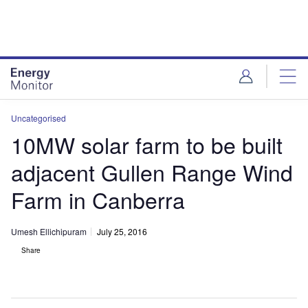
Skip
Skip
to
to
site
page
menu
content
Uncategorised
10MW solar farm to be built
adjacent Gullen Range Wind
Farm in Canberra
Umesh Ellichipuram
July 25, 2016
Share