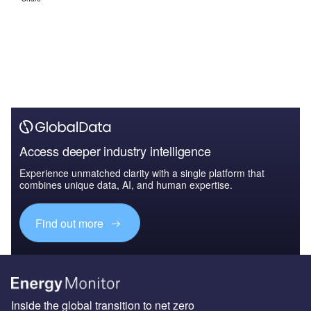
Access deeper industry intelligence
Experience unmatched clarity with a single platform that
combines unique data, AI, and human expertise.
Find out more
Inside the global transition to net zero