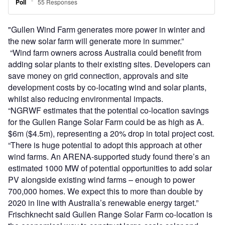
"Gullen Wind Farm generates more power in winter and
the new solar farm will generate more in summer.”
“Wind farm owners across Australia could benefit from
adding solar plants to their existing sites. Developers can
save money on grid connection, approvals and site
development costs by co-locating wind and solar plants,
whilst also reducing environmental impacts.
“NGRWF estimates that the potential co-location savings
for the Gullen Range Solar Farm could be as high as A.
$6m ($4.5m), representing a 20% drop in total project cost.
“There is huge potential to adopt this approach at other
wind farms. An ARENA-supported study found there’s an
estimated 1000 MW of potential opportunities to add solar
PV alongside existing wind farms – enough to power
700,000 homes. We expect this to more than double by
2020 in line with Australia’s renewable energy target.”
Frischknecht said Gullen Range Solar Farm co-location is