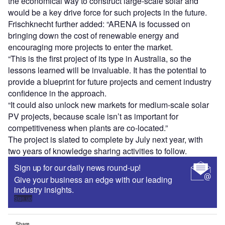
the economical way to construct large-scale solar and
would be a key drive force for such projects in the future.
Frischknecht further added: “ARENA is focussed on
bringing down the cost of renewable energy and
encouraging more projects to enter the market.
“This is the first project of its type in Australia, so the
lessons learned will be invaluable. It has the potential to
provide a blueprint for future projects and cement industry
confidence in the approach.
“It could also unlock new markets for medium-scale solar
PV projects, because scale isn’t as important for
competitiveness when plants are co-located.”
The project is slated to complete by July next year, with
two years of knowledge sharing activities to follow.
Sign up for our daily news round-up!
Give your business an edge with our leading
industry insights.
Sign up
Share