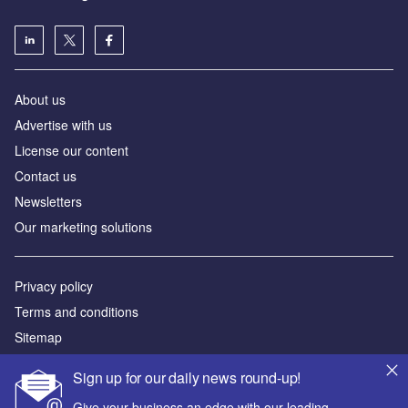
About us
Advertise with us
License our content
Contact us
Newsletters
Our marketing solutions
Privacy policy
Terms and conditions
Sitemap
Sign up for our daily news round-up!
Powered by
Give your business an edge with our leading