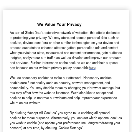
10 MW solar farm will be constructed adjacent the
A
existing Gullen Range Wind Farm in Canberra. This
We Value Your Privacy
will be the first of its kind project in Australia, where
As part of GlobalData's extensive network of websites, this site is dedicated
solar farm will be built alongside wind farms, and is
to protecting your privacy. We may store and access personal data such as
expected to deliver reliable, cheaper renewable energy.
cookies, device identifiers or other similar technologies on your device and
process such data to enhance site navigation, personalize ads and content
The Australian Renewable Energy Agency (ARENA) is
when you visit our sites, measure ad and content performance, gain audience
providing AUD$9.9m ($7.45m) financial support for New
insights, analyze our site traffic as well as develop and improve our products
Gullen Range Wind Farm Pty Ltd (NGRWF) for the
and services. Further information on the cookies we use and their purpose
can be found on our website privacy policy accessible
here
.
development and construction of AUD26m ($17.5m)
project.
We use necessary cookies to make our site work. Necessary cookies
enable core functionality such as security, network management, and
accessibility. You may disable these by changing your browser settings, but
this may affect how the website functions. We'd also like to set optional
cookies to help us improve our website and help improve your experience
whilst on our website.
By clicking ‘Accept All Cookies’ you agree to us enabling all optional
cookies for these purposes. Alternatively, you can set which optional cookies
you wish to enable (and update your preferences including withdrawing your
consent) at any time, by clicking ‘Cookie Settings’.