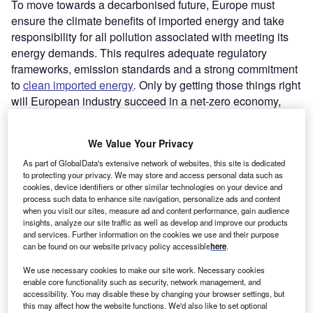
To move towards a decarbonised future, Europe must
ensure the climate benefits of imported energy and take
responsibility for all pollution associated with meeting its
energy demands. This requires adequate regulatory
frameworks, emission standards and a strong commitment
to
clean imported energy
.
Only by getting those things right
will European industry succeed in a net-zero economy,
and help drive the development of crucial decarbonisation
technologies needed around the world at scale.
We Value Your Privacy
As part of GlobalData's extensive network of websites, this site is dedicated
to protecting your privacy. We may store and access personal data such as
cookies, device identifiers or other similar technologies on your device and
process such data to enhance site navigation, personalize ads and content
when you visit our sites, measure ad and content performance, gain audience
insights, analyze our site traffic as well as develop and improve our products
and services. Further information on the cookies we use and their purpose
can be found on our website privacy policy accessible
here
.
We use necessary cookies to make our site work. Necessary cookies
enable core functionality such as security, network management, and
accessibility. You may disable these by changing your browser settings, but
this may affect how the website functions. We'd also like to set optional