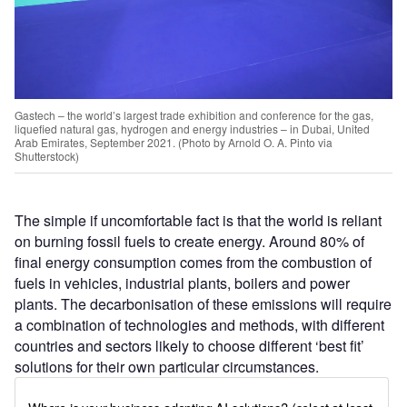
Gastech – the world’s largest trade exhibition and conference for the gas,
liquefied natural gas, hydrogen and energy industries – in Dubai, United
Arab Emirates, September 2021. (Photo by Arnold O. A. Pinto via
Shutterstock)
The simple if uncomfortable fact is that the world is reliant
on burning fossil fuels to create energy. Around 80% of
final energy consumption comes from the combustion of
fuels in vehicles, industrial plants, boilers and power
plants. The decarbonisation of these emissions will require
a combination of technologies and methods, with different
countries and sectors likely to choose different ‘best fit’
solutions for their own particular circumstances.