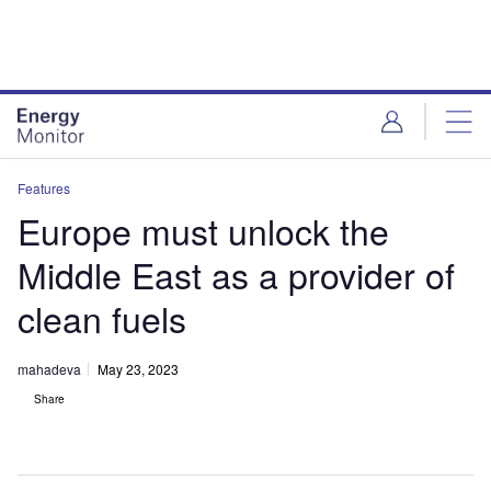
Skip
Skip
to
to
site
page
menu
content
Features
Europe must unlock the
Middle East as a provider of
clean fuels
mahadeva
May 23, 2023
Share