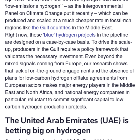
‘low-emissions hydrogen’’ – as the Intergovernmental
Panel on Climate Change put it recently – which can be
produced and scaled at a much cheaper rate in fossil-rich
regions like
the Gulf countries
in the Middle East.
Right now, these
'blue' hydrogen projects
in the pipeline
are designed on a case-by-case basis. To drive the scale-
up, producers in the Gulf require a policy framework that
validates the necessary investment. Even beyond the
mixed signals coming from Europe, our research shows
that lack of on-the-ground engagement and the absence of
plans for low-carbon hydrogen offtake agreements from
European actors makes major energy players in the Middle
East and North Africa, and national energy companies in
particular, reluctant to commit significant capital to low-
carbon hydrogen production projects.