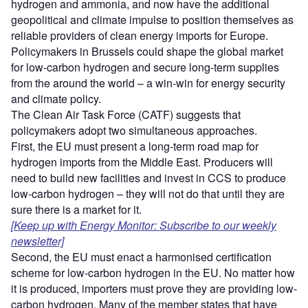
hydrogen and ammonia, and now have the additional
geopolitical and climate impulse to position themselves as
reliable providers of clean energy imports for Europe.
Policymakers in Brussels could shape the global market
for low-carbon hydrogen and secure long-term supplies
from the around the world – a win-win for energy security
and climate policy.
The Clean Air Task Force (CATF) suggests that
policymakers adopt two simultaneous approaches.
First, the EU must present a long-term road map for
hydrogen imports from the Middle East. Producers will
need to build new facilities and invest in CCS to produce
low-carbon hydrogen – they will not do that until they are
sure there is a market for it.
[Keep up with Energy Monitor: Subscribe to our weekly
newsletter]
Second, the EU must enact a harmonised certification
scheme for low-carbon hydrogen in the EU. No matter how
it is produced, importers must prove they are providing low-
carbon hydrogen. Many of the member states that have