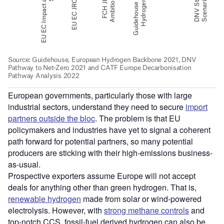
European governments, particularly those with large
industrial sectors, understand they need to secure
import
partners outside the bloc
. The problem is that EU
policymakers and industries have yet to signal a coherent
path forward for potential partners, so many potential
producers are sticking with their high-emissions business-
as-usual.
Prospective exporters assume Europe will not accept
deals for anything other than green hydrogen. That is,
renewable hydrogen
made from solar or wind-powered
electrolysis. However, with
strong methane controls
and
top-notch CCS, fossil-fuel derived hydrogen can also be