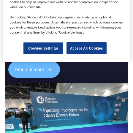
cookies to help us improve our website and help improve your experience
whilst on our website.
By clicking ‘Accept All Cookies’ you agree to us enabling all optional
cookies for these purposes. Alternatively, you can set which optional cookies
you wish to enable (and update your preferences including withdrawing your
consent) at any time, by clicking ‘Cookie Settings’.
Discover B2B Marketing That Performs
Combine business intelligence and editorial excellence to
reach engaged professionals across 36 leading media
Cookies Settings
Accept All Cookies
platforms.
Find out more