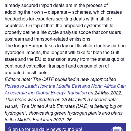
already secured import deals are in the process of
adopting their own – disparate – schemes, which creates
headaches for exporters seeking deals with multiple
countries. On top of that, the proposed systems fail to
properly define a life cycle analysis scope that considers
upstream and transport-related emissions.
The longer Europe takes to lay out its vision for low-carbon
hydrogen imports, the longer it will take for both the Gulf
states and the EU to transition away from the status quo of
continued extraction, transport and consumption of
unabated fossil fuels.
Editor's note: The CATF published a new report called
Poised to Lead: How the Middle East and North Africa Can
Accelerate the Global Energy Transition
on 24 May 2022.
This piece was updated on 25 May with a second data
visual, "The United Arab Emirates (UAE) is betting big on
hydrogen", showcasing green hydrogen plants and plans
in the Middle East from 2022–26.
Sign up for our daily news round-up!