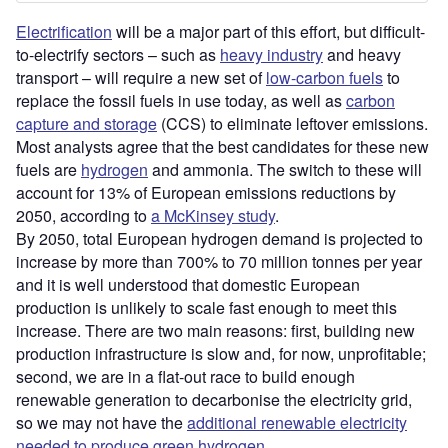
Electrification
will be a major part of this effort, but difficult-
to-electrify sectors – such as
heavy industry
and heavy
transport – will require a new set of
low-carbon fuels
to
replace the fossil fuels in use today, as well as
carbon
capture and storage
(CCS) to eliminate leftover emissions.
Most analysts agree that the best candidates for these new
fuels are
hydrogen
and ammonia. The switch to these will
account for 13% of European emissions reductions by
2050, according to
a McKinsey study
.
By 2050, total European hydrogen demand is projected to
increase by more than 700% to 70 million tonnes per year
and it is well understood that domestic European
production is unlikely to scale fast enough to meet this
increase. There are two main reasons: first, building new
production infrastructure is slow and, for now, unprofitable;
second, we are in a flat-out race to build enough
renewable generation to decarbonise the electricity grid,
so we may not have the
additional renewable electricity
needed to produce green hydrogen
.