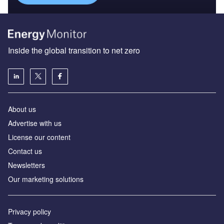
Inside the global transition to net zero
About us
Advertise with us
License our content
Contact us
Newsletters
Our marketing solutions
Privacy policy