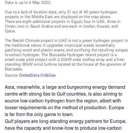
Asia, meanwhile, a large and burgeoning energy demand
centre with strong ties to Gulf countries, is also aiming to
source low-carbon hydrogen from the region, albeit with
looser requirements on the method of production. Europe
is far from the only game in town.
Gulf players are long-standing energy partners for Europe,
have the capacity and know-how to produce low-carbon