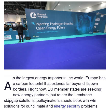
s the largest energy importer in the world, Europe has
A
a carbon footprint that extends far beyond its own
borders. Right now, EU member states are seeking
new energy partners, but rather than embrace
stopgap solutions, policymakers should seek win-win
solutions for our climate and
energy security
problems.