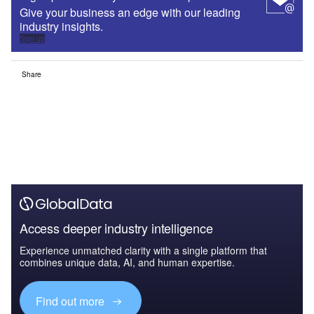
Give your business an edge with our leading
industry insights.
Sign up
Share
Access deeper industry intelligence
Experience unmatched clarity with a single platform that
combines unique data, AI, and human expertise.
Find out more