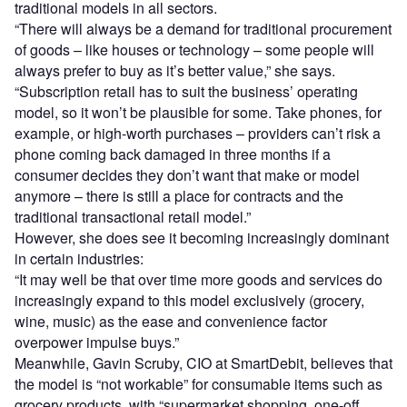
traditional models in all sectors.
“There will always be a demand for traditional procurement
of goods – like houses or technology – some people will
always prefer to buy as it’s better value,” she says.
“Subscription retail has to suit the business’ operating
model, so it won’t be plausible for some. Take phones, for
example, or high-worth purchases – providers can’t risk a
phone coming back damaged in three months if a
consumer decides they don’t want that make or model
anymore – there is still a place for contracts and the
traditional transactional retail model.”
However, she does see it becoming increasingly dominant
in certain industries:
“It may well be that over time more goods and services do
increasingly expand to this model exclusively (grocery,
wine, music) as the ease and convenience factor
overpower impulse buys.”
Meanwhile, Gavin Scruby, CIO at SmartDebit, believes that
the model is “not workable” for consumable items such as
grocery products, with “supermarket shopping, one-off