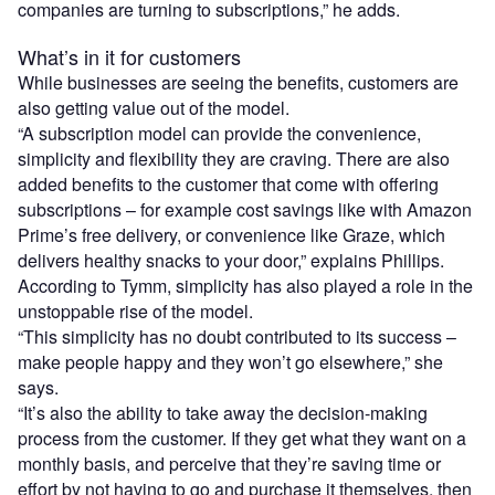
companies are turning to subscriptions,” he adds.
What’s in it for customers
While businesses are seeing the benefits, customers are
also getting value out of the model.
“A subscription model can provide the convenience,
simplicity and flexibility they are craving. There are also
added benefits to the customer that come with offering
subscriptions – for example cost savings like with Amazon
Prime’s free delivery, or convenience like Graze, which
delivers healthy snacks to your door,” explains Phillips.
According to Tymm, simplicity has also played a role in the
unstoppable rise of the model.
“This simplicity has no doubt contributed to its success –
make people happy and they won’t go elsewhere,” she
says.
“It’s also the ability to take away the decision-making
process from the customer. If they get what they want on a
monthly basis, and perceive that they’re saving time or
effort by not having to go and purchase it themselves, then