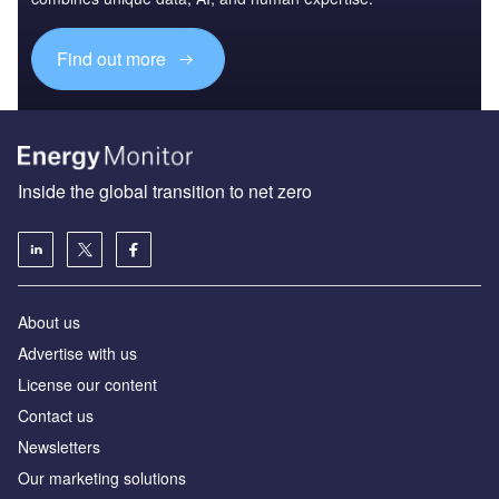
Find out more
Inside the global transition to net zero
About us
Advertise with us
License our content
Contact us
Newsletters
Our marketing solutions