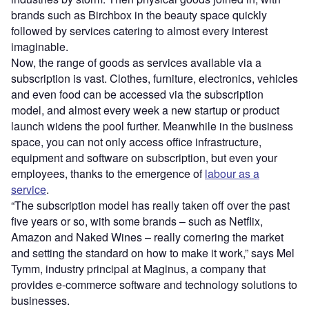
brands such as Birchbox in the beauty space quickly
followed by services catering to almost every interest
imaginable.
Now, the range of goods as services available via a
subscription is vast. Clothes, furniture, electronics, vehicles
and even food can be accessed via the subscription
model, and almost every week a new startup or product
launch widens the pool further. Meanwhile in the business
space, you can not only access office infrastructure,
equipment and software on subscription, but even your
employees, thanks to the emergence of
labour as a
service
.
“The subscription model has really taken off over the past
five years or so, with some brands – such as Netflix,
Amazon and Naked Wines – really cornering the market
and setting the standard on how to make it work,” says Mel
Tymm, industry principal at Maginus, a company that
provides e-commerce software and technology solutions to
businesses.