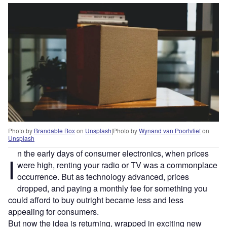
Photo by
Brandable Box
on
Unsplash
|
Photo by
Wynand van Poortvliet
on
Unsplash
n the early days of consumer electronics, when prices
I
were high, renting your radio or TV was a commonplace
occurrence. But as technology advanced, prices
dropped, and paying a monthly fee for something you
could afford to buy outright became less and less
appealing for consumers.
But now the idea is returning, wrapped in exciting new