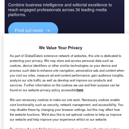
Combine business intelligence and editorial excellence to
reach engaged professionals across 36 leading media
platforms.
Find out more
Several years ago, companies began to increasingly
We Value Your Privacy
embrace the software as a service (SaaS) model, buoyed
As part of GlobalData's extensive network of websites, this site is dedicated to
by lower upfront costs for customers, widespread
protecting your privacy. We may store and access personal data such as
cookies, device identifiers or other similar technologies on your device and
connectivity and predictable income. But its success did
process such data to enhance site navigation, personalize ads and content when
not go unnoticed by other industries, both in the consumer
you visit our sites, measure ad and content performance, gain audience insights,
and business to business (B2B) spaces.
analyze our site traffic as well as develop and improve our products and
services. Further information on the cookies we use and their purpose can be
found on our website privacy policy accessible
here
.
We use necessary cookies to make our site work. Necessary cookies enable
core functionality such as security, network management, and accessibility. You
may disable these by changing your browser settings, but this may affect how
the website functions. We'd also like to set optional cookies to help us improve
our website and help improve your experience whilst on our website.
By clicking ‘Accept All Cookies’ you agree to us enabling all optional cookies