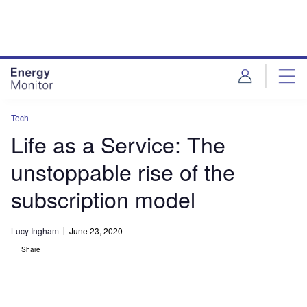
Skip
Skip
to
to
site
page
menu
content
Tech
Life as a Service: The
unstoppable rise of the
subscription model
Lucy Ingham
June 23, 2020
Share