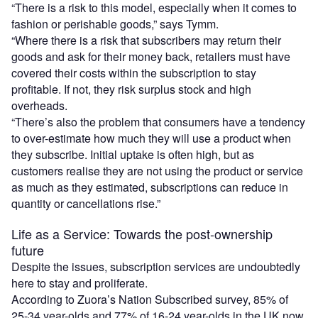
“There is a risk to this model, especially when it comes to
fashion or perishable goods,” says Tymm.
“Where there is a risk that subscribers may return their
goods and ask for their money back, retailers must have
covered their costs within the subscription to stay
profitable. If not, they risk surplus stock and high
overheads.
“There’s also the problem that consumers have a tendency
to over-estimate how much they will use a product when
they subscribe. Initial uptake is often high, but as
customers realise they are not using the product or service
as much as they estimated, subscriptions can reduce in
quantity or cancellations rise.”
Life as a Service: Towards the post-ownership
future
Despite the issues, subscription services are undoubtedly
here to stay and proliferate.
According to Zuora’s Nation Subscribed survey, 85% of
25-34 year-olds and 77% of 16-24 year-olds in the UK now