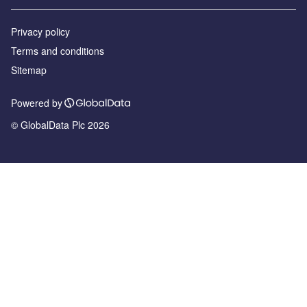
Privacy policy
Terms and conditions
Sitemap
Powered by
© GlobalData Plc 2026