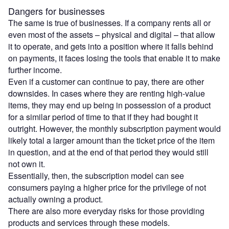
Dangers for businesses
The same is true of businesses. If a company rents all or
even most of the assets – physical and digital – that allow
it to operate, and gets into a position where it falls behind
on payments, it faces losing the tools that enable it to make
further income.
Even if a customer can continue to pay, there are other
downsides. In cases where they are renting high-value
items, they may end up being in possession of a product
for a similar period of time to that if they had bought it
outright. However, the monthly subscription payment would
likely total a larger amount than the ticket price of the item
in question, and at the end of that period they would still
not own it.
Essentially, then, the subscription model can see
consumers paying a higher price for the privilege of not
actually owning a product.
There are also more everyday risks for those providing
products and services through these models.