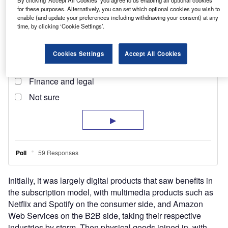
for these purposes. Alternatively, you can set which optional cookies you wish to
enable (and update your preferences including withdrawing your consent) at any
time, by clicking ‘Cookie Settings’.
Cookies Settings
Accept All Cookies
Initially, it was largely digital products that saw benefits in
the subscription model, with multimedia products such as
Netflix and Spotify on the consumer side, and Amazon
Web Services on the B2B side, taking their respective
industries by storm. Then physical goods joined in, with