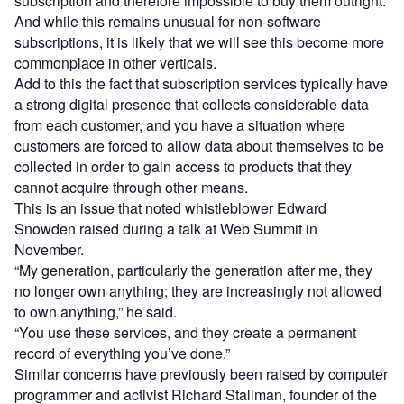
subscription and therefore impossible to buy them outright.
And while this remains unusual for non-software
subscriptions, it is likely that we will see this become more
commonplace in other verticals.
Add to this the fact that subscription services typically have
a strong digital presence that collects considerable data
from each customer, and you have a situation where
customers are forced to allow data about themselves to be
collected in order to gain access to products that they
cannot acquire through other means.
This is an issue that noted whistleblower Edward
Snowden raised during a talk at Web Summit in
November.
“My generation, particularly the generation after me, they
no longer own anything; they are increasingly not allowed
to own anything,” he said.
“You use these services, and they create a permanent
record of everything you’ve done.”
Similar concerns have previously been raised by computer
programmer and activist Richard Stallman, founder of the