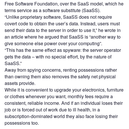
Free Software Foundation, over the SaaS model, which he
terms service as a software substitute (SaaSS).
“Unlike proprietary software, SaaSS does not require
covert code to obtain the user’s data. Instead, users must
send their data to the server in order to use it,” he wrote in
an article where he argued that SaaSS is “another way to
give someone else power over your computing”.
“This has the same effect as spyware: the server operator
gets the data – with no special effort, by the nature of
SaaSS.”
Away from spying concerns, renting possessions rather
than owning them also removes the safety net physical
assets provide.
While it is convenient to upgrade your electronics, furniture
or clothes whenever you want, monthly fees require a
consistent, reliable income. And if an individual loses their
job or is forced out of work due to ill health, in a
subscription-dominated world they also face losing their
possessions too.