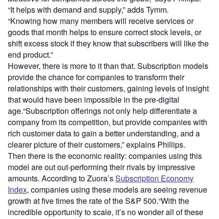
“It helps with demand and supply,” adds Tymm.
“Knowing how many members will receive services or
goods that month helps to ensure correct stock levels, or
shift excess stock if they know that subscribers will like the
end product.”
However, there is more to it than that. Subscription models
provide the chance for companies to transform their
relationships with their customers, gaining levels of insight
that would have been impossible in the pre-digital
age.“Subscription offerings not only help differentiate a
company from its competition, but provide companies with
rich customer data to gain a better understanding, and a
clearer picture of their customers,” explains Phillips.
Then there is the economic reality: companies using this
model are out out-performing their rivals by impressive
amounts. According to Zuora’s
Subscription Economy
Index
, companies using these models are seeing revenue
growth at five times the rate of the S&P 500.“With the
incredible opportunity to scale, it’s no wonder all of these