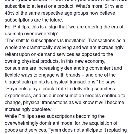
subscribe to at least one product. What’s more, 51% and
48% of the same respective age groups now believe
subscriptions are the future.
For Phillips, this is a sign that “we are entering the era of
usership over ownership”.
“The shift to subscriptions is inevitable. Transactions as a
whole are dramatically evolving and we are increasingly
reliant upon on-demand services as opposed to the
owning physical products. In this new economy,
consumers are increasingly demanding convenient and
flexible ways to engage with brands – and one of the
biggest pain points is physical transactions,” he says.
“Payments play a crucial role in delivering seamless
experiences, and as our consumption models continue to
change, physical transactions as we know it will become
increasingly obsolete.”
While Phillips sees subscriptions becoming the
overwhelmingly dominant model for the acquisition of
goods and services, Tymm does not anticipate it replacing