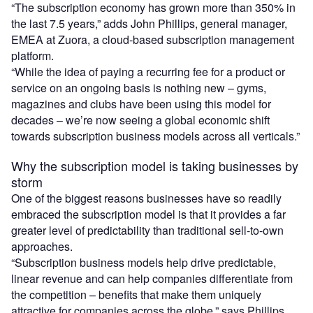
“The subscription economy has grown more than 350% in
the last 7.5 years,” adds John Phillips, general manager,
EMEA at Zuora, a cloud-based subscription management
platform.
“While the idea of paying a recurring fee for a product or
service on an ongoing basis is nothing new – gyms,
magazines and clubs have been using this model for
decades – we’re now seeing a global economic shift
towards subscription business models across all verticals.”
Why the subscription model is taking businesses by
storm
One of the biggest reasons businesses have so readily
embraced the subscription model is that it provides a far
greater level of predictability than traditional sell-to-own
approaches.
“Subscription business models help drive predictable,
linear revenue and can help companies differentiate from
the competition – benefits that make them uniquely
attractive for companies across the globe,” says Phillips.