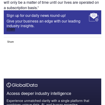
will only be a matter of time until our lives are operated on
a subscription basis.”
Sign up for our daily news round-up!
Give your business an edge with our leading
industry insights.
Sign up
Share
Access deeper industry intelligence
Experience unmatched clarity with a single platform that
combines unique data, AI, and human expertise.