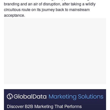
branding and an air of disruption, after taking a wildly
circuitous route on its journey back to mainstream
acceptance.
Discover B2B Marketing That Performs