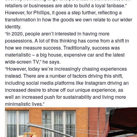
retailers or businesses are able to build a loyal fanbase.”
However, for Phillips, it goes a step further, reflecting a
transformation in how the goods we own relate to our wider
identity.
“In 2020, people aren’t interested in having more
possessions. A lot of this thinking has come from a shift in
how we measure success. Traditionally, success was
materialistic – a big house, expensive car and the latest
wide-screen TV,” he says.
“However, today we’re increasingly chasing experiences
instead. There are a number of factors driving this shift,
including social media platforms like Instagram driving an
increased desire to show off our unique experience, as
well an increased push for sustainability and living more
minimalistic lives.”