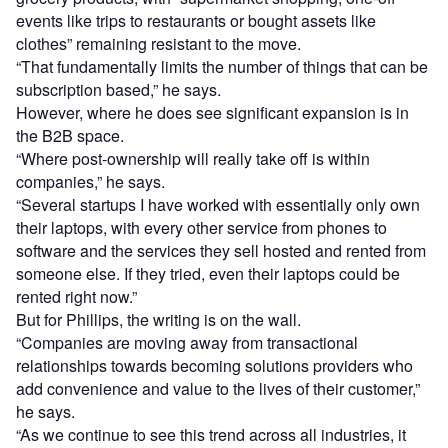
events like trips to restaurants or bought assets like
clothes” remaining resistant to the move.
“That fundamentally limits the number of things that can be
subscription based,” he says.
However, where he does see significant expansion is in
the B2B space.
“Where post-ownership will really take off is within
companies,” he says.
“Several startups I have worked with essentially only own
their laptops, with every other service from phones to
software and the services they sell hosted and rented from
someone else. If they tried, even their laptops could be
rented right now.”
But for Phillips, the writing is on the wall.
“Companies are moving away from transactional
relationships towards becoming solutions providers who
add convenience and value to the lives of their customer,”
he says.
“As we continue to see this trend across all industries, it