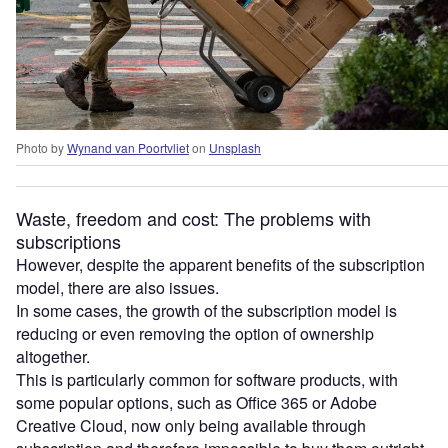
Photo by
Wynand van Poortvliet
on
Unsplash
Waste, freedom and cost: The problems with
subscriptions
However, despite the apparent benefits of the subscription
model, there are also issues.
In some cases, the growth of the subscription model is
reducing or even removing the option of ownership
altogether.
This is particularly common for software products, with
some popular options, such as Office 365 or Adobe
Creative Cloud, now only being available through