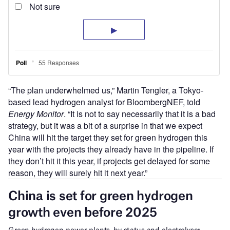
“The plan underwhelmed us,” Martin Tengler, a Tokyo-
based lead hydrogen analyst for BloombergNEF, told
Energy Monitor
. “It is not to say necessarily that it is a bad
strategy, but it was a bit of a surprise in that we expect
China will hit the target they set for green hydrogen this
year with the projects they already have in the pipeline. If
they don’t hit it this year, if projects get delayed for some
reason, they will surely hit it next year.”