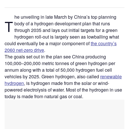
he unveiling in late March by China’s top planning
T
body of a hydrogen development plan that runs
through 2035 and lays out initial targets for a green
hydrogen roll-out is largely seen as lowballing what
could eventually be a major component of
the country’s
2060 net-zero drive
.
The goals set out in the plan see China producing
100,000–200,000 metric tonnes of green hydrogen per
annum along with a total of 50,000 hydrogen fuel cell
vehicles by 2025. Green hydrogen, also called
renewable
hydrogen
, is hydrogen made from the solar or wind-
powered electrolysis of water. Most of the hydrogen in use
today is made from natural gas or coal.