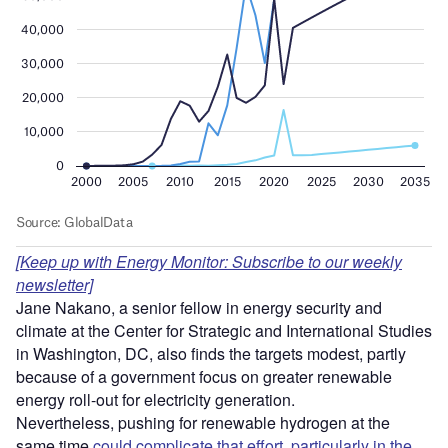
[Keep up with Energy Monitor: Subscribe to our weekly
newsletter]
Jane Nakano, a senior fellow in energy security and
climate at the Center for Strategic and International Studies
in Washington, DC, also finds the targets modest, partly
because of a government focus on greater renewable
energy roll-out for electricity generation.
Nevertheless, pushing for renewable hydrogen at the
same time
could complicate that effort, particularly in the