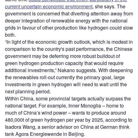
current uncertain economic environment
, she says. The
government is concerned that diverting attention away from
deeper integration of renewable energy with the national
grids in favour of other production like hydrogen could slow
both.
“In light of the economic growth outlook, which is modest in
comparison to the country's past performance, the Chinese
government may be deferring more robust buildout of
green hydrogen production capacity that would require
additional investments,” Nakano suggests. With deepening
the renewables roll-out currently the primary goal, large
investments in green hydrogen will need to wait until the
next planning period.
Within China, some provincial targets actually surpass the
national target. For example, Inner Monoglia – home to
much of China’s wind power – wants to produce around
480,000t of green hydrogen per year by 2025, according to
Isadora Wang, a senior advisor on China at German think
tank Agora Energiewende in Beijing.