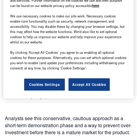
and services. Further information on the cookies we use and their purpose
can be found on our website privacy policy accessible
here
.
We use necessary cookies to make our site work. Necessary cookies
enable core functionality such as security, network management, and
accessibility. You may disable these by changing your browser settings, but
this may affect how the website functions. We'd also like to set optional
cookies to help us improve our website and help improve your experience
whilst on our website.
By clicking ‘Accept All Cookies’ you agree to us enabling all optional
cookies for these purposes. Alternatively, you can set which optional cookies
you wish to enable (and update your preferences including withdrawing your
consent) at any time, by clicking ‘Cookie Settings’.
Zhang Lei, CEO of Chinese green tech giant Envision Group, speaks via
Cookies Settings
Accept All Cookies
video link during the Boao Forum for Asia Annual Conference 2022 in April
in Qionghai, Hainan Province, China. (Photo by Luo Yunfei/China News
Service via Getty Images)
Analysts see this conservative, cautious approach as a
short-term demonstration phase and a way to prevent over-
investment before there is a mature market for the product.