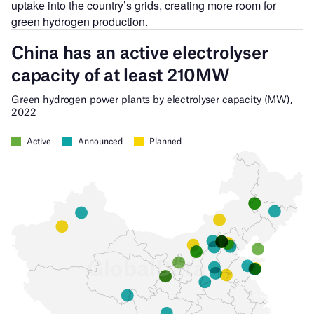
uptake into the country’s grids, creating more room for
green hydrogen production.