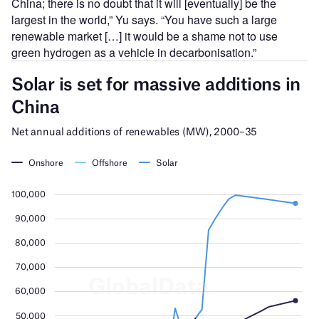
China; there is no doubt that it will [eventually] be the
largest in the world,” Yu says. “You have such a large
renewable market […] it would be a shame not to use
green hydrogen as a vehicle in decarbonisation.”