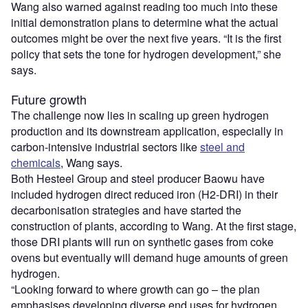
Wang also warned against reading too much into these
initial demonstration plans to determine what the actual
outcomes might be over the next five years. “It is the first
policy that sets the tone for hydrogen development,” she
says.
Future growth
The challenge now lies in scaling up green hydrogen
production and its downstream application, especially in
carbon-intensive industrial sectors like
steel and
chemicals
, Wang says.
Both Hesteel Group and steel producer Baowu have
included hydrogen direct reduced iron (H2-DRI) in their
decarbonisation strategies and have started the
construction of plants, according to Wang. At the first stage,
those DRI plants will run on synthetic gases from coke
ovens but eventually will demand huge amounts of green
hydrogen.
“Looking forward to where growth can go – the plan
emphasises developing diverse end uses for hydrogen,