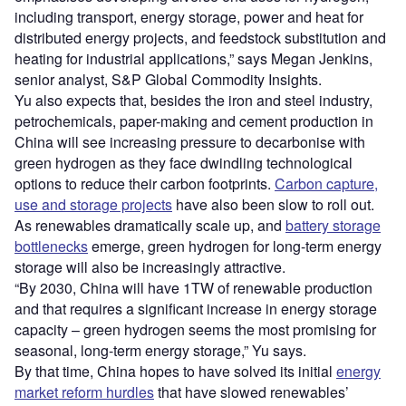
including transport, energy storage, power and heat for
distributed energy projects, and feedstock substitution and
heating for industrial applications,” says Megan Jenkins,
senior analyst, S&P Global Commodity Insights.
Yu also expects that, besides the iron and steel industry,
petrochemicals, paper-making and cement production in
China will see increasing pressure to decarbonise with
green hydrogen as they face dwindling technological
options to reduce their carbon footprints.
Carbon capture,
use and storage projects
have also been slow to roll out.
As renewables dramatically scale up, and
battery storage
bottlenecks
emerge, green hydrogen for long-term energy
storage will also be increasingly attractive.
“By 2030, China will have 1TW of renewable production
and that requires a significant increase in energy storage
capacity – green hydrogen seems the most promising for
seasonal, long-term energy storage,” Yu says.
By that time, China hopes to have solved its initial
energy
market reform hurdles
that have slowed renewables’