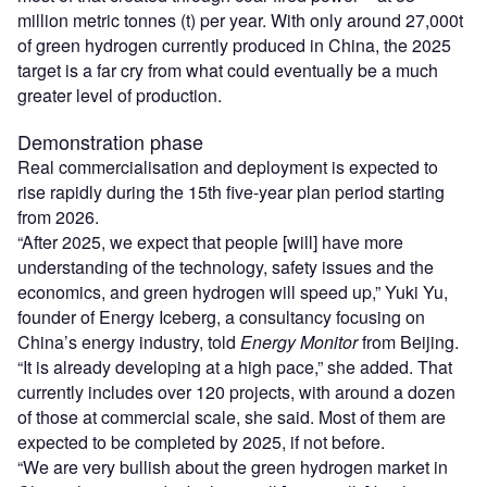
million metric tonnes (t) per year. With only around 27,000t
of green hydrogen currently produced in China, the 2025
target is a far cry from what could eventually be a much
greater level of production.
Demonstration phase
Real commercialisation and deployment is expected to
rise rapidly during the 15th five-year plan period starting
from 2026.
“After 2025, we expect that people [will] have more
understanding of the technology, safety issues and the
economics, and green hydrogen will speed up,” Yuki Yu,
founder of Energy Iceberg, a consultancy focusing on
China’s energy industry, told
Energy Monitor
from Beijing.
“It is already developing at a high pace,” she added. That
currently includes over 120 projects, with around a dozen
of those at commercial scale, she said. Most of them are
expected to be completed by 2025, if not before.
“We are very bullish about the green hydrogen market in