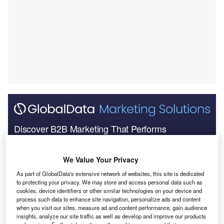
Discover B2B Marketing That Performs
Combine business intelligence and editorial excellence to
reach engaged professionals across 36 leading media
We Value Your Privacy
platforms.
As part of GlobalData's extensive network of websites, this site is dedicated
to protecting your privacy. We may store and access personal data such as
Find out more
cookies, device identifiers or other similar technologies on your device and
process such data to enhance site navigation, personalize ads and content
when you visit our sites, measure ad and content performance, gain audience
insights, analyze our site traffic as well as develop and improve our products