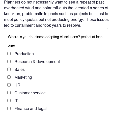
Planners do not necessarily want to see a repeat of past
overheated wind and solar roll-outs that created a series of
knock-on, problematic impacts such as projects built just to
meet policy quotas but not producing energy. Those issues
led to curtailment and took years to resolve.