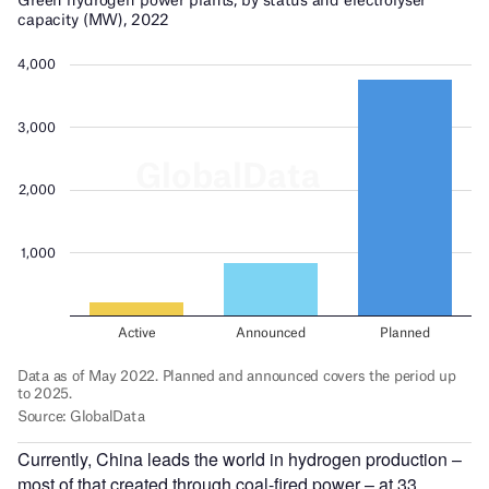
Currently, China leads the world in hydrogen production –
most of that created through coal-fired power – at 33