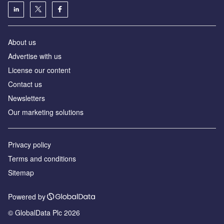
About us
Advertise with us
License our content
Contact us
Newsletters
Our marketing solutions
Privacy policy
Terms and conditions
Sitemap
Powered by
© GlobalData Plc 2026