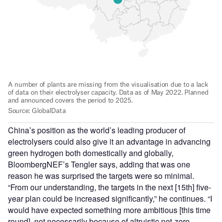
China’s position as the world’s leading producer of
electrolysers could also give it an advantage in advancing
green hydrogen both domestically and globally,
BloombergNEF’s Tengler says, adding that was one
reason he was surprised the targets were so minimal.
“From our understanding, the targets in the next [15th] five-
year plan could be increased significantly,” he continues. “I
would have expected something more ambitious [this time
round], not necessarily because of altruistic net-zero