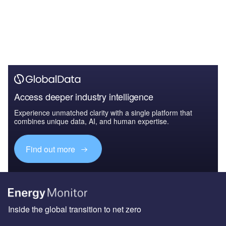
Access deeper industry intelligence
Experience unmatched clarity with a single platform that
combines unique data, AI, and human expertise.
Find out more
Inside the global transition to net zero