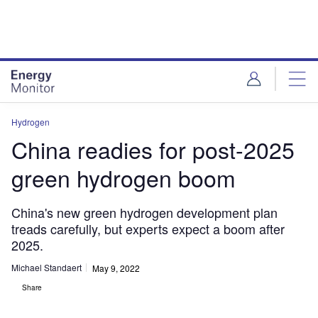
Skip
Skip
to
to
site
page
menu
content
Hydrogen
China readies for post-2025
green hydrogen boom
China's new green hydrogen development plan
treads carefully, but experts expect a boom after
2025.
Michael Standaert
May 9, 2022
Share