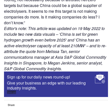
targets but because China could be a global supplier of
electrolysers. It seems to me this target is not making
companies do more. Is it making companies do less? I
don’t know.”
Editor's note: This article was updated on 19 May 2022 to
include two new data visuals – 'China is set for green
hydrogen growth even before 2025' and 'China has an
active electrolyser capacity of at least 210MW' – and to re-
attribute the quote from Melissa Tan, senior
communications manager at Asia S&P Global Commodity
Insights in Singapore, to Megan Jenkins, senior analyst,
S&P Global Commodity Insights.
Sign up for our daily news round-up!
Give your business an edge with our leading
industry insights.
Sign up
Share