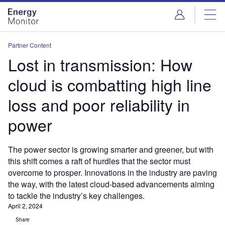
Skip
Skip
to
to
site
page
menu
content
Partner Content
Lost in transmission: How
cloud is combatting high line
loss and poor reliability in
power
The power sector is growing smarter and greener, but with
this shift comes a raft of hurdles that the sector must
overcome to prosper. Innovations in the industry are paving
the way, with the latest cloud-based advancements aiming
to tackle the industry’s key challenges.
April 2, 2024
Share