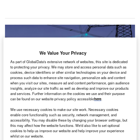
We Value Your Privacy
As part of GlobalData's extensive network of websites, this site is dedicated
to protecting your privacy. We may store and access personal data such as
cookies, device identifiers or other similar technologies on your device and
process such data to enhance site navigation, personalize ads and content
when you visit our sites, measure ad and content performance, gain audience
insights, analyze our site traffic as well as develop and improve our products
and services. Further information on the cookies we use and their purpose
can be found on our website privacy policy accessible
here
.
ccording to GlobalData, the global cloud computing
We use necessary cookies to make our site work. Necessary cookies
A
industry is anticipated to reach $1.2 trillion by 2026.
enable core functionality such as security, network management, and
accessibility. You may disable these by changing your browser settings, but
For the power sector, the growth in cloud services
this may affect how the website functions. We'd also like to set optional
(through the likes of infrastructure as a service (IaaS),
cookies to help us improve our website and help improve your experience
platform as a service (PaaS), and software as a service
whilst on our website.