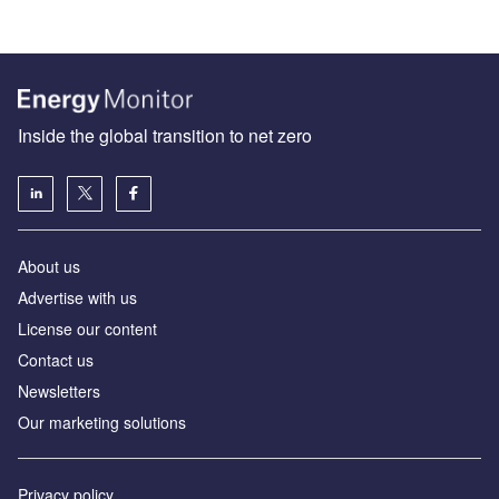
Inside the global transition to net zero
About us
Advertise with us
License our content
Contact us
Newsletters
Our marketing solutions
Privacy policy