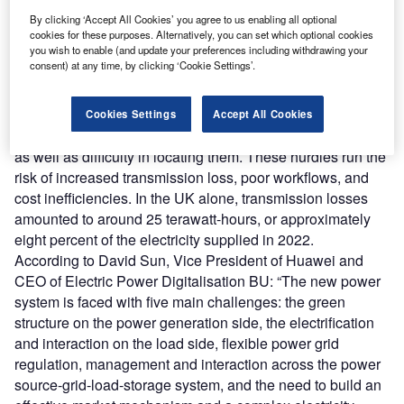
(SaaS)) signals a range of opportunities to support the
By clicking ‘Accept All Cookies’ you agree to us enabling all optional
industry’s energy transition.
cookies for these purposes. Alternatively, you can set which optional cookies
However, as the power sector grows smarter, a raft of new
you wish to enable (and update your preferences including withdrawing your
consent) at any time, by clicking ‘Cookie Settings’.
challenges and pain points emerge. These include
inadequate line loss management, electricity theft, poor
online monitoring and data analysis, low power supply
Cookies Settings
Accept All Cookies
reliability, long outage times, and high frequency of faults
as well as difficulty in locating them. These hurdles run the
risk of increased transmission loss, poor workflows, and
cost inefficiencies. In the UK alone, transmission losses
amounted to around 25 terawatt-hours, or approximately
eight percent of the electricity supplied in 2022.
According to David Sun, Vice President of Huawei and
CEO of Electric Power Digitalisation BU: “The new power
system is faced with five main challenges: the green
structure on the power generation side, the electrification
and interaction on the load side, flexible power grid
regulation, management and interaction across the power
source-grid-load-storage system, and the need to build an