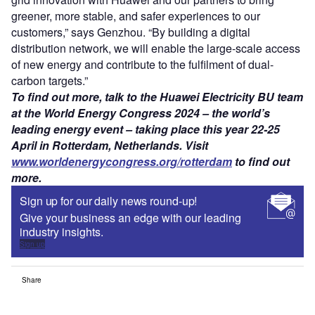
greener, more stable, and safer experiences to our
customers,” says Genzhou. “By building a digital
distribution network, we will enable the large-scale access
of new energy and contribute to the fulfilment of dual-
carbon targets.”
To find out more, talk to the Huawei Electricity BU team
at the World Energy Congress 2024 – the world’s
leading energy event – taking place this year 22-25
April in Rotterdam, Netherlands. Visit
www.worldenergycongress.org/rotterdam
to find out
more.
Sign up for our daily news round-up!
Give your business an edge with our leading
industry insights.
Sign up
Share