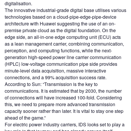
digitalisation.
The innovative industrial-grade digital base utilises various
technologies based on a cloud-pipe-edge-pipe-device
architecture with Huawei suggesting the use of an on-
premise private cloud as the digital foundation. On the
edge side, an all-in-one edge computing unit (ECU) acts
as a lean management carrier, combining communication,
perception, and computing functions, while the next-
generation high-speed power line carrier communication
(HPLC) low-voltage communication pipe side provides
minute-level data acquisition, massive interactive
connections, and a 99% acquisition success rate.
According to Sun: “Transmission is the key to
communications. It is estimated that by 2030, the number
of connections will have increased 100-fold. Considering
this, we need to prepare more advanced transmission
capacity sooner rather than later. It is vital to stay one step
ahead of the game.”
For electric power industry carriers, IDS looks set to play a