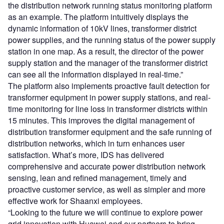
the distribution network running status monitoring platform
as an example. The platform intuitively displays the
dynamic information of 10kV lines, transformer district
power supplies, and the running status of the power supply
station in one map. As a result, the director of the power
supply station and the manager of the transformer district
can see all the information displayed in real-time.”
The platform also implements proactive fault detection for
transformer equipment in power supply stations, and real-
time monitoring for line loss in transformer districts within
15 minutes. This improves the digital management of
distribution transformer equipment and the safe running of
distribution networks, which in turn enhances user
satisfaction. What’s more, IDS has delivered
comprehensive and accurate power distribution network
sensing, lean and refined management, timely and
proactive customer service, as well as simpler and more
effective work for Shaanxi employees.
“Looking to the future we will continue to explore power
grid innovation with Huawei and our partners to bring