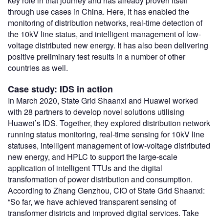
key role in that journey and has already proven itself
through use cases in China. Here, it has enabled the
monitoring of distribution networks, real-time detection of
the 10kV line status, and intelligent management of low-
voltage distributed new energy. It has also been delivering
positive preliminary test results in a number of other
countries as well.
Case study: IDS in action
In March 2020, State Grid Shaanxi and Huawei worked
with 28 partners to develop novel solutions utilising
Huawei’s IDS. Together, they explored distribution network
running status monitoring, real-time sensing for 10kV line
statuses, intelligent management of low-voltage distributed
new energy, and HPLC to support the large-scale
application of intelligent TTUs and the digital
transformation of power distribution and consumption.
According to Zhang Genzhou, CIO of State Grid Shaanxi:
“So far, we have achieved transparent sensing of
transformer districts and improved digital services. Take