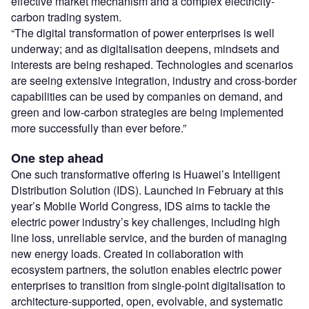
effective market mechanism and a complex electricity-
carbon trading system.
“The digital transformation of power enterprises is well
underway; and as digitalisation deepens, mindsets and
interests are being reshaped. Technologies and scenarios
are seeing extensive integration, industry and cross-border
capabilities can be used by companies on demand, and
green and low-carbon strategies are being implemented
more successfully than ever before.”
One step ahead
One such transformative offering is Huawei’s Intelligent
Distribution Solution (IDS). Launched in February at this
year’s Mobile World Congress, IDS aims to tackle the
electric power industry’s key challenges, including high
line loss, unreliable service, and the burden of managing
new energy loads. Created in collaboration with
ecosystem partners, the solution enables electric power
enterprises to transition from single-point digitalisation to
architecture-supported, open, evolvable, and systematic