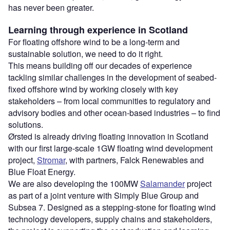
has never been greater.
Learning through experience in Scotland
For floating offshore wind to be a long-term and
sustainable solution, we need to do it right.
This means building off our decades of experience
tackling similar challenges in the development of seabed-
fixed offshore wind by working closely with key
stakeholders – from local communities to regulatory and
advisory bodies and other ocean-based industries – to find
solutions.
Ørsted is already driving floating innovation in Scotland
with our first large-scale 1GW floating wind development
project,
Stromar
, with partners, Falck Renewables and
Blue Float Energy.
We are also developing the 100MW
Salamander
project
as part of a joint venture with Simply Blue Group and
Subsea 7. Designed as a stepping-stone for floating wind
technology developers, supply chains and stakeholders,