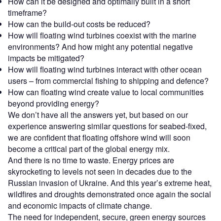
How can it be designed and optimally built in a short
timeframe?
How can the build-out costs be reduced?
How will floating wind turbines coexist with the marine
environments? And how might any potential negative
impacts be mitigated?
How will floating wind turbines interact with other ocean
users – from commercial fishing to shipping and defence?
How can floating wind create value to local communities
beyond providing energy?
We don’t have all the answers yet, but based on our
experience answering similar questions for seabed-fixed,
we are confident that floating offshore wind will soon
become a critical part of the global energy mix.
And there is no time to waste. Energy prices are
skyrocketing to levels not seen in decades due to the
Russian invasion of Ukraine. And this year’s extreme heat,
wildfires and droughts demonstrated once again the social
and economic impacts of climate change.
The need for independent, secure, green energy sources