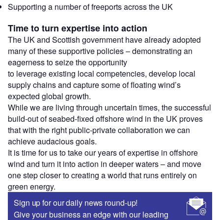
Supporting a number of freeports across the UK
Time to turn expertise into action
The UK and Scottish government have already adopted
many of these supportive policies – demonstrating an
eagerness to seize the opportunity
to leverage existing local competencies, develop local
supply chains and capture some of floating wind’s
expected global growth.
While we are living through uncertain times, the successful
build-out of seabed-fixed offshore wind in the UK proves
that with the right public-private collaboration we can
achieve audacious goals.
It is time for us to take our years of expertise in offshore
wind and turn it into action in deeper waters – and move
one step closer to creating a world that runs entirely on
green energy.
Sign up for our daily news round-up!
Give your business an edge with our leading