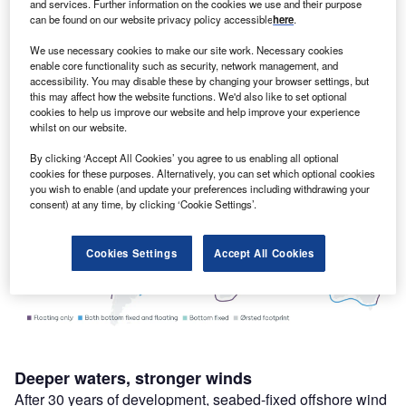
solutions.
and services. Further information on the cookies we use and their purpose
can be found on our website privacy policy accessible
here
.
For floating offshore wind to truly work, it needs to be a
global industry. Fortunately, we are confident that we can
We use necessary cookies to make our site work. Necessary cookies
build off the rich experience and talent not only at Ørsted,
enable core functionality such as security, network management, and
accessibility. You may disable these by changing your browser settings, but
but in the UK, to deliver floating offshore wind as a global
this may affect how the website functions. We'd also like to set optional
industry at scale.
cookies to help us improve our website and help improve your experience
whilst on our website.
By clicking ‘Accept All Cookies’ you agree to us enabling all optional
cookies for these purposes. Alternatively, you can set which optional cookies
you wish to enable (and update your preferences including withdrawing your
consent) at any time, by clicking ‘Cookie Settings’.
Cookies Settings
Accept All Cookies
Deeper waters, stronger winds
After 30 years of development, seabed-fixed offshore wind