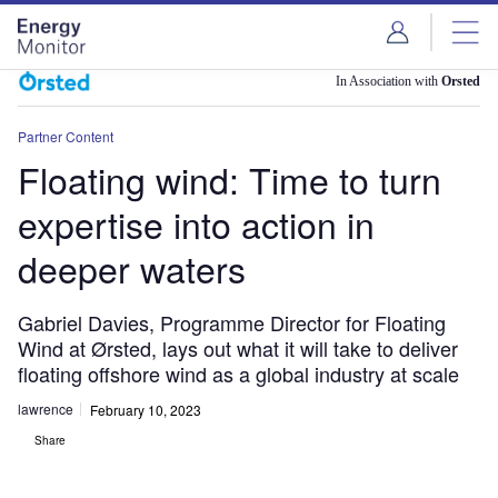
Skip
Skip
to
to
site
page
menu
content
In Association with
Orsted
Partner Content
Floating wind: Time to turn
expertise into action in
deeper waters
Gabriel Davies, Programme Director for Floating
Wind at Ørsted, lays out what it will take to deliver
floating offshore wind as a global industry at scale
lawrence
February 10, 2023
Share