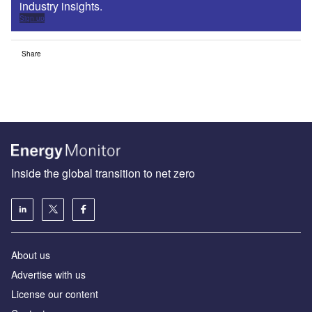
industry insights.
Sign up
Share
Inside the global transition to net zero
About us
Advertise with us
License our content