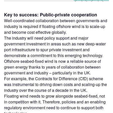
Key to success: Public-private cooperation
Well-coordinated collaboration between governments and
industry is required if floating offshore wind is to scale-up
and become cost effective globally.
The industry will need policy support and major
government investment in areas such as new deep-water
port infrastructure to spur private investment and
demonstrate a commitment to this emerging technology.
Offshore seabed-fixed wind is now a reliable source of
green energy thanks to years of collaboration between
government and industry – particularly in the UK.
For example, the Contracts for Difference (CfD) scheme
was instrumental to driving down costs and scaling-up the
industry over the course of a decade in the UK.
Floating wind needs to grow alongside seabed-fixed, not
in competition with it. Therefore, policies and an enabling
regulatory environment need to continue to support both