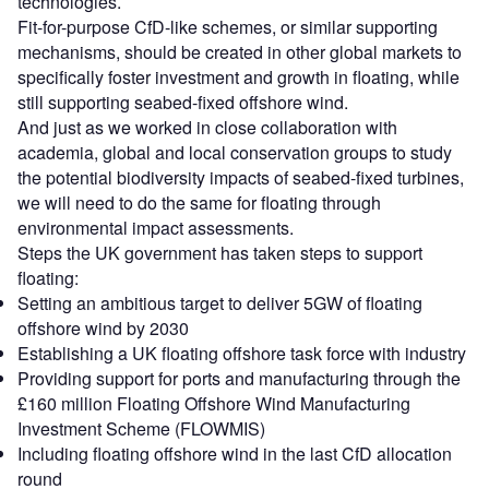
technologies.
Fit-for-purpose CfD-like schemes, or similar supporting
mechanisms, should be created in other global markets to
specifically foster investment and growth in floating, while
still supporting seabed-fixed offshore wind.
And just as we worked in close collaboration with
academia, global and local conservation groups to study
the potential biodiversity impacts of seabed-fixed turbines,
we will need to do the same for floating through
environmental impact assessments.
Steps the UK government has taken steps to support
floating:
Setting an ambitious target to deliver 5GW of floating
offshore wind by 2030
Establishing a UK floating offshore task force with industry
Providing support for ports and manufacturing through the
£160 million Floating Offshore Wind Manufacturing
Investment Scheme (FLOWMIS)
Including floating offshore wind in the last CfD allocation
round