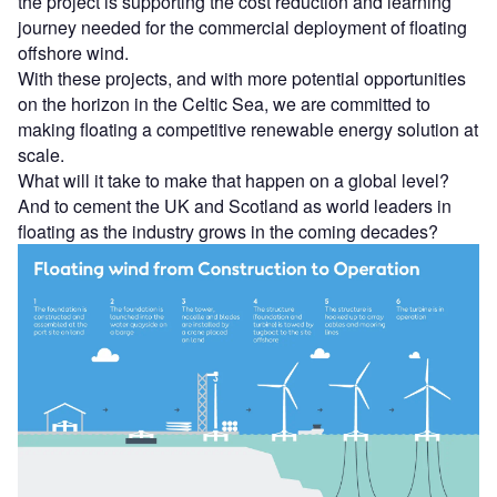
the project is supporting the cost reduction and learning
journey needed for the commercial deployment of floating
offshore wind.
With these projects, and with more potential opportunities
on the horizon in the Celtic Sea, we are committed to
making floating a competitive renewable energy solution at
scale.
What will it take to make that happen on a global level?
And to cement the UK and Scotland as world leaders in
floating as the industry grows in the coming decades?