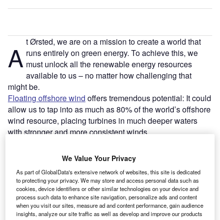
t Ørsted, we are on a mission to create a world that
A
runs entirely on green energy. To achieve this, we
must unlock all the renewable energy resources
available to us – no matter how challenging that
might be.
Floating offshore wind
offers tremendous potential: It could
allow us to tap into as much as 80% of the world’s offshore
wind resource, placing turbines in much deeper waters
with stronger and more consistent winds.
Reaching new waters is not going to be easy. But we’ve
done this before with seabed-fixed offshore wind – and
We Value Your Privacy
with the right investment in new technologies,
As part of GlobalData's extensive network of websites, this site is dedicated
infrastructure, and supply chain – we can do it again.
to protecting your privacy. We may store and access personal data such as
And we must. Three interrelated crises – the energy
cookies, device identifiers or other similar technologies on your device and
process such data to enhance site navigation, personalize ads and content
crunch, climate change, and biodiversity loss – are all
when you visit our sites, measure ad and content performance, gain audience
driving the urgent need to develop new renewable energy
insights, analyze our site traffic as well as develop and improve our products