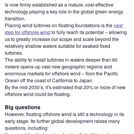
is now firmly established as a mature, cost-effective
technology playing a key role in the global green energy
transition.
Placing wind turbines on floating foundations is the
next
step for offshore wind
to fully reach its potential – allowing
us to greatly increase our scope and scale beyond the
relatively shallow waters suitable for seabed-fixed
turbines.
The ability to install turbines in waters deeper than 60
meters opens-up vast new geographic regions and
enormous markets for offshore wind – from the Pacific
Ocean off the coast of California to Japan.
By the mid-2030’s, it’s estimated that 20% or more of new
offshore wind could be floating.
Big questions
However, floating offshore wind is still a technology in its
early stage. Its further global development raises many
questions, including: