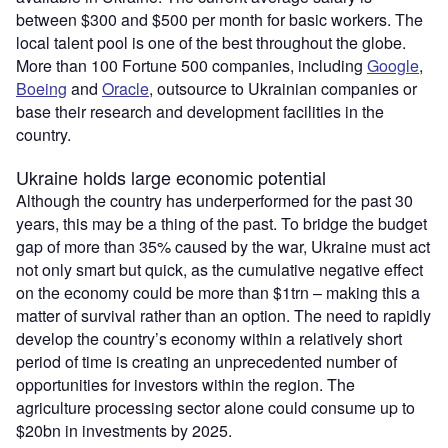
between $300 and $500 per month for basic workers. The
local talent pool is one of the best throughout the globe.
More than 100 Fortune 500 companies, including
Google
,
Boeing
and
Oracle
, outsource to Ukrainian companies or
base their research and development facilities in the
country.
Ukraine holds large economic potential
Although the country has underperformed for the past 30
years, this may be a thing of the past. To bridge the budget
gap of more than 35% caused by the war, Ukraine must act
not only smart but quick, as the cumulative negative effect
on the economy could be more than $1trn – making this a
matter of survival rather than an option. The need to rapidly
develop the country’s economy within a relatively short
period of time is creating an unprecedented number of
opportunities for investors within the region. The
agriculture processing sector alone could consume up to
$20bn in investments by 2025.