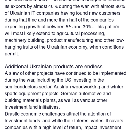
its exports by almost 40% during the war, with almost 80%
of Ukrainian IT companies having found new customers
during that time and more than half of the companies
expecting growth of between 5% and 30%
.
This pattern
will most likely extend to agricultural processing,
machinery building, product manufacturing and other low-
hanging fruits of the Ukrainian economy, when conditions
permit.
Additional Ukrainian products are endless
A slew of other projects have continued to be implemented
during the war, including the US investing in the
semiconductors sector, Austrian woodworking and winter
sports equipment projects, German automotive and
building materials plants, as well as various other
investment fund initiatives.
Drastic economic challenges attract the attention of
investment funds, and while their interest varies, it covers
companies with a high level of return, impact investment