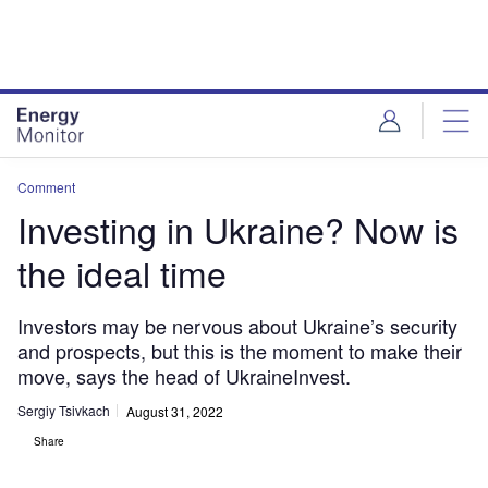
Skip
Skip
to
to
site
page
menu
content
Comment
Investing in Ukraine? Now is
the ideal time
Investors may be nervous about Ukraine’s security
and prospects, but this is the moment to make their
move, says the head of UkraineInvest.
Sergiy Tsivkach
August 31, 2022
Share