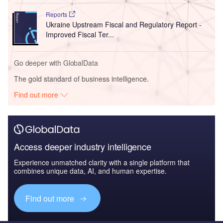
Reports
Ukraine Upstream Fiscal and Regulatory Report -
Improved Fiscal Ter...
Go deeper with GlobalData
The gold standard of business intelligence.
Find out more
Access deeper industry intelligence
Experience unmatched clarity with a single platform that
combines unique data, AI, and human expertise.
Find out more