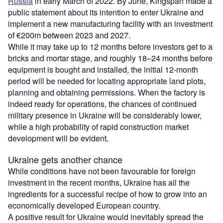
Russia
in early March of 2022. By June, Kingspan made a
public statement about its intention to enter Ukraine and
implement a new manufacturing facility with an investment
of €200m between 2023 and 2027.
While it may take up to 12 months before investors get to a
bricks and mortar stage, and roughly 18–24 months before
equipment is bought and installed, the initial 12-month
period will be needed for locating appropriate land plots,
planning and obtaining permissions. When the factory is
indeed ready for operations, the chances of continued
military presence in Ukraine will be considerably lower,
while a high probability of rapid construction market
development will be evident.
Ukraine gets another chance
While conditions have not been favourable for foreign
investment in the recent months, Ukraine has all the
ingredients for a successful recipe of how to grow into an
economically developed European country.
A positive result for Ukraine would inevitably spread the