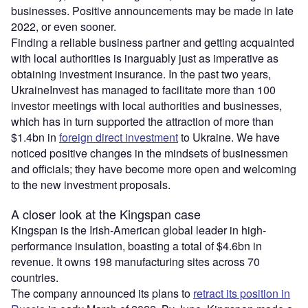
businesses. Positive announcements may be made in late
2022, or even sooner.
Finding a reliable business partner and getting acquainted
with local authorities is inarguably just as imperative as
obtaining investment insurance. In the past two years,
UkraineInvest has managed to facilitate more than 100
investor meetings with local authorities and businesses,
which has in turn supported the attraction of more than
$1.4bn in
foreign direct investment
to Ukraine. We have
noticed positive changes in the mindsets of businessmen
and officials; they have become more open and welcoming
to the new investment proposals.
A closer look at the Kingspan case
Kingspan is the Irish-American global leader in high-
performance insulation, boasting a total of $4.6bn in
revenue. It owns 198 manufacturing sites across 70
countries.
The company announced its plans to
retract its position in