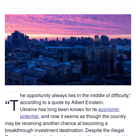
he opportunity always lies in the middle of difficulty,”
“T
according to a quote by Albert Einstein.
Ukraine has long been known for its
economic
potential,
and now it seems as though the country
may be receiving another chance at becoming a
breakthrough investment destination. Despite the illegal