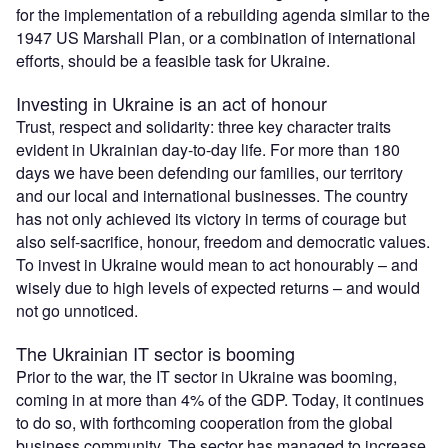
for the implementation of a rebuilding agenda similar to the
1947 US Marshall Plan, or a combination of international
efforts, should be a feasible task for Ukraine.
Investing in Ukraine is an act of honour
Trust, respect and solidarity: three key character traits
evident in Ukrainian day-to-day life. For more than 180
days we have been defending our families, our territory
and our local and international businesses. The country
has not only achieved its victory in terms of courage but
also self-sacrifice, honour, freedom and democratic values.
To invest in Ukraine would mean to act honourably – and
wisely due to high levels of expected returns – and would
not go unnoticed.
The Ukrainian IT sector is booming
Prior to the war, the IT sector in Ukraine was booming,
coming in at more than 4% of the GDP. Today, it continues
to do so, with forthcoming cooperation from the global
business community. The sector has managed to increase