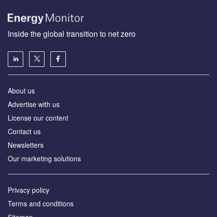
Inside the global transition to net zero
About us
Advertise with us
License our content
Contact us
Newsletters
Our marketing solutions
Privacy policy
Terms and conditions
Sitemap