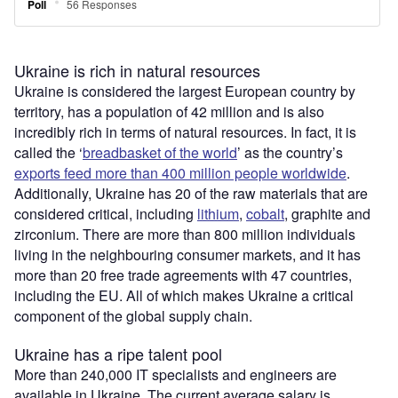
Ukraine is rich in natural resources
Ukraine is considered the largest European country by
territory, has a population of 42 million and is also
incredibly rich in terms of natural resources. In fact, it is
called the ‘
breadbasket of the world
’ as the country’s
exports feed more than 400 million people worldwide
.
Additionally, Ukraine has 20 of the raw materials that are
considered critical, including
lithium
,
cobalt
, graphite and
zirconium. There are more than 800 million individuals
living in the neighbouring consumer markets, and it has
more than 20 free trade agreements with 47 countries,
including the EU. All of which makes Ukraine a critical
component of the global supply chain.
Ukraine has a ripe talent pool
More than 240,000 IT specialists and engineers are
available in Ukraine. The current average salary is