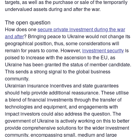
targets, as well as the purchase or sale of the temporarily
undervalued assets during and after the war.
The open question
How does one
secure private investment during the war
and after
? Bringing peace to Ukraine would not change its
geographical position, thus, some considerations will
remain for years to come. However,
investment security
is
poised to increase with the ascension to the EU, as
Ukraine has been granted the status of member candidate.
This sends a strong signal to the global business
community.
Ukrainian insurance incentives and state guarantees
should help provide additional reassurance. These utilise
a blend of financial investments through the transfer of
technologies and equipment, and engagements with
impact investors could also address the question. The
government of Ukraine is actively working on this to better
provide comprehensive solutions for the wider investment
community, encompassing small, medium and large