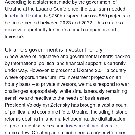
According to a statement made by the government of
Ukraine at the Lugano Conference, the total sum needed
to
rebuild Ukraine
is $750bn, spread across 850 projects to
be implemented between 2023 and 2032. This creates a
massive opportunity for international companies and
investors.
Ukraine’s government is investor friendly
A new wave of legislative and governmental efforts backed
by international political and financial support is currently
under way. However, to present a Ukraine 2.0 – a country
where opportunities turn into investment projects on an
hourly basis – to private investors, we must respond to war
challenges appropriately, while simultaneously remaining
sensitive and reactive to the needs of businesses.
President Volodymyr Zelensky has brought a vast amount
of political and economic life to Ukraine, including historic
reforms dealing in land market opening, the digitalisation
of government services, and
investment incentives
, to
name a few. Creating an amicable regulatory environment