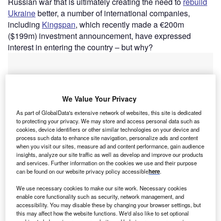
Russian war that is ultimately creating the need to
rebuild
Ukraine
better, a number of international companies,
including
Kingspan
, which recently made a €200m
($199m) investment announcement, have expressed
interest in entering the country – but why?
We Value Your Privacy
As part of GlobalData's extensive network of websites, this site is dedicated
to protecting your privacy. We may store and access personal data such as
cookies, device identifiers or other similar technologies on your device and
process such data to enhance site navigation, personalize ads and content
when you visit our sites, measure ad and content performance, gain audience
insights, analyze our site traffic as well as develop and improve our products
and services. Further information on the cookies we use and their purpose
can be found on our website privacy policy accessible
here
.
We use necessary cookies to make our site work. Necessary cookies
Go deeper with GlobalData
enable core functionality such as security, network management, and
accessibility. You may disable these by changing your browser settings, but
this may affect how the website functions. We'd also like to set optional
Reports