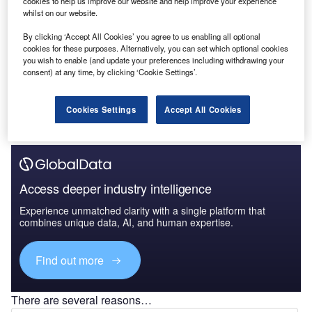
cookies to help us improve our website and help improve your experience
Ukraine Upstream Fiscal and Regulatory Report -
whilst on our website.
Improved Fiscal Ter...
By clicking ‘Accept All Cookies’ you agree to us enabling all optional
cookies for these purposes. Alternatively, you can set which optional cookies
you wish to enable (and update your preferences including withdrawing your
Go deeper with GlobalData
consent) at any time, by clicking ‘Cookie Settings’.
The gold standard of business intelligence.
Cookies Settings
Accept All Cookies
Find out more
Access deeper industry intelligence
Experience unmatched clarity with a single platform that
combines unique data, AI, and human expertise.
Find out more
There are several reasons…