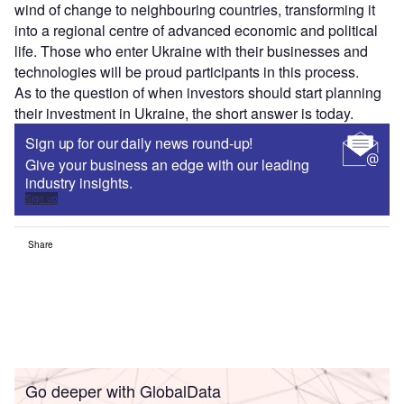
wind of change to neighbouring countries, transforming it
into a regional centre of advanced economic and political
life. Those who enter Ukraine with their businesses and
technologies will be proud participants in this process.
As to the question of when investors should start planning
their investment in Ukraine, the short answer is today.
Sign up for our daily news round-up!
Give your business an edge with our leading
industry insights.
Sign up
Share
Go deeper with GlobalData