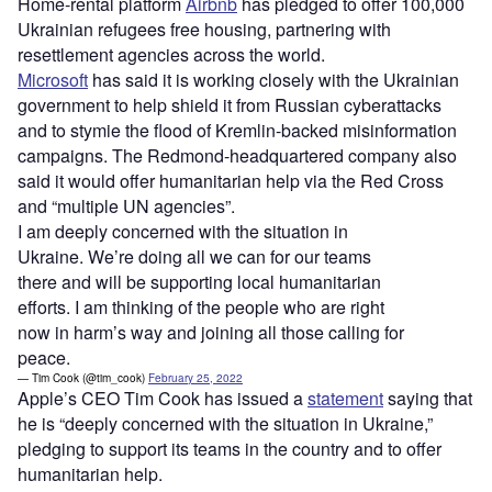
Home-rental platform
Airbnb
has pledged to offer 100,000
Ukrainian refugees free housing, partnering with
resettlement agencies across the world.
Microsoft
has said it is working closely with the Ukrainian
government to help shield it from Russian cyberattacks
and to stymie the flood of Kremlin-backed misinformation
campaigns. The Redmond-headquartered company also
said it would offer humanitarian help via the Red Cross
and “multiple UN agencies”.
I am deeply concerned with the situation in
Ukraine. We’re doing all we can for our teams
there and will be supporting local humanitarian
efforts. I am thinking of the people who are right
now in harm’s way and joining all those calling for
peace.
— Tim Cook (@tim_cook)
February 25, 2022
Apple’s CEO Tim Cook has issued a
statement
saying that
he is “deeply concerned with the situation in Ukraine,”
pledging to support its teams in the country and to offer
humanitarian help.