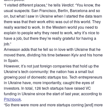
“I visited different places,” he tells
Verdict
. “You know, the
usual suspects: San Francisco, Berlin, Barcelona and so
on, but what I saw in Ukraine when I started the data team
there was that their work ethic was out of this world. They
really wanted to work. In the Western world you need to
explain to people why they need to work, why it’s nice to
have a job, but there they’re really grateful for having a
job.”
Arnesson adds that he fell so in love with Ukraine that he
moved there, dividing his time between Kyiv and his home
in Spain.
However, it’s not just foreign companies that hold up the
Ukraine’s tech community: the nation has a small but
growing pool of domestic startups too. Tech entrepreneurs
in Ukraine have, more importantly, caught the eyes of
investors. In total, 126 tech startups have raised VC
funding in Ukraine since the start of last year, according to
Pitchbook
.
“So there were more and more startups coming [and] more