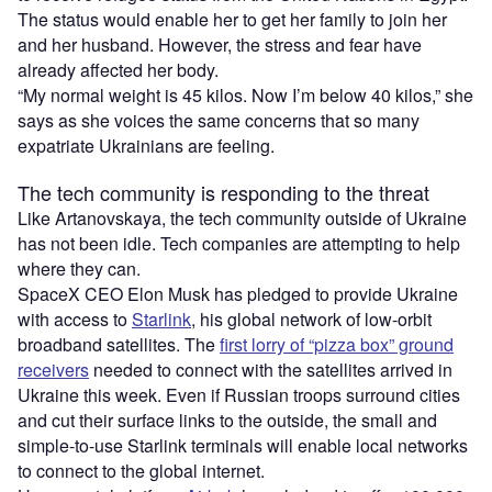
The status would enable her to get her family to join her
and her husband. However, the stress and fear have
already affected her body.
“My normal weight is 45 kilos. Now I’m below 40 kilos,” she
says as she voices the same concerns that so many
expatriate Ukrainians are feeling.
The tech community is responding to the threat
Like Artanovskaya, the tech community outside of Ukraine
has not been idle. Tech companies are attempting to help
where they can.
SpaceX CEO Elon Musk has pledged to provide Ukraine
with access to
Starlink
, his global network of low-orbit
broadband satellites. The
first lorry of “pizza box” ground
receivers
needed to connect with the satellites arrived in
Ukraine this week. Even if Russian troops surround cities
and cut their surface links to the outside, the small and
simple-to-use Starlink terminals will enable local networks
to connect to the global internet.