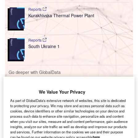
Reports
Kurakhivska Thermal Power Plant
Reports
South Ukraine 1
Go deeper with GlobalData
The gold standard of business intelligence.
Find out more
We Value Your Privacy
As part of GlobalData's extensive network of websites, this site is dedicated
to protecting your privacy. We may store and access personal data such as
cookies, device identifiers or other similar technologies on your device and
process such data to enhance site navigation, personalize ads and content
when you visit our sites, measure ad and content performance, gain audience
Discover B2B Marketing That Performs
insights, analyze our site traffic as well as develop and improve our products
and services. Further information on the cookies we use and their purpose
Combine business intelligence and editorial excellence to
can be found on our website privacy policy accessible
here
.