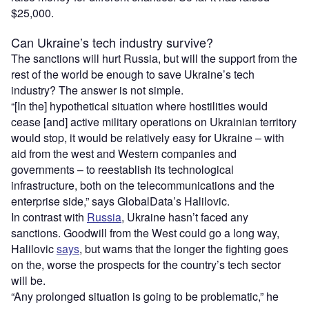
$25,000.
Can Ukraine’s tech industry survive?
The sanctions will hurt Russia, but will the support from the
rest of the world be enough to save Ukraine’s tech
industry? The answer is not simple.
“[In the] hypothetical situation where hostilities would
cease [and] active military operations on Ukrainian territory
would stop, it would be relatively easy for Ukraine – with
aid from the west and Western companies and
governments – to reestablish its technological
infrastructure, both on the telecommunications and the
enterprise side,” says GlobalData’s Halilovic.
In contrast with
Russia
, Ukraine hasn’t faced any
sanctions. Goodwill from the West could go a long way,
Halilovic
says
, but warns that the longer the fighting goes
on the, worse the prospects for the country’s tech sector
will be.
“Any prolonged situation is going to be problematic,” he