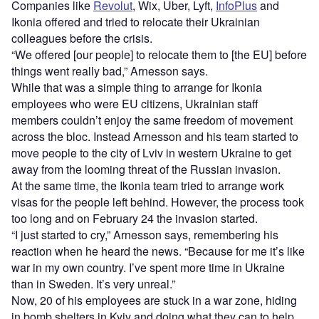
Companies like
Revolut
, Wix, Uber, Lyft,
InfoPlus
and
Ikonia offered and tried to relocate their Ukrainian
colleagues before the crisis.
“We offered [our people] to relocate them to [the EU] before
things went really bad,” Arnesson says.
While that was a simple thing to arrange for Ikonia
employees who were EU citizens, Ukrainian staff
members couldn’t enjoy the same freedom of movement
across the bloc. Instead Arnesson and his team started to
move people to the city of Lviv in western Ukraine to get
away from the looming threat of the Russian invasion.
At the same time, the Ikonia team tried to arrange work
visas for the people left behind. However, the process took
too long and on February 24 the invasion started.
“I just started to cry,” Arnesson says, remembering his
reaction when he heard the news. “Because for me it’s like
war in my own country. I’ve spent more time in Ukraine
than in Sweden. It’s very unreal.”
Now, 20 of his employees are stuck in a war zone, hiding
in bomb shelters in Kyiv and doing what they can to help