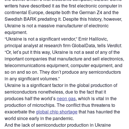
writers have described it as the first electronic computer in
continental Europe, despite both the German Z4 and the
Swedish BARK predating it. Despite this history, however,
Ukraine is not a massive manufacturer of electronic
equipment.
“Ukraine is not a significant vendor,” Emir Halilovic,
principal analyst at research firm GlobalData, tells
Verdict
.
“Or, let’s put it this way, Ukraine is not a seat of any of the
important companies that manufacture and sell electronics,
telecommunications equipment, computer equipment, and
so on and so on. They don’t produce any semiconductors
in any significant volumes.”
Ukraine is a significant factor in the global production of
semiconductors nonetheless, due to the fact that it
produces half the world’s
neon gas
, which is vital in the
production of microchips. The conflict thus threatens to
exacerbate the
global chip shortage
that has haunted the
world since early in the pandemic.
And the lack of semiconductor production in Ukraine