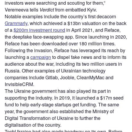
investors were searching and scouting for them,”
Veremeeva tells
Verdict
from embattled Kyiv.
Notable examples include the country’s first decacorn
Grammarly
, which achieved a $13bn valuation on the back
of a
$200m investment round
in April 2021, and Reface,
the deepfake face-swapping app. Since launching in 2020,
Reface has been downloaded over 180 million times.
Following the invasion, Reface has leveraged its reach by
launching a
campaign
to dispel fake news and to inform its
audience about the war, including its two million users in
Russia. Other examples of Ukrainian technology
companies include Gitlab, Jooble, CleanMyMac and
InvisibleCRM.
The Ukraine government has also played its part in
supporting the industry. In 2019, it launched a $17m seed
fund to help early-stage startups get funding. The same
year, the government also established the Ministry of
Digital Transformation of Ukraine to further the
digitalisation of the country.
TechUkraine had also made headway on its own. Before