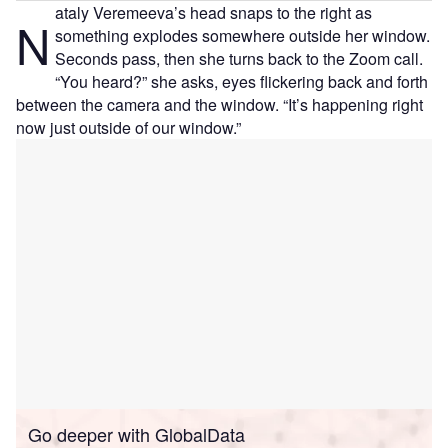
ataly Veremeeva’s head snaps to the right as
N
something explodes somewhere outside her window.
Seconds pass, then she turns back to the Zoom call.
“You heard?” she asks, eyes flickering back and forth
between the camera and the window. “It’s happening right
now just outside of our window.”
Go deeper with GlobalData