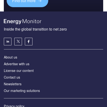
Find out more
Inside the global transition to net zero
About us
Advertise with us
License our content
Contact us
Newsletters
Our marketing solutions
Privacy policy