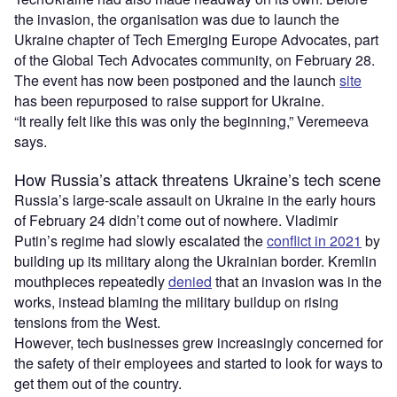
the invasion, the organisation was due to launch the
Ukraine chapter of Tech Emerging Europe Advocates, part
of the Global Tech Advocates community, on February 28.
The event has now been postponed and the launch
site
has been repurposed to raise support for Ukraine.
“It really felt like this was only the beginning,” Veremeeva
says.
How Russia’s attack threatens Ukraine’s tech scene
Russia’s large-scale assault on Ukraine in the early hours
of February 24 didn’t come out of nowhere. Vladimir
Putin’s regime had slowly escalated the
conflict in 2021
by
building up its military along the Ukrainian border. Kremlin
mouthpieces repeatedly
denied
that an invasion was in the
works, instead blaming the military buildup on rising
tensions from the West.
However, tech businesses grew increasingly concerned for
the safety of their employees and started to look for ways to
get them out of the country.