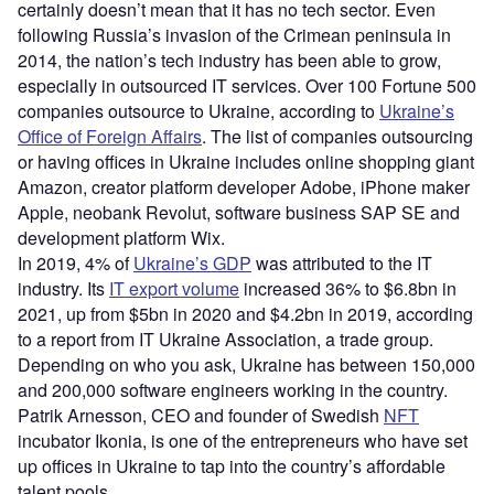
certainly doesn’t mean that it has no tech sector. Even
following Russia’s invasion of the Crimean peninsula in
2014, the nation’s tech industry has been able to grow,
especially in outsourced IT services. Over 100 Fortune 500
companies outsource to Ukraine, according to
Ukraine’s
Office of Foreign Affairs
. The list of companies outsourcing
or having offices in Ukraine includes online shopping giant
Amazon, creator platform developer Adobe, iPhone maker
Apple, neobank Revolut, software business SAP SE and
development platform Wix.
In 2019, 4% of
Ukraine’s GDP
was attributed to the IT
industry. Its
IT export volume
increased 36% to $6.8bn in
2021, up from $5bn in 2020 and $4.2bn in 2019, according
to a report from IT Ukraine Association, a trade group.
Depending on who you ask, Ukraine has between 150,000
and 200,000 software engineers working in the country.
Patrik Arnesson, CEO and founder of Swedish
NFT
incubator Ikonia, is one of the entrepreneurs who have set
up offices in Ukraine to tap into the country’s affordable
talent pools.