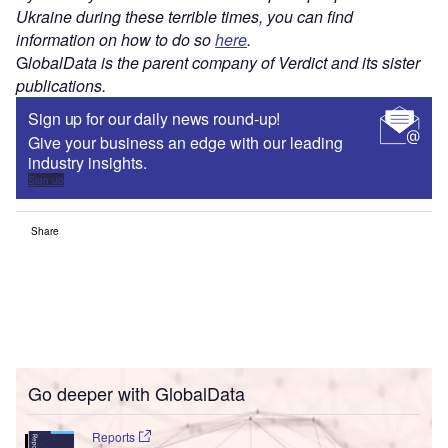
Ukraine during these terrible times, you can find
information on how to do so
here
.
G
lobalData is the parent company of Verdict and its sister
publications.
Sign up for our daily news round-up!
Give your business an edge with our leading
industry insights.
Sign up
Share
Go deeper with GlobalData
Reports