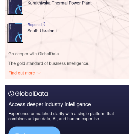
Kurakhivska Thermal Power Plant
Reports
South Ukraine 1
Go deeper with GlobalData
The gold standard of business intelligence.
Find out more
Access deeper industry intelligence
Experience unmatched clarity with a single platform that
combines unique data, AI, and human expertise.