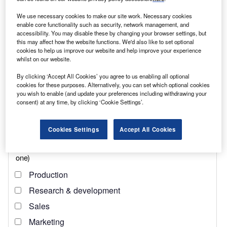
reach engaged professionals across 36 leading media
platforms.
We use necessary cookies to make our site work. Necessary cookies
enable core functionality such as security, network management, and
accessibility. You may disable these by changing your browser settings, but
Find out more
this may affect how the website functions. We'd also like to set optional
cookies to help us improve our website and help improve your experience
whilst on our website.
The director of
TechUkraine
, the community championing
By clicking ‘Accept All Cookies’ you agree to us enabling all optional
the tech industry in Ukraine, is scared and tired. The low
cookies for these purposes. Alternatively, you can set which optional cookies
roar of detonations, scattered gunfire and constant sirens
you wish to enable (and update your preferences including withdrawing your
consent) at any time, by clicking ‘Cookie Settings’.
remind her of the Russian aggression. As if she needed
any reminders.
Cookies Settings
Accept All Cookies