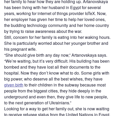
her family to hear how they are holding up. Artanovskaya
has been living with her husband in Egypt for several
years, working for internet of things provider IoTeX. Now,
her employer has given her time to help her loved ones,
the budding technology community and her home country
by trying to raise awareness about the war.
Still, concern for her family is eating into her waking hours.
She is particularly worried about her younger brother and
his pregnant wife.
“She should give birth any day now,” Artanovskaya says.
“We’re waiting, but it’s very difficult. His building has been
bombed and they have lost all their documents to the
hospital. Now they don’t know what to do. Some girls with
big power, who deserve all the best wishes, they have
given birth
to their children in the subway because most
people from the biggest cities, they hide deeply in the
underground and even then, they give life to new people,
to the next generation of Ukrainians.”
Looking for a way to get her family out, she is now waiting
to receive refugee status from the United Nations in Egypt.