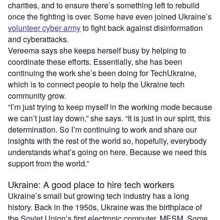
charities, and to ensure there’s something left to rebuild
once the fighting is over. Some have even joined Ukraine’s
volunteer cyber army
to fight back against disinformation
and cyberattacks.
Vereema says she keeps herself busy by helping to
coordinate these efforts. Essentially, she has been
continuing the work she’s been doing for TechUkraine,
which is to connect people to help the Ukraine tech
community grow.
“I’m just trying to keep myself in the working mode because
we can’t just lay down,” she says. “It is just in our spirit, this
determination. So I’m continuing to work and share our
insights with the rest of the world so, hopefully, everybody
understands what’s going on here. Because we need this
support from the world.”
Ukraine: A good place to hire tech workers
Ukraine’s small but growing tech industry has a long
history. Back in the 1950s, Ukraine was the birthplace of
the Soviet Union’s first electronic computer, MESM. Some