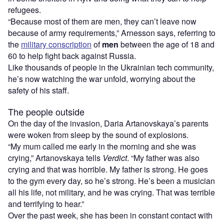
refugees.
“Because most of them are men, they can’t leave now
because of army requirements,” Arnesson says, referring to
the
military conscription
of
men
between the age of 18 and
60 to help fight back against Russia.
Like thousands of people in the Ukrainian tech community,
he’s now watching the war unfold, worrying about the
safety of his staff.
The people outside
On the day of the invasion, Daria Artanovskaya’s parents
were woken from sleep by the sound of explosions.
“My mum called me early in the morning and she was
crying,” Artanovskaya tells
Verdict
. “My father was also
crying and that was horrible. My father is strong. He goes
to the gym every day, so he’s strong. He’s been a musician
all his life, not military, and he was crying. That was terrible
and terrifying to hear.”
Over the past week, she has been in constant contact with