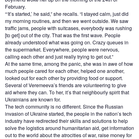
February.
“‘It’s started,’ he said,” she recalls. “I stayed calm, just did
my morning routines, and then we went outside. We saw
traffic jams, people with suitcases, everybody was rushing
[to get] out of the city. That was the first wave. People
already understood what was going on. Crazy queues in
the supermarket. Everywhere, people were nervous,
calling each other and just really trying to get out.”
At the same time, among the panic, she was in awe of how
much people cared for each other, helped one another,
looked out for each other by providing food or support.
Several of Veremeeva’s friends are volunteering to give
aid where they can. To her, it’s that neighbourly spirit that
Ukrainians are known for.
The tech community is no different. Since the Russian
invasion of Ukraine started, the people in the nation’s tech
industry have redirected their skills and solutions to help
solve the logistics around humanitarian aid, get information
out to the world about the atrocities of war, raise money for