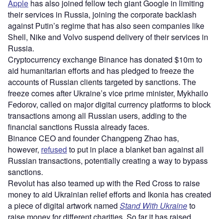
Apple
has also joined fellow tech giant Google in limiting
their services in Russia, joining the corporate backlash
against Putin’s regime that has also seen companies like
Shell, Nike and Volvo suspend delivery of their services in
Russia.
Cryptocurrency exchange Binance has donated $10m to
aid humanitarian efforts and has pledged to freeze the
accounts of Russian clients targeted by sanctions. The
freeze comes after Ukraine’s vice prime minister, Mykhailo
Fedorov, called on major digital currency platforms to block
transactions among all Russian users, adding to the
financial sanctions Russia already faces.
Binance CEO and founder Changpeng Zhao has,
however,
refused
to put in place a blanket ban against all
Russian transactions, potentially creating a way to bypass
sanctions.
Revolut has also teamed up with the Red Cross to raise
money to aid Ukrainian relief efforts and Ikonia has created
a piece of digital artwork named
Stand With Ukraine
to
raise money for different charities. So far it has raised