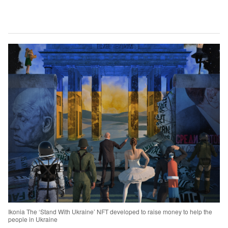
Ikonia The ‘Stand With Ukraine’ NFT developed to raise money to help the
people in Ukraine