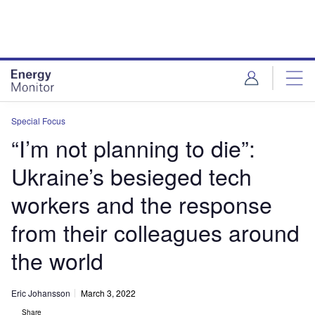
Skip
Skip
to
to
site
page
menu
content
Special Focus
“I’m not planning to die”:
Ukraine’s besieged tech
workers and the response
from their colleagues around
the world
Eric Johansson
March 3, 2022
Share