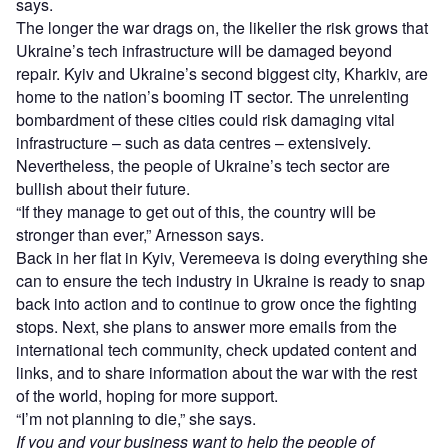
says.
The longer the war drags on, the likelier the risk grows that
Ukraine’s tech infrastructure will be damaged beyond
repair. Kyiv and Ukraine’s second biggest city, Kharkiv, are
home to the nation’s booming IT sector. The unrelenting
bombardment of these cities could risk damaging vital
infrastructure – such as data centres – extensively.
Nevertheless, the people of Ukraine’s tech sector are
bullish about their future.
“If they manage to get out of this, the country will be
stronger than ever,” Arnesson says.
Back in her flat in Kyiv, Veremeeva is doing everything she
can to ensure the tech industry in Ukraine is ready to snap
back into action and to continue to grow once the fighting
stops. Next, she plans to answer more emails from the
international tech community, check updated content and
links, and to share information about the war with the rest
of the world, hoping for more support.
“I’m not planning to die,” she says.
If you and your business want to help the people of