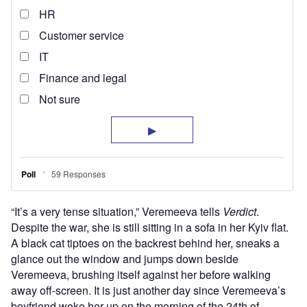
“It’s a very tense situation,” Veremeeva tells
Verdict
.
Despite the war, she is still sitting in a sofa in her Kyiv flat.
A black cat tiptoes on the backrest behind her, sneaks a
glance out the window and jumps down beside
Veremeeva, brushing itself against her before walking
away off-screen. It is just another day since Veremeeva’s
boyfriend woke her up on the morning of the 24th of