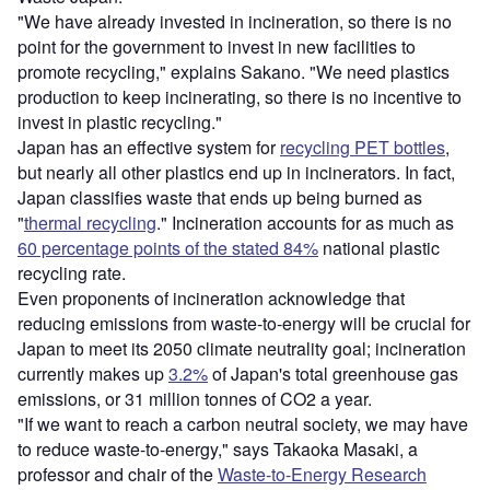
"We have already invested in incineration, so there is no
point for the government to invest in new facilities to
promote recycling," explains Sakano. "We need plastics
production to keep incinerating, so there is no incentive to
invest in plastic recycling."
Japan has an effective system for
recycling PET bottles
,
but nearly all other plastics end up in incinerators. In fact,
Japan classifies waste that ends up being burned as
"
thermal recycling
." Incineration accounts for as much as
60 percentage points of the stated 84%
national plastic
recycling rate.
Even proponents of incineration acknowledge that
reducing emissions from waste-to-energy will be crucial for
Japan to meet its 2050 climate neutrality goal; incineration
currently makes up
3.2%
of Japan's total greenhouse gas
emissions, or 31 million tonnes of CO2 a year.
"If we want to reach a carbon neutral society, we may have
to reduce waste-to-energy," says Takaoka Masaki, a
professor and chair of the
Waste-to-Energy Research