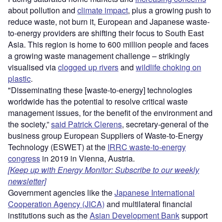
about pollution and
climate impact
, plus a growing push to
reduce waste, not burn it, European and Japanese waste-
to-energy providers are shifting their focus to South East
Asia. This region is home to 600 million people and faces
a growing waste management challenge – strikingly
visualised via
clogged up rivers
and
wildlife choking on
plastic
.
"Disseminating these [waste-to-energy] technologies
worldwide has the potential to resolve critical waste
management issues, for the benefit of the environment and
the society,”
said Patrick Clerens
, secretary-general of the
business group European Suppliers of Waste-to-Energy
Technology (ESWET) at the
IRRC waste-to-energy
congress
in 2019 in Vienna, Austria.
[Keep up with Energy Monitor: Subscribe to our weekly
newsletter]
Government agencies like the
Japanese International
Cooperation Agency (JICA)
and multilateral financial
institutions such as the
Asian Development Bank
support