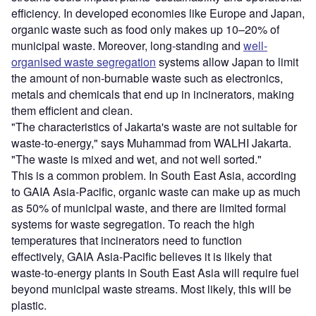
efficiency. In developed economies like Europe and Japan,
organic waste such as food only makes up 10–20% of
municipal waste. Moreover, long-standing and
well-
organised waste segregation
systems allow Japan to limit
the amount of non-burnable waste such as electronics,
metals and chemicals that end up in incinerators, making
them efficient and clean.
"The characteristics of Jakarta's waste are not suitable for
waste-to-energy," says Muhammad from WALHI Jakarta.
"The waste is mixed and wet, and not well sorted."
This is a common problem. In South East Asia, according
to GAIA Asia-Pacific, organic waste can make up as much
as 50% of municipal waste, and there are limited formal
systems for waste segregation. To reach the high
temperatures that incinerators need to function
effectively, GAIA Asia-Pacific believes it is likely that
waste-to-energy plants in South East Asia will require fuel
beyond municipal waste streams. Most likely, this will be
plastic.