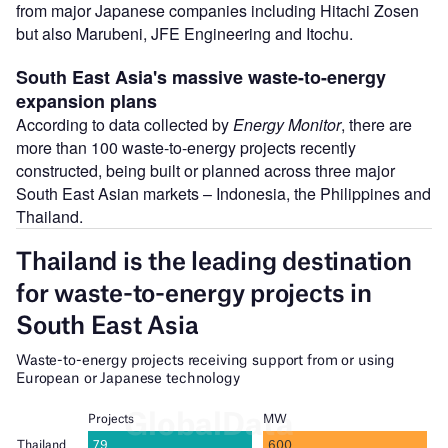
from major Japanese companies including Hitachi Zosen
but also Marubeni, JFE Engineering and Itochu.
South East Asia's massive waste-to-energy
expansion plans
According to data collected by
Energy Monitor
, there are
more than 100 waste-to-energy projects recently
constructed, being built or planned across three major
South East Asian markets – Indonesia, the Philippines and
Thailand.