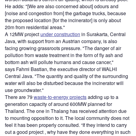
He adds: "[We are also concerned about] odours and
[noise and congestion from] the garbage trucks, because
the proposed location [for the incinerator] is only about
20m from residential areas."
A 12MW project
under construction
in Surakarta, Central
Java, with support from an Austrian company, is also
facing growing grassroots pressure. "The danger of air
pollution from waste treatment in the form of fly ash and
bottom ash will pollute humans and cause cancer,"
says Fahmi Bastian, the executive director of WALHI
Central Java. "The quantity and quality of the surrounding
water will also be disturbed because the incinerator will
use groundwater."
There are 79
waste-to-energy projects
adding up to a
generation capacity of around 600MW planned for
Thailand. The one in Thalang has received attention due
to mounting opposition to it. The local community does not
feel it has been properly consulted. “If they intend to carry
out a good project , why have they done everything in such