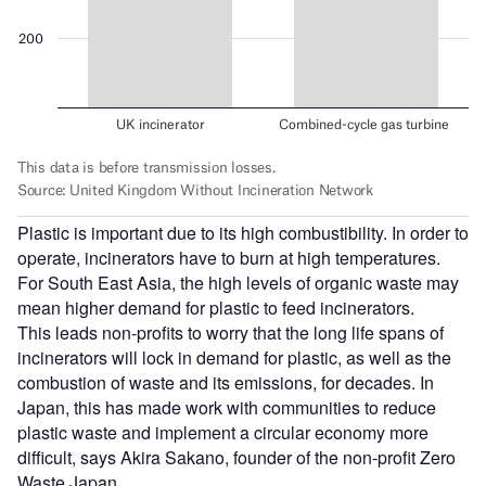
Plastic is important due to its high combustibility. In order to
operate, incinerators have to burn at high temperatures.
For South East Asia, the high levels of organic waste may
mean higher demand for plastic to feed incinerators.
This leads non-profits to worry that the long life spans of
incinerators will lock in demand for plastic, as well as the
combustion of waste and its emissions, for decades. In
Japan, this has made work with communities to reduce
plastic waste and implement a circular economy more
difficult, says Akira Sakano, founder of the non-profit Zero
Waste Japan.