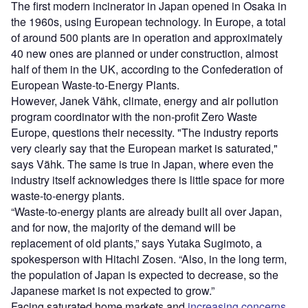
The first modern incinerator in Japan opened in Osaka in
the 1960s, using European technology. In Europe, a total
of around 500 plants are in operation and approximately
40 new ones are planned or under construction, almost
half of them in the UK, according to the Confederation of
European Waste-to-Energy Plants.
However, Janek Vähk, climate, energy and air pollution
program coordinator with the non-profit Zero Waste
Europe, questions their necessity. "The industry reports
very clearly say that the European market is saturated,"
says Vähk. The same is true in Japan, where even the
industry itself acknowledges there is little space for more
waste-to-energy plants.
“Waste-to-energy plants are already built all over Japan,
and for now, the majority of the demand will be
replacement of old plants,” says Yutaka Sugimoto, a
spokesperson with Hitachi Zosen. “Also, in the long term,
the population of Japan is expected to decrease, so the
Japanese market is not expected to grow.”
Facing saturated home markets and
increasing concerns