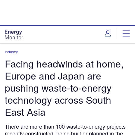
Skip
Skip
to
to
site
page
menu
content
Industry
Facing headwinds at home,
Europe and Japan are
pushing waste-to-energy
technology across South
East Asia
There are more than 100 waste-to-energy projects
recently constructed, being built or planned in the