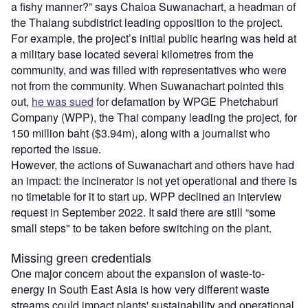
a fishy manner?” says Chaloa Suwanachart, a headman of
the Thalang subdistrict leading opposition to the project.
For example, the project’s initial public hearing was held at
a military base located several kilometres from the
community, and was filled with representatives who were
not from the community. When Suwanachart pointed this
out,
he was sued
for defamation by WPGE Phetchaburi
Company (WPP), the Thai company leading the project, for
150 million baht ($3.94m), along with a journalist who
reported the issue.
However, the actions of Suwanachart and others have had
an impact: the incinerator is not yet operational and there is
no timetable for it to start up. WPP declined an interview
request in September 2022. It said there are still “some
small steps" to be taken before switching on the plant.
Missing green credentials
One major concern about the expansion of waste-to-
energy in South East Asia is how very different waste
streams could impact plants' sustainability and operational