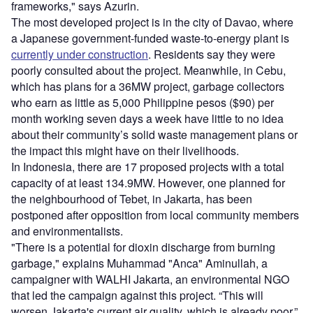
frameworks," says Azurin.
The most developed project is in the city of Davao, where
a Japanese government-funded waste-to-energy plant is
currently under construction
. Residents say they were
poorly consulted about the project. Meanwhile, in Cebu,
which has plans for a 36MW project, garbage collectors
who earn as little as 5,000 Philippine pesos ($90) per
month working seven days a week have little to no idea
about their community’s solid waste management plans or
the impact this might have on their livelihoods.
In Indonesia, there are 17 proposed projects with a total
capacity of at least 134.9MW. However, one planned for
the neighbourhood of Tebet, in Jakarta, has been
postponed after opposition from local community members
and environmentalists.
"There is a potential for dioxin discharge from burning
garbage," explains Muhammad "Anca" Aminullah, a
campaigner with WALHI Jakarta, an environmental NGO
that led the campaign against this project. “This will
worsen Jakarta's current air quality, which is already poor.”