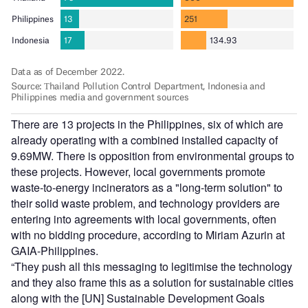
There are 13 projects in the Philippines, six of which are
already operating with a combined installed capacity of
9.69MW. There is opposition from environmental groups to
these projects. However, local governments promote
waste-to-energy incinerators as a "long-term solution" to
their solid waste problem, and technology providers are
entering into agreements with local governments, often
with no bidding procedure, according to Miriam Azurin at
GAIA-Philippines.
“They push all this messaging to legitimise the technology
and they also frame this as a solution for sustainable cities
along with the [UN] Sustainable Development Goals