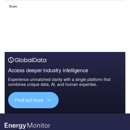
Share
Access deeper industry intelligence
Experience unmatched clarity with a single platform that
combines unique data, AI, and human expertise.
Find out more