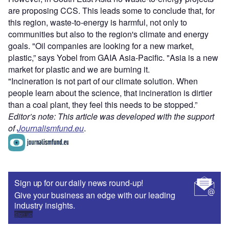
are proposing CCS.
This leads some to conclude that, for
this region, waste-to-energy is harmful, not only to
communities but also to the region's climate and energy
goals. "Oil companies are looking for a new market,
plastic,” says Yobel from GAIA Asia-Pacific. "Asia is a new
market for plastic and we are burning it.
"Incineration is not part of our climate solution. When
people learn about the science, that incineration is dirtier
than a coal plant, they feel this needs to be stopped.”
Editor’s note: This article was developed with the support
of
Journalismfund.eu
.
Sign up for our daily news round-up!
Give your business an edge with our leading
industry insights.
Sign up