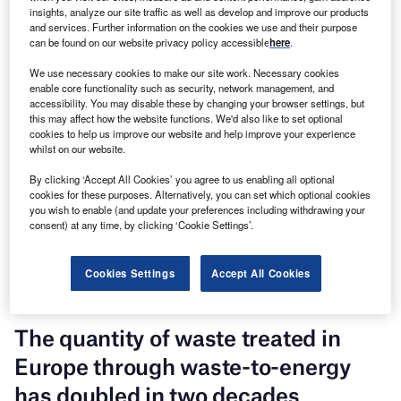
insights, analyze our site traffic as well as develop and improve our products
and services. Further information on the cookies we use and their purpose
can be found on our website privacy policy accessible
here
.
We use necessary cookies to make our site work. Necessary cookies
enable core functionality such as security, network management, and
accessibility. You may disable these by changing your browser settings, but
this may affect how the website functions. We'd also like to set optional
cookies to help us improve our website and help improve your experience
whilst on our website.
Discover B2B Marketing That Performs
By clicking ‘Accept All Cookies’ you agree to us enabling all optional
Combine business intelligence and editorial excellence to
cookies for these purposes. Alternatively, you can set which optional cookies
reach engaged professionals across 36 leading media
you wish to enable (and update your preferences including withdrawing your
platforms.
consent) at any time, by clicking ‘Cookie Settings’.
Find out more
Cookies Settings
Accept All Cookies