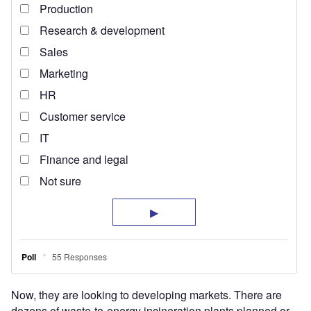
Now, they are looking to developing markets. There are
dozens of waste-to-energy incineration plants planned or