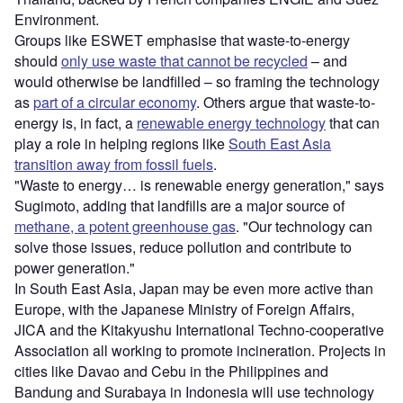
Environment.
Groups like ESWET emphasise that waste-to-energy
should
only use waste that cannot be recycled
– and
would otherwise be landfilled – so framing the technology
as
part of a circular economy
. Others argue that waste-to-
energy is, in fact, a
renewable energy technology
that can
play a role in helping regions like
South East Asia
transition away from fossil fuels
.
"Waste to energy… is renewable energy generation," says
Sugimoto, adding that landfills are a major source of
methane, a potent greenhouse gas
. "Our technology can
solve those issues, reduce pollution and contribute to
power generation."
In South East Asia, Japan may be even more active than
Europe, with the Japanese Ministry of Foreign Affairs,
JICA and the Kitakyushu International Techno-cooperative
Association all working to promote incineration. Projects in
cities like Davao and Cebu in the Philippines and
Bandung and Surabaya in Indonesia will use technology