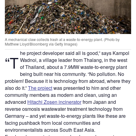
A mechanical claw collects trash at a waste-to-energy plant. (Photo by
Matthew Lloyd/Bloomberg via Getty Images)
he project developer said all is good,” says Kampol
“T
Wadnoi, a village leader from Thalang, in the west
of Thailand, about a 7.9MW waste-to-energy plant
being built near his community. “No pollution. No
problem! Because it is technology from abroad, where they
also do it.”
The project
was presented to him and other
community members as modern and clean, using an
advanced
Hitachi Zosen incinerator
from Japan and
reverse osmosis wastewater treatment technology from
Germany – and yet waste-to-energy plants like these are
facing pushback from local communities and
environmentalists across South East Asia.