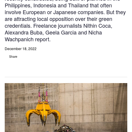
Philippines, Indonesia and Thailand that often
involve European or Japanese companies. But they
are attracting local opposition over their green
credentials. Freelance journalists Nithin Coca,
Alexandra Buba, Geela Garcia and Nicha
Wachpanich report.
December 18, 2022
Share