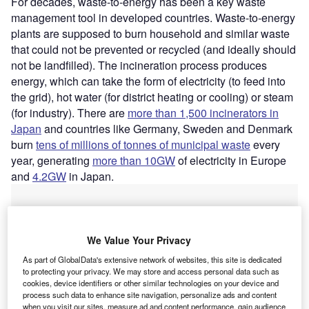
For decades, waste-to-energy has been a key waste
management tool in developed countries. Waste-to-energy
plants are supposed to burn household and similar waste
that could not be prevented or recycled (and ideally should
not be landfilled). The incineration process produces
energy, which can take the form of electricity (to feed into
the grid), hot water (for district heating or cooling) or steam
(for industry). There are
more than 1,500 incinerators in
Japan
and countries like Germany, Sweden and Denmark
burn
tens of millions of tonnes of municipal waste
every
year, generating
more than 10GW
of electricity in Europe
and
4.2GW
in Japan.
We Value Your Privacy
As part of GlobalData's extensive network of websites, this site is dedicated
to protecting your privacy. We may store and access personal data such as
cookies, device identifiers or other similar technologies on your device and
process such data to enhance site navigation, personalize ads and content
when you visit our sites, measure ad and content performance, gain audience