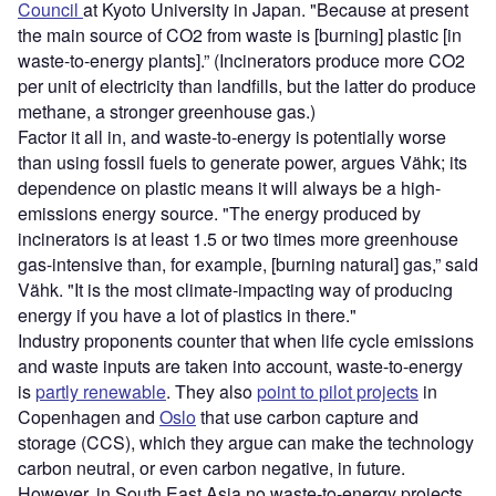
Council
at Kyoto University in Japan. "Because at present
the main source of CO2 from waste is [burning] plastic [in
waste-to-energy plants].” (Incinerators produce more CO2
per unit of electricity than landfills, but the latter do produce
methane, a stronger greenhouse gas.)
Factor it all in, and waste-to-energy is potentially worse
than using fossil fuels to generate power, argues Vähk; its
dependence on plastic means it will always be a high-
emissions energy source. "The energy produced by
incinerators is at least 1.5 or two times more greenhouse
gas-intensive than, for example, [burning natural] gas,” said
Vähk. "It is the most climate-impacting way of producing
energy if you have a lot of plastics in there."
Industry proponents counter that when life cycle emissions
and waste inputs are taken into account, waste-to-energy
is
partly renewable
. They also
point to pilot projects
in
Copenhagen and
Oslo
that use carbon capture and
storage (CCS), which they argue can make the technology
carbon neutral, or even carbon negative, in future.
However, in South East Asia no waste-to-energy projects