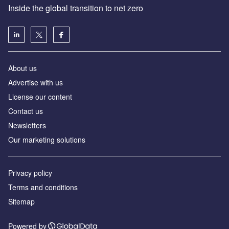
Inside the global transition to net zero
About us
Advertise with us
License our content
Contact us
Newsletters
Our marketing solutions
Privacy policy
Terms and conditions
Sitemap
Powered by