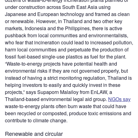
under construction across South East Asia using
Japanese and European technology and framed as clean
or renewable. However, in Thailand and two other key
markets, Indonesia and the Philippines, there is active
pushback from local communities and environmentalists,
who fear that incineration could lead to increased pollution,
harm local communities and perpetuate the production of
fossil fuel-based single-use plastics as fuel for the plant.
“Waste-to-energy projects have potential health and
environmental risks if they are not governed properly, but
instead of having a strict monitoring regulation, Thailand is
helping investors to easily and quickly invest in these
projects,” says Supaporn Malailoy from EnLAW, a
Thailand-based environmental legal aid group.
NGOs say
waste-to-energy plants often burn waste that could have
been recycled or composted, produce toxic emissions and
contribute to climate change.
Renewable and circular