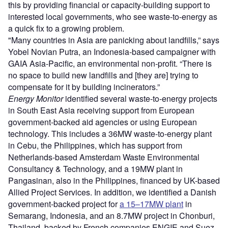
this by providing financial or capacity-building support to
interested local governments, who see waste-to-energy as
a quick fix to a growing problem.
"Many countries in Asia are panicking about landfills,” says
Yobel Novian Putra, an Indonesia-based campaigner with
GAIA Asia-Pacific, an environmental non-profit. “There is
no space to build new landfills and [they are] trying to
compensate for it by building incinerators.”
Energy Monitor
identified several waste-to-energy projects
in South East Asia receiving support from European
government-backed aid agencies or using European
technology. This includes a 36MW waste-to-energy plant
in Cebu, the Philippines, which has support from
Netherlands-based Amsterdam Waste Environmental
Consultancy & Technology, and a 19MW plant in
Pangasinan, also in the Philippines, financed by UK-based
Allied Project Services. In addition, we identified a Danish
government-backed project for
a 15–17MW plant
in
Semarang, Indonesia, and an 8.7MW project in Chonburi,
Thailand, backed by French companies ENGIE and Suez