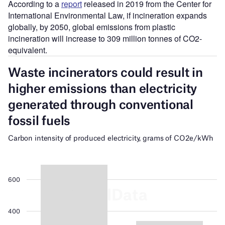
According to a
report
released in 2019 from the Center for
International Environmental Law, if incineration expands
globally, by 2050, global emissions from plastic
incineration will increase to 309 million tonnes of CO2-
equivalent.