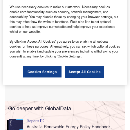
This move will bolster investment in the nation’s
We use necessary cookies to make our site work. Necessary cookies
critical minerals sector, which is essential for various high-
enable core functionality such as security, network management, and
accessibility. You may disable these by changing your browser settings, but
tech and green industries.
this may affect how the website functions. We'd also like to set optional
cookies to help us improve our website and help improve your experience
whilst on our website.
By clicking ‘Accept All Cookies’ you agree to us enabling all optional
cookies for these purposes. Alternatively, you can set which optional cookies
you wish to enable (and update your preferences including withdrawing your
consent) at any time, by clicking ‘Cookie Settings’.
Cookies Settings
Accept All Cookies
Go deeper with GlobalData
Reports
Australia Renewable Energy Policy Handbook,