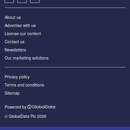
About us
Advertise with us
License our content
Contact us
Newsletters
Our marketing solutions
Privacy policy
Terms and conditions
Sitemap
Powered by
© GlobalData Plc 2026