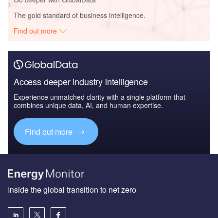
The gold standard of business intelligence.
Find out more
Access deeper industry intelligence
Experience unmatched clarity with a single platform that
combines unique data, AI, and human expertise.
Find out more
Inside the global transition to net zero