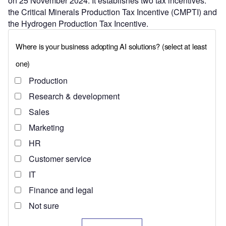
on 25 November 2024. It establishes two tax incentives:
the Critical Minerals Production Tax Incentive (CMPTI) and
the Hydrogen Production Tax Incentive.