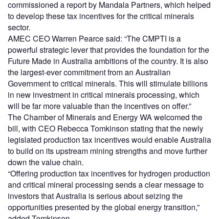
commissioned a report by Mandala Partners, which helped
to develop these tax incentives for the critical minerals
sector.
AMEC CEO Warren Pearce said: “The CMPTI is a
powerful strategic lever that provides the foundation for the
Future Made in Australia ambitions of the country. It is also
the largest-ever commitment from an Australian
Government to critical minerals. This will stimulate billions
in new investment in critical minerals processing, which
will be far more valuable than the incentives on offer.”
The Chamber of Minerals and Energy WA welcomed the
bill, with CEO Rebecca Tomkinson stating that the newly
legislated production tax incentives would enable Australia
to build on its upstream mining strengths and move further
down the value chain.
“Offering production tax incentives for hydrogen production
and critical mineral processing sends a clear message to
investors that Australia is serious about seizing the
opportunities presented by the global energy transition,”
added Tomkinson.