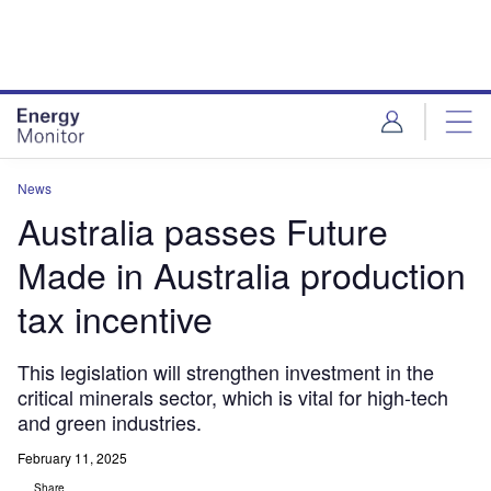
Skip
Skip
to
to
site
page
menu
content
News
Australia passes Future
Made in Australia production
tax incentive
This legislation will strengthen investment in the
critical minerals sector, which is vital for high-tech
and green industries.
February 11, 2025
Share