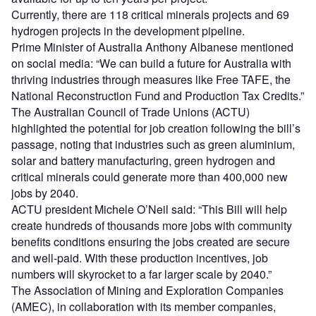
Currently, there are 118 critical minerals projects and 69
hydrogen projects in the development pipeline.
Prime Minister of Australia Anthony Albanese mentioned
on social media: “We can build a future for Australia with
thriving industries through measures like Free TAFE, the
National Reconstruction Fund and Production Tax Credits.”
The Australian Council of Trade Unions (ACTU)
highlighted the potential for job creation following the bill’s
passage, noting that industries such as green aluminium,
solar and battery manufacturing, green hydrogen and
critical minerals could generate more than 400,000 new
jobs by 2040.
ACTU president Michele O’Neil said: “This Bill will help
create hundreds of thousands more jobs with community
benefits conditions ensuring the jobs created are secure
and well-paid. With these production incentives, job
numbers will skyrocket to a far larger scale by 2040.”
The Association of Mining and Exploration Companies
(AMEC), in collaboration with its member companies,