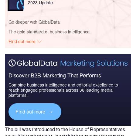
2023 Update
Go deeper with GlobalData
The gold standard of business intelligence.
Find out more
Discover B2B Marketing That Performs
Combine business intelligence and editorial excellence to
reach engaged professionals across 36 leading media
platforms.
Find out more
The bill was introduced to the House of Representatives