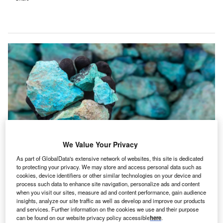
We Value Your Privacy
As part of GlobalData's extensive network of websites, this site is dedicated
to protecting your privacy. We may store and access personal data such as
The Future Made in Australia (Production Tax Credit and Other Measures)
cookies, device identifiers or other similar technologies on your device and
Bill 2024 was introduced to the House of Representatives on 25 November
2024. Credit: BJP7images/Shutterstock.
process such data to enhance site navigation, personalize ads and content
when you visit our sites, measure ad and content performance, gain audience
he Australian Senate has passed the Future Made in
insights, analyze our site traffic as well as develop and improve our products
T
Australia (Production Tax Credit and Other Measures)
and services. Further information on the cookies we use and their purpose
can be found on our website privacy policy accessible
here
.
Bill 2024.