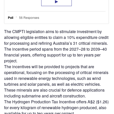
The CMPTI legislation aims to stimulate investment by
allowing eligible entities to claim a 10% expenditure credit
for processing and refining Australia’s 31 critical minerals.
The incentive period spans from the 2027–28 to 2039–40
financial years, offering support for up to ten years per
project.
The incentives will be provided to projects that are
operational, focusing on the processing of critical minerals
used in renewable energy technologies, such as wind
turbines and solar panels, as well as electric vehicles.
These minerals are also crucial for defence applications
including submarine and aircraft construction.
The Hydrogen Production Tax Incentive offers A$2 ($1.26)
for every kilogram of renewable hydrogen produced, also
available for up to ten years per project.