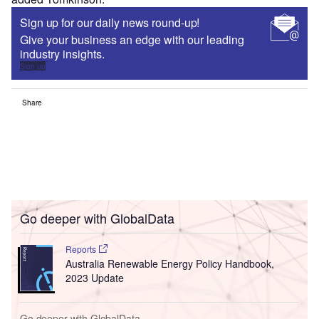
Sign up for our daily news round-up!
Give your business an edge with our leading
industry insights.
Sign up
Share
Go deeper with GlobalData
Reports
Australia Renewable Energy Policy Handbook,
2023 Update
Go deeper with GlobalData