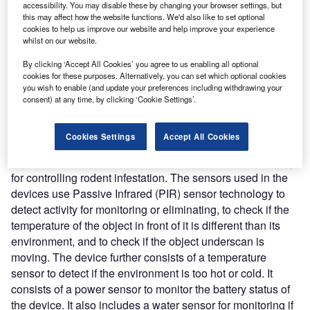
monitor, track, and eliminate pests while providing constant
accessibility. You may disable these by changing your browser settings, but
and detailed analytics. This enables the system to monitor
this may affect how the website functions. We'd also like to set optional
cookies to help us improve our website and help improve your experience
both above and below ground rodent populations.
whilst on our website.
Nature of Disruption:
The SMART City rodent control
system develops detailed site evaluations of target areas
By clicking ‘Accept All Cookies’ you agree to us enabling all optional
cookies for these purposes. Alternatively, you can set which optional cookies
to identify appropriate deployment throughout the city
you wish to enable (and update your preferences including withdrawing your
including in sewer systems. The system offers various
consent) at any time, by clicking ‘Cookie Settings’.
devices for installation in different rodent hotspots to detect
and eliminate rodents. It provides devices for use in
Cookies Settings
Accept All Cookies
sewers, pipes, narrow spaces, and various commercial
settings. The devices leverage SMART sensor technology
for controlling rodent infestation. The sensors used in the
devices use Passive Infrared (PIR) sensor technology to
detect activity for monitoring or eliminating, to check if the
temperature of the object in front of it is different than its
environment, and to check if the object underscan is
moving. The device further consists of a temperature
sensor to detect if the environment is too hot or cold. It
consists of a power sensor to monitor the battery status of
the device. It also includes a water sensor for monitoring if