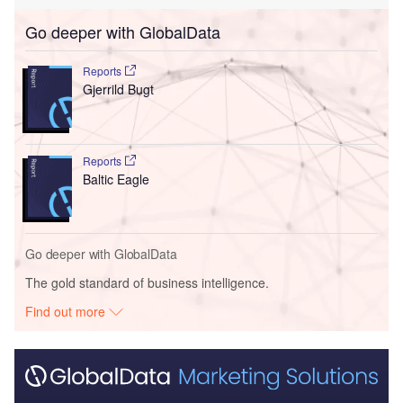
Go deeper with GlobalData
Reports
Gjerrild Bugt
Reports
Baltic Eagle
Go deeper with GlobalData
The gold standard of business intelligence.
Find out more