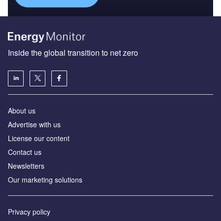
Inside the global transition to net zero
About us
Advertise with us
License our content
Contact us
Newsletters
Our marketing solutions
Privacy policy