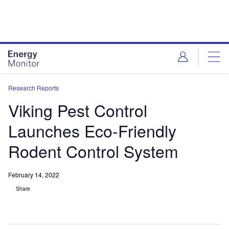
Skip
Skip
to
to
site
page
menu
content
Research Reports
Viking Pest Control
Launches Eco-Friendly
Rodent Control System
February 14, 2022
Share