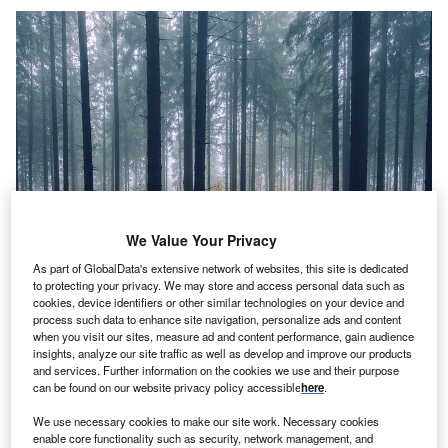
We Value Your Privacy
As part of GlobalData's extensive network of websites, this site is dedicated
to protecting your privacy. We may store and access personal data such as
cookies, device identifiers or other similar technologies on your device and
Credit: Pexels from Pixabay
process such data to enhance site navigation, personalize ads and content
oncept:
New Jersey’s consumer services company
when you visit our sites, measure ad and content performance, gain audience
C
insights, analyze our site traffic as well as develop and improve our products
Viking Pest Control has launched an
and services. Further information on the cookies we use and their purpose
environmentally-friendly rodent control system
can be found on our website privacy policy accessible
here
.
named SMART City that combats rodents including
We use necessary cookies to make our site work. Necessary cookies
mice and rats. It includes wirelessly linked devices that
enable core functionality such as security, network management, and