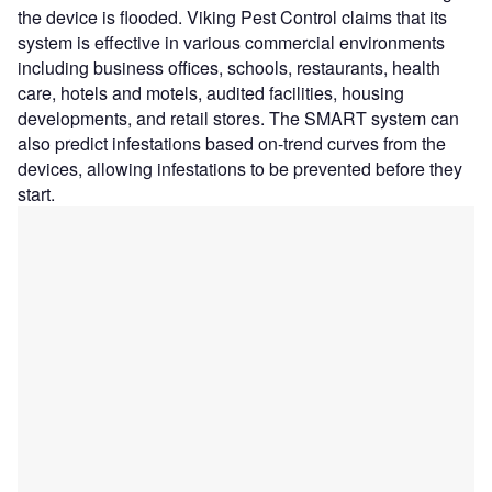
the device is flooded. Viking Pest Control claims that its
system is effective in various commercial environments
including business offices, schools, restaurants, health
care, hotels and motels, audited facilities, housing
developments, and retail stores. The SMART system can
also predict infestations based on-trend curves from the
devices, allowing infestations to be prevented before they
start.