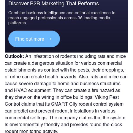
Discover B2B Marketing That Performs
Combine business intelligence and editorial excellence to
reach engaged professionals across 36 leading media
platforms.
Find out more
Outlook:
An infestation of rodents including rats and mice
can create a dangerous situation for various commercial
establishments as contact with the pests, their droppings,
or urine can create health hazards. Also, rats and mice can
cause severe damage to home and business structures
and HVAC equipment. They can create a fire hazard as
they chew on the wiring in office buildings. Viking Pest
Control claims that its SMART City rodent control system
can predict and prevent rodent infestations in various
commercial settings. The company claims that the system
is environmentally friendly and provides round-the-clock
rodent monitoring activity.