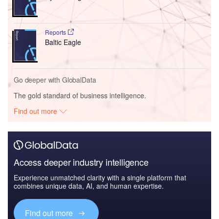
Reports
Baltic Eagle
Go deeper with GlobalData
The gold standard of business intelligence.
Find out more
Access deeper industry intelligence
Experience unmatched clarity with a single platform that
combines unique data, AI, and human expertise.
Find out more