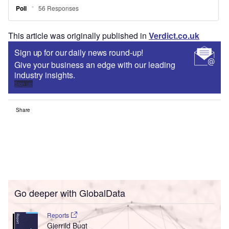
This article was originally published in
Verdict.co.uk
Sign up for our daily news round-up!
Give your business an edge with our leading
industry insights.
Sign up
Share
Go deeper with GlobalData
Reports
Gjerrild Bugt