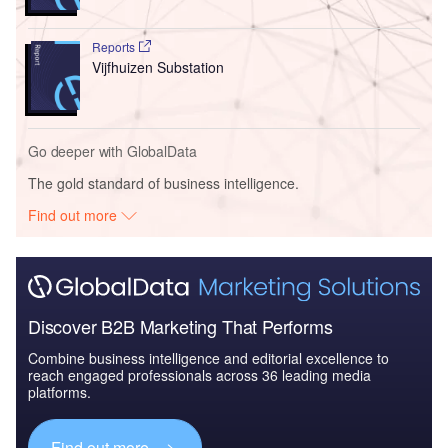
Reports
Vijfhuizen Substation
Go deeper with GlobalData
The gold standard of business intelligence.
Find out more
Discover B2B Marketing That Performs
Combine business intelligence and editorial excellence to
reach engaged professionals across 36 leading media
platforms.
Find out more