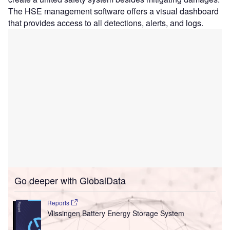
The HSE management software offers a visual dashboard
that provides access to all detections, alerts, and logs.
Go deeper with GlobalData
Reports
Vlissingen Battery Energy Storage System