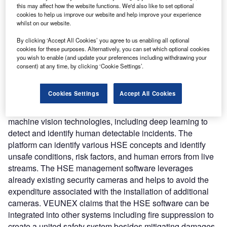
solutions can reduce occupational risk factors by 83% and
this may affect how the website functions. We'd also like to set optional
cookies to help us improve our website and help improve your experience
can improve the overall HSE team performance.
whilst on our website.
Nature of Disruption:
The AI-based software prevents
incidents through the early detection of anomalies in the
By clicking ‘Accept All Cookies’ you agree to us enabling all optional
cookies for these purposes. Alternatively, you can set which optional cookies
industrial context. It leverages CCTV streams to detect
you wish to enable (and update your preferences including withdrawing your
anomalies, conduct proper action plans in real-time, and
consent) at any time, by clicking ‘Cookie Settings’.
combine that with existing protocols to ensure the highest
level of safety by reducing the probability and intensity of
Cookies Settings
Accept All Cookies
risks. The AI engine of the software enables it to check
HSE compliance in the camera images. It leverages
machine vision technologies, including deep learning to
detect and identify human detectable incidents. The
platform can identify various HSE concepts and identify
unsafe conditions, risk factors, and human errors from live
streams. The HSE management software leverages
already existing security cameras and helps to avoid the
expenditure associated with the installation of additional
cameras. VEUNEX claims that the HSE software can be
integrated into other systems including fire suppression to
create a united safety system besides mitigating damages.