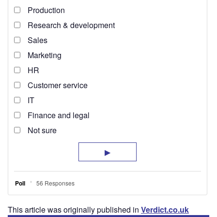
This article was originally published in
Verdict.co.uk