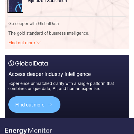
Vijfhuizen Substation
Go deeper with GlobalData
The gold standard of business intelligence.
Find out more
Access deeper industry intelligence
Experience unmatched clarity with a single platform that
combines unique data, AI, and human expertise.
Find out more