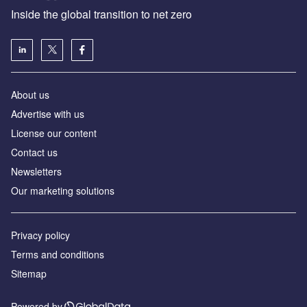
Inside the global transition to net zero
About us
Advertise with us
License our content
Contact us
Newsletters
Our marketing solutions
Privacy policy
Terms and conditions
Sitemap
Powered by