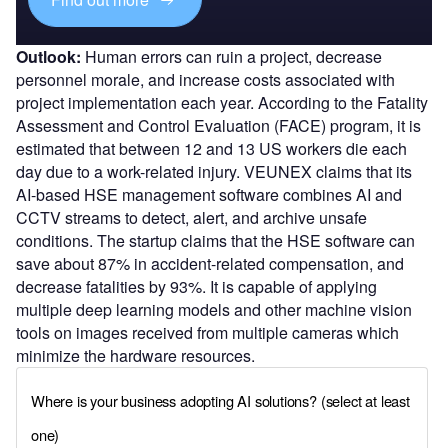
Outlook:
Human errors can ruin a project, decrease
personnel morale, and increase costs associated with
project implementation each year. According to the Fatality
Assessment and Control Evaluation (FACE) program, it is
estimated that between 12 and 13 US workers die each
day due to a work-related injury. VEUNEX claims that its
AI-based HSE management software combines AI and
CCTV streams to detect, alert, and archive unsafe
conditions. The startup claims that the HSE software can
save about 87% in accident-related compensation, and
decrease fatalities by 93%. It is capable of applying
multiple deep learning models and other machine vision
tools on images received from multiple cameras which
minimize the hardware resources.