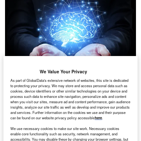
We Value Your Privacy
As part of GlobalData's extensive network of websites, this site is dedicated
Credit: Peshkova/Shutterstock
to protecting your privacy. We may store and access personal data such as
cookies, device identifiers or other similar technologies on your device and
oncept:
New York’s tech startup VEUNEX has
C
process such data to enhance site navigation, personalize ads and content
developed an AI-based health, safety, and
when you visit our sites, measure ad and content performance, gain audience
environment (HSE) management software that
insights, analyze our site traffic as well as develop and improve our products
and services. Further information on the cookies we use and their purpose
combines AI with surveillance cameras to identify,
can be found on our website privacy policy accessible
here
.
alert, and track unsafe actions and conditions, and execute
the appropriate action plan to improve safety in the
We use necessary cookies to make our site work. Necessary cookies
enable core functionality such as security, network management, and
workplace. The startup claims that AI-based digital safety
accessibility. You may disable these by changing your browser settings, but