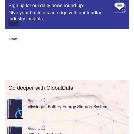
Sign up for our daily news round-up!
Give your business an edge with our leading
industry insights.
Sign up
Share
Go deeper with GlobalData
Reports
Vlissingen Battery Energy Storage System
Reports