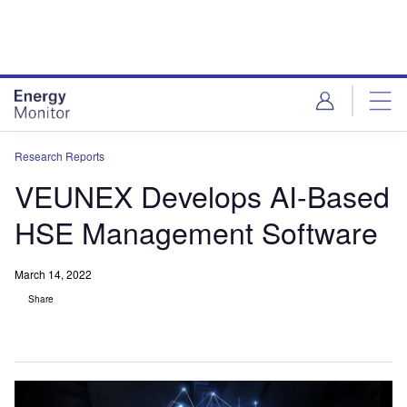
Skip
Skip
to
to
site
page
menu
content
Research Reports
VEUNEX Develops AI-Based
HSE Management Software
March 14, 2022
Share