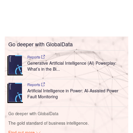
Go deeper with GlobalData
Reports
Generative Artificial Intelligence (AI) Powerplay:
What’s in the Bi...
Reports
Artificial Intelligence in Power: AI-Assisted Power
Fault Monitoring
Go deeper with GlobalData
The gold standard of business intelligence.
Find out more