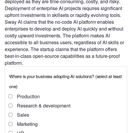
deployed as they are time-consuming, costly, and risky.
Deployment of enterprise AI projects requires significant
upfront investments in skillsets or rapidly evolving tools.
Sway AI claims that the no-code AI platform enables
enterprises to develop and deploy AI quickly and without
costly upward investments. The platform makes AI
accessible to all business users, regardless of AI skills or
experience. The startup claims that the platform offers
best-in-class open-source capabilities as a future-proof
platform.