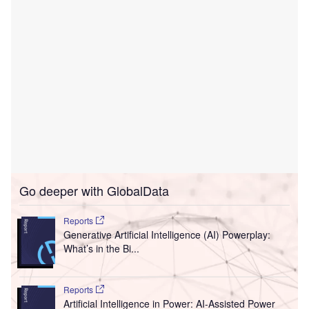
Go deeper with GlobalData
Reports
Generative Artificial Intelligence (AI) Powerplay:
What’s in the Bi...
Reports
Artificial Intelligence in Power: AI-Assisted Power