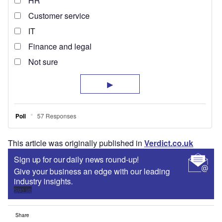
This article was originally published in
Verdict.co.uk
Sign up for our daily news round-up!
Give your business an edge with our leading
industry insights.
Sign up
Share