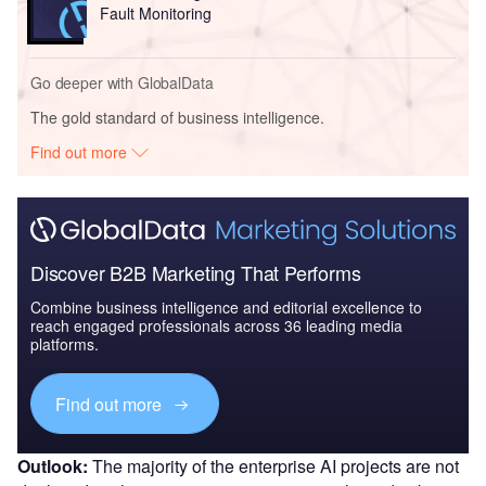
Fault Monitoring
Go deeper with GlobalData
The gold standard of business intelligence.
Find out more
Discover B2B Marketing That Performs
Combine business intelligence and editorial excellence to
reach engaged professionals across 36 leading media
platforms.
Find out more
Outlook:
The majority of the enterprise AI projects are not