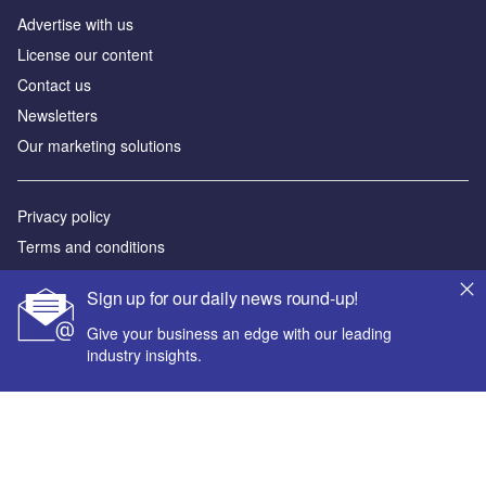
Advertise with us
License our content
Contact us
Newsletters
Our marketing solutions
Privacy policy
Terms and conditions
Sitemap
Sign up for our daily news round-up!
Powered by
Give your business an edge with our leading
industry insights.
© GlobalData Plc 2026
Your corporate email address *