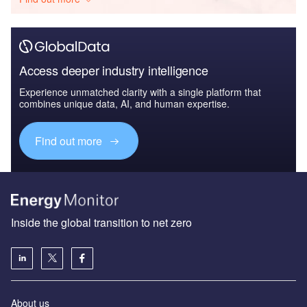
Access deeper industry intelligence
Experience unmatched clarity with a single platform that
combines unique data, AI, and human expertise.
Find out more
Inside the global transition to net zero
About us