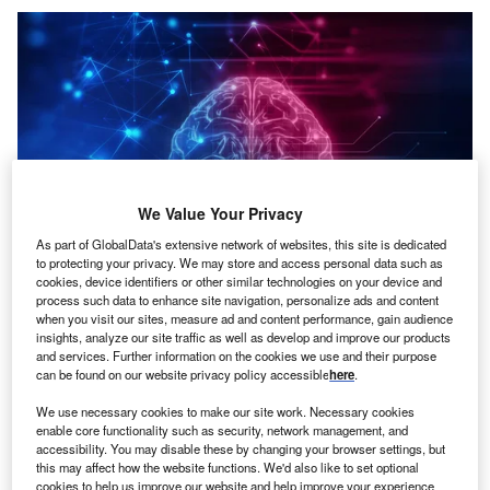
We Value Your Privacy
As part of GlobalData's extensive network of websites, this site is dedicated
to protecting your privacy. We may store and access personal data such as
cookies, device identifiers or other similar technologies on your device and
process such data to enhance site navigation, personalize ads and content
when you visit our sites, measure ad and content performance, gain audience
Credit: Laurent T/Shutterstock
insights, analyze our site traffic as well as develop and improve our products
and services. Further information on the cookies we use and their purpose
oncept:
Massachusetts’s tech startup Sway AI has
C
can be found on our website privacy policy accessible
here
.
developed a no-code AI platform to enable
We use necessary cookies to make our site work. Necessary cookies
enterprises to rapidly build and deploy AI solutions.
enable core functionality such as security, network management, and
Sway AI enables users without AI experience to
accessibility. You may disable these by changing your browser settings, but
develop AI solutions and also helps enterprises to avoid
this may affect how the website functions. We'd also like to set optional
cookies to help us improve our website and help improve your experience