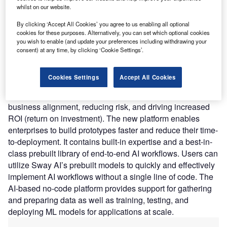
the upfront investments required to build and deploy AI
whilst on our website.
models.
Nature of Disruption:
Sway AI features an intuitive drag-
By clicking ‘Accept All Cookies’ you agree to us enabling all optional
cookies for these purposes. Alternatively, you can set which optional cookies
and-drop user interface that is easy to use and understand.
you wish to enable (and update your preferences including withdrawing your
Its open architecture leverages open-source AI models or
consent) at any time, by clicking ‘Cookie Settings’.
allows customers to use their models. The startup claims
that the no-code platform includes advanced collaboration
Cookies Settings
Accept All Cookies
features that engage business stakeholders and domain
experts throughout the AI development cycle, improving
business alignment, reducing risk, and driving increased
ROI (return on investment). The new platform enables
enterprises to build prototypes faster and reduce their time-
to-deployment. It contains built-in expertise and a best-in-
class prebuilt library of end-to-end AI workflows. Users can
utilize Sway AI’s prebuilt models to quickly and effectively
implement AI workflows without a single line of code. The
AI-based no-code platform provides support for gathering
and preparing data as well as training, testing, and
deploying ML models for applications at scale.