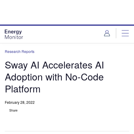
Skip
Skip
to
to
site
page
menu
content
Research Reports
Sway AI Accelerates AI
Adoption with No-Code
Platform
February 28, 2022
Share