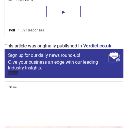
This article was originally published in
Verdict.co.uk
Sign up for our daily news round-up!
Give your business an edge with our leading
industry insights.
Sign up
Share