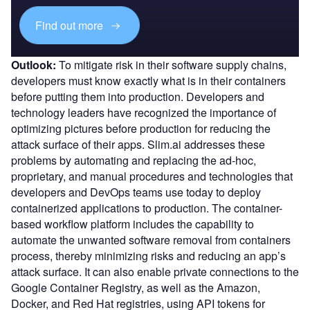
Find out more
Outlook:
To mitigate risk in their software supply chains,
developers must know exactly what is in their containers
before putting them into production. Developers and
technology leaders have recognized the importance of
optimizing pictures before production for reducing the
attack surface of their apps. Slim.ai addresses these
problems by automating and replacing the ad-hoc,
proprietary, and manual procedures and technologies that
developers and DevOps teams use today to deploy
containerized applications to production. The container-
based workflow platform includes the capability to
automate the unwanted software removal from containers
process, thereby minimizing risks and reducing an app’s
attack surface. It can also enable private connections to the
Google Container Registry, as well as the Amazon,
Docker, and Red Hat registries, using API tokens for