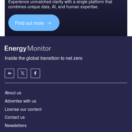
Experience unmatched clarity with a single platform that
combines unique data, AI, and human expertise.
Find out more
Inside the global transition to net zero
About us
Advertise with us
License our content
Contact us
Newsletters