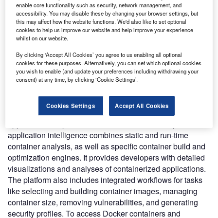
management. The platform complements and extends the
enable core functionality such as security, network management, and
open-source DockerSlim product’s capabilities.
accessibility. You may disable these by changing your browser settings, but
this may affect how the website functions. We'd also like to set optional
Nature of Disruption:
The platform allows developers to
cookies to help us improve our website and help improve your experience
analyze the contents of a container in terms of composition
whilst on our website.
and security profile, making it easy for them to determine
By clicking ‘Accept All Cookies’ you agree to us enabling all optional
what’s inside before using it. It can help with the automatic
cookies for these purposes. Alternatively, you can set which optional cookies
enhancement of software and supply chain security, as
you wish to enable (and update your preferences including withdrawing your
well as container tuning for development, testing, and
consent) at any time, by clicking ‘Cookie Settings’.
production, and the delivery of secure container-based
apps to the cloud. It also observes and interprets how
Cookies Settings
Accept All Cookies
containers are built and executed to study and understand
application composition and behavior. Slim.AI’s platform’s
application intelligence combines static and run-time
container analysis, as well as specific container build and
optimization engines. It provides developers with detailed
visualizations and analyses of containerized applications.
The platform also includes integrated workflows for tasks
like selecting and building container images, managing
container size, removing vulnerabilities, and generating
security profiles. To access Docker containers and