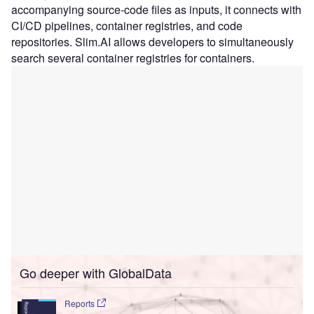
accompanying source-code files as inputs, it connects with
CI/CD pipelines, container registries, and code
repositories. Slim.AI allows developers to simultaneously
search several container registries for containers.
Go deeper with GlobalData
Reports