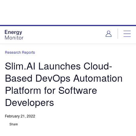
Skip
Skip
to
to
site
page
menu
content
Research Reports
Slim.AI Launches Cloud-
Based DevOps Automation
Platform for Software
Developers
February 21, 2022
Share