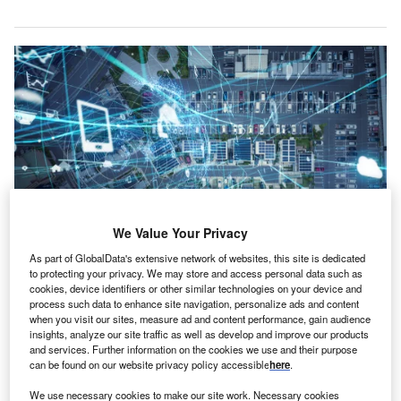
We Value Your Privacy
As part of GlobalData's extensive network of websites, this site is dedicated
Credit: Metamorworks/Shutterstock
to protecting your privacy. We may store and access personal data such as
cookies, device identifiers or other similar technologies on your device and
oncept:
Boston-based startup Slim.AI has launched
process such data to enhance site navigation, personalize ads and content
C
a cloud-based DevOps automation platform that
when you visit our sites, measure ad and content performance, gain audience
insights, analyze our site traffic as well as develop and improve our products
provides tools along with streamlined workflows. It
and services. Further information on the cookies we use and their purpose
can assist developers to accelerate and automate
can be found on our website privacy policy accessible
here
.
containerized application operation, production, and
We use necessary cookies to make our site work. Necessary cookies