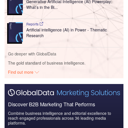
Generative Artificial Intelligence (AI) Powerplay:
What’s in the Bi...
Reports
Artificial intelligence (AI) in Power - Thematic
Research
Go deeper with GlobalData
The gold standard of business intelligence.
Find out more
Discover B2B Marketing That Performs
Combine business intelligence and editorial excellence to
reach engaged professionals across 36 leading media
platforms.