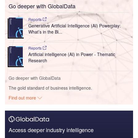
Go deeper with GlobalData
Reports
Generative Artificial Intelligence (AI) Powerplay:
What’s in the Bi...
Reports
Artificial intelligence (AI) in Power - Thematic
Research
Go deeper with GlobalData
The gold standard of business intelligence.
Find out more
Access deeper industry intelligence