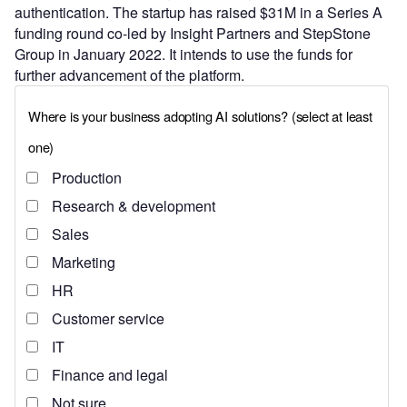
authentication. The startup has raised $31M in a Series A
funding round co-led by Insight Partners and StepStone
Group in January 2022. It intends to use the funds for
further advancement of the platform.