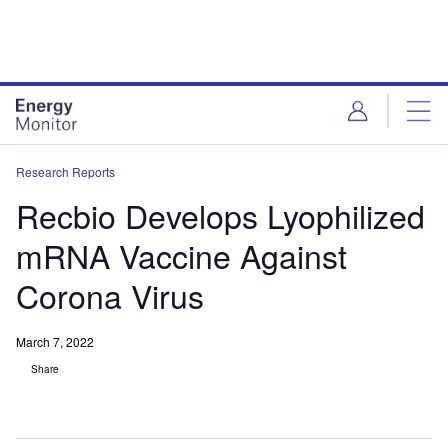
Skip
Skip
to
to
site
page
menu
content
Research Reports
Recbio Develops Lyophilized
mRNA Vaccine Against
Corona Virus
March 7, 2022
Share