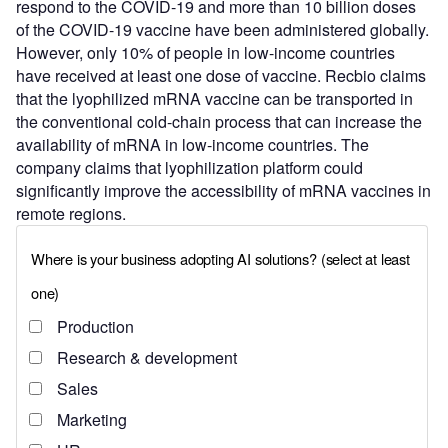
respond to the COVID-19 and more than 10 billion doses
of the COVID-19 vaccine have been administered globally.
However, only 10% of people in low-income countries
have received at least one dose of vaccine. Recbio claims
that the lyophilized mRNA vaccine can be transported in
the conventional cold-chain process that can increase the
availability of mRNA in low-income countries. The
company claims that lyophilization platform could
significantly improve the accessibility of mRNA vaccines in
remote regions.