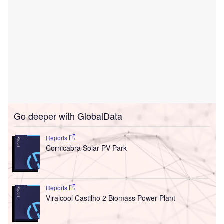
Go deeper with GlobalData
Reports
Cornicabra Solar PV Park
Reports
Viralcool Castilho 2 Biomass Power Plant