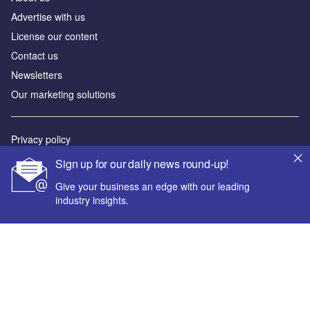
Advertise with us
License our content
Contact us
Newsletters
Our marketing solutions
Privacy policy
Terms and conditions
Sign up for our daily news round-up!
Sitemap
Give your business an edge with our leading
industry insights.
Powered by
© GlobalData Plc 2026
Your corporate email address *