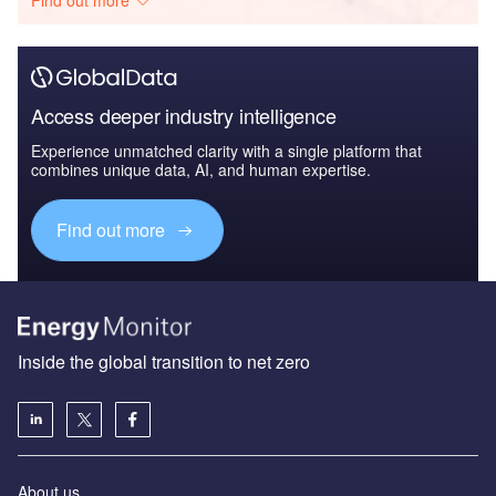
Access deeper industry intelligence
Experience unmatched clarity with a single platform that
combines unique data, AI, and human expertise.
Find out more
Inside the global transition to net zero
About us