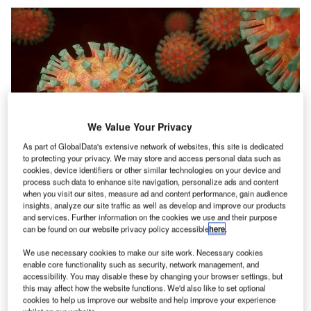
We Value Your Privacy
As part of GlobalData's extensive network of websites, this site is dedicated
to protecting your privacy. We may store and access personal data such as
cookies, device identifiers or other similar technologies on your device and
process such data to enhance site navigation, personalize ads and content
Credit: BlenderTimer from Pixabay
when you visit our sites, measure ad and content performance, gain audience
oncept:
China’s biotechnology company Recbio has
insights, analyze our site traffic as well as develop and improve our products
C
developed the first lyophilized mRNA vaccine that
and services. Further information on the cookies we use and their purpose
can be found on our website privacy policy accessible
here
.
offers long-term stability and strong immunogenicity
against the COVID-19 virus. The company claims
We use necessary cookies to make our site work. Necessary cookies
enable core functionality such as security, network management, and
that the vaccine can be stored and transported in
accessibility. You may disable these by changing your browser settings, but
conventional cold chain conditions, greatly improving the
this may affect how the website functions. We'd also like to set optional
accessibility of the mRNA vaccine.
cookies to help us improve our website and help improve your experience