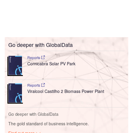
Go deeper with GlobalData
Reports
Cornicabra Solar PV Park
Reports
Viralcool Castilho 2 Biomass Power Plant
Go deeper with GlobalData
The gold standard of business intelligence.
Find out more