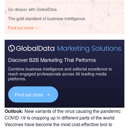
Go deeper with GlobalData
The gold standard of business intelligence.
Find out more
Discover B2B Marketing That Performs
Combine business intelligence and editorial excellence to
reach engaged professionals across 36 leading media
platforms.
Find out more
Outlook:
New variants of the virus causing the pandemic
COVID-19 is cropping up in different parts of the world.
Vaccines have become the most cost-effective tool to