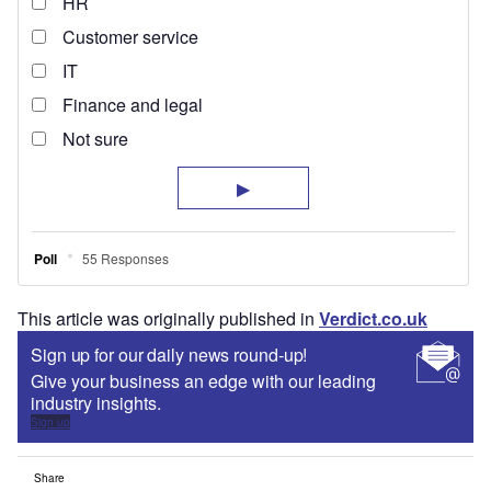
This article was originally published in
Verdict.co.uk
Sign up for our daily news round-up!
Give your business an edge with our leading
industry insights.
Sign up
Share