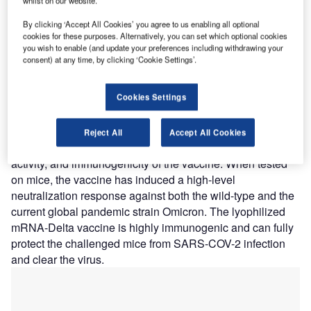
whilst on our website.
Nature of Disruption:
The lyophilized mRNA-LNP
nanoparticle vaccine is delivered by a lipid nanoparticle
By clicking ‘Accept All Cookies’ you agree to us enabling all optional
(LNP) delivery system and achieves stability at 39.2 and
cookies for these purposes. Alternatively, you can set which optional cookies
you wish to enable (and update your preferences including withdrawing your
77-degree Fahrenheit based on self-developed
consent) at any time, by clicking ‘Cookie Settings’.
lyophilization technology. The lyophilization process can
improve the stability of lipid nanoparticles as well as
Cookies Settings
increase the storage temperature of mRNA to 39.2-
degrees Fahrenheit or room temperature for long durations.
The company claims that the lyophilized process did not
Reject All
Accept All Cookies
affect the key physicochemical parameters, biological
activity, and immunogenicity of the vaccine. When tested
on mice, the vaccine has induced a high-level
neutralization response against both the wild-type and the
current global pandemic strain Omicron. The lyophilized
mRNA-Delta vaccine is highly immunogenic and can fully
protect the challenged mice from SARS-COV-2 infection
and clear the virus.