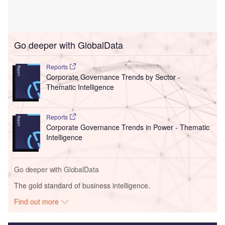
Go deeper with GlobalData
Reports
Corporate Governance Trends by Sector -
Thematic Intelligence
Reports
Corporate Governance Trends in Power - Thematic
Intelligence
Go deeper with GlobalData
The gold standard of business intelligence.
Find out more