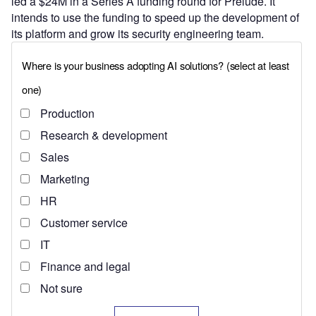
led a $24M in a Series A funding round for Prelude. It
intends to use the funding to speed up the development of
its platform and grow its security engineering team.