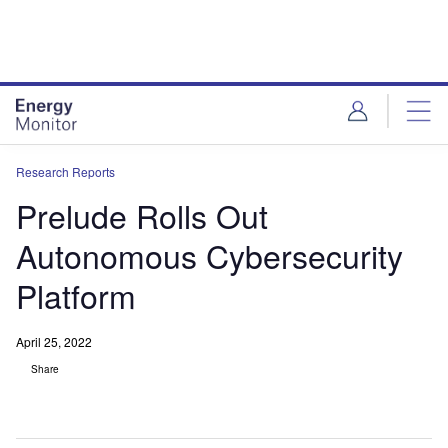
Skip
Skip
to
to
site
page
menu
content
Research Reports
Prelude Rolls Out
Autonomous Cybersecurity
Platform
April 25, 2022
Share