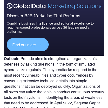
Discover B2B Marketing That Performs
Combine business intelligence and editorial excellence to
reach engaged professionals across 36 leading media
platforms.
Find out more
Outlook:
Prelude aims to strengthen an organization’s
defenses by asking questions in the form of simulated
cyberattacks regularly. The cyberattacks respond to the
most recent vulnerabilities and cyber occurrences by
converting extensive technical details into simple
questions that can be deployed quickly. Organizations of
all sizes can utilize the tools to conduct continuous security
tests on their systems in identifying the areas of weakness
that need to be addressed. In April 2022, Sequoia Capital