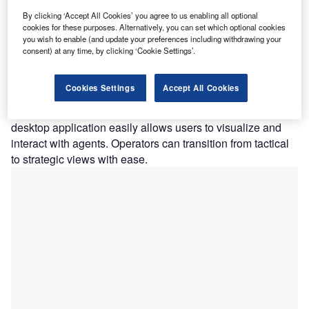
like Splunk, Crowdstrike, Elastic, and VECTR are
available in Operator Enterprise. It encourages users to
By clicking ‘Accept All Cookies’ you agree to us enabling all optional
cookies for these purposes. Alternatively, you can set which optional cookies
broadcast their attack data directly to the tools they use to
you wish to enable (and update your preferences including withdrawing your
test, identify, and iteratively remediate attacks. Operators
consent) at any time, by clicking ‘Cookie Settings’.
provide real-time command and control of any asset across
the organization’s infrastructure, and they can work alone
Cookies Settings
Accept All Cookies
or in groups to conduct realistic offensive assessments.
Across any operating system or environment, the Operator
desktop application easily allows users to visualize and
interact with agents. Operators can transition from tactical
to strategic views with ease.