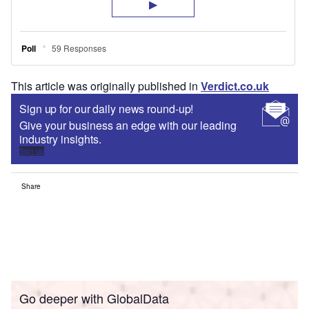
This article was originally published in
Verdict.co.uk
Sign up for our daily news round-up!
Give your business an edge with our leading
industry insights.
Sign up
Share
Go deeper with GlobalData