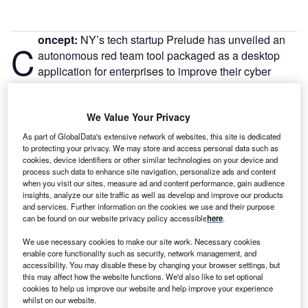
oncept:
NY’s tech startup Prelude has unveiled an
C
autonomous red team tool packaged as a desktop
application for enterprises to improve their cyber
defenses through continuous security testing. It
allows users to attack, defend, and train assets through
We Value Your Privacy
continuous red teaming.
Nature of Disruption:
Organizations can use Prelude’s
As part of GlobalData's extensive network of websites, this site is dedicated
APIs to set up continuous testing infrastructure, plan and
to protecting your privacy. We may store and access personal data such as
cookies, device identifiers or other similar technologies on your device and
automate attacks against any agent, and automatically
process such data to enhance site navigation, personalize ads and content
submit data to defensive tools. All attacks, payloads,
when you visit our sites, measure ad and content performance, gain audience
insights, analyze our site traffic as well as develop and improve our products
chains, and material for the organization are immediately
and services. Further information on the cookies we use and their purpose
synchronized across team members. It encourages red,
can be found on our website privacy policy accessible
here
.
blue, and purple teams to work together to plan, launch,
We use necessary cookies to make our site work. Necessary cookies
and respond to realistic attacks. Newly created attacks and
enable core functionality such as security, network management, and
results are automatically synced by Operator Enterprise.
accessibility. You may disable these by changing your browser settings, but
Using encrypted conversation, users can conduct real-time
this may affect how the website functions. We'd also like to set optional
cookies to help us improve our website and help improve your experience
security checks. Direct connections with defensive tools
whilst on our website.