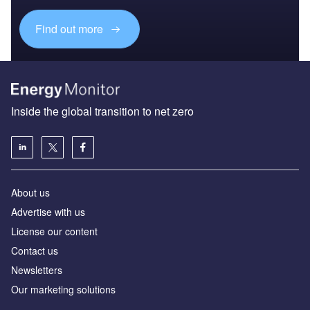
Find out more
Inside the global transition to net zero
About us
Advertise with us
License our content
Contact us
Newsletters
Our marketing solutions