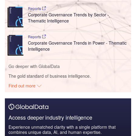
Reports
Corporate Governance Trends by Sector -
Thematic Intelligence
Reports
Corporate Governance Trends in Power - Thematic
Intelligence
Go deeper with GlobalData
The gold standard of business intelligence.
Find out more
Access deeper industry intelligence
Experience unmatched clarity with a single platform that
combines unique data, AI, and human expertise.