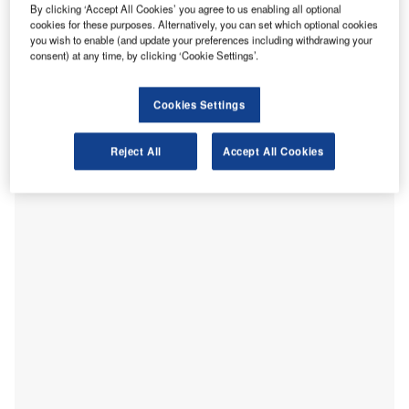
power transmitters and receivers, and has lower
By clicking ‘Accept All Cookies’ you agree to us enabling all optional
implementation costs. The new wireless charging solution
cookies for these purposes. Alternatively, you can set which optional cookies
has a max receiver output of 40W and a max current output
you wish to enable (and update your preferences including withdrawing your
consent) at any time, by clicking ‘Cookie Settings’.
of 2A. It provides various benefits including small PCBA
(Printed Circuit Board Assembly), enabling product
miniaturization, easy drop and charge solutions for
Cookies Settings
increased misalignment and angular device placement,
and Foreign Object Detection (FOD). It supports both the
Reject All
Accept All Cookies
Litz wire coil and PCB (printed circuit board) coil.