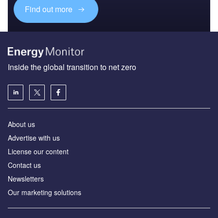
Find out more
Inside the global transition to net zero
About us
Advertise with us
License our content
Contact us
Newsletters
Our marketing solutions