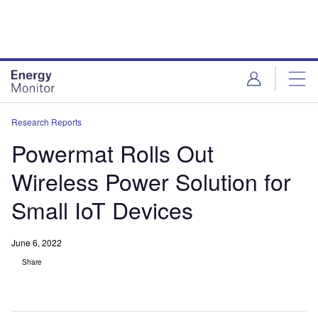
Skip
Skip
to
to
site
page
menu
content
Research Reports
Powermat Rolls Out
Wireless Power Solution for
Small IoT Devices
June 6, 2022
Share