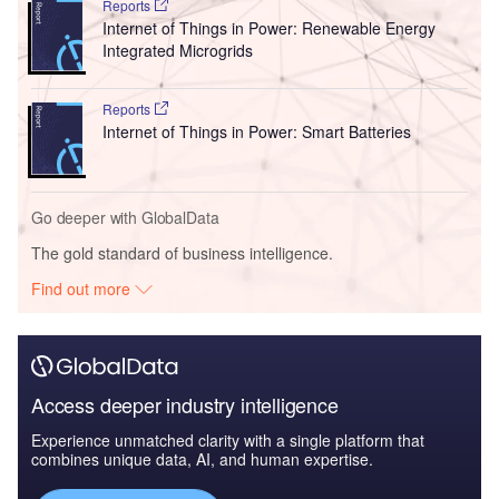
Reports
Internet of Things in Power: Renewable Energy
Integrated Microgrids
Reports
Internet of Things in Power: Smart Batteries
Go deeper with GlobalData
The gold standard of business intelligence.
Find out more
Access deeper industry intelligence
Experience unmatched clarity with a single platform that
combines unique data, AI, and human expertise.