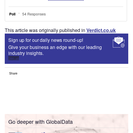
This article was originally published in
Verdict.co.uk
Sign up for our daily news round-up!
Give your business an edge with our leading
industry insights.
Sign up
Share
Go deeper with GlobalData