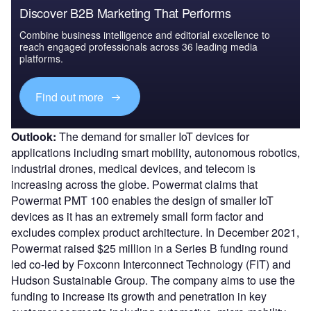
Discover B2B Marketing That Performs
Combine business intelligence and editorial excellence to
reach engaged professionals across 36 leading media
platforms.
Find out more
Outlook:
The demand for smaller IoT devices for
applications including smart mobility, autonomous robotics,
industrial drones, medical devices, and telecom is
increasing across the globe. Powermat claims that
Powermat PMT 100 enables the design of smaller IoT
devices as it has an extremely small form factor and
excludes complex product architecture. In December 2021,
Powermat raised $25 million in a Series B funding round
led co-led by Foxconn Interconnect Technology (FIT) and
Hudson Sustainable Group. The company aims to use the
funding to increase its growth and penetration in key