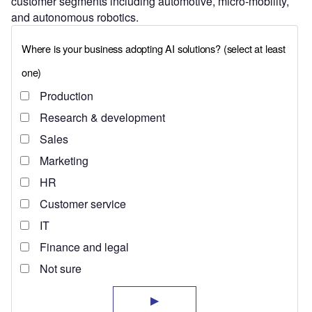
customer segments including automotive, micro-mobility,
and autonomous robotics.