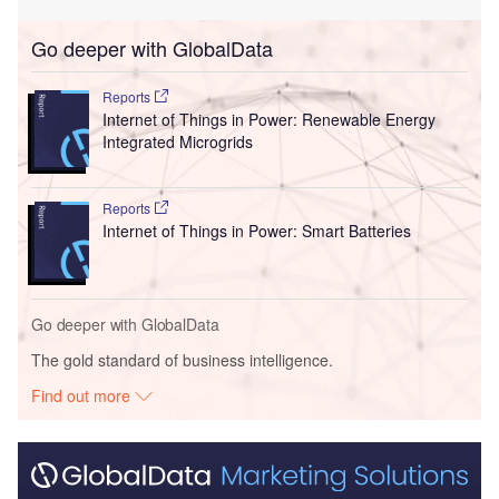
Go deeper with GlobalData
Reports
Internet of Things in Power: Renewable Energy
Integrated Microgrids
Reports
Internet of Things in Power: Smart Batteries
Go deeper with GlobalData
The gold standard of business intelligence.
Find out more