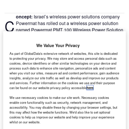
oncept:
Israel’s wireless power solutions company
C
Powermat has rolled out a wireless power solution
named Powermat PMT 100 Wireless Power Solution
to provide wireless charging for small medical,
lifestyle, and smart home IoT devices. The company claims
We Value Your Privacy
that Powermat PMT 100 enables a small form factor and
As part of GlobalData's extensive network of websites, this site is dedicated
reduces wireless implementation costs by up to 50%
to protecting your privacy. We may store and access personal data such as
thereby enhancing the user experience of IoT devices.
cookies, device identifiers or other similar technologies on your device and
process such data to enhance site navigation, personalize ads and content
Nature of Disruption:
Powermat PMT 100 includes no
when you visit our sites, measure ad and content performance, gain audience
receiver microcontroller and has minimal peripheral
insights, analyze our site traffic as well as develop and improve our products
components which help to support the design and
and services. Further information on the cookies we use and their purpose
can be found on our website privacy policy accessible
here
.
development of smaller and discreet portable products. It
leverages Powermat Smart Inductive Technology based on
We use necessary cookies to make our site work. Necessary cookies
magnetic induction and offers a hybrid solution between
enable core functionality such as security, network management, and
accessibility. You may disable these by changing your browser settings, but
inductive wireless charging and resonance. The solution
this may affect how the website functions. We'd also like to set optional
boasts to produce more power, offers more freedom of
cookies to help us improve our website and help improve your experience
positioning, enables longer ranges between wireless
whilst on our website.