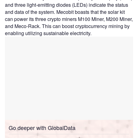
and three light-emitting diodes (LEDs) indicate the status
and data of the system. Mecobit boasts that the solar kit
can power its three crypto miners M100 Miner, M200 Miner,
and Meco-Rack. This can boost cryptocurrency mining by
enabling utilizing sustainable electricity.
Go deeper with GlobalData