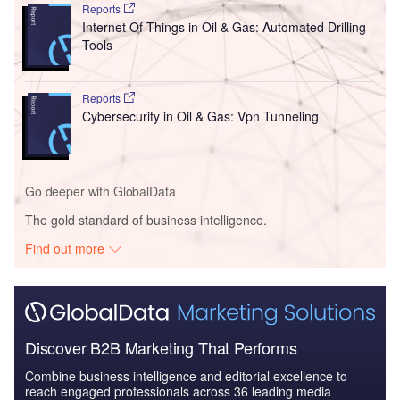
Reports
Internet Of Things in Oil & Gas: Automated Drilling
Tools
Reports
Cybersecurity in Oil & Gas: Vpn Tunneling
Go deeper with GlobalData
The gold standard of business intelligence.
Find out more
Discover B2B Marketing That Performs
Combine business intelligence and editorial excellence to
reach engaged professionals across 36 leading media