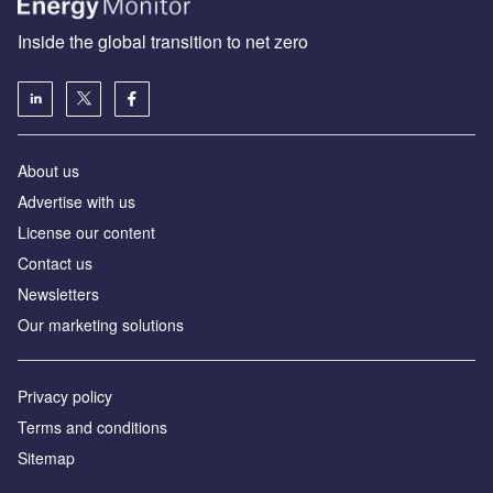
Inside the global transition to net zero
About us
Advertise with us
License our content
Contact us
Newsletters
Our marketing solutions
Privacy policy
Terms and conditions
Sitemap