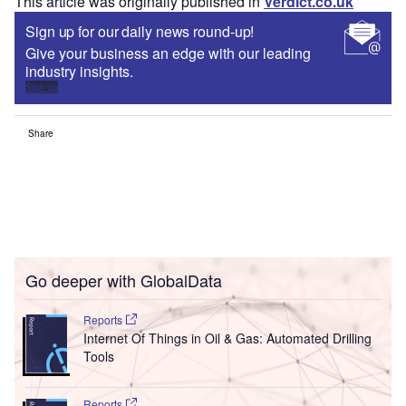
This article was originally published in
Verdict.co.uk
Sign up for our daily news round-up!
Give your business an edge with our leading
industry insights.
Sign up
Share
Go deeper with GlobalData
Reports
Internet Of Things in Oil & Gas: Automated Drilling
Tools
Reports