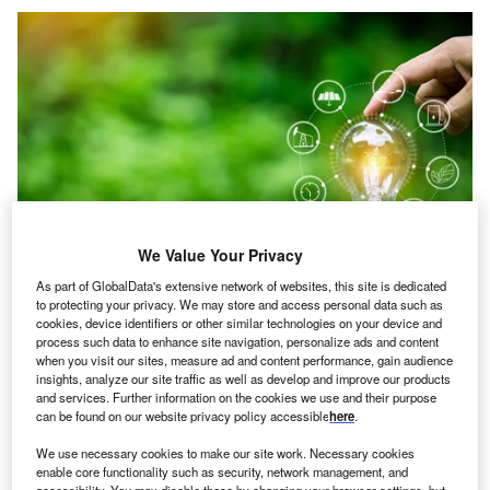
We Value Your Privacy
As part of GlobalData's extensive network of websites, this site is dedicated
to protecting your privacy. We may store and access personal data such as
cookies, device identifiers or other similar technologies on your device and
Credit: panomporn lungmint/Shutterstock
process such data to enhance site navigation, personalize ads and content
when you visit our sites, measure ad and content performance, gain audience
oncept
: British solar-powered digital currency mine
C
insights, analyze our site traffic as well as develop and improve our products
startup Meco Limited (Mecobit) has launched a solar
and services. Further information on the cookies we use and their purpose
power system with backups and cryptocurrency
can be found on our website privacy policy accessible
here
.
miners called ‘Ultimate Solar Power System’. The
We use necessary cookies to make our site work. Necessary cookies
system integrates ‘Solar Panel Kit (Complete)’ and ‘Solar
enable core functionality such as security, network management, and
accessibility. You may disable these by changing your browser settings, but