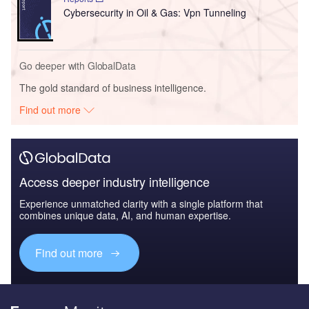
Cybersecurity in Oil & Gas: Vpn Tunneling
Go deeper with GlobalData
The gold standard of business intelligence.
Find out more
Access deeper industry intelligence
Experience unmatched clarity with a single platform that
combines unique data, AI, and human expertise.
Find out more