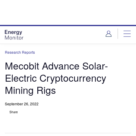
Skip
Skip
to
to
site
page
menu
content
Research Reports
Mecobit Advance Solar-
Electric Cryptocurrency
Mining Rigs
September 26, 2022
Share