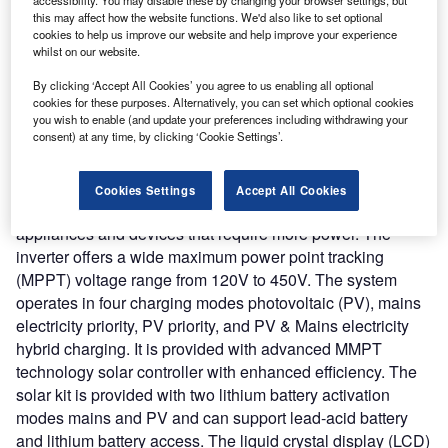
Array M4000’ solutions with Mecobit’s crypto mining
this may affect how the website functions. We'd also like to set optional
portfolio. The startup claims that the integrated system can
cookies to help us improve our website and help improve your experience
meet the increasing energy requirement for bitcoin mining
whilst on our website.
and drive greener energy and lower electricity usage.
By clicking ‘Accept All Cookies’ you agree to us enabling all optional
Nature of Disruption:
Solar Array M4000 is the essential
cookies for these purposes. Alternatively, you can set which optional cookies
equipment that helps to run or affect multiple types of
you wish to enable (and update your preferences including withdrawing your
consent) at any time, by clicking ‘Cookie Settings’.
equipment including dryers, pool siphons or electric car
chargers, appliances, or even cryptocurrency mining
equipment. It is provided with a 4000W alternating current
Cookies Settings
Accept All Cookies
(AC) (6000W Surge) inverter that helps to operate
appliances and devices that require more power. The
inverter offers a wide maximum power point tracking
(MPPT) voltage range from 120V to 450V. The system
operates in four charging modes photovoltaic (PV), mains
electricity priority, PV priority, and PV & Mains electricity
hybrid charging. It is provided with advanced MMPT
technology solar controller with enhanced efficiency. The
solar kit is provided with two lithium battery activation
modes mains and PV and can support lead-acid battery
and lithium battery access. The liquid crystal display (LCD)