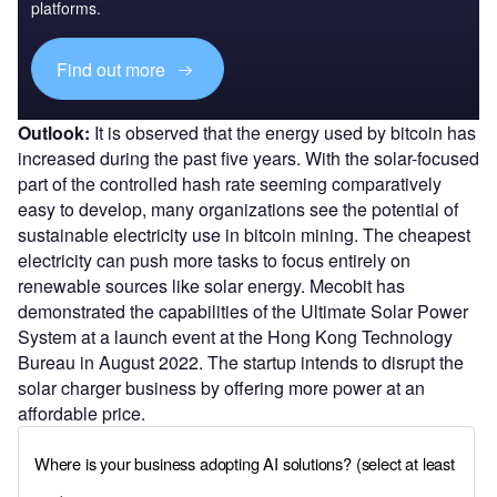
platforms.
Find out more
Outlook:
It is observed that the energy used by bitcoin has
increased during the past five years. With the solar-focused
part of the controlled hash rate seeming comparatively
easy to develop, many organizations see the potential of
sustainable electricity use in bitcoin mining. The cheapest
electricity can push more tasks to focus entirely on
renewable sources like solar energy. Mecobit has
demonstrated the capabilities of the Ultimate Solar Power
System at a launch event at the Hong Kong Technology
Bureau in August 2022. The startup intends to disrupt the
solar charger business by offering more power at an
affordable price.