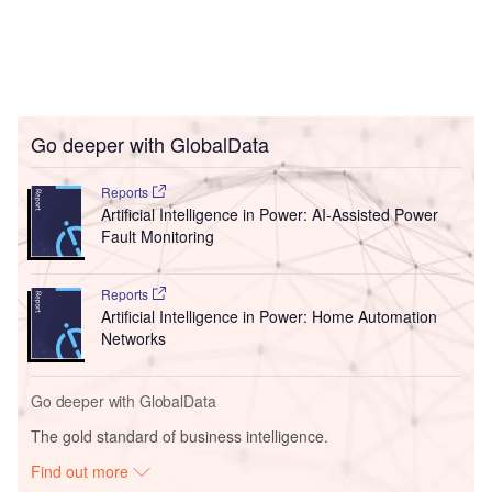
Go deeper with GlobalData
Reports
Artificial Intelligence in Power: AI-Assisted Power
Fault Monitoring
Reports
Artificial Intelligence in Power: Home Automation
Networks
Go deeper with GlobalData
The gold standard of business intelligence.
Find out more