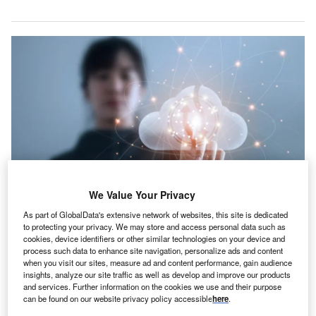
We Value Your Privacy
As part of GlobalData's extensive network of websites, this site is dedicated
to protecting your privacy. We may store and access personal data such as
cookies, device identifiers or other similar technologies on your device and
Credit: aorpixza/Shutterstock
process such data to enhance site navigation, personalize ads and content
when you visit our sites, measure ad and content performance, gain audience
oncept:
The Dutch-based hacker-led cybersecurity
C
insights, analyze our site traffic as well as develop and improve our products
startup Hadrian has launched Autonomous Hacking
and services. Further information on the cookies we use and their purpose
to safely test security posture against realistic attacks.
can be found on our website privacy policy accessible
here
.
The service is delivered on its event-based, offensive