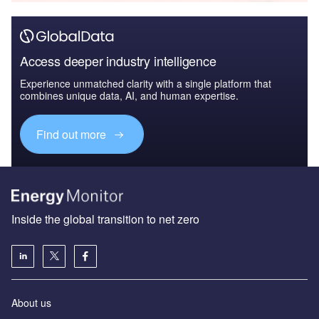
Access deeper industry intelligence
Experience unmatched clarity with a single platform that
combines unique data, AI, and human expertise.
Find out more
Inside the global transition to net zero
About us