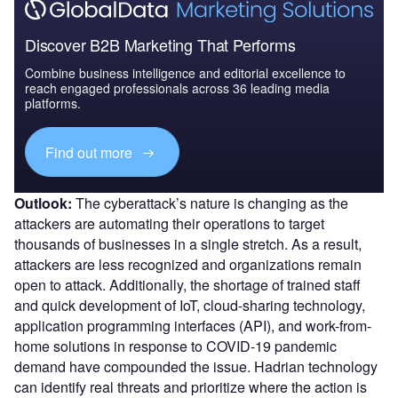
Discover B2B Marketing That Performs
Combine business intelligence and editorial excellence to
reach engaged professionals across 36 leading media
platforms.
Find out more
Outlook:
The cyberattack’s nature is changing as the
attackers are automating their operations to target
thousands of businesses in a single stretch. As a result,
attackers are less recognized and organizations remain
open to attack. Additionally, the shortage of trained staff
and quick development of IoT, cloud-sharing technology,
application programming interfaces (API), and work-from-
home solutions in response to COVID-19 pandemic
demand have compounded the issue. Hadrian technology
can identify real threats and prioritize where the action is