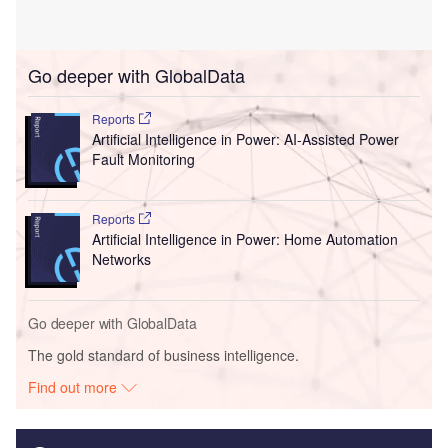
Go deeper with GlobalData
Reports
Artificial Intelligence in Power: AI-Assisted Power
Fault Monitoring
Reports
Artificial Intelligence in Power: Home Automation
Networks
Go deeper with GlobalData
The gold standard of business intelligence.
Find out more