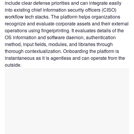
include clear defense priorities and can integrate easily
into existing chief information security officers (CISO)
workflow tech stacks. The platform helps organizations
recognize and evaluate corporate assets and their external
operations using fingerprinting. It evaluates details of the
OS information and software daemon, authentication
method, input fields, modules, and libraries through
thorough contextualization. Onboarding the platform is
instantaneous as it is agentless and can operate from the
outside.