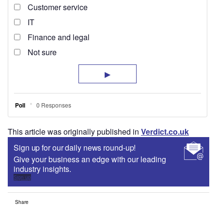
This article was originally published in
Verdict.co.uk
Sign up for our daily news round-up!
Give your business an edge with our leading
industry insights.
Sign up
Share