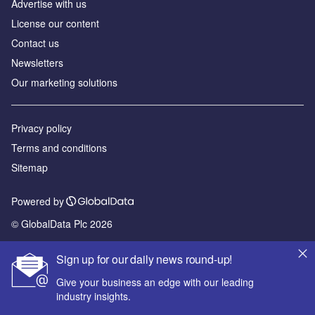
Advertise with us
License our content
Contact us
Newsletters
Our marketing solutions
Privacy policy
Terms and conditions
Sitemap
Powered by
© GlobalData Plc 2026
Sign up for our daily news round-up!
Give your business an edge with our leading
industry insights.