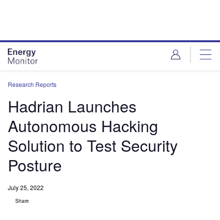
Skip
Skip
to
to
site
page
menu
content
Research Reports
Hadrian Launches
Autonomous Hacking
Solution to Test Security
Posture
July 25, 2022
Share