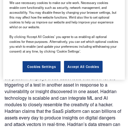
We use necessary cookies to make our site work. Necessary cookies
security platform in a SaaS model. Hadrian employs an
enable core functionality such as security, network management, and
agentless testing strategy that replicates a hacker-based
accessibility. You may disable these by changing your browser settings, but
this may affect how the website functions. We'd also like to set optional
approach using which the security teams can identify the
cookies to help us improve our website and help improve your experience
security flaws, even if hackers are hidden and hard to find.
whilst on our website.
Nature of Disruption:
Hadrian’s platform can
By clicking ‘Accept All Cookies’ you agree to us enabling all optional
automatically and continually scan the full attack surface,
cookies for these purposes. Alternatively, you can set which optional cookies
revealing hidden vulnerabilities throughout a company’s
you wish to enable (and update your preferences including withdrawing your
digital infrastructure. It can recognize and prioritize the
consent) at any time, by clicking ‘Cookie Settings’.
most hazardous threats using the outside-in perspective
and is added to the workflow process for the agent’s
Cookies Settings
Accept All Cookies
attention based on the severity of the threat. Additionally,
the platform employs cross-asset tests that allow for the
triggering of a test in another asset in response to a
vulnerability or insight discovered in one asset. Hadrian
technology is scalable and can integrate ML and AI
modules to closely resemble the creativity of a hacker.
Hadrian claims that the SaaS platform can scan billions of
assets every day to produce insights on digital dangers
and attack vectors in real-time. Hadrian’s data stream can