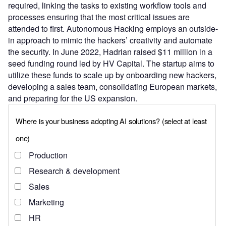
required, linking the tasks to existing workflow tools and
processes ensuring that the most critical issues are
attended to first. Autonomous Hacking employs an outside-
in approach to mimic the hackers’ creativity and automate
the security. In June 2022, Hadrian raised $11 million in a
seed funding round led by HV Capital. The startup aims to
utilize these funds to scale up by onboarding new hackers,
developing a sales team, consolidating European markets,
and preparing for the US expansion.