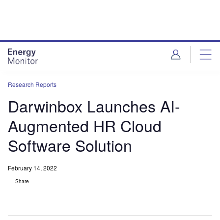
Skip
Skip
to
to
site
page
menu
content
Research Reports
Darwinbox Launches AI-
Augmented HR Cloud
Software Solution
February 14, 2022
Share