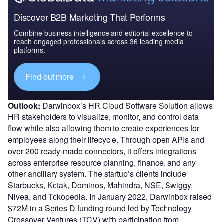
Discover B2B Marketing That Performs
Combine business intelligence and editorial excellence to
reach engaged professionals across 36 leading media
platforms.
Find out more
Outlook:
Darwinbox’s HR Cloud Software Solution allows
HR stakeholders to visualize, monitor, and control data
flow while also allowing them to create experiences for
employees along their lifecycle. Through open APIs and
over 200 ready-made connectors, it offers integrations
across enterprise resource planning, finance, and any
other ancillary system. The startup’s clients include
Starbucks, Kotak, Dominos, Mahindra, NSE, Swiggy,
Nivea, and Tokopedia. In January 2022, Darwinbox raised
$72M in a Series D funding round led by Technology
Crossover Ventures (TCV) with participation from