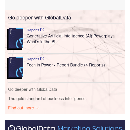
Go deeper with GlobalData
Reports
Generative Artificial Intelligence (AI) Powerplay:
What’s in the Bi...
Reports
Tech in Power - Report Bundle (4 Reports)
Go deeper with GlobalData
The gold standard of business intelligence.
Find out more