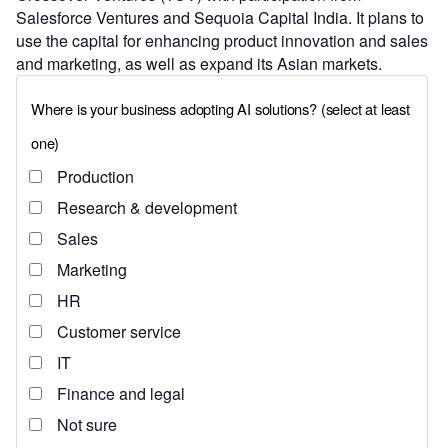
Salesforce Ventures and Sequoia Capital India. It plans to
use the capital for enhancing product innovation and sales
and marketing, as well as expand its Asian markets.