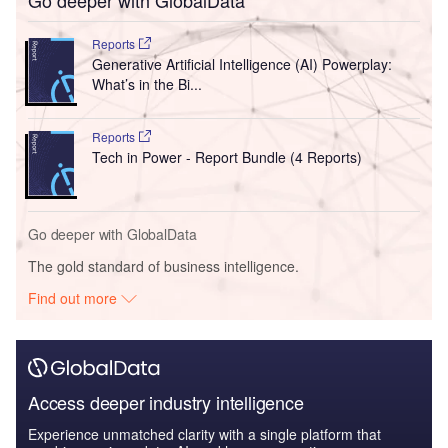
Reports
Generative Artificial Intelligence (AI) Powerplay:
What’s in the Bi...
Reports
Tech in Power - Report Bundle (4 Reports)
Go deeper with GlobalData
The gold standard of business intelligence.
Find out more
Access deeper industry intelligence
Experience unmatched clarity with a single platform that