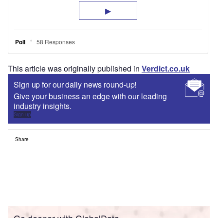
This article was originally published in
Verdict.co.uk
Sign up for our daily news round-up!
Give your business an edge with our leading
industry insights.
Sign up
Share
Go deeper with GlobalData