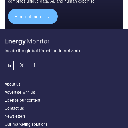
combines unique data, AI, and human expertise.
Find out more
Inside the global transition to net zero
About us
Advertise with us
License our content
Contact us
Newsletters
Our marketing solutions