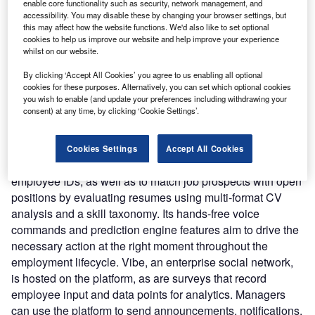
The platform automates the employee lifecycle including
enable core functionality such as security, network management, and
accessibility. You may disable these by changing your browser settings, but
payroll, recruitment, employee engagement, onboarding,
this may affect how the website functions. We'd also like to set optional
expense management, attendance, people analytics, and
cookies to help us improve our website and help improve your experience
performance management.
whilst on our website.
Nature of Disruption:
Darwinbox uses AI and ML across
By clicking ‘Accept All Cookies’ you agree to us enabling all optional
modules to streamline HR operations and tasks throughout
cookies for these purposes. Alternatively, you can set which optional cookies
the employee lifecycle. Employees can use Amazon Web
you wish to enable (and update your preferences including withdrawing your
consent) at any time, by clicking ‘Cookie Settings’.
Services’ ML-based Rekognition framework for facial
recognition in the time and attendance module. The
platform employs AI and optical character recognition
Cookies Settings
Accept All Cookies
(OCR) to handle HR records such as bills, expenses, and
employee IDs, as well as to match job prospects with open
positions by evaluating resumes using multi-format CV
analysis and a skill taxonomy. Its hands-free voice
commands and prediction engine features aim to drive the
necessary action at the right moment throughout the
employment lifecycle. Vibe, an enterprise social network,
is hosted on the platform, as are surveys that record
employee input and data points for analytics. Managers
can use the platform to send announcements, notifications,