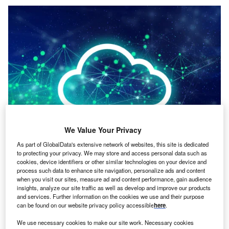
We Value Your Privacy
As part of GlobalData's extensive network of websites, this site is dedicated
to protecting your privacy. We may store and access personal data such as
Credit: issaro prakalung/Shutterstock
cookies, device identifiers or other similar technologies on your device and
process such data to enhance site navigation, personalize ads and content
oncept:
Indian startup Darwinbox has introduced an
C
when you visit our sites, measure ad and content performance, gain audience
AI-powered HR cloud software solution that enables
insights, analyze our site traffic as well as develop and improve our products
businesses to automate day-to-day HR processes,
and services. Further information on the cookies we use and their purpose
can be found on our website privacy policy accessible
here
.
streamline human interactions, and provide
actionable insights to help them create better workplaces.
We use necessary cookies to make our site work. Necessary cookies