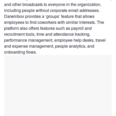
and other broadcasts to everyone in the organization,
including people without corporate email addresses.
Darwinbox provides a ‘groups’ feature that allows
employees to find coworkers with similar interests. The
platform also offers features such as payroll and
recruitment tools, time and attendance tracking,
performance management, employee help desks, travel
and expense management, people analytics, and
onboarding flows.