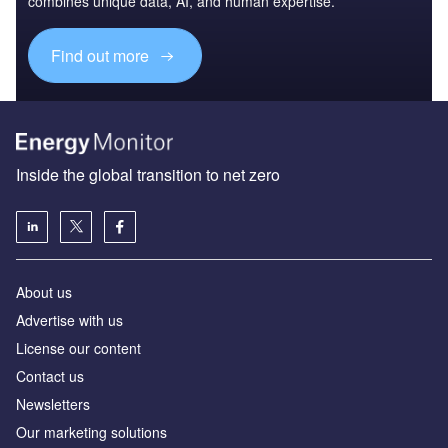
combines unique data, AI, and human expertise.
Find out more
Inside the global transition to net zero
About us
Advertise with us
License our content
Contact us
Newsletters
Our marketing solutions