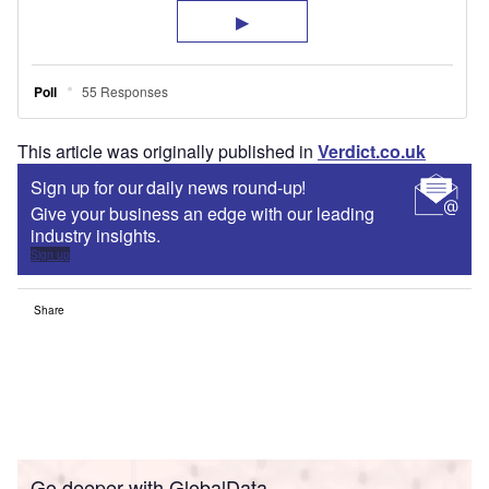
This article was originally published in
Verdict.co.uk
Sign up for our daily news round-up!
Give your business an edge with our leading
industry insights.
Sign up
Share
Go deeper with GlobalData