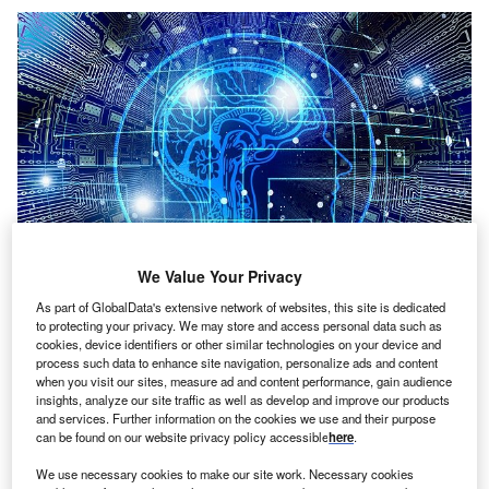
We Value Your Privacy
As part of GlobalData's extensive network of websites, this site is dedicated
to protecting your privacy. We may store and access personal data such as
Credit: Gerd Altmann from Pixabay
cookies, device identifiers or other similar technologies on your device and
oncept:
German deep tech startup Celus has
process such data to enhance site navigation, personalize ads and content
C
when you visit our sites, measure ad and content performance, gain audience
launched the Engineering Platform to seamlessly
insights, analyze our site traffic as well as develop and improve our products
integrate into the existing current environment for
and services. Further information on the cookies we use and their purpose
can be found on our website privacy policy accessible
here
.
electronics engineering and automate the entire
design process. The platform automatically converts
We use necessary cookies to make our site work. Necessary cookies