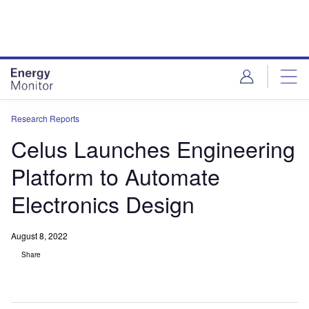
Skip
Skip
to
to
site
page
menu
content
Research Reports
Celus Launches Engineering
Platform to Automate
Electronics Design
August 8, 2022
Share