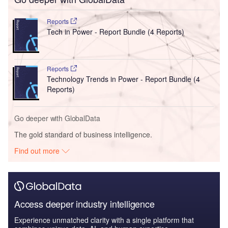
Reports
Tech in Power - Report Bundle (4 Reports)
Reports
Technology Trends in Power - Report Bundle (4
Reports)
Go deeper with GlobalData
The gold standard of business intelligence.
Find out more
Access deeper industry intelligence
Experience unmatched clarity with a single platform that