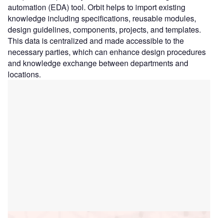
automation (EDA) tool. Orbit helps to import existing
knowledge including specifications, reusable modules,
design guidelines, components, projects, and templates.
This data is centralized and made accessible to the
necessary parties, which can enhance design procedures
and knowledge exchange between departments and
locations.