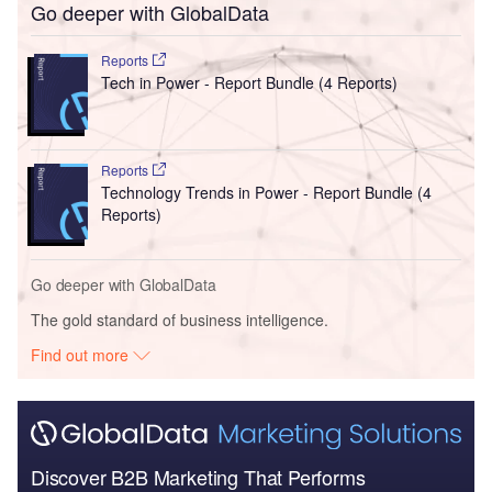
Go deeper with GlobalData
Reports
Tech in Power - Report Bundle (4 Reports)
Reports
Technology Trends in Power - Report Bundle (4
Reports)
Go deeper with GlobalData
The gold standard of business intelligence.
Find out more
Discover B2B Marketing That Performs