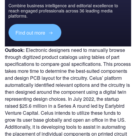
Combine business intelligence and editorial excellence to
reach engaged professionals across 36 leading media
platforms.
Find out more
Outlook:
Electronic designers need to manually browse
through digitized product catalogs using tables of part
specifications to compare goal specifications. This process
takes more time to determine the best-suited components
and design PCB layout for the circuitry. Celus’ platform
automatically identified relevant options and the circuitry is
then designed around the component using a digital twin
representing design choices. In July 2022, the startup
raised $25.6 million in a Series A round led by Earlybird
Venture Capital. Celus intends to utilize these funds to
grow its user base globally and open an office in the US.
Additionally, it is developing tools to assist in automating
the placement of individual components on printed circuit