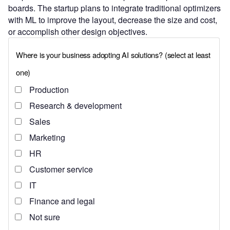
boards. The startup plans to integrate traditional optimizers
with ML to improve the layout, decrease the size and cost,
or accomplish other design objectives.