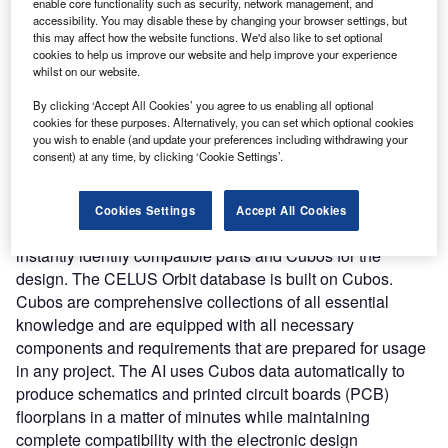
requirements and functionalities into fully working
enable core functionality such as security, network management, and
accessibility. You may disable these by changing your browser settings, but
electronics solutions using AI and complex algorithms.
this may affect how the website functions. We'd also like to set optional
Nature of Disruption:
The CELUS Engineering Platform
cookies to help us improve our website and help improve your experience
automates manual design procedures to cut down on time.
whilst on our website.
Accelerating the process allows the engineers to spend
By clicking ‘Accept All Cookies’ you agree to us enabling all optional
more time on quality assurance thereby driving better
cookies for these purposes. Alternatively, you can set which optional cookies
results. The platform integrates three components
you wish to enable (and update your preferences including withdrawing your
consent) at any time, by clicking ‘Cookie Settings’.
including Supernova, Orbit, and Cubos. Supernova is an
AI-based automation solution that can integrate into the
existing electronics engineering environment and boost
Cookies Settings
Accept All Cookies
efficiency. It enables users to specify their needs and
instantly identify compatible parts and Cubos for the
design. The CELUS Orbit database is built on Cubos.
Cubos are comprehensive collections of all essential
knowledge and are equipped with all necessary
components and requirements that are prepared for usage
in any project. The AI uses Cubos data automatically to
produce schematics and printed circuit boards (PCB)
floorplans in a matter of minutes while maintaining
complete compatibility with the electronic design