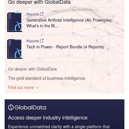
Go deeper with GlobalData
Reports
Generative Artificial Intelligence (AI) Powerplay:
What’s in the Bi...
Reports
Tech in Power - Report Bundle (4 Reports)
Go deeper with GlobalData
The gold standard of business intelligence.
Find out more
Access deeper industry intelligence
Experience unmatched clarity with a single platform that