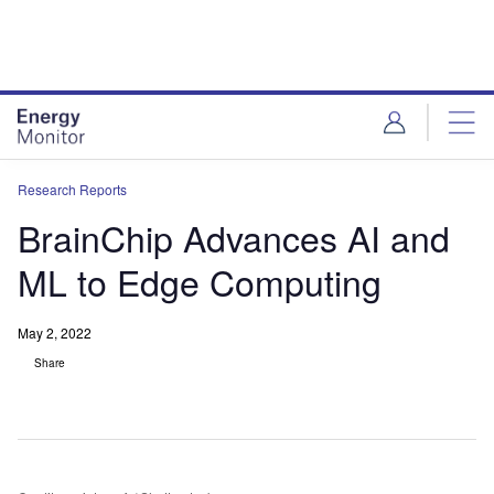
Skip
Skip
to
to
site
page
menu
content
Research Reports
BrainChip Advances AI and
ML to Edge Computing
May 2, 2022
Share