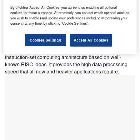
within the most stringent power and area limitations. Akida
By clicking ‘Accept All Cookies’ you agree to us enabling all optional
cookies for these purposes. Alternatively, you can set which optional cookies
acts like a human brain, analyzing only the most important
you wish to enable (and update your preferences including withdrawing your
sensor inputs at the time of acquisition and processing
consent) at any time, by clicking ‘Cookie Settings’.
data with unmatched efficiency, precision, and energy
efficiency. BrainChip’s technology is based on its SNAP
Cookies Settings
Accept All Cookies
(spiking neuron adaptive processor) technology, which it
licenses to other companies. RISC-V is an open
instruction-set computing architecture based on well-
known RISC ideas. It provides the high data processing
speed that all new and heavier applications require.