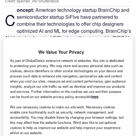
Credit: spainter_vfx/ Shutterstock
oncept:
American technology startup BrainChip and
C
semiconductor startup SiFive have partnered to
combine their technologies to offer chip designers
optimized AI and ML for edge computing. BrainChip’s
Akida technology and SiFive’s multi-core capable RISC-V
processors have been combined to create a highly efficient
solution for integrated edge AI computation.
We Value Your Privacy
Nature of Disruption:
With high performance, ultra-low
As part of GlobalData's extensive network of websites, this site is dedicated
power, and on-chip learning, BrainChip’s Akida is an
to protecting your privacy. We may store and access personal data such as
cookies, device identifiers or other similar technologies on your device and
advanced neural networking processor architecture that
process such data to enhance site navigation, personalize ads and content
takes AI to the edge. SiFive Intelligence solutions combine
when you visit our sites, measure ad and content performance, gain audience
software and hardware to accelerate AI or ML applications
insights, analyze our site traffic as well as develop and improve our products
and services. Further information on the cookies we use and their purpose
with its highly configurable multi-core, multi-cluster
can be found on our website privacy policy accessible
here
.
capable design. For AI and ML workloads, SiFive
Intelligence-based processors can provide industry-
We use necessary cookies to make our site work. Necessary cookies
enable core functionality such as security, network management, and
leading performance and efficiency. The highly
accessibility. You may disable these by changing your browser settings, but
programmable multi-core, multi-cluster capable design can
this may affect how the website functions. We'd also like to set optional
cookies to help us improve our website and help improve your experience
be used for a range of applications requiring high-
whilst on our website.
throughput, single-thread performance while operating