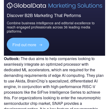
Discover B2B Marketing That Performs
Combine business intelligence and editorial excellence to
reach engaged professionals across 36 leading media
platforms.
Find out more
Outlook:
The duo aims to help companies looking to
seamlessly integrate an optimized processor with
dedicated ML accelerators, which are required for the
demanding requirements of edge AI computing. They plan
to use Akida, BrainChip’s specialized, differentiated AI
engine, in conjunction with high-performance RISC-V
processors like the SiFive Intelligence Series to achieve
this. For organizations looking to enter the neuromorphic
semiconductor chip market, SNAP provides a
development option. It is a key feature of neuromorphic