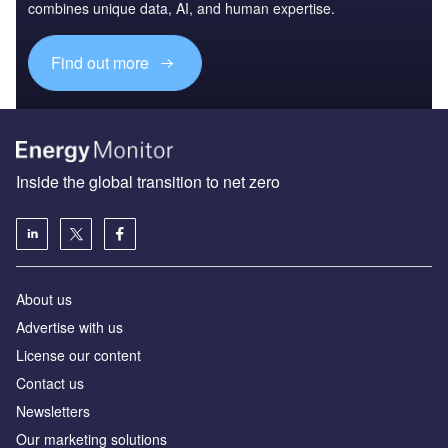
combines unique data, AI, and human expertise.
Find out more
Inside the global transition to net zero
About us
Advertise with us
License our content
Contact us
Newsletters
Our marketing solutions