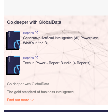
Go deeper with GlobalData
Reports
Generative Artificial Intelligence (AI) Powerplay:
What’s in the Bi...
Reports
Tech in Power - Report Bundle (4 Reports)
Go deeper with GlobalData
The gold standard of business intelligence.
Find out more