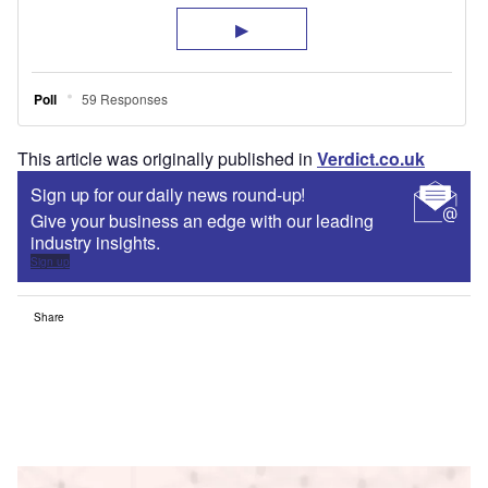
This article was originally published in
Verdict.co.uk
Sign up for our daily news round-up!
Give your business an edge with our leading
industry insights.
Sign up
Share