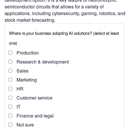
semiconductor circuits that allows for a variety of
applications, including cybersecurity, gaming, robotics, and
stock market forecasting.