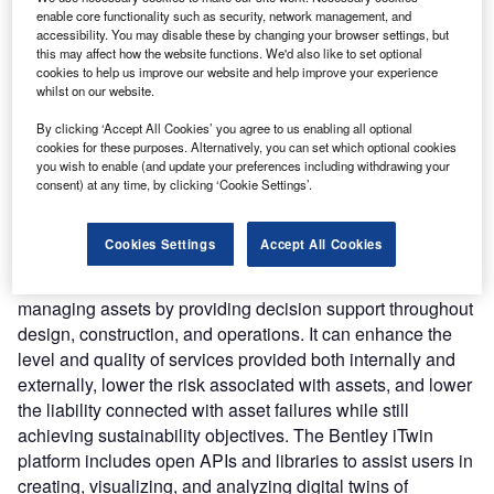
connect the physical and virtual worlds by synchronizing
enable core functionality such as security, network management, and
work, increasing visibility, and interpreting information from
accessibility. You may disable these by changing your browser settings, but
the right data at the right time throughout the asset
this may affect how the website functions. We'd also like to set optional
cookies to help us improve our website and help improve your experience
lifecycle.
whilst on our website.
Nature of Disruption:
The platform allows users to
examine assets and projects 24/7, from any location, and
By clicking ‘Accept All Cookies’ you agree to us enabling all optional
cookies for these purposes. Alternatively, you can set which optional cookies
learn about their assets’, including what they are, how they
you wish to enable (and update your preferences including withdrawing your
perform, and when they need to be changed. The assets
consent) at any time, by clicking ‘Cookie Settings’.
can be visualized, simulated, and monitored through
immersive visualization. It leverages AI and ML, to provide
Cookies Settings
Accept All Cookies
analytical visibility and insights. The platform can help
minimize the cost and time of delivering projects and
managing assets by providing decision support throughout
design, construction, and operations. It can enhance the
level and quality of services provided both internally and
externally, lower the risk associated with assets, and lower
the liability connected with asset failures while still
achieving sustainability objectives. The Bentley iTwin
platform includes open APIs and libraries to assist users in
creating, visualizing, and analyzing digital twins of