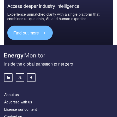
Access deeper industry intelligence
Experience unmatched clarity with a single platform that
combines unique data, AI, and human expertise.
Find out more
Inside the global transition to net zero
About us
Advertise with us
License our content
Contact us