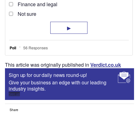
This article was originally published in
Verdict.co.uk
Sign up for our daily news round-up!
Give your business an edge with our leading
industry insights.
Sign up
Share