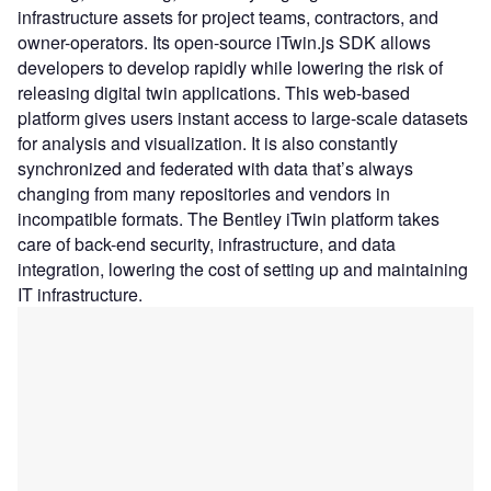
infrastructure assets for project teams, contractors, and
owner-operators. Its open-source iTwin.js SDK allows
developers to develop rapidly while lowering the risk of
releasing digital twin applications. This web-based
platform gives users instant access to large-scale datasets
for analysis and visualization. It is also constantly
synchronized and federated with data that’s always
changing from many repositories and vendors in
incompatible formats. The Bentley iTwin platform takes
care of back-end security, infrastructure, and data
integration, lowering the cost of setting up and maintaining
IT infrastructure.