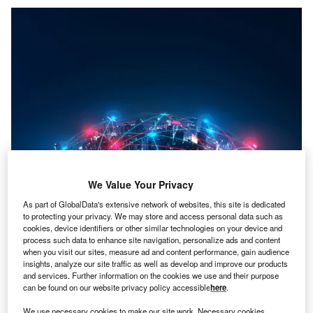
We Value Your Privacy
As part of GlobalData's extensive network of websites, this site is dedicated
Credit: Fit Ztudio/Shutterstock
to protecting your privacy. We may store and access personal data such as
cookies, device identifiers or other similar technologies on your device and
oncept:
US-based software development company
C
process such data to enhance site navigation, personalize ads and content
Bentley Systems (Bentley) has introduced the
when you visit our sites, measure ad and content performance, gain audience
insights, analyze our site traffic as well as develop and improve our products
Bentley iTwin platform that helps users to build and
and services. Further information on the cookies we use and their purpose
manage digital twins that are up-to-date virtual
can be found on our website privacy policy accessible
here
.
representations of assets, systems, or cities. It aims to
We use necessary cookies to make our site work. Necessary cookies