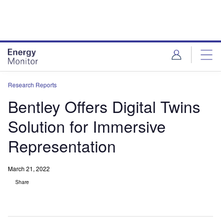
Skip
Skip
to
to
site
page
menu
content
Research Reports
Bentley Offers Digital Twins
Solution for Immersive
Representation
March 21, 2022
Share