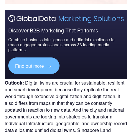
Discover B2B Marketing That Performs
Combine business intelligence and editorial excellence to
reach engaged professionals across 36 leading media
platforms.
Find out more
Outlook:
Digital twins are crucial for sustainable, resilient,
and smart development because they replicate the real
world through extensive digitalization and digitization. It
also differs from maps in that they can be constantly
updated in reaction to new data. And the city and national
governments are looking into strategies to transform
individual infrastructure, geographic, and ownership record
data silos into unified digital twins. Singapore Land