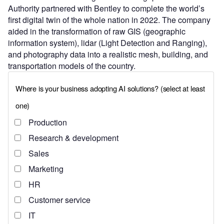
Authority partnered with Bentley to complete the world’s
first digital twin of the whole nation in 2022. The company
aided in the transformation of raw GIS (geographic
information system), lidar (Light Detection and Ranging),
and photography data into a realistic mesh, building, and
transportation models of the country.