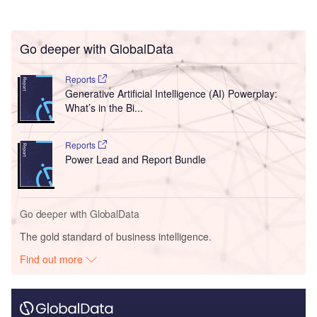
Go deeper with GlobalData
Reports
Generative Artificial Intelligence (AI) Powerplay:
What’s in the Bi...
Reports
Power Lead and Report Bundle
Go deeper with GlobalData
The gold standard of business intelligence.
Find out more