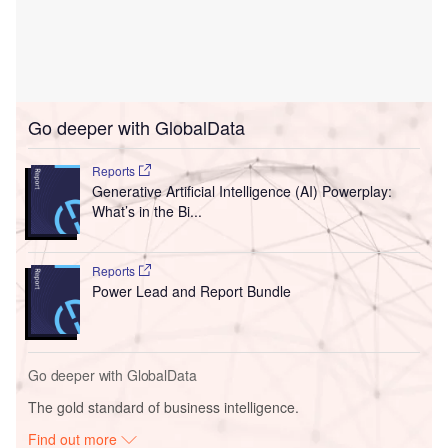
Go deeper with GlobalData
Reports
Generative Artificial Intelligence (AI) Powerplay:
What’s in the Bi...
Reports
Power Lead and Report Bundle
Go deeper with GlobalData
The gold standard of business intelligence.
Find out more