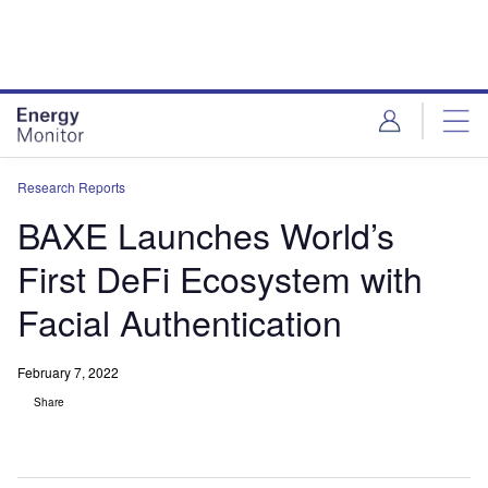
Skip
Skip
to
to
site
page
menu
content
Research Reports
BAXE Launches World’s
First DeFi Ecosystem with
Facial Authentication
February 7, 2022
Share