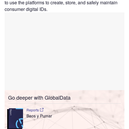
to use the platforms to create, store, and safely maintain
consumer digital IDs.
Go deeper with GlobalData
Reports
Baos y Pumar