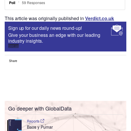
This article was originally published in
Verdict.co.uk
Sign up for our daily news round-up!
Give your business an edge with our leading
industry insights.
Sign up
Share
Go deeper with GlobalData
Reports
Baos y Pumar