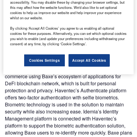
accessibility. You may disable these by changing your browser settings, but
Nature of Disruption:
Haventec’s Authenticate Platform
this may affect how the website functions. We'd also like to set optional
and IDEMIA’s Identity Management solution gets
cookies to help us improve our website and help improve your experience
whilst on our website.
integrated into BAXE’s decentralised digital ecosystem to
ensure that user data, digital assets, and communications
By clicking ‘Accept All Cookies’ you agree to us enabling all optional
are secured, private, and secure. It provides Identity
cookies for these purposes. Alternatively, you can set which optional cookies
you wish to enable (and update your preferences including withdrawing your
lifecycle management, data deduplication, ID document
consent) at any time, by clicking ‘Cookie Settings’.
database storage, case management for manual
adjudication, biometric database storage, and ID
Cookies Settings
Accept All Cookies
orchestrator for workflow management. Customers can
connect, hold assets, make payments, and participate in e-
commerce using Baxe’s ecosystem of applications for
DeFi blockchain network, which is built for personal
protection and privacy. Haventec’s Authenticate platform
offers two-factor authentication with selfie biometrics.
Biometric technology is used in the solution to maintain
security while also increasing ease. Idemia’s Identity
Management platform is connected with Haventec’s
platform to support the biometric authentication solution,
allowing Baxe users to re-identify more quickly. Baxe plans