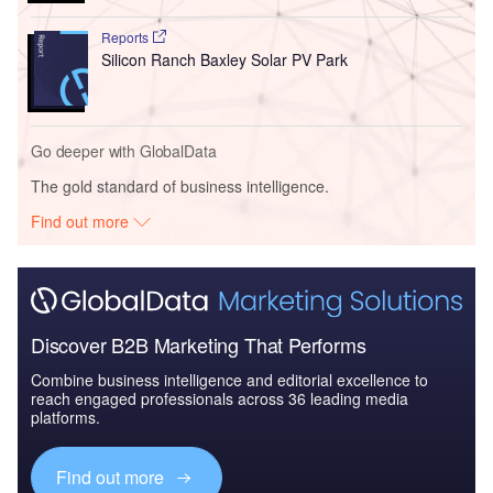
Reports
Silicon Ranch Baxley Solar PV Park
Go deeper with GlobalData
The gold standard of business intelligence.
Find out more
Discover B2B Marketing That Performs
Combine business intelligence and editorial excellence to
reach engaged professionals across 36 leading media
platforms.
Find out more