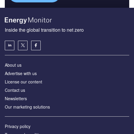
Inside the global transition to net zero
About us
Advertise with us
License our content
Contact us
Newsletters
Our marketing solutions
Privacy policy