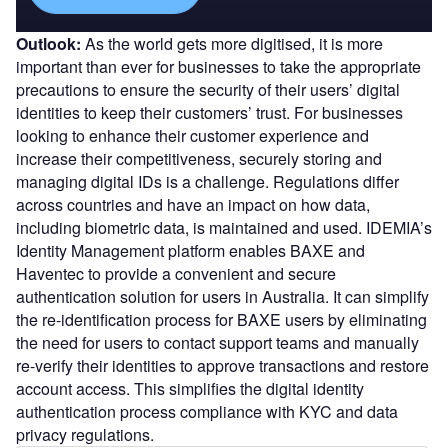
Outlook:
As the world gets more digitised, it is more
important than ever for businesses to take the appropriate
precautions to ensure the security of their users’ digital
identities to keep their customers’ trust. For businesses
looking to enhance their customer experience and
increase their competitiveness, securely storing and
managing digital IDs is a challenge. Regulations differ
across countries and have an impact on how data,
including biometric data, is maintained and used. IDEMIA’s
Identity Management platform enables BAXE and
Haventec to provide a convenient and secure
authentication solution for users in Australia. It can simplify
the re-identification process for BAXE users by eliminating
the need for users to contact support teams and manually
re-verify their identities to approve transactions and restore
account access. This simplifies the digital identity
authentication process compliance with KYC and data
privacy regulations.