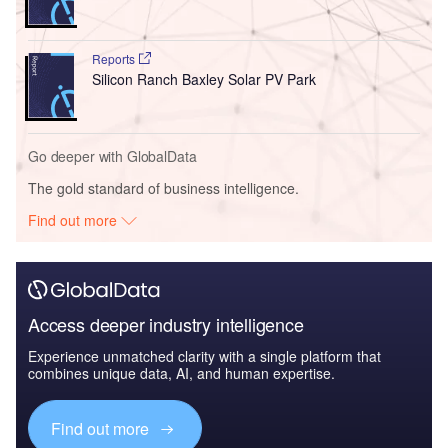
Reports
Silicon Ranch Baxley Solar PV Park
Go deeper with GlobalData
The gold standard of business intelligence.
Find out more
Access deeper industry intelligence
Experience unmatched clarity with a single platform that
combines unique data, AI, and human expertise.
Find out more