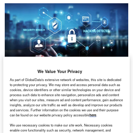
We Value Your Privacy
Sdecoret/Shutterstock
As part of GlobalData's extensive network of websites, this site is dedicated
oncept:
Australian fintech startup BAXE has
to protecting your privacy. We may store and access personal data such as
C
cookies, device identifiers or other similar technologies on your device and
partnered with French technology company IDEMIA
process such data to enhance site navigation, personalize ads and content
and Sydney-based startup Haventec to launch the
when you visit our sites, measure ad and content performance, gain audience
world’s first DeFi (Decentralized finance) ecosystem
insights, analyze our site traffic as well as develop and improve our products
and services. Further information on the cookies we use and their purpose
with facial authentication. It aims to assist BAXE users in
can be found on our website privacy policy accessible
here
.
authenticating high-value transactions, recovering access
lost due to forgotten passwords, and activating locked
We use necessary cookies to make our site work. Necessary cookies
enable core functionality such as security, network management, and
accounts through biometrics.