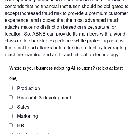
contends that no financial institution should be obligated to
accept increased fraud risk to provide a premium customer
experience, and noticed that the most advanced fraud
attacks make no distinction based on size, stature, or
location. So, ABNB can provide its members with a world-
class online banking experience while protecting against
the latest fraud attacks before funds are lost by leveraging
machine learning and anti-fraud mitigation technology.