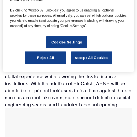
vulnerable clients while ensuring a better digital user
By clicking ‘Accept All Cookies’ you agree to us enabling all optional
experience.
cookies for these purposes. Alternatively, you can set which optional cookies
Nature of Disruption:
The BioCatch solution analyses
you wish to enable (and update your preferences including withdrawing your
consent) at any time, by clicking ‘Cookie Settings’.
mouse movements, typing cadence, and screen interaction
to identify risk throughout the account lifecycle, beginning
with account creation and continuing throughout each
Cookies Settings
online session. BioCatch detects and alerts the financial
institution to genuine or fraudulent behavior by using
Reject All
Accept All Cookies
machine learning to generate a risk score. The technology
ensures that account holders have a secure and seamless
digital experience while lowering the risk to financial
institutions. With the addition of BioCatch, ABNB will be
able to better protect their users in real-time against threats
such as account takeovers, mule account detection, social
engineering scams, and fraudulent account opening.