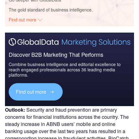
The gold standard of business intelligence.
Find out more
Discover B2B Marketing That Performs
Combine business intelligence and editorial excellence to
reach engaged professionals across 36 leading media
platforms.
Find out more
Outlook:
Security and fraud prevention are primary
concerns for financial institutions across the country. The
steady increase in ABNB users’ mobile and online
banking usage over the last two years has resulted in a
corresponding increase in fraudulent activities. BioCatch