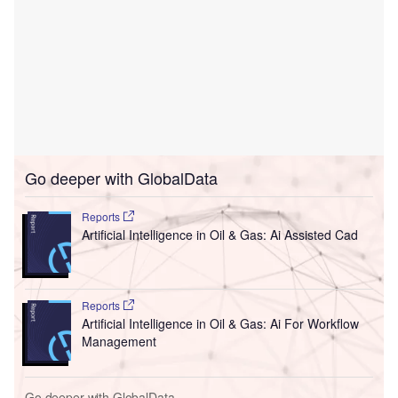
Go deeper with GlobalData
Reports
Artificial Intelligence in Oil & Gas: Ai Assisted Cad
Reports
Artificial Intelligence in Oil & Gas: Ai For Workflow
Management
Go deeper with GlobalData