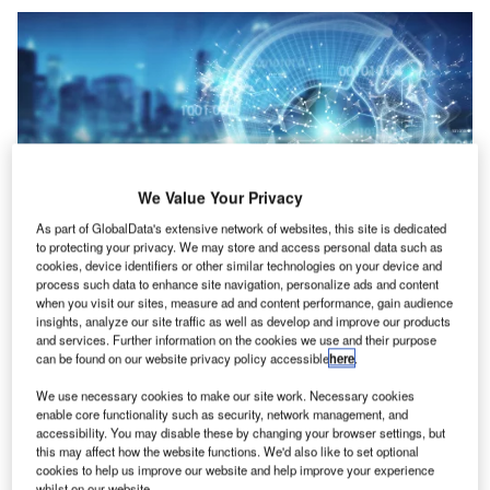
We Value Your Privacy
As part of GlobalData's extensive network of websites, this site is dedicated
to protecting your privacy. We may store and access personal data such as
cookies, device identifiers or other similar technologies on your device and
Credit: sdecoret/Shutterstock
process such data to enhance site navigation, personalize ads and content
when you visit our sites, measure ad and content performance, gain audience
oncept:
American cloud-based digital solutions
C
insights, analyze our site traffic as well as develop and improve our products
provider for banks and credit unions Alkami
and services. Further information on the cookies we use and their purpose
Technology announced that its domestic client,
can be found on our website privacy policy accessible
here
.
ABNB Federal Credit Union has launched the
We use necessary cookies to make our site work. Necessary cookies
BioCatch Solution through the Alkami Platform. It employs
enable core functionality such as security, network management, and
fraud mitigation technology to safeguard its users against
accessibility. You may disable these by changing your browser settings, but
this may affect how the website functions. We'd also like to set optional
cybercrime and fraud attacks. The collaboration with
cookies to help us improve our website and help improve your experience
Alkami enables financial institutions to protect their
whilst on our website.