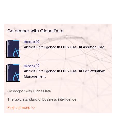
Go deeper with GlobalData
Reports
Artificial Intelligence in Oil & Gas: Ai Assisted Cad
Reports
Artificial Intelligence in Oil & Gas: Ai For Workflow
Management
Go deeper with GlobalData
The gold standard of business intelligence.
Find out more