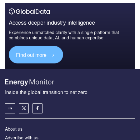
Access deeper industry intelligence
Experience unmatched clarity with a single platform that
combines unique data, AI, and human expertise.
Find out more
Inside the global transition to net zero
About us
Advertise with us