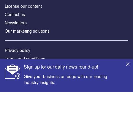
License our content
Contact us
Newsletters
Our marketing solutions
Privacy policy
Terms and conditions
Sign up for our daily news round-up!
Sitemap
Give your business an edge with our leading
Powered by
industry insights.
© GlobalData Plc 2026
Your corporate email address *
First name *