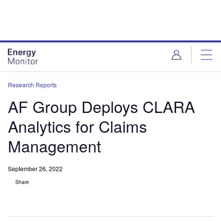
Skip
Skip
to
to
site
page
menu
content
Research Reports
AF Group Deploys CLARA
Analytics for Claims
Management
September 26, 2022
Share