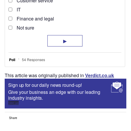
This article was originally published in
Verdict.co.uk
Sign up for our daily news round-up!
Give your business an edge with our leading
industry insights.
Sign up
Share