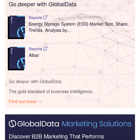
Go deeper with GlobalData
Reports
Energy Storage System (ESS) Market Size, Share,
Trends, Analysis by...
Reports
Aibar
Go deeper with GlobalData
The gold standard of business intelligence.
Find out more
Discover B2B Marketing That Performs