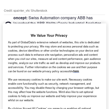
Credit: spainter_vfx/ Shutterstock
oncept:
Swiss Automation company ABB has
C
launched the ABB Ability Genix Industrial Analytics
and AI Suite for oil ABB Launches AI-Based
Consumption Analytics Softwareshipping
We Value Your Privacy
companies. It leverages the power of advanced analytics
As part of GlobalData's extensive network of websites, this site is dedicated
and AI to drive better decisions and notable efficiency
to protecting your privacy. We may store and access personal data such as
gains.
cookies, device identifiers or other similar technologies on your device and
process such data to enhance site navigation, personalize ads and content
Nature of Disruption:
The ABB Ability Genix is scalable
when you visit our sites, measure ad and content performance, gain audience
analytics and AI-driven platform and suite that combines
insights, analyze our site traffic as well as develop and improve our products
and services. Further information on the cookies we use and their purpose
user data with domain knowledge, technology, and digital
can be found on our website privacy policy accessible
here
.
capabilities to make data utilization easier. Users can
obtain actionable insights specific to their operating
We use necessary cookies to make our site work. Necessary cookies
enable core functionality such as security, network management, and
circumstances and demands, as well as speed up
accessibility. You may disable these by changing your browser settings, but
decision-making to predict and optimize asset, plant, and
this may affect how the website functions. We'd also like to set optional
enterprise performance. Additionally, using analytics
cookies to help us improve our website and help improve your experience
whilst on our website.
across different processes and sites, as well as cutting
across functions, can increase the value of the data.
By clicking ‘Accept All Cookies’ you agree to us enabling all optional