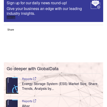
Sign up for our daily news round-up!
Give your business an edge with our leading
industry insights.
Sign up
Share
Go deeper with GlobalData
Reports
Energy Storage System (ESS) Market Size, Share,
Trends, Analysis by...
Reports
Aibar