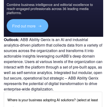
Combine business intelligence and editorial excellence to
reach engaged professionals across 36 leading media
platforms.
Find out more
Outlook:
ABB Ability Genix is an AI and industrial
analytics-driven platform that collects data from a variety of
sources across the organization and transforms it into
actionable insights leveraging ourABB’s deep domain
experience. Users at various levels of the organization can
interact with the platform through a set of pre-built apps, as
well as self-service analytics. Integrated but modular, open
but secure, operational but strategic – ABB Ability Genix
represents the potential of digital transformation to drive
enterprise-wide digitalization.