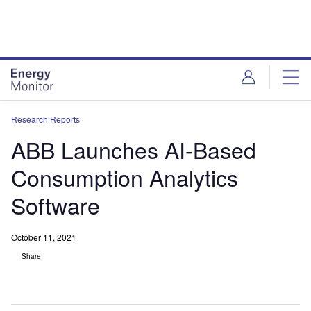
Skip
Skip
to
to
site
page
menu
content
Research Reports
ABB Launches AI-Based
Consumption Analytics
Software
October 11, 2021
Share