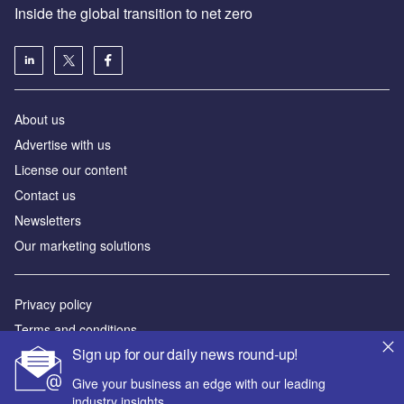
Inside the global transition to net zero
About us
Advertise with us
License our content
Contact us
Newsletters
Our marketing solutions
Privacy policy
Terms and conditions
Sign up for our daily news round-up!
Sitemap
Give your business an edge with our leading
Powered by
industry insights.