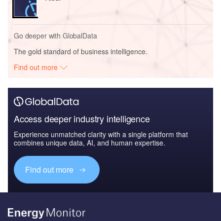
Go deeper with GlobalData
The gold standard of business intelligence.
Find out more
Access deeper industry intelligence
Experience unmatched clarity with a single platform that
combines unique data, AI, and human expertise.
Find out more