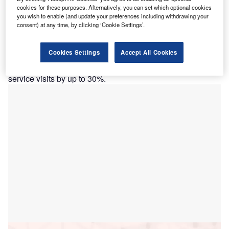
Deeper insights into a vessel’s operating data, aided by AI
cookies for these purposes. Alternatively, you can set which optional cookies
you wish to enable (and update your preferences including withdrawing your
and analytics offered by ABB Ability Genix, can result in up
consent) at any time, by clicking ‘Cookie Settings’.
to 10% fuel savings, lowering costs and emissions, as per
the company. Furthermore, maintenance savings resulting
Cookies Settings
Accept All Cookies
from condition-based monitoring and early detection of
possible faults increase vessel uptime and reduce required
service visits by up to 30%.