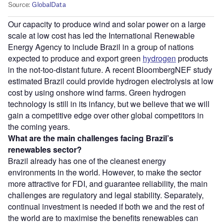
Our capacity to produce wind and solar power on a large
scale at low cost has led the International Renewable
Energy Agency to include Brazil in a group of nations
expected to produce and export green
hydrogen
products
in the not-too-distant future. A recent BloombergNEF study
estimated Brazil could provide hydrogen electrolysis at low
cost by using onshore wind farms. Green hydrogen
technology is still in its infancy, but we believe that we will
gain a competitive edge over other global competitors in
the coming years.
What are the main challenges facing Brazil’s
renewables sector?
Brazil already has one of the cleanest energy
environments in the world. However, to make the sector
more attractive for FDI, and guarantee reliability, the main
challenges are regulatory and legal stability. Separately,
continual investment is needed if both we and the rest of
the world are to maximise the benefits renewables can