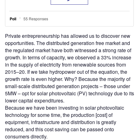
Private entrepreneurship has allowed us to discover new
opportunities. The distributed generation free market and
the regulated market have both witnessed a strong rate of
growth. In terms of capacity, we observed a 33% increase
in the supply of electricity from renewable sources from
2015–20. If we take hydropower out of the equation, the
growth rate is even higher. Why? Because the majority of
small-scale distributed generation projects – those under
5MW – opt for solar photovoltaic (PV) technology due to its
lower capital expenditures.
Because we have been investing in solar photovoltaic
technology for some time, the production [cost] of
equipment, infrastructure and distribution is greatly
reduced, and this cost saving can be passed onto
consumers directly.