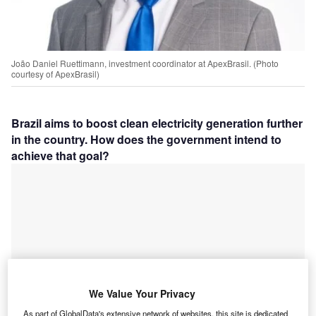
João Daniel Ruettimann, investment coordinator at ApexBrasil. (Photo
courtesy of
ApexBrasil)
Brazil aims to boost clean electricity generation further
in the country. How does the government intend to
achieve that goal?
We Value Your Privacy
As part of GlobalData's extensive network of websites, this site is dedicated