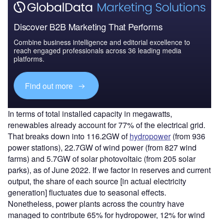
Discover B2B Marketing That Performs
Combine business intelligence and editorial excellence to
reach engaged professionals across 36 leading media
platforms.
Find out more
In terms of total installed capacity in megawatts,
renewables already account for 77% of the electrical grid.
That breaks down into 116.2GW of
hydropower
(from 936
power stations), 22.7GW of wind power (from 827 wind
farms) and 5.7GW of solar photovoltaic (from 205 solar
parks), as of June 2022. If we factor in reserves and current
output, the share of each source [in actual electricity
generation] fluctuates due to seasonal effects.
Nonetheless, power plants across the country have
managed to contribute 65% for hydropower, 12% for wind