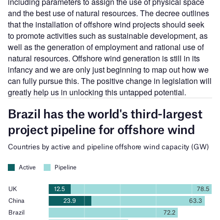
including parameters to assign the use of physical space
and the best use of natural resources. The decree outlines
that the installation of offshore wind projects should seek
to promote activities such as sustainable development, as
well as the generation of employment and rational use of
natural resources. Offshore wind generation is still in its
infancy and we are only just beginning to map out how we
can fully pursue this. The positive change in legislation will
greatly help us in unlocking this untapped potential.