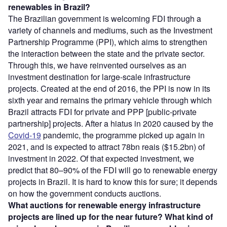
renewables in Brazil?
The Brazilian government is welcoming FDI through a
variety of channels and mediums, such as the Investment
Partnership Programme (PPI), which aims to strengthen
the interaction between the state and the private sector.
Through this, we have reinvented ourselves as an
investment destination for large-scale infrastructure
projects. Created at the end of 2016, the PPI is now in its
sixth year and remains the primary vehicle through which
Brazil attracts FDI for private and PPP [public-private
partnership] projects. After a hiatus in 2020 caused by the
Covid-19
pandemic, the programme picked up again in
2021, and is expected to attract 78bn reais ($15.2bn) of
investment in 2022. Of that expected investment, we
predict that 80–90% of the FDI will go to renewable energy
projects in Brazil. It is hard to know this for sure; it depends
on how the government conducts auctions.
What auctions for renewable energy infrastructure
projects are lined up for the near future? What kind of