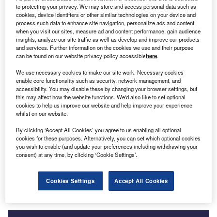
to protecting your privacy. We may store and access personal data such as
cookies, device identifiers or other similar technologies on your device and
process such data to enhance site navigation, personalize ads and content
when you visit our sites, measure ad and content performance, gain audience
Go deeper with GlobalData
insights, analyze our site traffic as well as develop and improve our products
and services. Further information on the cookies we use and their purpose
can be found on our website privacy policy accessible
here
.
Reports
Argentina Renewable Energy Policy Handbook,
We use necessary cookies to make our site work. Necessary cookies
2023 Update
enable core functionality such as security, network management, and
accessibility. You may disable these by changing your browser settings, but
this may affect how the website functions. We'd also like to set optional
cookies to help us improve our website and help improve your experience
Reports
whilst on our website.
Brazil Renewable Energy Policy Handbook, 2023
Update
By clicking ‘Accept All Cookies’ you agree to us enabling all optional
cookies for these purposes. Alternatively, you can set which optional cookies
you wish to enable (and update your preferences including withdrawing your
consent) at any time, by clicking ‘Cookie Settings’.
Go deeper with GlobalData
The gold standard of business intelligence.
Cookies Settings
Accept All Cookies
Find out more