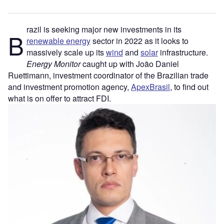
razil is seeking major new investments in its
B
renewable energy
sector in 2022 as it looks to
massively scale up its
wind
and
solar
infrastructure.
Energy Monitor
caught up with João Daniel
Ruettimann, investment coordinator of the Brazilian trade
and investment promotion agency,
ApexBrasil
, to find out
what is on offer to attract FDI.