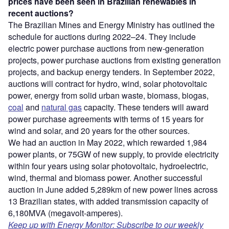
prices have been seen in Brazilian renewables in
recent auctions?
The Brazilian Mines and Energy Ministry has outlined the
schedule for auctions during 2022–24. They include
electric power purchase auctions from new-generation
projects, power purchase auctions from existing generation
projects, and backup energy tenders. In September 2022,
auctions will contract for hydro, wind, solar photovoltaic
power, energy from solid urban waste, biomass, biogas,
coal
and
natural gas
capacity. These tenders will award
power purchase agreements with terms of 15 years for
wind and solar, and 20 years for the other sources.
We had an auction in May 2022, which rewarded 1,984
power plants, or 75GW of new supply, to provide electricity
within four years using solar photovoltaic, hydroelectric,
wind, thermal and biomass power. Another successful
auction in June added 5,289km of new power lines across
13 Brazilian states, with added transmission capacity of
6,180MVA (megavolt-amperes).
Keep up with Energy Monitor: Subscribe to our weekly