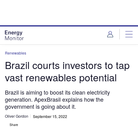
Skip
Skip
to
to
site
page
menu
content
Renewables
Brazil courts investors to tap
vast renewables potential
Brazil is aiming to boost its clean electricity
generation. ApexBrasil explains how the
government is going about it.
Oliver Gordon
September 15, 2022
Share