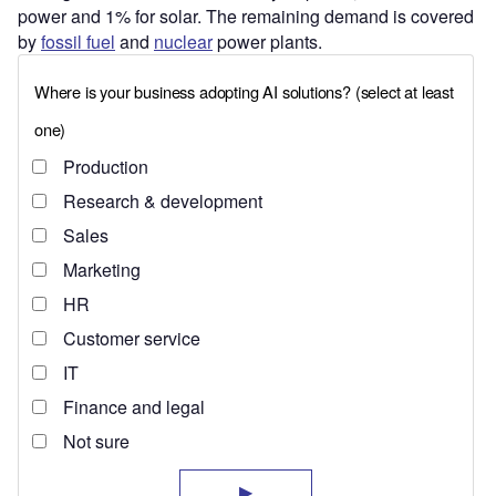
power and 1% for solar. The remaining demand is covered
by
fossil fuel
and
nuclear
power plants.