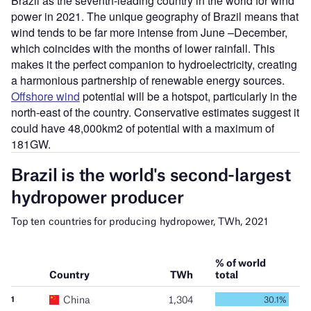
Brazil as the seventh-leading country in the world for wind
power in 2021. The unique geography of Brazil means that
wind tends to be far more intense from June –December,
which coincides with the months of lower rainfall. This
makes it the perfect companion to hydroelectricity, creating
a harmonious partnership of renewable energy sources.
Offshore wind
potential will be a hotspot, particularly in the
north-east of the country. Conservative estimates suggest it
could have 48,000km2 of potential with a maximum of
181GW.