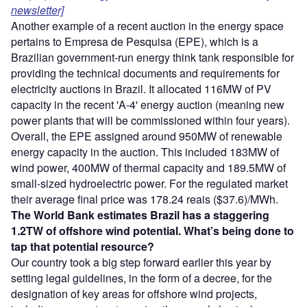
newsletter]
Another example of a recent auction in the energy space
pertains to Empresa de Pesquisa (EPE), which is a
Brazilian government-run energy think tank responsible for
providing the technical documents and requirements for
electricity auctions in Brazil. It allocated 116MW of PV
capacity in the recent 'A-4' energy auction (meaning new
power plants that will be commissioned within four years).
Overall, the EPE assigned around 950MW of renewable
energy capacity in the auction. This included 183MW of
wind power, 400MW of thermal capacity and 189.5MW of
small-sized hydroelectric power. For the regulated market
their average final price was 178.24 reais ($37.6)/MWh.
The World Bank estimates Brazil has a staggering
1.2TW of offshore wind potential. What’s being done to
tap that potential resource?
Our country took a big step forward earlier this year by
setting legal guidelines, in the form of a decree, for the
designation of key areas for offshore wind projects,