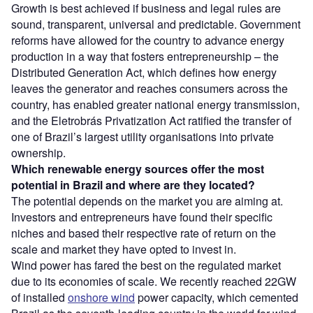
Growth is best achieved if business and legal rules are
sound, transparent, universal and predictable. Government
reforms have allowed for the country to advance energy
production in a way that fosters entrepreneurship – the
Distributed Generation Act, which defines how energy
leaves the generator and reaches consumers across the
country, has enabled greater national energy transmission,
and the Eletrobrás Privatization Act ratified the transfer of
one of Brazil’s largest utility organisations into private
ownership.
Which renewable energy sources offer the most
potential in Brazil and where are they located?
The potential depends on the market you are aiming at.
Investors and entrepreneurs have found their specific
niches and based their respective rate of return on the
scale and market they have opted to invest in.
Wind power has fared the best on the regulated market
due to its economies of scale. We recently reached 22GW
of installed
onshore wind
power capacity, which cemented