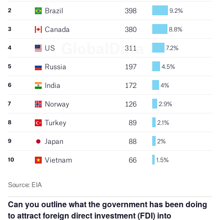
Can you outline what the government has been doing
to attract foreign direct investment (FDI) into