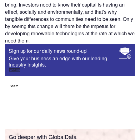
bring. Investors need to know their capital is having an
effect, socially and environmentally, and that’s why
tangible differences to communities need to be seen. Only
by seeing this change will there be the impetus for
developing renewable technologies at the rate at which we
need them.
Sign up for our daily news round-up!
Give your business an edge with our leading
industry insights.
Sign up
Share
Go deeper with GlobalData