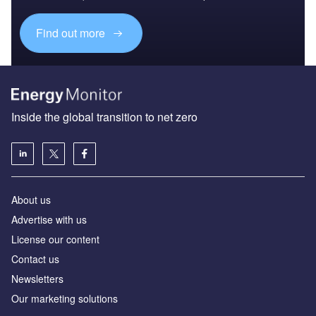
Find out more
Inside the global transition to net zero
About us
Advertise with us
License our content
Contact us
Newsletters
Our marketing solutions