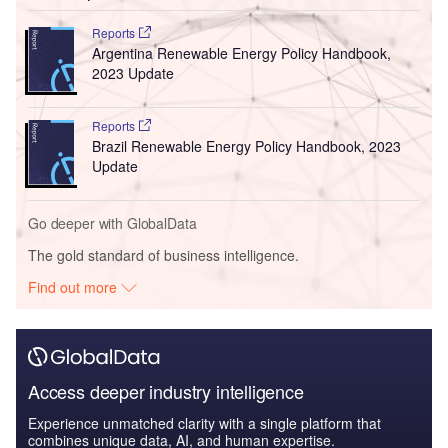
Reports
Argentina Renewable Energy Policy Handbook,
2023 Update
Reports
Brazil Renewable Energy Policy Handbook, 2023
Update
Go deeper with GlobalData
The gold standard of business intelligence.
Find out more
Access deeper industry intelligence
Experience unmatched clarity with a single platform that
combines unique data, AI, and human expertise.