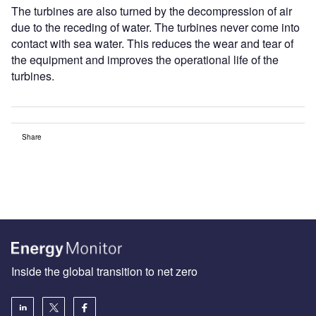
The turbines are also turned by the decompression of air
due to the receding of water. The turbines never come into
contact with sea water. This reduces the wear and tear of
the equipment and improves the operational life of the
turbines.
Share
Inside the global transition to net zero