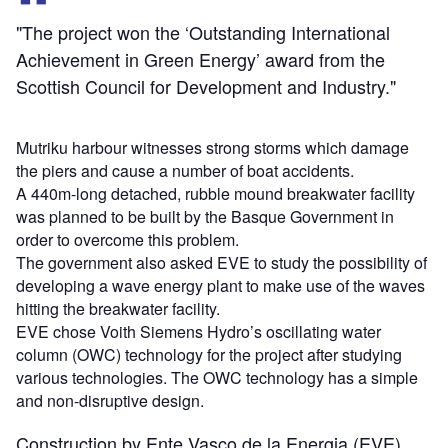
"The project won the ‘Outstanding International
Achievement in Green Energy’ award from the
Scottish Council for Development and Industry."
Mutriku harbour witnesses strong storms which damage
the piers and cause a number of boat accidents.
A 440m-long detached, rubble mound breakwater facility
was planned to be built by the Basque Government in
order to overcome this problem.
The government also asked EVE to study the possibility of
developing a wave energy plant to make use of the waves
hitting the breakwater facility.
EVE chose Voith Siemens Hydro’s oscillating water
column (OWC) technology for the project after studying
various technologies. The OWC technology has a simple
and non-disruptive design.
Construction by Ente Vasco de la Energia (EVE)