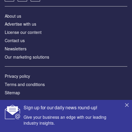
About us
Advertise with us
License our content
Contact us
Newsletters
Our marketing solutions
Privacy policy
Terms and conditions
Sitemap
Powered by
Sign up for our daily news round-up!
© GlobalData Plc 2026
Give your business an edge with our leading
industry insights.