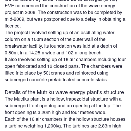
EVE commenced the construction of the wave energy
project in 2006. The construction was to be completed by
mid-2009, but was postponed due to a delay in obtaining a
licence.
The project involved setting up of an oscillating water
column on a 100m section of the outer wall of the
breakwater facility. Its foundation was laid at a depth of
0.50m, in a 14.25m wide and 102m long trench.
It also involved setting up of 16 air chambers including four
open fabricated and 12 closed parts. The chambers were
lifted into place by 50t cranes and reinforced using
submerged concrete prefabricated concrete slabs.
Details of the Mutriku wave energy plant’s structure
The Mutriku plant is a hollow, trapezoidal structure with a
submerged front opening and an opening at the top. The
front opening is 3.20m high and four metres wide.
Each of the 16 air chambers in the hollow structure houses
a turbine weighing 1,200kg. The turbines are 2.83m high