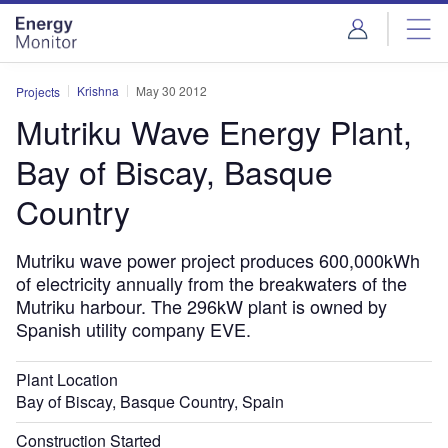
Skip
Skip
to
to
site
page
menu
content
Krishna
May 30 2012
Projects
Mutriku Wave Energy Plant,
Bay of Biscay, Basque
Country
Mutriku wave power project produces 600,000kWh
of electricity annually from the breakwaters of the
Mutriku harbour. The 296kW plant is owned by
Spanish utility company EVE.
Plant Location
Bay of Biscay, Basque Country, Spain
Construction Started