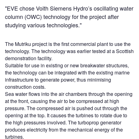
"EVE chose Voith Siemens Hydro’s oscillating water
column (OWC) technology for the project after
studying various technologies."
The Mutriku project is the first commercial plant to use the
technology. The technology was earlier tested at a Scottish
demonstration facility.
Suitable for use in existing or new breakwater structures,
the technology can be integrated with the existing marine
infrastructure to generate power, thus minimising
construction costs.
Sea water flows into the air chambers through the opening
at the front, causing the air to be compressed at high
pressure. The compressed air is pushed out through the
opening at the top. It causes the turbines to rotate due to
the high pressures involved. The turboprop generator
produces electricity from the mechanical energy of the
turbines.