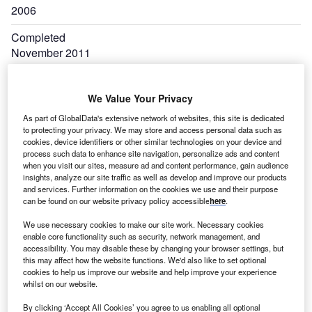
2006
Completed
November 2011
Output
296kW
We Value Your Privacy
As part of GlobalData's extensive network of websites, this site is dedicated
Expand
to protecting your privacy. We may store and access personal data such as
cookies, device identifiers or other similar technologies on your device and
process such data to enhance site navigation, personalize ads and content
when you visit our sites, measure ad and content performance, gain audience
insights, analyze our site traffic as well as develop and improve our products
and services. Further information on the cookies we use and their purpose
can be found on our website privacy policy accessible
here
.
We use necessary cookies to make our site work. Necessary cookies
enable core functionality such as security, network management, and
accessibility. You may disable these by changing your browser settings, but
this may affect how the website functions. We'd also like to set optional
utriku wave power project produces 600,000kWh of
M
cookies to help us improve our website and help improve your experience
electricity annually from the breakwaters of the
whilst on our website.
Mutriku harbour. Located in the Bay of Biscay in
By clicking ‘Accept All Cookies’ you agree to us enabling all optional
Basque Country, a region of Spain, the 296kW plant