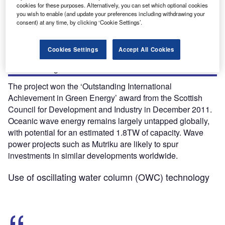
cookies for these purposes. Alternatively, you can set which optional cookies
is owned by Spanish utility company Ente Vasco de la
you wish to enable (and update your preferences including withdrawing your
Energia (EVE). It became operational in November 2011.
consent) at any time, by clicking ‘Cookie Settings’.
The plant was built with an investment of €6.4m ($8m). It
was partly funded by the European Commission. Its output
Cookies Settings
Accept All Cookies
is sufficient to power 250 households. It will result in
annual savings of 600t of carbon emissions.
The project won the ‘Outstanding International
Achievement in Green Energy’ award from the Scottish
Council for Development and Industry in December 2011.
Oceanic wave energy remains largely untapped globally,
with potential for an estimated 1.8TW of capacity. Wave
power projects such as Mutriku are likely to spur
investments in similar developments worldwide.
Use of oscillating water column (OWC) technology