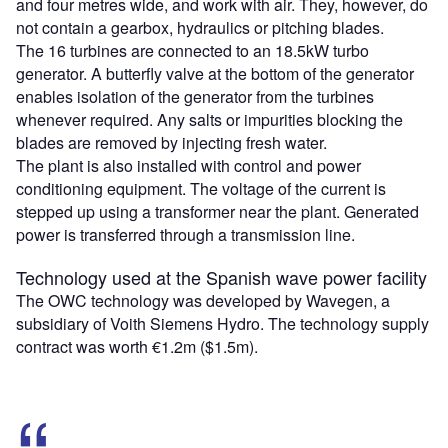
and four metres wide, and work with air. They, however, do
not contain a gearbox, hydraulics or pitching blades.
The 16 turbines are connected to an 18.5kW turbo
generator. A butterfly valve at the bottom of the generator
enables isolation of the generator from the turbines
whenever required. Any salts or impurities blocking the
blades are removed by injecting fresh water.
The plant is also installed with control and power
conditioning equipment. The voltage of the current is
stepped up using a transformer near the plant. Generated
power is transferred through a transmission line.
Technology used at the Spanish wave power facility
The OWC technology was developed by Wavegen, a
subsidiary of Voith Siemens Hydro. The technology supply
contract was worth €1.2m ($1.5m).