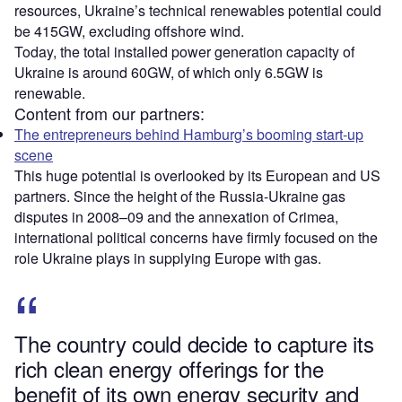
resources, Ukraine’s technical renewables potential could
be 415GW, excluding offshore wind.
Today, the total installed power generation capacity of
Ukraine is around 60GW, of which only 6.5GW is
renewable.
Content from our partners:
The entrepreneurs behind Hamburg’s booming start-up
scene
This huge potential is overlooked by its European and US
partners. Since the height of the Russia-Ukraine gas
disputes in 2008–09 and the annexation of Crimea,
international political concerns have firmly focused on the
role Ukraine plays in supplying Europe with gas.
The country could decide to capture its
rich clean energy offerings for the
benefit of its own energy security and