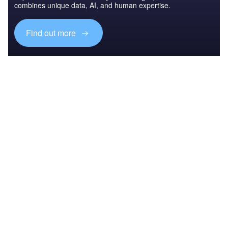
combines unique data, AI, and human expertise.
Find out more