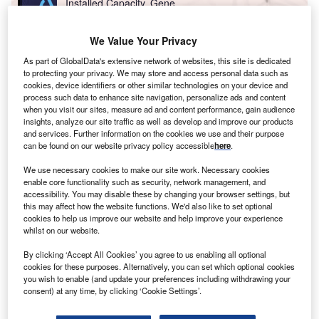
Installed Capacity, Gene...
We Value Your Privacy
Go deeper with GlobalData
As part of GlobalData's extensive network of websites, this site is dedicated
The gold standard of business intelligence.
to protecting your privacy. We may store and access personal data such as
cookies, device identifiers or other similar technologies on your device and
Find out more
process such data to enhance site navigation, personalize ads and content
when you visit our sites, measure ad and content performance, gain audience
insights, analyze our site traffic as well as develop and improve our products
and services. Further information on the cookies we use and their purpose
can be found on our website privacy policy accessible
here
.
Access deeper industry intelligence
We use necessary cookies to make our site work. Necessary cookies
enable core functionality such as security, network management, and
Experience unmatched clarity with a single platform that
accessibility. You may disable these by changing your browser settings, but
combines unique data, AI, and human expertise.
this may affect how the website functions. We'd also like to set optional
cookies to help us improve our website and help improve your experience
whilst on our website.
Find out more
By clicking ‘Accept All Cookies’ you agree to us enabling all optional
cookies for these purposes. Alternatively, you can set which optional cookies
you wish to enable (and update your preferences including withdrawing your
Russia is now pressing ahead with Nord Stream 2 and
consent) at any time, by clicking ‘Cookie Settings’.
Turkish Stream, two projects that should allow its gas
supplies to Europe to bypass Ukraine. The upshot is that