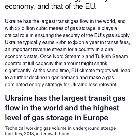
economy, and that of the EU.
Ukraine has the largest transit gas flow in the world, and
with 32 billion cubic metres of gas storage, it plays a
critical role in ensuring the security of the EU’s gas supply.
Ukraine typically earns $2bn to $3bn a year in transit fees,
an important revenue stream for a country in a dire
economic state. Once Nord Stream 2 and Turkish Stream
operate at full capacity this amount might shrink
significantly. At the same time, EU climate targets will lead
to a further decline in gas demand and make a gas-
dominated energy strategy for Ukraine less relevant.