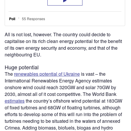
All is not lost, however. The country could decide to
capitalise on its rich clean energy potential for the benefit
of its own energy security and economy, and that of the
neighbouring EU.
Huge potential
The
renewables potential of Ukraine
is vast – the
International Renewables Energy Agency estimates
onshore wind could reach 320GW and solar 70GW by
2030, almost all of it cost competitive. The World Bank
estimates
the country’s offshore wind potential at 183GW
of fixed turbines and 68GW of floating turbines, although
efforts to develop some of this will run into the problem of
turbines needing to be situated in the waters of annexed
Crimea. Adding biomass, biofuels, biogas and hydro