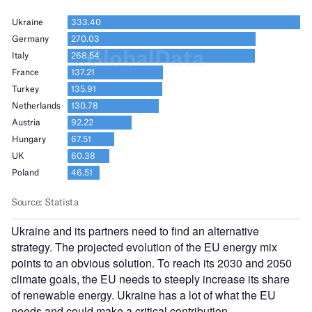
Ukraine and its partners need to find an alternative
strategy. The projected evolution of the EU energy mix
points to an obvious solution. To reach its 2030 and 2050
climate goals, the EU needs to steeply increase its share
of renewable energy. Ukraine has a lot of what the EU
needs and could make a critical contribution.