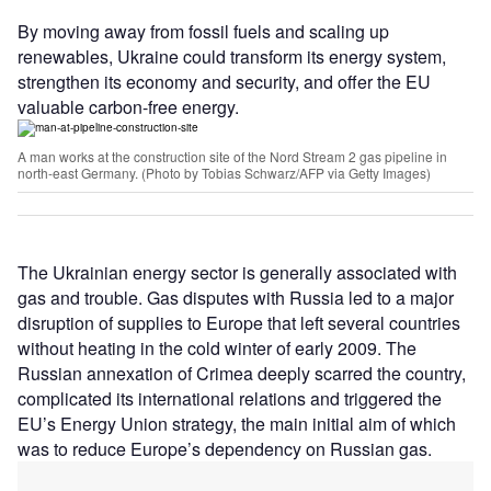
By moving away from fossil fuels and scaling up
renewables, Ukraine could transform its energy system,
strengthen its economy and security, and offer the EU
valuable carbon-free energy.
A man works at the construction site of the Nord Stream 2 gas pipeline in
north-east Germany. (Photo by Tobias Schwarz/AFP via Getty Images)
The Ukrainian energy sector is generally associated with
gas and trouble. Gas disputes with Russia led to a major
disruption of supplies to Europe that left several countries
without heating in the cold winter of early 2009. The
Russian annexation of Crimea deeply scarred the country,
complicated its international relations and triggered the
EU’s Energy Union strategy, the main initial aim of which
was to reduce Europe
’
s dependency on Russian gas.