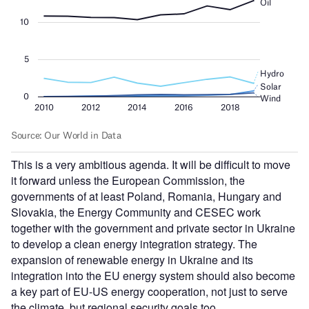
This is a very ambitious agenda. It will be difficult to move
it forward unless the European Commission, the
governments of at least Poland, Romania, Hungary and
Slovakia, the Energy Community and CESEC work
together with the government and private sector in Ukraine
to develop a clean energy integration strategy. The
expansion of renewable energy in Ukraine and its
integration into the EU energy system should also become
a key part of EU-US energy cooperation, not just to serve
the climate, but regional security goals too.