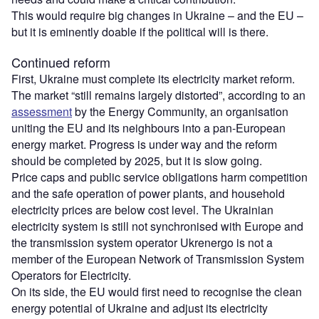
This would require big changes in Ukraine – and the EU –
but it is eminently doable if the political will is there.
Continued reform
First, Ukraine must complete its electricity market reform.
The market “still remains largely distorted”, according to an
assessment
by the Energy Community, an organisation
uniting the EU and its neighbours into a pan-European
energy market. Progress is under way and the reform
should be completed by 2025, but it is slow going.
Price caps and public service obligations harm competition
and the safe operation of power plants, and household
electricity prices are below cost level. The Ukrainian
electricity system is still not synchronised with Europe and
the transmission system operator Ukrenergo is not a
member of the European Network of Transmission System
Operators for Electricity.
On its side, the EU would first need to recognise the clean
energy potential of Ukraine and adjust its electricity