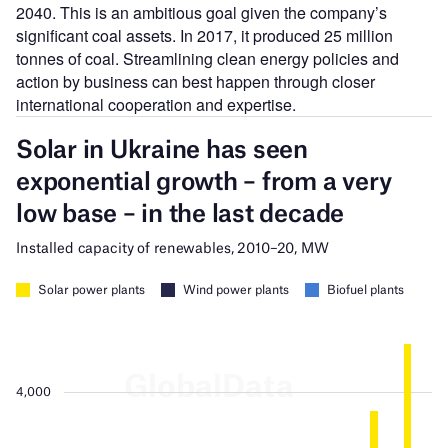
2040. This is an ambitious goal given the company’s
significant coal assets. In 2017, it
produced
25 million
tonnes of coal. Streamlining clean energy policies and
action by business can best happen through closer
international cooperation and expertise.