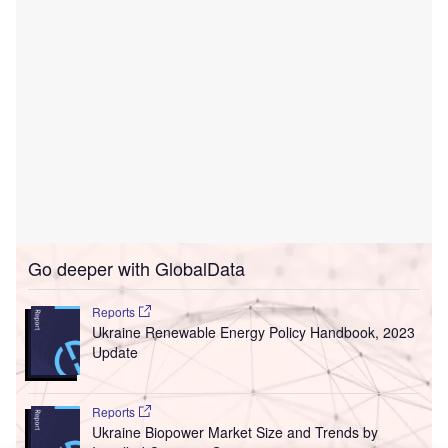
Go deeper with GlobalData
Reports
Ukraine Renewable Energy Policy Handbook, 2023
Update
Reports
Ukraine Biopower Market Size and Trends by