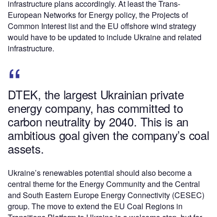
infrastructure plans accordingly. At least the
Trans-
European Networks for Energy
policy, the
Projects of
Common Interest
list and the EU offshore wind strategy
would have to be updated to include Ukraine and related
infrastructure.
DTEK, the largest Ukrainian private
energy company, has committed to
carbon neutrality by 2040. This is an
ambitious goal given the company’s coal
assets.
Ukraine’s renewables potential should also become a
central theme for the Energy Community and the
Central
and South Eastern Europe Energy Connectivity
(CESEC)
group. The
move
to extend the EU Coal Regions in