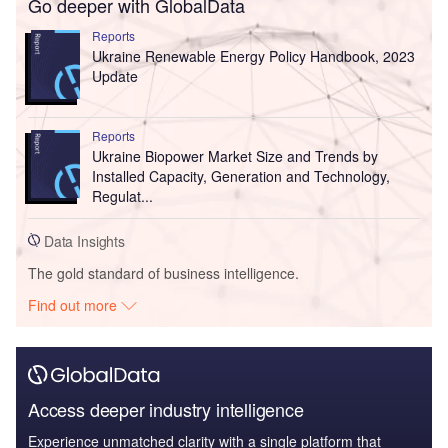
Go deeper with GlobalData
Reports
Ukraine Renewable Energy Policy Handbook, 2023
Update
Reports
Ukraine Biopower Market Size and Trends by
Installed Capacity, Generation and Technology,
Regulat...
Data Insights
The gold standard of business intelligence.
Find out more
Access deeper industry intelligence
Experience unmatched clarity with a single platform that