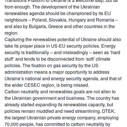
Transitions Platform to Ukraine is a welcome step, but far
from enough. The development of the Ukrainian
renewables agenda should be championed by its EU
neighbours – Poland, Slovakia, Hungary and Romania –
and also by Bulgaria, Greece and other countries in the
region.
Capturing the renewables potential of Ukraine should also
take its proper place in US-EU security policies. Energy
security is traditionally – and misleadingly – seen as ‘hard
stuff’ and tends to be disconnected from ‘soft’ climate
policies. The fixation on gas security by the US
administration means a major opportunity to address
Ukraine’s national and energy security agenda, and that of
the wider CESEC region, is being missed.
Carbon neutrality and renewables goals are not alien to
the Ukrainian government and business. The country has
already started expanding its renewables capacity, but
policies remain muddled and need streamlining. DTEK,
the largest Ukrainian private energy company, employing
70,000 people, has committed to carbon neutrality by