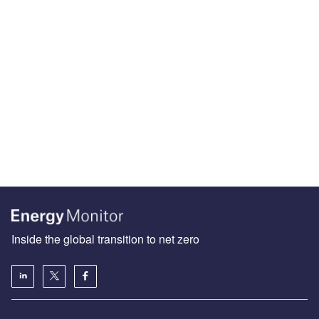
Inside the global transition to net zero