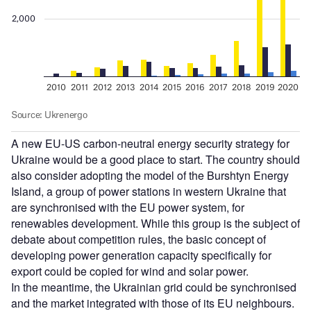
A new EU-US carbon-neutral energy security strategy for
Ukraine would be a good place to start. The country should
also consider adopting the model of the Burshtyn Energy
Island, a group of power stations in western Ukraine that
are synchronised with the EU power system, for
renewables development. While this group is the subject of
debate about competition rules, the basic concept of
developing power generation capacity specifically for
export could be copied for wind and solar power.
In the meantime, the Ukrainian grid could be synchronised
and the market integrated with those of its EU neighbours.