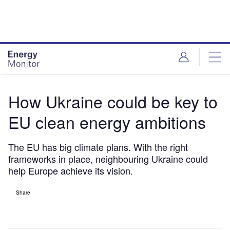
Skip
Skip
to
to
site
page
menu
content
How Ukraine could be key to
EU clean energy ambitions
The EU has big climate plans. With the right
frameworks in place, neighbouring Ukraine could
help Europe achieve its vision.
Share