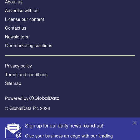
About us
Advertise with us
License our content
Contact us
Newsletters
Our marketing solutions
Privacy policy
Terms and conditions
Sitemap
Powered by
© GlobalData Plc 2026
Sign up for our daily news round-up!
Give your business an edge with our leading