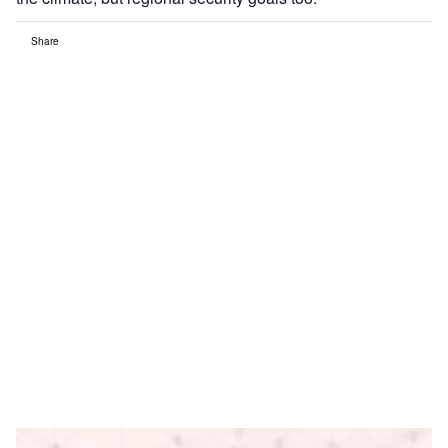
Share