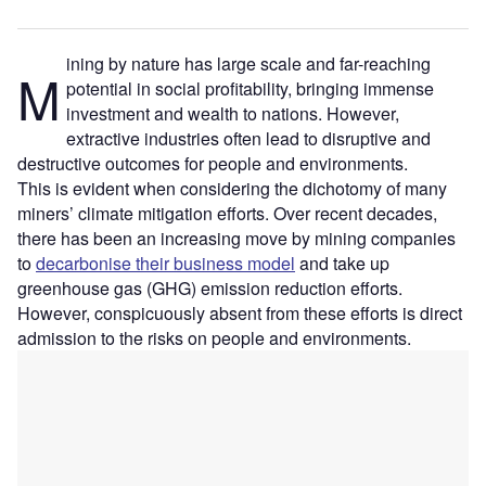
ining by nature has large scale and far-reaching
M
potential in social profitability, bringing immense
investment and wealth to nations. However,
extractive industries often lead to disruptive and
destructive outcomes for people and environments.
This is evident when considering the dichotomy of many
miners’ climate mitigation efforts. Over recent decades,
there has been an increasing move by mining companies
to
decarbonise their business model
and take up
greenhouse gas (GHG) emission reduction efforts.
However, conspicuously absent from these efforts is direct
admission to the risks on people and environments.