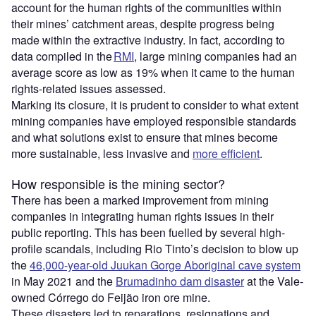
account for the human rights of the communities within
their mines’ catchment areas, despite progress being
made within the extractive industry. In fact, according to
data compiled in the
RMI
, large mining companies had an
average score as low as 19% when it came to the human
rights-related issues assessed.
Marking its closure, it is prudent to consider to what extent
mining companies have employed responsible standards
and what solutions exist to ensure that mines become
more sustainable, less invasive and
more efficient
.
How responsible is the mining sector?
There has been a marked improvement from mining
companies in integrating human rights issues in their
public reporting. This has been fuelled by several high-
profile scandals, including Rio Tinto’s decision to blow up
the
46,000-year-old Juukan Gorge Aboriginal cave system
in May 2021 and the
Brumadinho dam disaster
at the Vale-
owned Córrego do Feijão iron ore mine.
These disasters led to reparations, resignations and