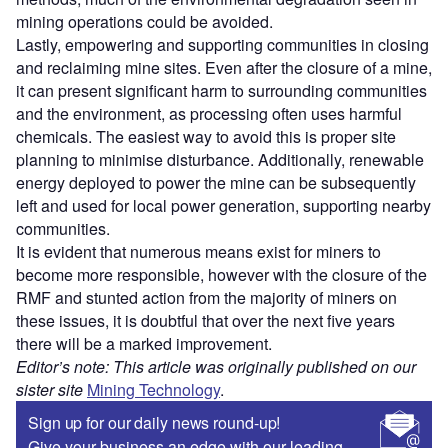
mining operations could be avoided.
Lastly, empowering and supporting communities in closing
and reclaiming mine sites. Even after the closure of a mine,
it can present significant harm to surrounding communities
and the environment, as processing often uses harmful
chemicals. The easiest way to avoid this is proper site
planning to minimise disturbance. Additionally, renewable
energy deployed to power the mine can be subsequently
left and used for local power generation, supporting nearby
communities.
It is evident that numerous means exist for miners to
become more responsible, however with the closure of the
RMF and stunted action from the majority of miners on
these issues, it is doubtful that over the next five years
there will be a marked improvement.
Editor’s note: This article was originally published on our
sister site
Mining Technology
.
Sign up for our daily news round-up!
Give your business an edge with our leading