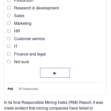
In its final Responsible Mining Index (RMI) Report, it was
made evident that mining companies have failed to