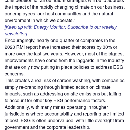
consideration for all our future strategies will be to address
the impact of the rapidly changing climate on our business,
our employees, our host communities and the natural
environment in which we operate.”
[Keep up with Energy Monitor: Subscribe to our weekly
newsletter]
Encouragingly, nearly one-quarter of companies in the
2020 RMI report have increased their scores by 30% or
more over the last two years. However, most of the biggest
improvements have come from the laggards in the industry
that are only now putting in place policies to address ESG
concerns.
This creates a real risk of carbon washing, with companies
simply re-branding through limited action on climate
impacts, such as addressing on-site emissions but failing
to account for other key ESG performance factors.
Additionally, with many mines operating in tougher
jurisdictions where accountability and reporting are limited
at best, ESG is often undervalued, with little oversight from
government and the corporate leadership.