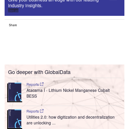
industry insights.
Sign up
Share
Go deeper with GlobalData
Reports
Atacama I - Lithium Nickel Manganese Cobalt
BESS
Reports
Utilities 2.0: how digitization and decentralization
are unlocking ...