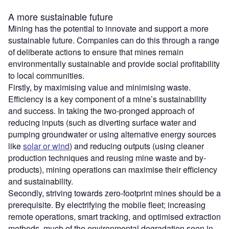
A more sustainable future
Mining has the potential to innovate and support a more
sustainable future. Companies can do this through a range
of deliberate actions to ensure that mines remain
environmentally sustainable and provide social profitability
to local communities.
Firstly, by maximising value and minimising waste.
Efficiency is a key component of a mine’s sustainability
and success. In taking the two-pronged approach of
reducing inputs (such as diverting surface water and
pumping groundwater or using alternative energy sources
like
solar or wind
) and reducing outputs (using cleaner
production techniques and reusing mine waste and by-
products), mining operations can maximise their efficiency
and sustainability.
Secondly, striving towards zero-footprint mines should be a
prerequisite. By electrifying the mobile fleet; increasing
remote operations, smart tracking, and optimised extraction
methods, much of the environmental degradation seen in