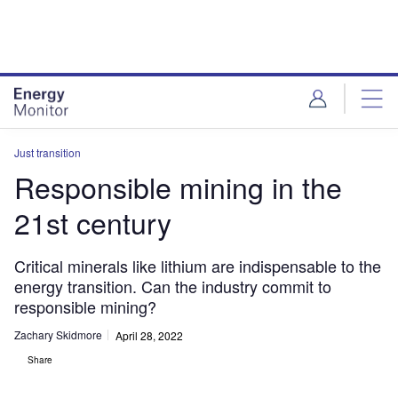
Skip
Skip
to
to
site
page
menu
content
Just transition
Responsible mining in the
21st century
Critical minerals like lithium are indispensable to the
energy transition. Can the industry commit to
responsible mining?
Zachary Skidmore
April 28, 2022
Share