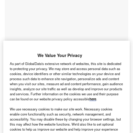
Go deeper with GlobalData
We Value Your Privacy
Reports
As part of GlobalData's extensive network of websites, this site is dedicated
to protecting your privacy. We may store and access personal data such as
Atacama I - Lithium Nickel Manganese Cobalt
cookies, device identifiers or other similar technologies on your device and
BESS
process such data to enhance site navigation, personalize ads and content
when you visit our sites, measure ad and content performance, gain audience
insights, analyze our site traffic as well as develop and improve our products
Reports
and services. Further information on the cookies we use and their purpose
Utilities 2.0: how digitization and decentralization
can be found on our website privacy policy accessible
here
.
are unlocking ...
We use necessary cookies to make our site work. Necessary cookies
enable core functionality such as security, network management, and
accessibility. You may disable these by changing your browser settings, but
Go deeper with GlobalData
this may affect how the website functions. We'd also like to set optional
cookies to help us improve our website and help improve your experience