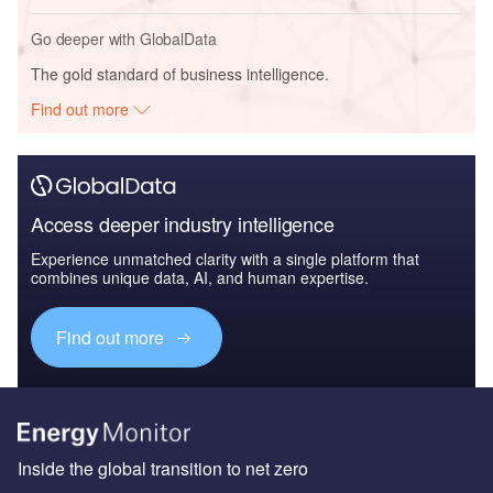
Go deeper with GlobalData
The gold standard of business intelligence.
Find out more
Access deeper industry intelligence
Experience unmatched clarity with a single platform that
combines unique data, AI, and human expertise.
Find out more
Inside the global transition to net zero