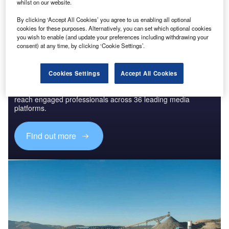
The gold standard of business intelligence.
whilst on our website.
Find out more
By clicking ‘Accept All Cookies’ you agree to us enabling all optional
cookies for these purposes. Alternatively, you can set which optional cookies
you wish to enable (and update your preferences including withdrawing your
consent) at any time, by clicking ‘Cookie Settings’.
Discover B2B Marketing That Performs
Cookies Settings
Accept All Cookies
Combine business intelligence and editorial excellence to
reach engaged professionals across 36 leading media
platforms.
Find out more