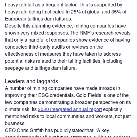
heavy rainfall as a frequent factor. This is supported by
heavy rain being implicated in 25% of global and 35% of
European tailings dam failures.
Despite this alarming evidence, mining companies have
shown very mixed responses. The RMF’s research reveals
that only a handful of companies show evidence of having
conducted third-party audits or reviews on the
effectiveness of measures they have taken to address
potential risks related to their tailing facilities, including
seepage and tailings dam failure.
Leaders and laggards
A number of mining companies have made inroads in
improving their ESG credentials. Gold Fields is one of the
few companies demonstrating a broader perspective on its
climate risk. Its
2020 integrated annual report
explicitly
mentioned risks to local communities and workers, not just
business.
CEO Chris Griffith has publicly stated that: “A key