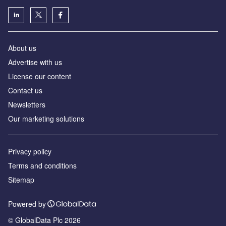
About us
Advertise with us
License our content
Contact us
Newsletters
Our marketing solutions
Privacy policy
Terms and conditions
Sitemap
Powered by
© GlobalData Plc 2026