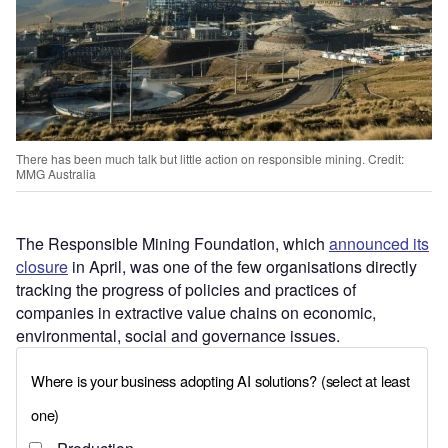
There has been much talk but little action on responsible mining. Credit:
MMG Australia
The Responsible Mining Foundation, which
announced its
closure
in April, was one of the few organisations directly
tracking the progress of policies and practices of
companies in extractive value chains on economic,
environmental, social and governance issues.