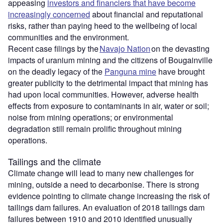
appeasing
investors and financiers that have become
increasingly concerned
about financial and reputational
risks, rather than paying heed to the wellbeing of local
communities and the environment.
Recent case filings by the
Navajo Nation
on the devasting
impacts of uranium mining and the citizens of Bougainville
on the deadly legacy of the
Panguna mine
have brought
greater publicity to the detrimental impact that mining has
had upon local communities. However, adverse health
effects from exposure to contaminants in air, water or soil;
noise from mining operations; or environmental
degradation still remain prolific throughout mining
operations.
Tailings and the climate
Climate change will lead to many new challenges for
mining, outside a need to decarbonise. There is strong
evidence pointing to climate change increasing the risk of
tailings dam failures. An evaluation of 2018 tailings dam
failures between 1910 and 2010 identified unusually