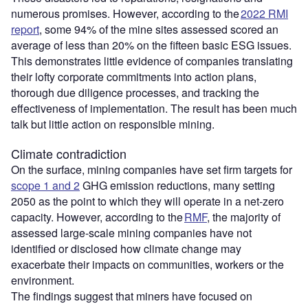
numerous promises. However, according to the
2022 RMI
report
, some 94% of the mine sites assessed scored an
average of less than 20% on the fifteen basic ESG issues.
This demonstrates little evidence of companies translating
their lofty corporate commitments into action plans,
thorough due diligence processes, and tracking the
effectiveness of implementation. The result has been much
talk but little action on responsible mining.
Climate contradiction
On the surface, mining companies have set firm targets for
scope 1 and 2
GHG emission reductions, many setting
2050 as the point to which they will operate in a net-zero
capacity. However, according to the
RMF
, the majority of
assessed large-scale mining companies have not
identified or disclosed how climate change may
exacerbate their impacts on communities, workers or the
environment.
The findings suggest that miners have focused on