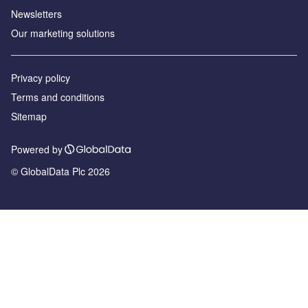
Newsletters
Our marketing solutions
Privacy policy
Terms and conditions
Sitemap
Powered by
© GlobalData Plc 2026