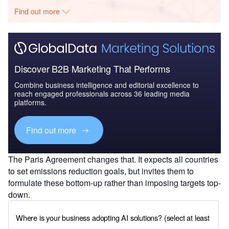
Find out more
Discover B2B Marketing That Performs
Combine business intelligence and editorial excellence to
reach engaged professionals across 36 leading media
platforms.
Find out more
The Paris Agreement changes that. It expects all countries
to set emissions reduction goals, but invites them to
formulate these bottom-up rather than imposing targets top-
down.