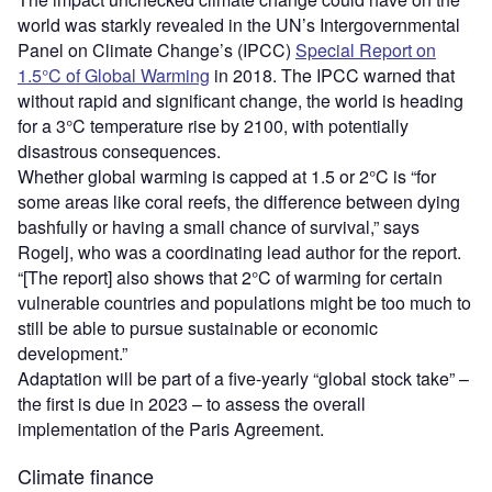
world was starkly revealed in the UN’s Intergovernmental
Panel on Climate Change’s (IPCC)
Special Report on
1.5°C of Global Warming
in 2018. The IPCC warned that
without rapid and significant change, the world is heading
for a 3°C temperature rise by 2100, with potentially
disastrous consequences.
Whether global warming is capped at 1.5 or 2°C is “for
some areas like coral reefs, the difference between dying
bashfully or having a small chance of survival,” says
Rogelj, who was a coordinating lead author for the report.
“[The report] also shows that 2°C of warming for certain
vulnerable countries and populations might be too much to
still be able to pursue sustainable or economic
development.”
Adaptation will be part of a five-yearly “global stock take” –
the first is due in 2023 – to assess the overall
implementation of the Paris Agreement.
Climate finance