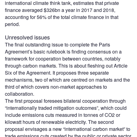
international climate think tank, estimates that private
finance averaged $326bn a year in 2017 and 2018,
accounting for 56% of the total climate finance in that
period.
Unresolved issues
The final outstanding issue to complete the Paris
Agreement’s basic rulebook is finding consensus on a
framework for cooperation between countries, notably
through carbon markets. This is about fleshing out Article
Six of the Agreement. It proposes three separate
mechanisms, two of which are centred on markets and the
third of which covers non-market approaches to
collaboration.
The first proposal foresees bilateral cooperation through
“internationally traded mitigation outcomes”, which could
include emissions cuts measured in tonnes of CO2 or
kilowatt hours of renewable electricity. The second
proposal envisages a new “international carbon market” to
trade emissions cuts created by the public or private sector