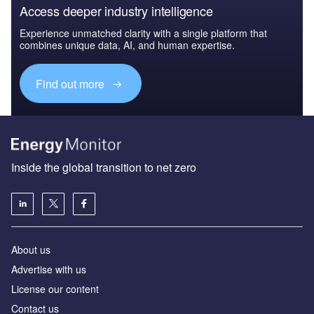
Access deeper industry intelligence
Experience unmatched clarity with a single platform that
combines unique data, AI, and human expertise.
Find out more
Inside the global transition to net zero
About us
Advertise with us
License our content
Contact us