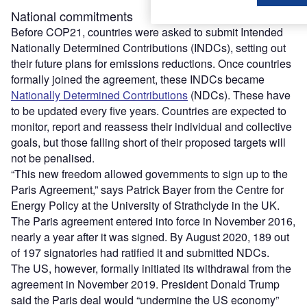
National commitments
Before COP21, countries were asked to submit Intended
Nationally Determined Contributions (INDCs), setting out
their future plans for emissions reductions. Once countries
formally joined the agreement, these INDCs became
Nationally Determined Contributions
(NDCs). These have
to be updated every five years. Countries are expected to
monitor, report and reassess their individual and collective
goals, but those falling short of their proposed targets will
not be penalised.
“This new freedom allowed governments to sign up to the
Paris Agreement,” says Patrick Bayer from the Centre for
Energy Policy at the University of Strathclyde in the UK.
The Paris agreement entered into force in November 2016,
nearly a year after it was signed. By August 2020, 189 out
of 197 signatories had ratified it and submitted NDCs.
The US, however, formally initiated its withdrawal from the
agreement in November 2019. President Donald Trump
said the Paris deal would “undermine the US economy”