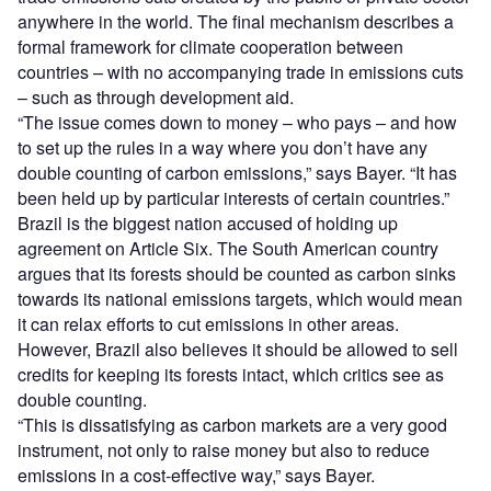
anywhere in the world. The final mechanism describes a
formal framework for climate cooperation between
countries – with no accompanying trade in emissions cuts
– such as through development aid.
“The issue comes down to money – who pays – and how
to set up the rules in a way where you don’t have any
double counting of carbon emissions,” says Bayer. “It has
been held up by particular interests of certain countries.”
Brazil is the biggest nation accused of holding up
agreement on Article Six. The South American country
argues that its forests should be counted as carbon sinks
towards its national emissions targets, which would mean
it can relax efforts to cut emissions in other areas.
However, Brazil also believes it should be allowed to sell
credits for keeping its forests intact, which critics see as
double counting.
“This is dissatisfying as carbon markets are a very good
instrument, not only to raise money but also to reduce
emissions in a cost-effective way,” says Bayer.