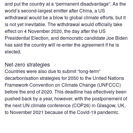
and put the country at a “permanent disadvantage”. As the
world’s second-largest emitter after China, a US
withdrawal would be a blow to global climate efforts, but it
is not yet inevitable. The withdrawal would officially take
effect on 4 November 2020, the day after the US
Presidential Election, and democratic candidate Joe Biden
has said the country will re-enter the agreement if he is
elected.
Net-zero strategies
Countries were also due to submit “long-term”
decarbonisation strategies for 2050 to the United Nations
Framework Convention on Climate Change (UNFCCC)
before the end of 2020. This deadline has effectively been
pushed back by a year, however, with the postponement of
the next UN climate conference (COP26) in Glasgow, UK,
to November 2021 because of the Covid-19 pandemic.