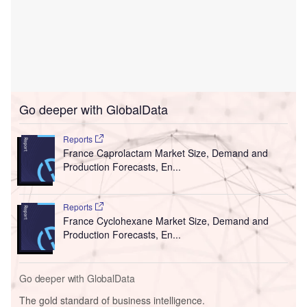
Go deeper with GlobalData
Reports
France Caprolactam Market Size, Demand and
Production Forecasts, En...
Reports
France Cyclohexane Market Size, Demand and
Production Forecasts, En...
Go deeper with GlobalData
The gold standard of business intelligence.