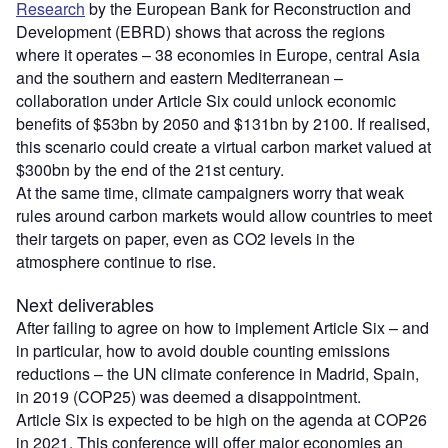
Research
by the European Bank for Reconstruction and
Development (EBRD) shows that across the regions
where it operates – 38 economies in Europe, central Asia
and the southern and eastern Mediterranean –
collaboration under Article Six could unlock economic
benefits of $53bn by 2050 and $131bn by 2100. If realised,
this scenario could create a virtual carbon market valued at
$300bn by the end of the 21st century.
At the same time, climate campaigners worry that weak
rules around carbon markets would allow countries to meet
their targets on paper, even as CO2 levels in the
atmosphere continue to rise.
Next deliverables
After failing to agree on how to implement Article Six – and
in particular, how to avoid double counting emissions
reductions – the UN climate conference in Madrid, Spain,
in 2019 (COP25) was deemed a disappointment.
Article Six is expected to be high on the agenda at COP26
in 2021. This conference will offer major economies an