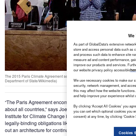
We 
As part of GlobalData's extensive network
store and access personal data such as co
and process such data to enhance site nav
measure ad and content performance, gain 
improve our products and services. Furth
our website privacy policy accessible
her
The 2015 Paris Climate Agreement sets out a framework that aims to keep global t
We use necessary cookies to make our si
Department of State/Wikimedia)
security, network management, and access
this may affect how the website functions.
and help improve your experience whilst 
“The Paris Agreement encompasses and speaks equally
By clicking ‘Accept All Cookies’ you agree
about all countries,” says Joeri Rogelj at the Grantham
you can set which optional cookies you w
Institute for Climate Change in London, UK. “It doesn’t set
consent) at any time, by clicking ‘Cookie 
legally-binding obligations like the Kyoto Protocol, but sets
out an architecture for continuous climate action.”
Cookies S