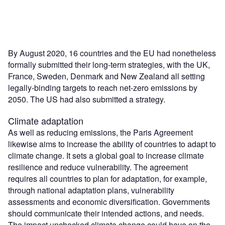
By August 2020, 16 countries and the EU had nonetheless
formally submitted their long-term strategies, with the UK,
France, Sweden, Denmark and New Zealand all setting
legally-binding targets to reach net-zero emissions by
2050. The US had also submitted a strategy.
Climate adaptation
As well as reducing emissions, the Paris Agreement
likewise aims to increase the ability of countries to adapt to
climate change. It sets a global goal to increase climate
resilience and reduce vulnerability. The agreement
requires all countries to plan for adaptation, for example,
through national adaptation plans, vulnerability
assessments and economic diversification. Governments
should communicate their intended actions, and needs.
The impact unchecked climate change could have on the