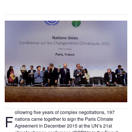
ollowing five years of complex negotiations, 197
F
nations came together to sign the Paris Climate
Agreement in December 2015 at the UN’s 21st