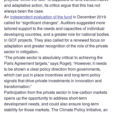
and adaptative action, its critics argue that this has not
always been the case.
An
independent evaluation of the fund
in December 2019
called for “significant changes”. Auditors suggested more
tailored support to the needs and capacities of individual
developing countries, and a greater role for national bodies
in GCF projects. They also called for a renewed focus on
adaptation and greater recognition of the role of the private
sector in mitigation.
“The private sector is absolutely critical to achieving the
Paris Agreement targets,” says Rogelj. “However, it needs
to be shown a clear policy direction from governments,
which can put in place incentives and long-term policy
signals that drive private investments in innovation and
transformation.”
Participation from the private sector in low-carbon markets
opens up the opportunity to address short-term
development needs, and could also ensure long-term
stability for those markets. The Climate Policy Initiative, an