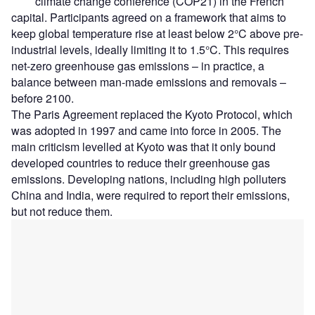
climate change conference (COP21) in the French
capital. Participants agreed on a framework that aims to
keep global temperature rise at least below 2°C above pre-
industrial levels, ideally limiting it to 1.5°C. This requires
net-zero greenhouse gas emissions – in practice, a
balance between man-made emissions and removals –
before 2100.
The Paris Agreement replaced the Kyoto Protocol, which
was adopted in 1997 and came into force in 2005. The
main criticism levelled at Kyoto was that it only bound
developed countries to reduce their greenhouse gas
emissions. Developing nations, including high polluters
China and India, were required to report their emissions,
but not reduce them.