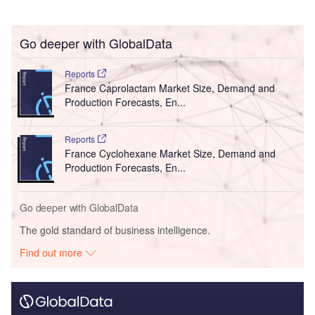
Go deeper with GlobalData
Reports
France Caprolactam Market Size, Demand and
Production Forecasts, En...
Reports
France Cyclohexane Market Size, Demand and
Production Forecasts, En...
Go deeper with GlobalData
The gold standard of business intelligence.
Find out more