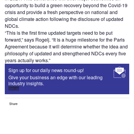
opportunity to build a green recovery beyond the Covid-19
crisis and provide a fresh perspective on national and
global climate action following the disclosure of updated
NDCs.
“This is the first time updated targets need to be put
forward,” says Rogelj. “It is a huge milestone for the Paris
Agreement because it will determine whether the idea and
philosophy of updated and strengthened NDCs every five
years actually works.”
Sign up for our daily news round-up!
Give your business an edge with our leading
industry insights.
Sign up
Share