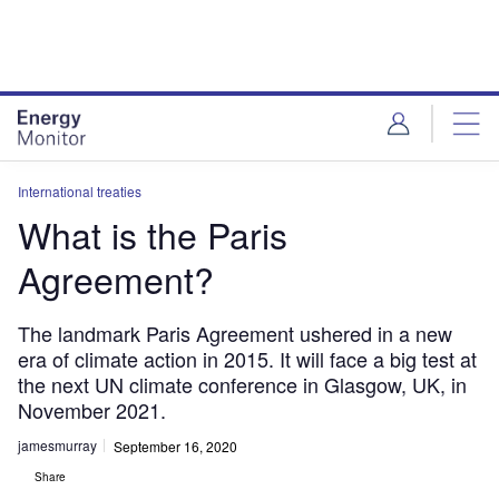
Skip
Skip
to
to
site
page
menu
content
International treaties
What is the Paris
Agreement?
The landmark Paris Agreement ushered in a new
era of climate action in 2015. It will face a big test at
the next UN climate conference in Glasgow, UK, in
November 2021.
jamesmurray
September 16, 2020
Share