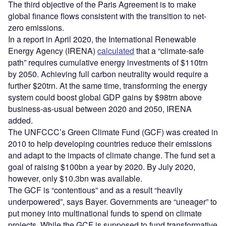
The third objective of the Paris Agreement is to make
global finance flows consistent with the transition to net-
zero emissions.
In a report in April 2020, the International Renewable
Energy Agency (IRENA)
calculated
that a “climate-safe
path” requires cumulative energy investments of $110trn
by 2050. Achieving full carbon neutrality would require a
further $20trn. At the same time, transforming the energy
system could boost global GDP gains by $98trn above
business-as-usual between 2020 and 2050, IRENA
added.
The UNFCCC’s Green Climate Fund (GCF) was created in
2010 to help developing countries reduce their emissions
and adapt to the impacts of climate change. The fund set a
goal of raising $100bn a year by 2020. By July 2020,
however, only $10.3bn was available.
The GCF is “contentious” and as a result “heavily
underpowered”, says Bayer. Governments are “uneager” to
put money into multinational funds to spend on climate
projects. While the GCF is supposed to fund transformative