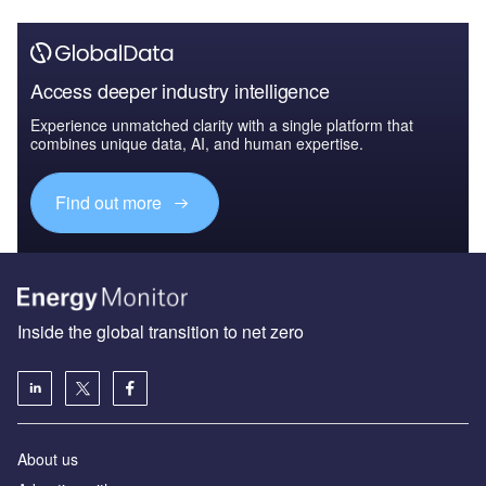
Access deeper industry intelligence
Experience unmatched clarity with a single platform that
combines unique data, AI, and human expertise.
Find out more
Inside the global transition to net zero
About us