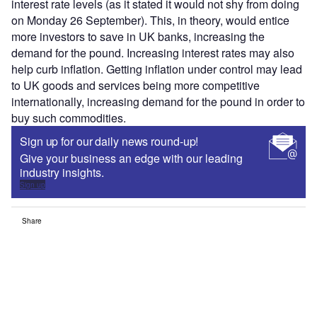
interest rate levels (as it stated it would not shy from doing
on Monday 26 September). This, in theory, would entice
more investors to save in UK banks, increasing the
demand for the pound. Increasing interest rates may also
help curb inflation. Getting inflation under control may lead
to UK goods and services being more competitive
internationally, increasing demand for the pound in order to
buy such commodities.
Sign up for our daily news round-up!
Give your business an edge with our leading
industry insights.
Sign up
Share