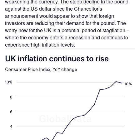
weakening the currency. The steep decline in the pound
against the US dollar since the Chancellor’s
announcement would appear to show that foreign
investors are reducing their demand for the pound. The
worry now for the UK is a potential period of stagflation –
where the economy enters a recession and continues to
experience high inflation levels.