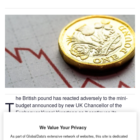
he British pound has reacted adversely to the mini-
T
budget announced by new UK Chancellor of the
Exchequer Kwasi Kwarteng as it continues its
nosedive against the US dollar.
We Value Your Privacy
As part of GlobalData's extensive network of websites, this site is dedicated