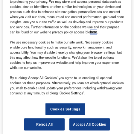
to protecting your privacy. We may store and access personal data such as
cookies, device identifiers or other similar technologies on your device and
process such data to enhance site navigation, personalize ads and content
when you visit our sites, measure ad and content performance, gain audience
insights, analyze our site traffic as well as develop and improve our products
and services. Further information on the cookies we use and their purpose
can be found on our website privacy policy accessible
here
.
We use necessary cookies to make our site work. Necessary cookies
enable core functionality such as security, network management, and
accessibility. You may disable these by changing your browser settings, but
this may affect how the website functions. We'd also like to set optional
cookies to help us improve our website and help improve your experience
whilst on our website.
By clicking ‘Accept All Cookies’ you agree to us enabling all optional
cookies for these purposes. Alternatively, you can set which optional cookies
you wish to enable (and update your preferences including withdrawing your
consent) at any time, by clicking ‘Cookie Settings’.
Cookies Settings
As of the afternoon of Monday 26 September, the pound
had fallen to a rate of 1.0799 against the US dollar, a
Reject All
Accept All Cookies
record low.