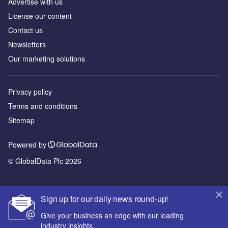
Advertise with us
License our content
Contact us
Newsletters
Our marketing solutions
Privacy policy
Terms and conditions
Sitemap
Powered by
© GlobalData Plc 2026
Sign up for our daily news round-up!
Give your business an edge with our leading
industry insights.