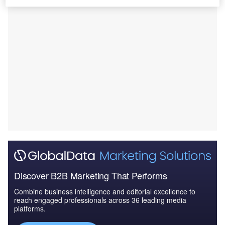
Discover B2B Marketing That Performs
Combine business intelligence and editorial excellence to
reach engaged professionals across 36 leading media
platforms.