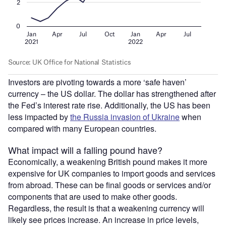
Investors are pivoting towards a more ‘safe haven’
currency – the US dollar. The dollar has strengthened after
the Fed’s interest rate rise. Additionally, the US has been
less impacted by
the Russia invasion of Ukraine
when
compared with many European countries.
What impact will a falling pound have?
Economically, a weakening British pound makes it more
expensive for UK companies to import goods and services
from abroad. These can be final goods or services and/or
components that are used to make other goods.
Regardless, the result is that a weakening currency will
likely see prices increase. An increase in price levels,