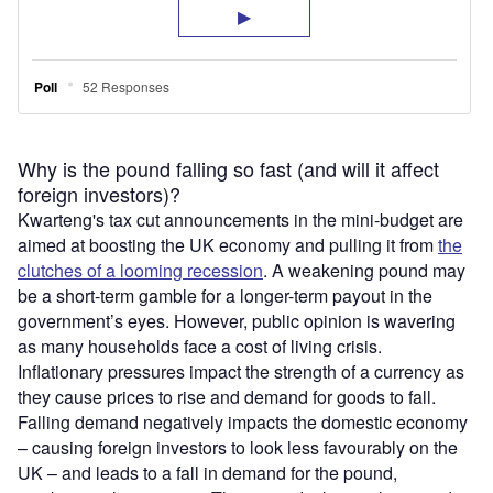
Why is the pound falling so fast (and will it affect
foreign investors)?
Kwarteng's tax cut announcements in the mini-budget are
aimed at boosting the UK economy and pulling it from
the
clutches of a looming recession
. A weakening pound may
be a short-term gamble for a longer-term payout in the
government’s eyes. However, public opinion is wavering
as many households face a cost of living crisis.
Inflationary pressures impact the strength of a currency as
they cause prices to rise and demand for goods to fall.
Falling demand negatively impacts the domestic economy
– causing foreign investors to look less favourably on the
UK – and leads to a fall in demand for the pound,