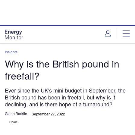
Skip
Skip
to
to
site
page
menu
content
Insights
Why is the British pound in
freefall?
Ever since the UK's mini-budget in September, the
British pound has been in freefall, but why is it
declining, and is there hope of a turnaround?
Glenn Barklie
September 27, 2022
Share