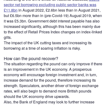
sector net borrowing excluding public sector banks was
£11.8bn
in August 2022, £2.6bn less than in August 2021,
but £6.5bn more than in (pre-Covid-19) August 2019, when
it was £5.3bn. Government debt interest payable has also
increased significantly, although this has been mainly due
to the effect of Retail Prices Index changes on index-linked
gilts.
The impact of the UK cutting taxes and increasing its
borrowing at a time of soaring inflation is risky.
How can the pound recover?
The situation regarding the pound can only improve if there
is an improvement in the UK economy. A prosperous
economy will encourage foreign investment and, in turn,
increase demand for the pound, therefore increasing its
strength. Speculators, another driver of foreign exchange
rates, will also begin to demand more British pounds
should the UK economy drive upwards.
Also, the Bank of England may look to further increase