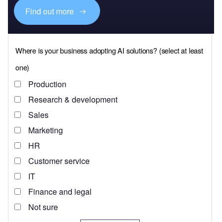
Find out more