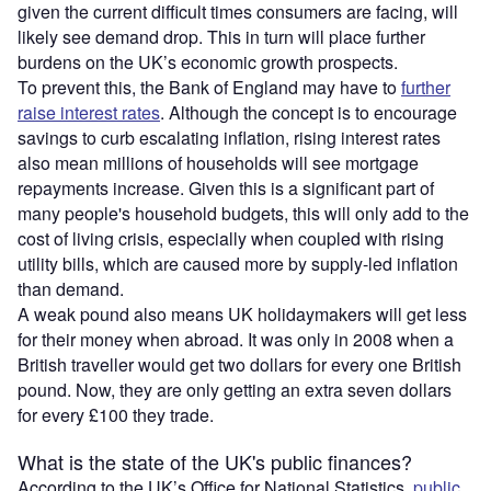
given the current difficult times consumers are facing, will
likely see demand drop. This in turn will place further
burdens on the UK’s economic growth prospects.
To prevent this, the Bank of England may have to
further
raise interest rates
. Although the concept is to encourage
savings to curb escalating inflation, rising interest rates
also mean millions of households will see mortgage
repayments increase. Given this is a significant part of
many people's household budgets, this will only add to the
cost of living crisis, especially when coupled with rising
utility bills, which are caused more by supply-led inflation
than demand.
A weak pound also means UK holidaymakers will get less
for their money when abroad. It was only in 2008 when a
British traveller would get two dollars for every one British
pound. Now, they are only getting an extra seven dollars
for every £100 they trade.
What is the state of the UK's public finances?
According to the UK’s Office for National Statistics,
public