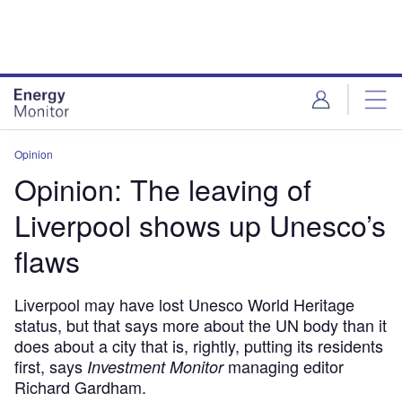
Skip
Skip
to
to
site
page
menu
content
Opinion
Opinion: The leaving of
Liverpool shows up Unesco’s
flaws
Liverpool may have lost Unesco World Heritage
status, but that says more about the UN body than it
does about a city that is, rightly, putting its residents
first, says
managing editor
Investment Monitor
Richard Gardham.