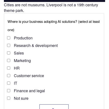
Cities are not museums. Liverpool is not a 19th century
theme park.