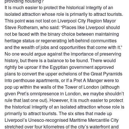
providing housing?
It is much easier to protect the historical integrity of an
isolated attraction whose role is primarily to attract tourists.
This point was not lost on Liverpool City Region Mayor
Steve Rotheram, who said: “Places like Liverpool should
not be faced with the binary choice between maintaining
heritage status or regenerating left-behind communities
and the wealth of jobs and opportunities that come with it.”
No one would argue against the importance of preserving
history, but there is a balance to be found. There would
rightly be uproar if the Egyptian government approved
plans to convert the upper echelons of the Great Pyramids
into penthouse apartments, or if a Pret A Manger were to
pop up within the walls of the Tower of London (although
given Pret’s omnipresence in London, we maybe shouldn’t
rule that last one out). However, it is much easier to protect
the historical integrity of an isolated attraction whose role is
primarily to attract tourists. The six sites that made up
Liverpool’s Unesco-recognised Maritime Mercantile City
stretched over four kilometres of the city’s waterfront and