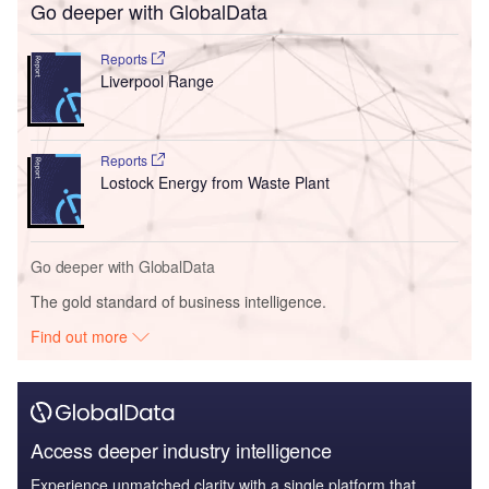
Go deeper with GlobalData
Reports
Liverpool Range
Reports
Lostock Energy from Waste Plant
Go deeper with GlobalData
The gold standard of business intelligence.
Find out more
Access deeper industry intelligence
Experience unmatched clarity with a single platform that