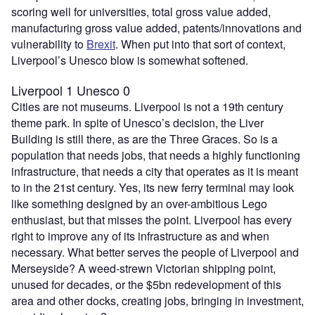
scoring well for universities, total gross value added,
manufacturing gross value added, patents/innovations and
vulnerability to
Brexit
. When put into that sort of context,
Liverpool’s Unesco blow is somewhat softened.
Liverpool 1 Unesco 0
Cities are not museums. Liverpool is not a 19th century
theme park. In spite of Unesco’s decision, the Liver
Building is still there, as are the Three Graces. So is a
population that needs jobs, that needs a highly functioning
infrastructure, that needs a city that operates as it is meant
to in the 21st century. Yes, its new ferry terminal may look
like something designed by an over-ambitious Lego
enthusiast, but that misses the point. Liverpool has every
right to improve any of its infrastructure as and when
necessary. What better serves the people of Liverpool and
Merseyside? A weed-strewn Victorian shipping point,
unused for decades, or the $5bn redevelopment of this
area and other docks, creating jobs, bringing in investment,