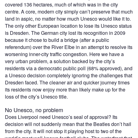
covered 136 hectares, much of which was in the city
centre. A core, modern city simply can’t preserve that much
land in aspic, no matter how much Unesco would like it to.
The only other European location to lose its Unesco status
is Dresden. The German city lost its recognition in 2009
because it chose to build a bridge (after a public
referendum) over the River Elbe in an attempt to resolve its
worsening inner-city traffic congestion. Here we have a
very urban problem, a solution backed by the city’s
residents via a democratic public poll (68% approved), and
a Unesco decision completely ignoring the challenges that
Dresden faced. The cleaner air and quicker journey times
its residents now enjoy more than likely make up for the
loss of the city’s Unesco title.
No Unesco, no problem
Does Liverpool need Unesco’s seal of approval? Its
decision will not suddenly mean that the Beatles don’t hail
from the city. It will not stop it playing host to two of the