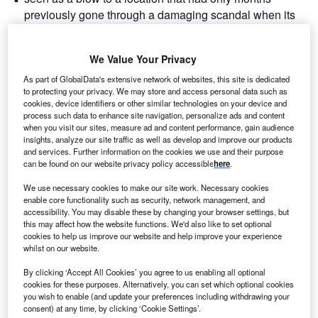
previously gone through a damaging scandal when its
mayor, Joe Anderson, was removed from office due to
bribery accusations (which he denies). For a city that had
We Value Your Privacy
achieved so much since the turn of the millennium, would
this double blow set back its progress?
As part of GlobalData's extensive network of websites, this site is dedicated
to protecting your privacy. We may store and access personal data such as
First, a potted history of Liverpool in the past few decades.
cookies, device identifiers or other similar technologies on your device and
The centre of the music world in the 1960s and the football
process such data to enhance site navigation, personalize ads and content
world in the 1970s and 1980s, the city arguably suffered
when you visit our sites, measure ad and content performance, gain audience
insights, analyze our site traffic as well as develop and improve our products
more from post-industrial decline and economic malaise in
and services. Further information on the cookies we use and their purpose
these years than any other in the UK. It was in the 1980s
can be found on our website privacy policy accessible
here
.
that then-Prime Minister Margaret Thatcher’s cabinet
We use necessary cookies to make our site work. Necessary cookies
considered overseeing a ‘managed decline’ of the area. In
enable core functionality such as security, network management, and
the 1990s, however, Liverpool underwent a regeneration
accessibility. You may disable these by changing your browser settings, but
this may affect how the website functions. We'd also like to set optional
that saw its derelict docks and warehouses repurposed.
cookies to help us improve our website and help improve your experience
Progress served it well. Investment poured in, along with
whilst on our website.
jobs and a Tate art museum, World Heritage Status was
By clicking ‘Accept All Cookies’ you agree to us enabling all optional
conferred in 2004, and it was named as the European
cookies for these purposes. Alternatively, you can set which optional cookies
Capital of Culture in 2008. It was the fifth most popular city
you wish to enable (and update your preferences including withdrawing your
in the UK in 2019 for ‘staying visits’,
according to data from
consent) at any time, by clicking ‘Cookie Settings’.