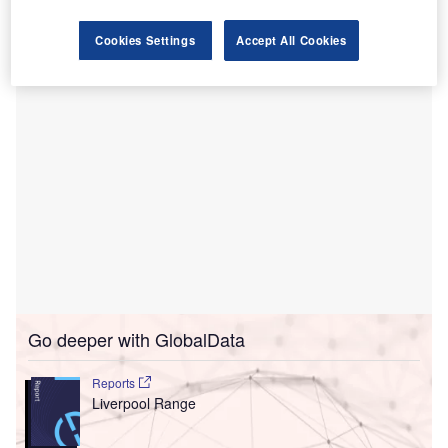
the International Passenger Survey and Office for National
Statistics
.
Cookies Settings
Accept All Cookies
Go deeper with GlobalData
Reports
Liverpool Range