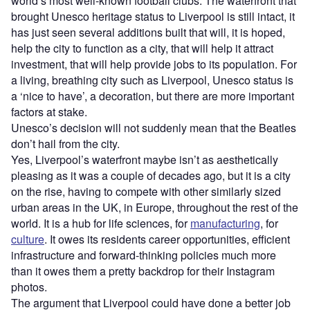
world’s most well-known football clubs. The waterfront that
brought Unesco heritage status to Liverpool is still intact, it
has just seen several additions built that will, it is hoped,
help the city to function as a city, that will help it attract
investment, that will help provide jobs to its population. For
a living, breathing city such as Liverpool, Unesco status is
a ‘nice to have’, a decoration, but there are more important
factors at stake.
Unesco’s decision will not suddenly mean that the Beatles
don’t hail from the city.
Yes, Liverpool’s waterfront maybe isn’t as aesthetically
pleasing as it was a couple of decades ago, but it is a city
on the rise, having to compete with other similarly sized
urban areas in the UK, in Europe, throughout the rest of the
world. It is a hub for life sciences, for
manufacturing
, for
culture
. It owes its residents career opportunities, efficient
infrastructure and forward-thinking policies much more
than it owes them a pretty backdrop for their Instagram
photos.
The argument that Liverpool could have done a better job