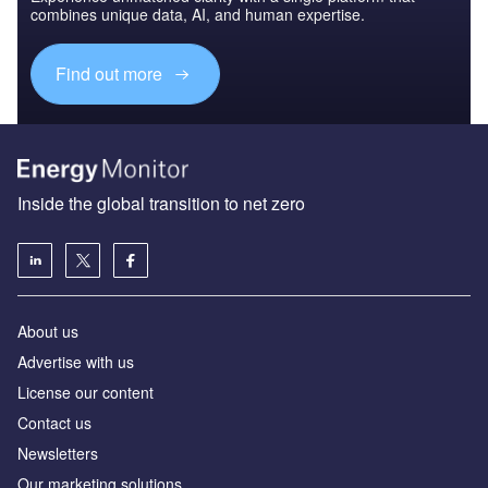
combines unique data, AI, and human expertise.
Find out more
Inside the global transition to net zero
About us
Advertise with us
License our content
Contact us
Newsletters
Our marketing solutions