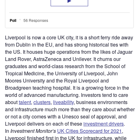
Liverpool is now a core UK city, it is a short ferry ride away
from Dublin in the EU, and has strong historical ties with
the US. It houses huge operations from the likes of Jaguar
Land Rover, AstraZeneca and Unilever. It churns our
graduates and world-class research from the School of
Tropical Medicine, the University of Liverpool, John
Moores University and the Royal Liverpool and
Broadgreen teaching hospital. It is a growing force in the
world of advanced manufacturing. Investors tend to care
about
talent
,
clusters
,
liveability
, business environments
and infrastructure much more than they care about whether
or not a city comes with a Unesco seal of approval, and
Liverpool delivers on each of these
investment drivers
.
In
Investment Monitor’s
UK Cities Scorecard for 2021
,
Liverpool finished first in the UK for infrastructure, while