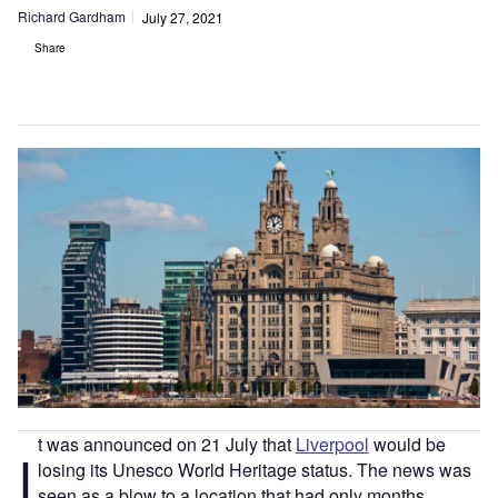
Richard Gardham
July 27, 2021
Share
t was announced on 21 July that
Liverpool
would be
I
losing its Unesco World Heritage status. The news was
seen as a blow to a location that had only months