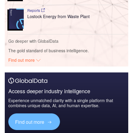
Reports
Lostock Energy from Waste Plant
Go deeper with GlobalData
The gold standard of business intelligence.
Find out more
Access deeper industry intelligence
Experience unmatched clarity with a single platform that
combines unique data, AI, and human expertise.
Find out more