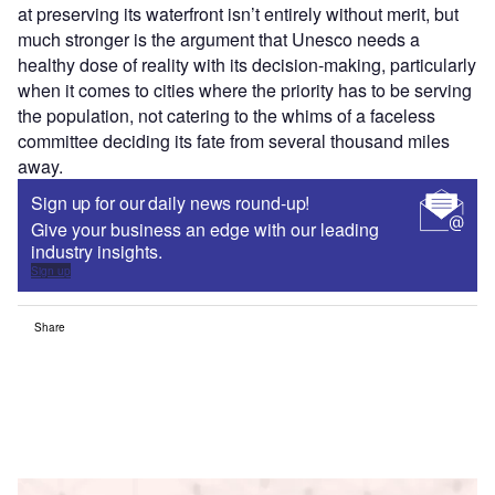
at preserving its waterfront isn’t entirely without merit, but
much stronger is the argument that Unesco needs a
healthy dose of reality with its decision-making, particularly
when it comes to cities where the priority has to be serving
the population, not catering to the whims of a faceless
committee deciding its fate from several thousand miles
away.
Sign up for our daily news round-up!
Give your business an edge with our leading
industry insights.
Sign up
Share