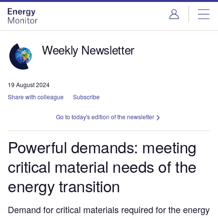
Skip
Skip
to
to
site
page
menu
content
Weekly Newsletter
19 August 2024
Share with colleague
Subscribe
Go to today's edition of the newsletter
Powerful demands: meeting
critical material needs of the
energy transition
Demand for critical materials required for the energy