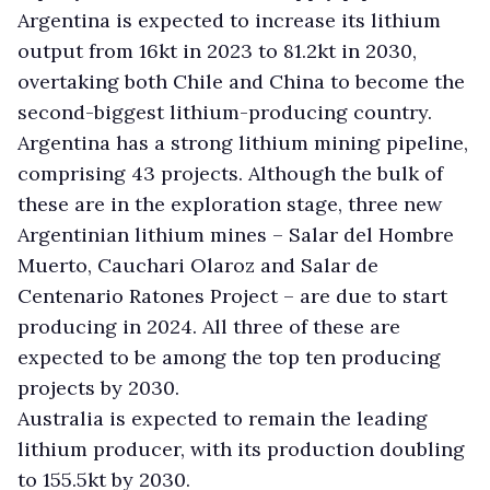
Argentina is expected to increase its lithium
output from 16kt in 2023 to 81.2kt in 2030,
overtaking both Chile and China to become the
second-biggest lithium-producing country.
Argentina has a strong lithium mining pipeline,
comprising 43 projects. Although the bulk of
these are in the exploration stage, three new
Argentinian lithium mines – Salar del Hombre
Muerto, Cauchari Olaroz and Salar de
Centenario Ratones Project – are due to start
producing in 2024. All three of these are
expected to be among the top ten producing
projects by 2030.
Australia is expected to remain the leading
lithium producer, with its production doubling
to 155.5kt by 2030.