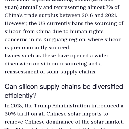
yuan) annually and representing almost 7% of
China’s trade surplus between 2016 and 2021.
However, the US currently bans the sourcing of
silicon from China due to human rights
concerns in its Xingjiang region, where silicon
is predominantly sourced.
Issues such as these have opened a wider
discussion on silicon resourcing and a
reassessment of solar supply chains.
Can silicon supply chains be diversified
efficiently?
In 2018, the Trump Administration introduced a
30% tariff on all Chinese solar imports to
remove Chinese dominance of the solar market.