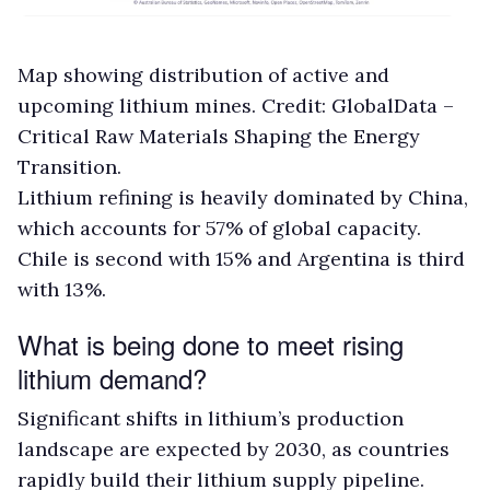
Map showing distribution of active and
upcoming lithium mines. Credit: GlobalData –
Critical Raw Materials Shaping the Energy
Transition.
Lithium refining is heavily dominated by China,
which accounts for 57% of global capacity.
Chile is second with 15% and Argentina is third
with 13%.
What is being done to meet rising
lithium demand?
Significant shifts in lithium’s production
landscape are expected by 2030, as countries
rapidly build their lithium supply pipeline.