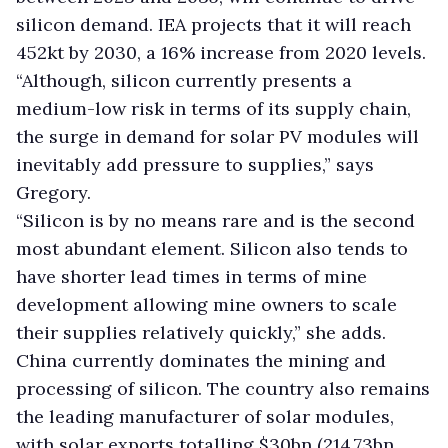
silicon demand. IEA projects that it will reach
452kt by 2030, a 16% increase from 2020 levels.
“Although, silicon currently presents a
medium-low risk in terms of its supply chain,
the surge in demand for solar PV modules will
inevitably add pressure to supplies,” says
Gregory.
“Silicon is by no means rare and is the second
most abundant element. Silicon also tends to
have shorter lead times in terms of mine
development allowing mine owners to scale
their supplies relatively quickly,” she adds.
China currently dominates the mining and
processing of silicon. The country also remains
the leading manufacturer of solar modules,
with solar exports totalling $30bn (214.73bn