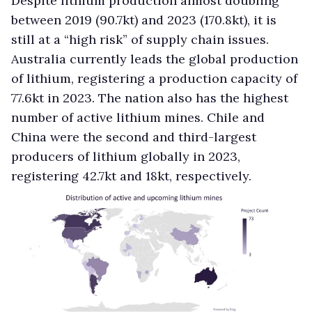
Despite lithium production almost doubling
between 2019 (90.7kt) and 2023 (170.8kt), it is
still at a “high risk” of supply chain issues.
Australia currently leads the global production
of lithium, registering a production capacity of
77.6kt in 2023. The nation also has the highest
number of active lithium mines. Chile and
China were the second and third-largest
producers of lithium globally in 2023,
registering 42.7kt and 18kt, respectively.