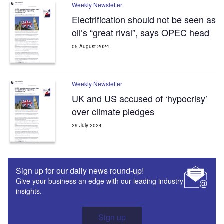
Weekly Newsletter
Electrification should not be seen as
oil’s “great rival”, says OPEC head
05 August 2024
Weekly Newsletter
UK and US accused of ‘hypocrisy’
over climate pledges
29 July 2024
Sign up for our daily news round-up!
Give your business an edge with our leading industry
insights.
Sign up