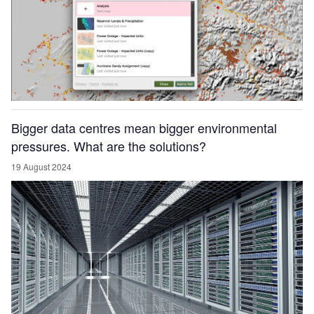
Bigger data centres mean bigger environmental
pressures. What are the solutions?
19 August 2024