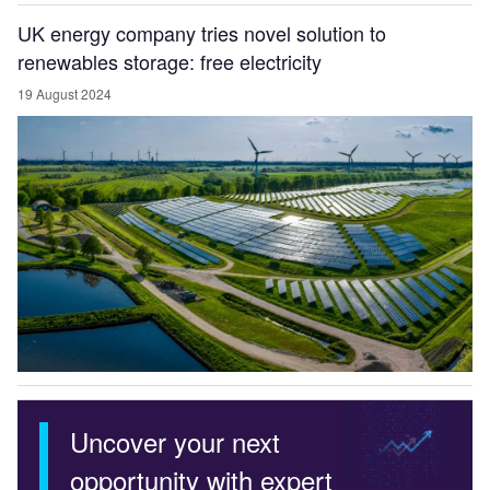
UK energy company tries novel solution to
renewables storage: free electricity
19 August 2024
Uncover your next
opportunity with expert