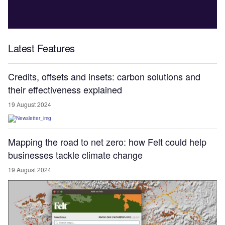
Latest Features
Credits, offsets and insets: carbon solutions and
their effectiveness explained
19 August 2024
Mapping the road to net zero: how Felt could help
businesses tackle climate change
19 August 2024