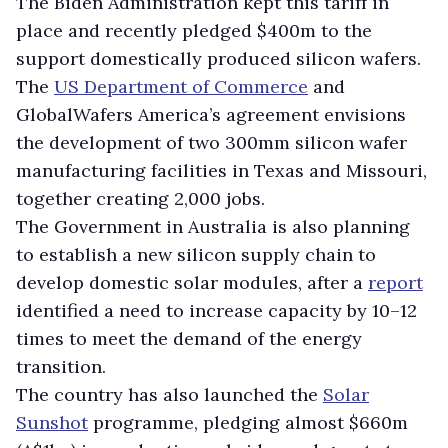
The Biden Administration kept this tariff in
place and recently pledged $400m to the
support domestically produced silicon wafers.
The
US Department of Commerce
and
GlobalWafers America’s agreement envisions
the development of two 300mm silicon wafer
manufacturing facilities in Texas and Missouri,
together creating 2,000 jobs.
The Government in Australia is also planning
to establish a new silicon supply chain to
develop domestic solar modules, after a
report
identified a need to increase capacity by 10–12
times to meet the demand of the energy
transition.
The country has also launched the
Solar
Sunshot
programme, pledging almost $660m