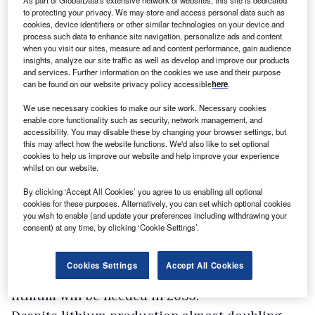
As part of GlobalData's extensive network of websites, this site is dedicated
to protecting your privacy. We may store and access personal data such as
Lithium is very difficult to substitute, making it
cookies, device identifiers or other similar technologies on your device and
process such data to enhance site navigation, personalize ads and content
“the energy transition’s most volatile critical
when you visit our sites, measure ad and content performance, gain audience
mineral”, according to GlobalData,
Mining
insights, analyze our site traffic as well as develop and improve our products
and services. Further information on the cookies we use and their purpose
Technology’
s parent company.
GlobalData
can be found on our website privacy policy accessible
here
.
expects lithium production to register a CAGR
We use necessary cookies to make our site work. Necessary cookies
increase of 14% between 2024 and 2030, with
enable core functionality such as security, network management, and
accessibility. You may disable these by changing your browser settings, but
supply set to reach 500 kilotonnes (kt) by 2030.
this may affect how the website functions. We'd also like to set optional
cookies to help us improve our website and help improve your experience
However, the global supply of lithium needed
whilst on our website.
for energy transition technologies must reach
By clicking ‘Accept All Cookies’ you agree to us enabling all optional
530 kilotonnes, under the IEA’s revised 2030
cookies for these purposes. Alternatively, you can set which optional cookies
scenario, which aims to limit global
you wish to enable (and update your preferences including withdrawing your
consent) at any time, by clicking ‘Cookie Settings’.
temperature rise to 1.5°C. The
International
Lithium Association (ILA)
has even higher
Cookies Settings
Accept All Cookies
estimates, projecting a massive 4,000kt of
lithium will be needed in 2035.