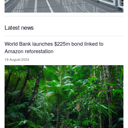
Latest news
World Bank launches $225m bond linked to
Amazon reforestation
19 August 2024