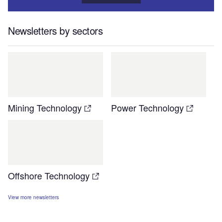
Newsletters by sectors
Mining Technology
Power Technology
Offshore Technology
View more newsletters