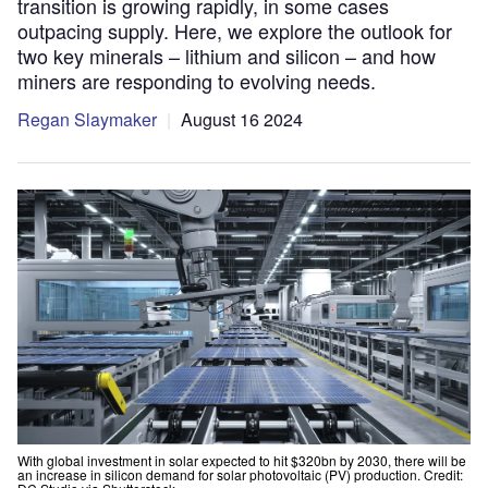
transition is growing rapidly, in some cases
outpacing supply. Here, we explore the outlook for
two key minerals – lithium and silicon – and how
miners are responding to evolving needs.
Regan Slaymaker
August 16 2024
With global investment in solar expected to hit $320bn by 2030, there will be
an increase in silicon demand for solar photovoltaic (PV) production. Credit: