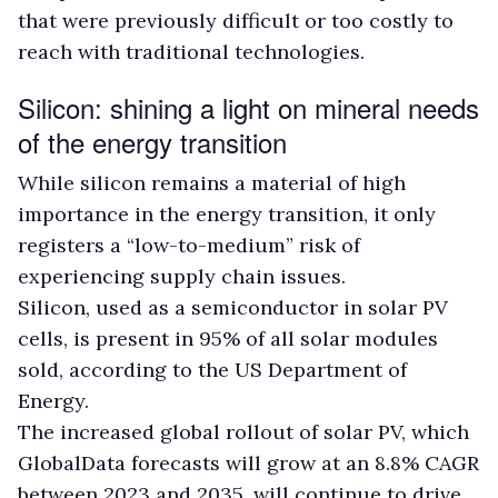
that were previously difficult or too costly to
reach with traditional technologies.
Silicon: shining a light on mineral needs
of the energy transition
While silicon remains a material of high
importance in the energy transition, it only
registers a “low-to-medium” risk of
experiencing supply chain issues.
Silicon, used as a semiconductor in solar PV
cells, is present in 95% of all solar modules
sold, according to the US Department of
Energy.
The increased global rollout of solar PV, which
GlobalData forecasts will grow at an 8.8% CAGR
between 2023 and 2035, will continue to drive