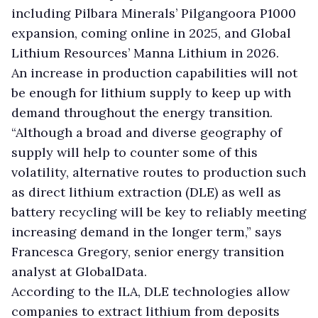
including Pilbara Minerals’ Pilgangoora P1000
expansion, coming online in 2025, and Global
Lithium Resources’ Manna Lithium in 2026.
An increase in production capabilities will not
be enough for lithium supply to keep up with
demand throughout the energy transition.
“Although a broad and diverse geography of
supply will help to counter some of this
volatility, alternative routes to production such
as direct lithium extraction (DLE) as well as
battery recycling will be key to reliably meeting
increasing demand in the longer term,” says
Francesca Gregory, senior energy transition
analyst at GlobalData.
According to the ILA, DLE technologies allow
companies to extract lithium from deposits