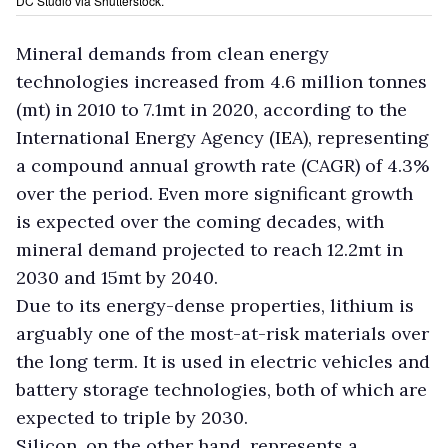
DC Studio via Shutterstock.
Mineral demands from clean energy
technologies increased from 4.6 million tonnes
(mt) in 2010 to 7.1mt in 2020, according to the
International Energy Agency (IEA), representing
a compound annual growth rate (CAGR) of 4.3%
over the period. Even more significant growth
is expected over the coming decades, with
mineral demand projected to reach 12.2mt in
2030 and 15mt by 2040.
Due to its energy-dense properties, lithium is
arguably one of the most-at-risk materials over
the long term. It is used in electric vehicles and
battery storage technologies, both of which are
expected to triple by 2030.
Silicon, on the other hand, represents a