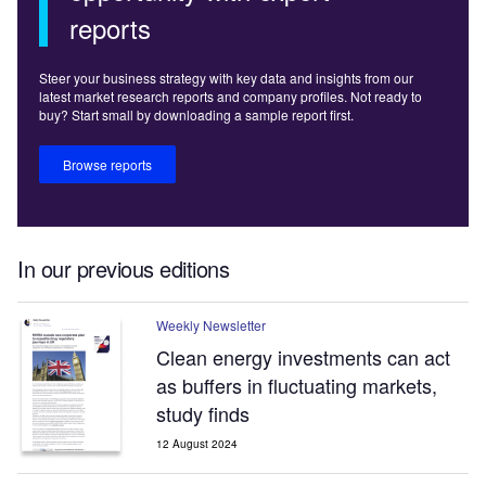
reports
Steer your business strategy with key data and insights from our
latest market research reports and company profiles. Not ready to
buy? Start small by downloading a sample report first.
Browse reports
In our previous editions
Weekly Newsletter
Clean energy investments can act
as buffers in fluctuating markets,
study finds
12 August 2024