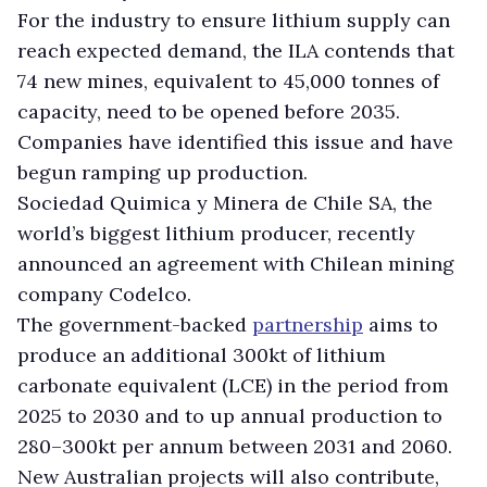
For the industry to ensure lithium supply can
reach expected demand, the ILA contends that
74 new mines, equivalent to 45,000 tonnes of
capacity, need to be opened before 2035.
Companies have identified this issue and have
begun ramping up production.
Sociedad Quimica y Minera de Chile SA, the
world’s biggest lithium producer, recently
announced an agreement with Chilean mining
company Codelco.
The government-backed
partnership
aims to
produce an additional 300kt of lithium
carbonate equivalent (LCE) in the period from
2025 to 2030 and to up annual production to
280–300kt per annum between 2031 and 2060.
New Australian projects will also contribute,