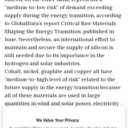
“medium-to-low risk” of demand exceeding
supply during the energy transition, according
to GlobalData’s report Critical Raw Materials
Shaping the Energy Transition, published in
June. Nevertheless, an international effort to
maintain and secure the supply of silicon is
still needed due to its importance in the
hydrogen and solar industries.
Cobalt, nickel, graphite and copper all have
“medium-to-high level of risk” related to the
future supply in the energy transition because
all of these materials are used in large
quantities in wind and solar power, electricity
grids and energy storage, the report notes.
We Value Your Privacy
Lithium: the most-at-risk material