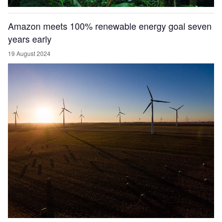
Amazon meets 100% renewable energy goal seven
years early
19 August 2024