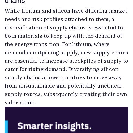
While lithium and silicon have differing market
needs and risk profiles attached to them, a
diversification of supply chains is essential for
both materials to keep up with the demand of
the energy transition. For lithium, where
demand is outpacing supply, new supply chains
are essential to increase stockpiles of supply to
cater for rising demand. Diversifying silicon
supply chains allows countries to move away
from unsustainable and potentially unethical
supply routes, subsequently creating their own
value chain.