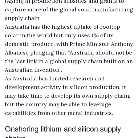
(A$1bn) in production subsides and grants to
capture more of the global solar manufacturing
supply chain.
Australia has the highest uptake of rooftop
solar in the world but only uses 1% of its
domestic produce, with Prime Minister Anthony
Albanese pledging that “Australia should not be
the last link in a global supply chain built on an
Australian invention”.
As Australia has limited research and
development activity in silicon production, it
may take time to develop its own supply chain,
but the country may be able to leverage
capabilities from other metal industries.
Onshoring lithium and silicon supply
chains