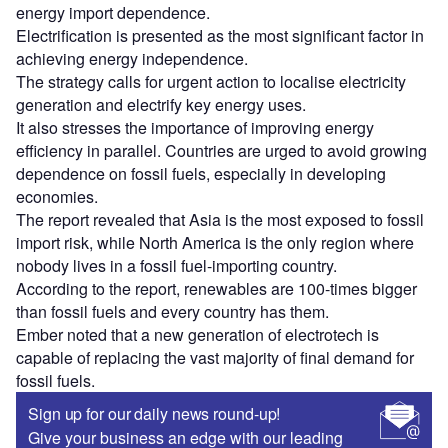
energy import dependence.
Electrification is presented as the most significant factor in
achieving energy independence.
The strategy calls for urgent action to localise electricity
generation and electrify key energy uses.
It also stresses the importance of improving energy
efficiency in parallel. Countries are urged to avoid growing
dependence on fossil fuels, especially in developing
economies.
The report revealed that Asia is the most exposed to fossil
import risk, while North America is the only region where
nobody lives in a fossil fuel-importing country.
According to the report, renewables are 100-times bigger
than fossil fuels and every country has them.
Ember noted that a new generation of electrotech is
capable of replacing the vast majority of final demand for
fossil fuels.
Sign up for our daily news round-up!
Give your business an edge with our leading