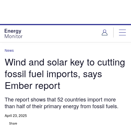
Skip
Skip
to
to
site
page
menu
content
News
Wind and solar key to cutting
fossil fuel imports, says
Ember report
The report shows that 52 countries import more
than half of their primary energy from fossil fuels.
April 23, 2025
Share