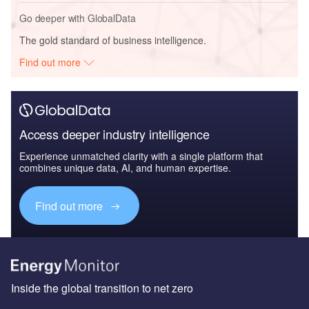
Go deeper with GlobalData
The gold standard of business intelligence.
Find out more
Access deeper industry intelligence
Experience unmatched clarity with a single platform that
combines unique data, AI, and human expertise.
Find out more
Inside the global transition to net zero