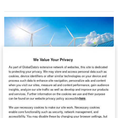
We Value Your Privacy
As part of GlobalData's extensive network of websites, this site is dedicated
to protecting your privacy. We may store and access personal data such as
cookies, device identifiers or other similar technologies on your device and
process such data to enhance site navigation, personalize ads and content
The electrotech strategy outlines steps to reduce energy import dependence.
when you visit our sites, measure ad and content performance, gain audience
Credit: bombermoon/Shutterstock.
insights, analyze our site traffic as well as develop and improve our products
and services. Further information on the cookies we use and their purpose
new report by energy think tank Ember highlights the
A
can be found on our website privacy policy accessible
here
.
role of renewables in tackling global energy
insecurity.
We use necessary cookies to make our site work. Necessary cookies
enable core functionality such as security, network management, and
It argues that shifting from fossil fuels to renewables
accessibility. You may disable these by changing your browser settings, but