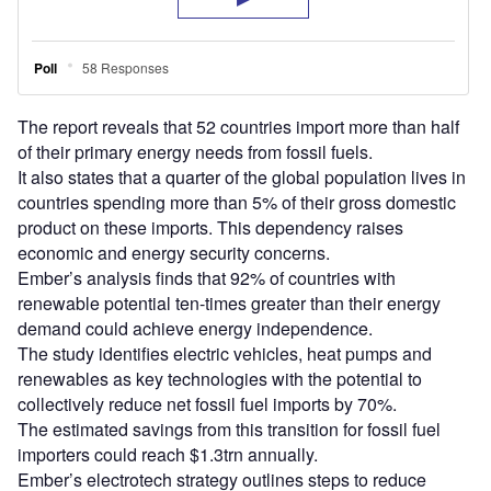
The report reveals that 52 countries import more than half
of their primary energy needs from fossil fuels.
It also states that a quarter of the global population lives in
countries spending more than 5% of their gross domestic
product on these imports. This dependency raises
economic and energy security concerns.
Ember’s analysis finds that 92% of countries with
renewable potential ten-times greater than their energy
demand could achieve energy independence.
The study identifies electric vehicles, heat pumps and
renewables as key technologies with the potential to
collectively reduce net fossil fuel imports by 70%.
The estimated savings from this transition for fossil fuel
importers could reach $1.3trn annually.
Ember’s electrotech strategy outlines steps to reduce