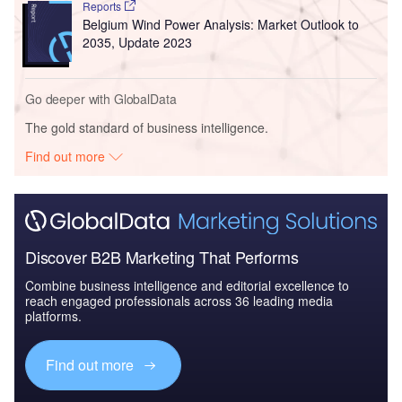
Reports
Belgium Wind Power Analysis: Market Outlook to
2035, Update 2023
Go deeper with GlobalData
The gold standard of business intelligence.
Find out more
Discover B2B Marketing That Performs
Combine business intelligence and editorial excellence to
reach engaged professionals across 36 leading media
platforms.
Find out more