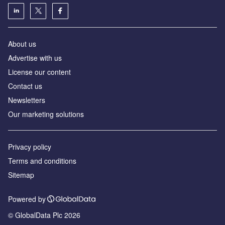
About us
Advertise with us
License our content
Contact us
Newsletters
Our marketing solutions
Privacy policy
Terms and conditions
Sitemap
Powered by
© GlobalData Plc 2026