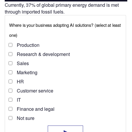
Currently, 37% of global primary energy demand is met
through imported fossil fuels.