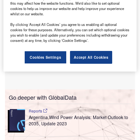
and electrification can reduce reliance on imports.
this may affect how the website functions. We'd also like to set optional
cookies to help us improve our website and help improve your experience
whilst on our website.
By clicking ‘Accept All Cookies’ you agree to us enabling all optional
cookies for these purposes. Alternatively, you can set which optional cookies
you wish to enable (and update your preferences including withdrawing your
consent) at any time, by clicking ‘Cookie Settings’.
Cookies Settings
Accept All Cookies
Go deeper with GlobalData
Reports
Argentina Wind Power Analysis: Market Outlook to
2035, Update 2023