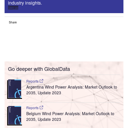
industry insights.
Sign up
Share
Go deeper with GlobalData
Reports
Argentina Wind Power Analysis: Market Outlook to
2035, Update 2023
Reports
Belgium Wind Power Analysis: Market Outlook to
2035, Update 2023