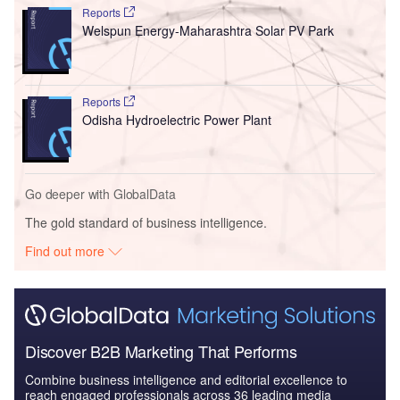
Reports
Welspun Energy-Maharashtra Solar PV Park
Reports
Odisha Hydroelectric Power Plant
Go deeper with GlobalData
The gold standard of business intelligence.
Find out more
Discover B2B Marketing That Performs
Combine business intelligence and editorial excellence to
reach engaged professionals across 36 leading media