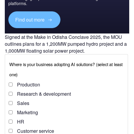
platforms.
Find out more
Signed at the Make in Odisha Conclave 2025, the MOU
outlines plans for a 1,200MW pumped hydro project and a
1,000MW floating solar power project.