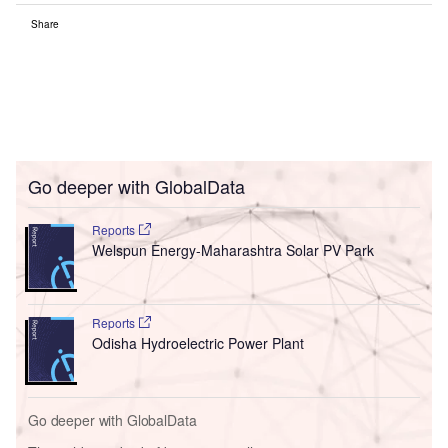
Share
Go deeper with GlobalData
Reports
Welspun Energy-Maharashtra Solar PV Park
Reports
Odisha Hydroelectric Power Plant
Go deeper with GlobalData