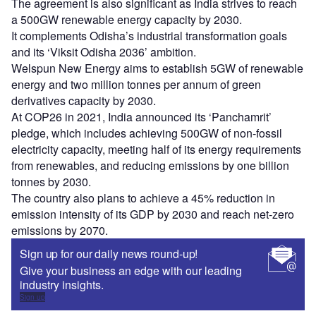
The agreement is also significant as India strives to reach
a 500GW renewable energy capacity by 2030.
It complements Odisha’s industrial transformation goals
and its ‘Viksit Odisha 2036’ ambition.
Welspun New Energy aims to establish 5GW of renewable
energy and two million tonnes per annum of green
derivatives capacity by 2030.
At COP26 in 2021, India announced its ‘Panchamrit’
pledge, which includes achieving 500GW of non-fossil
electricity capacity, meeting half of its energy requirements
from renewables, and reducing emissions by one billion
tonnes by 2030.
The country also plans to achieve a 45% reduction in
emission intensity of its GDP by 2030 and reach net-zero
emissions by 2070.
Sign up for our daily news round-up!
Give your business an edge with our leading
industry insights.
Sign up