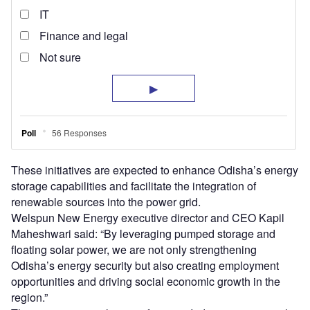
These initiatives are expected to enhance Odisha’s energy
storage capabilities and facilitate the integration of
renewable sources into the power grid.
Welspun New Energy executive director and CEO Kapil
Maheshwari said: “By leveraging pumped storage and
floating solar power, we are not only strengthening
Odisha’s energy security but also creating employment
opportunities and driving social economic growth in the
region.”