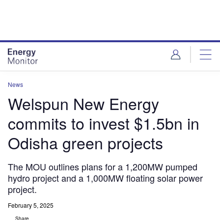
Skip
Skip
to
to
site
page
menu
content
News
Welspun New Energy
commits to invest $1.5bn in
Odisha green projects
The MOU outlines plans for a 1,200MW pumped
hydro project and a 1,000MW floating solar power
project.
February 5, 2025
Share