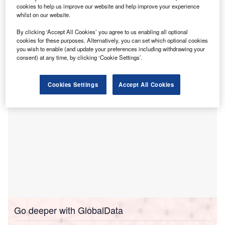
cookies to help us improve our website and help improve your experience
to invest Rs135bn ($1.5bn) in green energy projects
whilst on our website.
in the Indian region, reported
ANI
.
This investment aligns with India’s goals to expand its
By clicking ‘Accept All Cookies’ you agree to us enabling all optional
cookies for these purposes. Alternatively, you can set which optional cookies
renewable energy capacity and supports Odisha’s vision
you wish to enable (and update your preferences including withdrawing your
to become a leading green energy hub.
consent) at any time, by clicking ‘Cookie Settings’.
Cookies Settings
Accept All Cookies
Go deeper with GlobalData