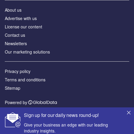
About us
Advertise with us
License our content
Contact us
Newsletters
Our marketing solutions
Privacy policy
Terms and conditions
Sitemap
Powered by
© GlobalData Plc 2026
Sign up for our daily news round-up!
Give your business an edge with our leading
industry insights.