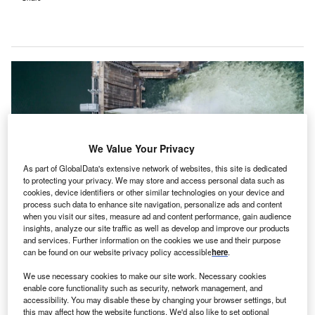
We Value Your Privacy
As part of GlobalData's extensive network of websites, this site is dedicated
to protecting your privacy. We may store and access personal data such as
cookies, device identifiers or other similar technologies on your device and
process such data to enhance site navigation, personalize ads and content
when you visit our sites, measure ad and content performance, gain audience
insights, analyze our site traffic as well as develop and improve our products
Pumped storage systems utilise the height difference between two water
and services. Further information on the cookies we use and their purpose
reservoirs to store and generate electricity. Credit: Evgenii Bakhchev /
can be found on our website privacy policy accessible
here
.
Shutterstock.
We use necessary cookies to make our site work. Necessary cookies
elspun New Energy, the renewable energy division
W
enable core functionality such as security, network management, and
of Welspun Group, has signed a memorandum of
accessibility. You may disable these by changing your browser settings, but
understanding (MOU) with the Odisha Government
this may affect how the website functions. We'd also like to set optional