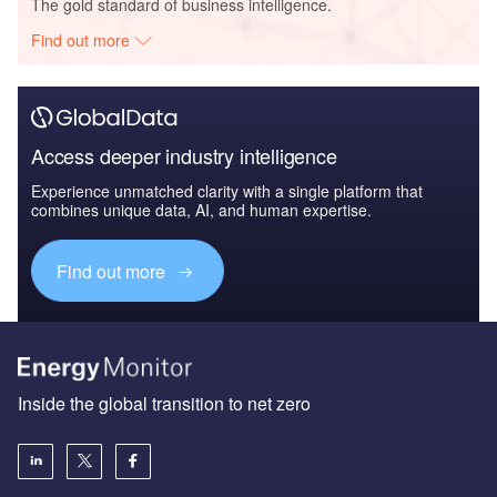
The gold standard of business intelligence.
Find out more
Access deeper industry intelligence
Experience unmatched clarity with a single platform that
combines unique data, AI, and human expertise.
Find out more
Inside the global transition to net zero