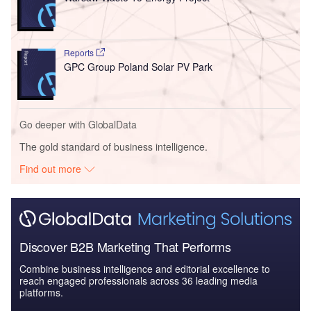
Reports
GPC Group Poland Solar PV Park
Go deeper with GlobalData
The gold standard of business intelligence.
Find out more
Discover B2B Marketing That Performs
Combine business intelligence and editorial excellence to
reach engaged professionals across 36 leading media
platforms.