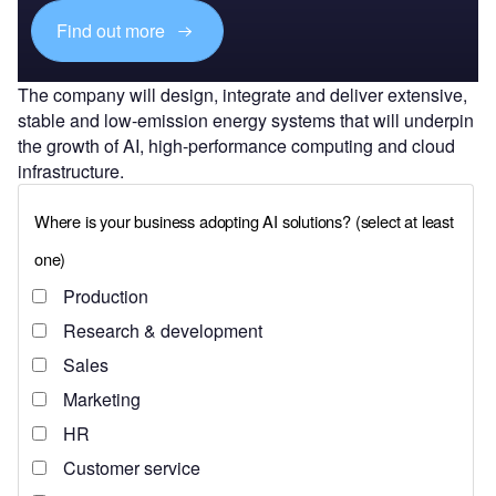
Find out more
The company will design, integrate and deliver extensive,
stable and low-emission energy systems that will underpin
the growth of AI, high-performance computing and cloud
infrastructure.