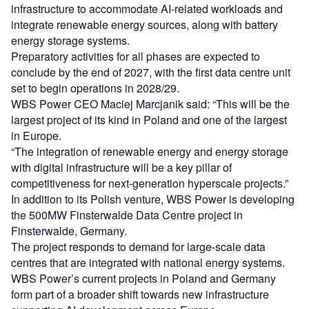
infrastructure to accommodate AI-related workloads and
integrate renewable energy sources, along with battery
energy storage systems.
Preparatory activities for all phases are expected to
conclude by the end of 2027, with the first data centre unit
set to begin operations in 2028/29.
WBS Power CEO Maciej Marcjanik said: “This will be the
largest project of its kind in Poland and one of the largest
in Europe.
“The integration of renewable energy and energy storage
with digital infrastructure will be a key pillar of
competitiveness for next-generation hyperscale projects.”
In addition to its Polish venture, WBS Power is developing
the 500MW Finsterwalde Data Centre project in
Finsterwalde, Germany.
The project responds to demand for large-scale data
centres that are integrated with national energy systems.
WBS Power’s current projects in Poland and Germany
form part of a broader shift towards new infrastructure