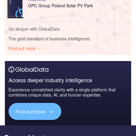
GPC Group Poland Solar PV Park
Go deeper with GlobalData
The gold standard of business intelligence.
Find out more
Access deeper industry intelligence
Experience unmatched clarity with a single platform that
combines unique data, AI, and human expertise.
Find out more