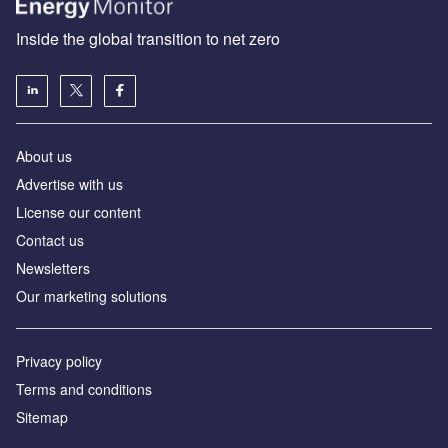
Inside the global transition to net zero
About us
Advertise with us
License our content
Contact us
Newsletters
Our marketing solutions
Privacy policy
Terms and conditions
Sitemap