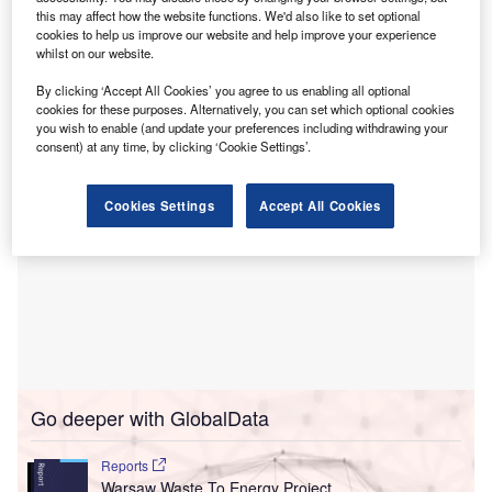
The Baltic Data Centre Campus has already
this may affect how the website functions. We'd also like to set optional
secured grid connection conditions for the complete
cookies to help us improve our website and help improve your experience
capacity and is due to be built in four phases of 800MW
whilst on our website.
each.
By clicking ‘Accept All Cookies’ you agree to us enabling all optional
cookies for these purposes. Alternatively, you can set which optional cookies
you wish to enable (and update your preferences including withdrawing your
consent) at any time, by clicking ‘Cookie Settings’.
Cookies Settings
Accept All Cookies
Go deeper with GlobalData
Reports
Warsaw Waste To Energy Project