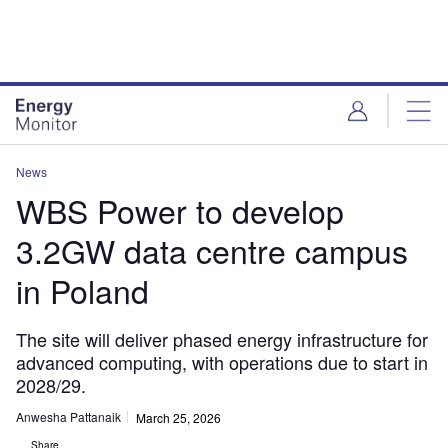
Skip
Skip
to
to
site
page
menu
content
News
WBS Power to develop
3.2GW data centre campus
in Poland
The site will deliver phased energy infrastructure for
advanced computing, with operations due to start in
2028/29.
Anwesha Pattanaik
March 25, 2026
Share