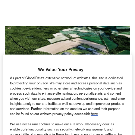
We Value Your Privacy
As part of GlobalData's extensive network of websites, this site is dedicated
to protecting your privacy. We may store and access personal data such as
cookies, device identifiers or other similar technologies on your device and
process such data to enhance site navigation, personalize ads and content
when you visit our sites, measure ad and content performance, gain audience
A visualisation of the Baltic Data Centre Campus. Credit: PRNewsfoto/WBS
insights, analyze our site traffic as well as develop and improve our products
Power.
and services. Further information on the cookies we use and their purpose
can be found on our website privacy policy accessible
here
.
BS Power is set to develop a 3.2GW hyperscale
W
data centre campus in Lublewo in Poland’s
We use necessary cookies to make our site work. Necessary cookies
Pomerania region.
enable core functionality such as security, network management, and
accessibility. You may disable these by changing your browser settings, but