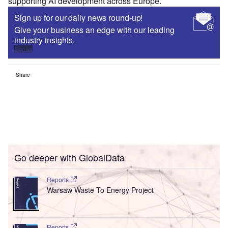
supporting AI development across Europe.
Sign up for our daily news round-up!
Give your business an edge with our leading
industry insights.
Sign up
Share
Go deeper with GlobalData
Reports
Warsaw Waste To Energy Project
Reports