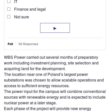
WBS Power carried out several months of preparatory
work including investment planning, site selection and
acquiring land for the development.
The location near one of Poland’s largest power
substations was chosen to allow scalable operations and
access to sufficient energy resources.
The power input for the campus will combine conventional
sources with renewable energy and is expected to include
nuclear power at a later stage.
Each phase of the project will provide new energy