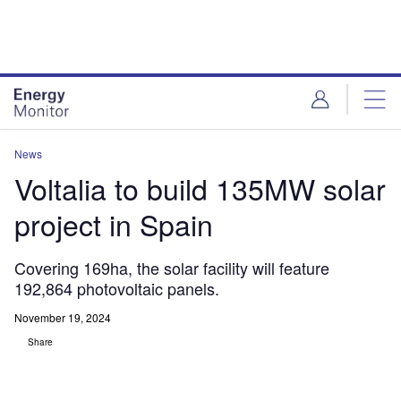
Skip
Skip
to
to
site
page
menu
content
News
Voltalia to build 135MW solar
project in Spain
Covering 169ha, the solar facility will feature
192,864 photovoltaic panels.
November 19, 2024
Share