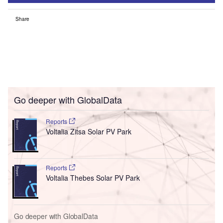
Share
Go deeper with GlobalData
Reports
Voltalia Zitsa Solar PV Park
Reports
Voltalia Thebes Solar PV Park
Go deeper with GlobalData