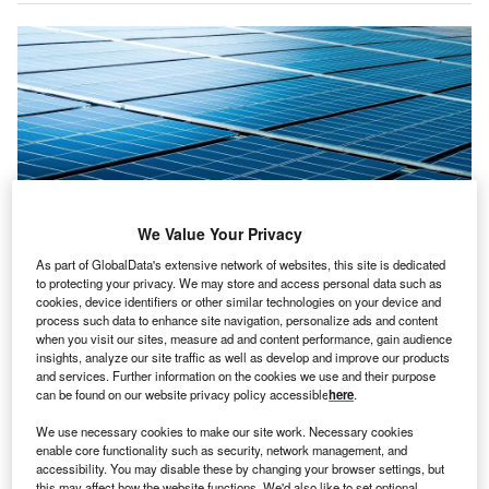
We Value Your Privacy
As part of GlobalData's extensive network of websites, this site is dedicated
to protecting your privacy. We may store and access personal data such as
The solar facility is expected to be fully commissioned in 2025. Credit:
cookies, device identifiers or other similar technologies on your device and
Mr.Teerapong Kunkaeo / Shutterstock.
process such data to enhance site navigation, personalize ads and content
when you visit our sites, measure ad and content performance, gain audience
oltalia has announced a contract with Green Arrow
V
insights, analyze our site traffic as well as develop and improve our products
Capital to build and maintain a 135MW
solar project
and services. Further information on the cookies we use and their purpose
can be found on our website privacy policy accessible
here
.
in Spain.
The project, situated in Seville’s municipality of
We use necessary cookies to make our site work. Necessary cookies
Sanlucar la Mayor, is set to begin construction before the
enable core functionality such as security, network management, and
accessibility. You may disable these by changing your browser settings, but
end of this year and is expected to be fully commissioned
this may affect how the website functions. We'd also like to set optional