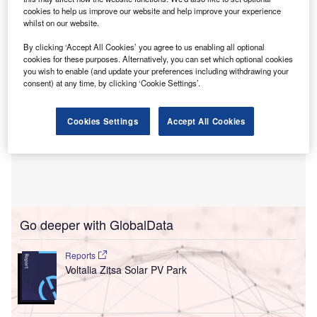
in 2025.
cookies to help us improve our website and help improve your experience
whilst on our website.
By clicking ‘Accept All Cookies’ you agree to us enabling all optional
cookies for these purposes. Alternatively, you can set which optional cookies
you wish to enable (and update your preferences including withdrawing your
consent) at any time, by clicking ‘Cookie Settings’.
Cookies Settings
Accept All Cookies
Go deeper with GlobalData
Reports
Voltalia Zitsa Solar PV Park