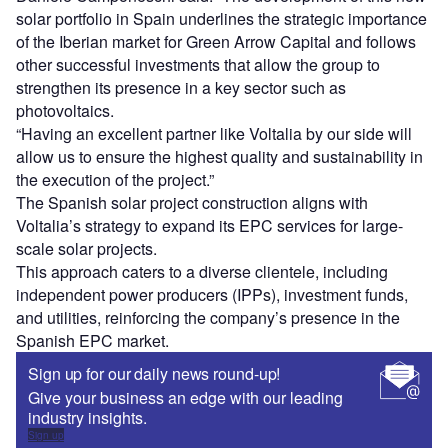
solar portfolio in Spain underlines the strategic importance
of the Iberian market for Green Arrow Capital and follows
other successful investments that allow the group to
strengthen its presence in a key sector such as
photovoltaics.
“Having an excellent partner like Voltalia by our side will
allow us to ensure the highest quality and sustainability in
the execution of the project.”
The Spanish solar project construction aligns with
Voltalia’s strategy to expand its EPC services for large-
scale solar projects.
This approach caters to a diverse clientele, including
independent power producers (IPPs), investment funds,
and utilities, reinforcing the company’s presence in the
Spanish EPC market.
Sign up for our daily news round-up!
Give your business an edge with our leading
industry insights.
Sign up