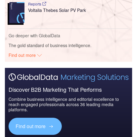
Reports
Voltalia Thebes Solar PV Park
Go deeper with GlobalData
The gold standard of business intelligence.
Find out more
Discover B2B Marketing That Performs
Combine business intelligence and editorial excellence to
reach engaged professionals across 36 leading media
platforms.
Find out more