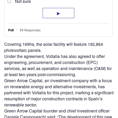
Covering 169ha, the solar facility will feature 192,864
photovoltaic panels.
Under the agreement, Voltalia has also agreed to offer
engineering, procurement, and construction (EPC)
services, as well as operation and maintenance (O&M) for
at least two years post-commissioning.
Green Arrow Capital, an investment company with a focus
on renewable energy and alternative investments, has
partnered with Voltalia for this project, marking a significant
resumption of major construction contracts in Spain’s
renewable sector.
Green Arrow Capital founder and chief investment officer
Daniele Camponeschi said: “The development of this new