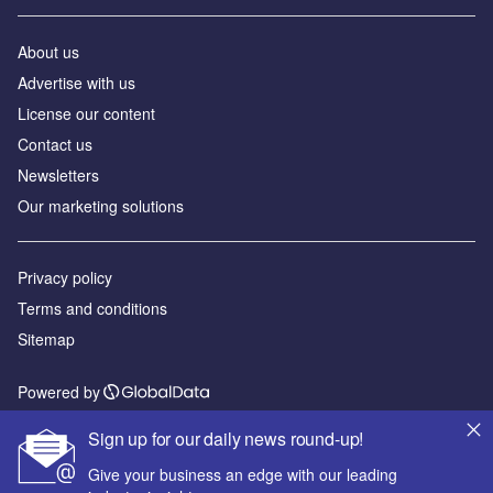
About us
Advertise with us
License our content
Contact us
Newsletters
Our marketing solutions
Privacy policy
Terms and conditions
Sitemap
Powered by
© GlobalData Plc 2026
Sign up for our daily news round-up!
Give your business an edge with our leading