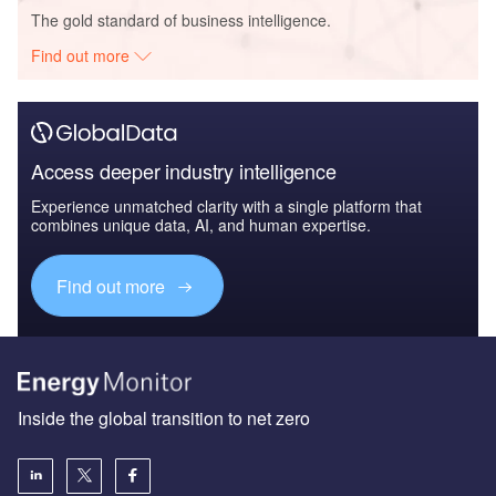
The gold standard of business intelligence.
Find out more
Access deeper industry intelligence
Experience unmatched clarity with a single platform that
combines unique data, AI, and human expertise.
Find out more
Inside the global transition to net zero