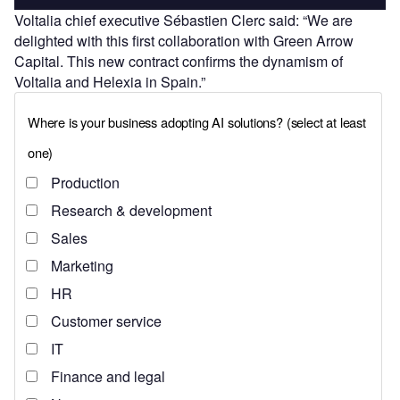
Voltalia chief executive Sébastien Clerc said: “We are
delighted with this first collaboration with Green Arrow
Capital. This new contract confirms the dynamism of
Voltalia and Helexia in Spain.”