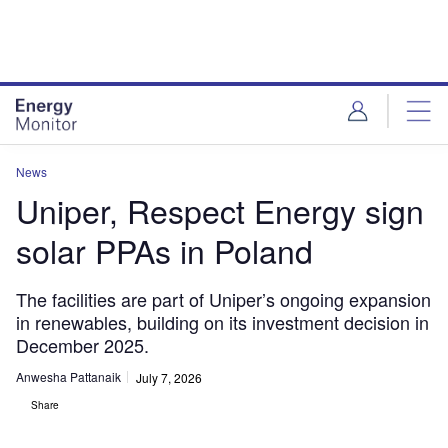
Skip
Skip
to
to
site
page
menu
content
News
Uniper, Respect Energy sign
solar PPAs in Poland
The facilities are part of Uniper’s ongoing expansion
in renewables, building on its investment decision in
December 2025.
Anwesha Pattanaik
July 7, 2026
Share