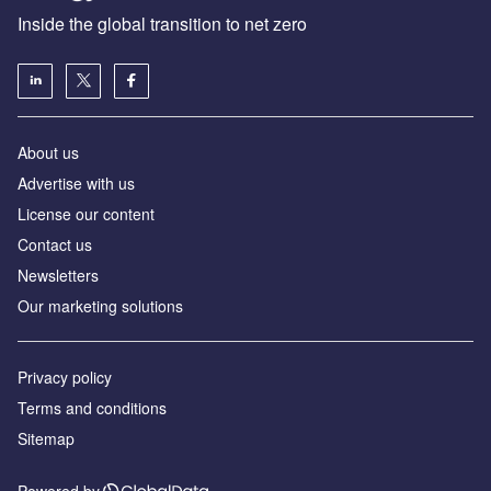
Inside the global transition to net zero
About us
Advertise with us
License our content
Contact us
Newsletters
Our marketing solutions
Privacy policy
Terms and conditions
Sitemap
Powered by