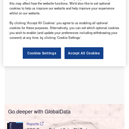
Under the terms of the PPAs, Respect Energy will buy
this may affect how the website functions. We'd also like to set optional
cookies to help us improve our website and help improve your experience
renewable electricity and guarantees of origin from the
whilst on our website.
solar projects, supporting its position as a clean electricity
trader in central and eastern Europe.
By clicking ‘Accept All Cookies’ you agree to us enabling all optional
cookies for these purposes. Alternatively, you can set which optional cookies
you wish to enable (and update your preferences including withdrawing your
consent) at any time, by clicking ‘Cookie Settings’.
Cookies Settings
Accept All Cookies
Go deeper with GlobalData
Reports