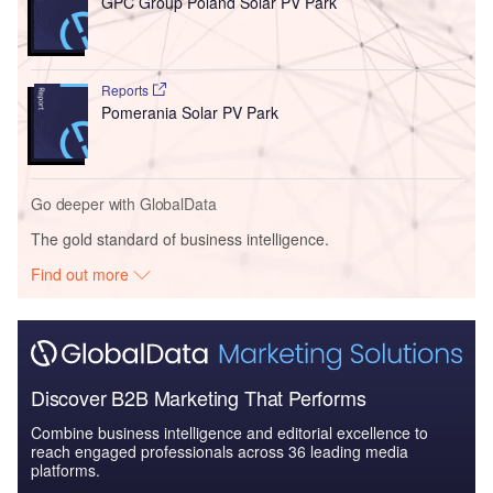
GPC Group Poland Solar PV Park
Reports
Pomerania Solar PV Park
Go deeper with GlobalData
The gold standard of business intelligence.
Find out more
Discover B2B Marketing That Performs
Combine business intelligence and editorial excellence to
reach engaged professionals across 36 leading media
platforms.