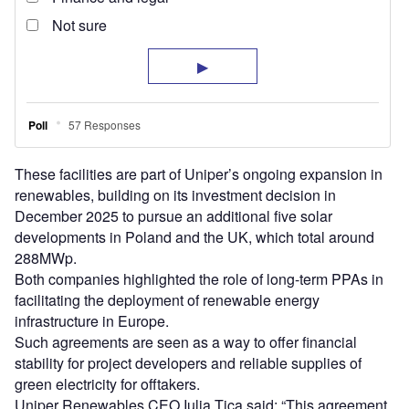
These facilities are part of Uniper’s ongoing expansion in
renewables, building on its investment decision in
December 2025 to pursue an additional five solar
developments in Poland and the UK, which total around
288MWp.
Both companies highlighted the role of long-term PPAs in
facilitating the deployment of renewable energy
infrastructure in Europe.
Such agreements are seen as a way to offer financial
stability for project developers and reliable supplies of
green electricity for offtakers.
Uniper Renewables CEO Iulia Tica said: “This agreement