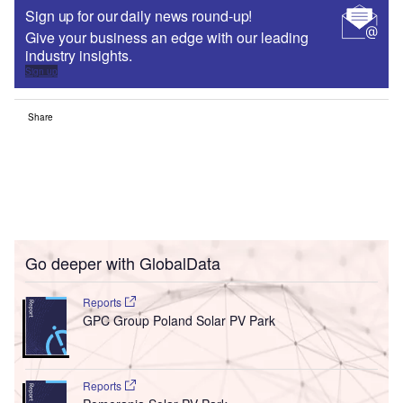
Sign up for our daily news round-up!
Give your business an edge with our leading
industry insights.
Sign up
Share
Go deeper with GlobalData
Reports
GPC Group Poland Solar PV Park
Reports