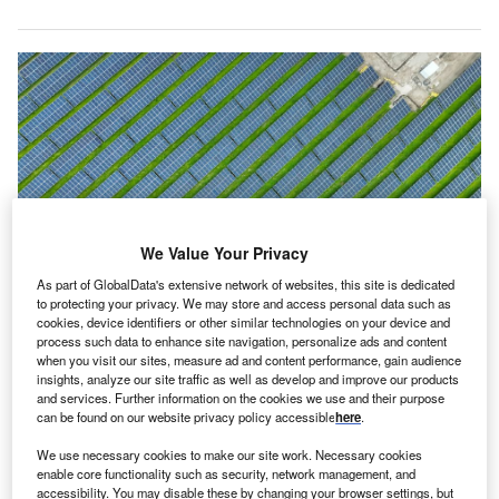
We Value Your Privacy
As part of GlobalData's extensive network of websites, this site is dedicated
to protecting your privacy. We may store and access personal data such as
cookies, device identifiers or other similar technologies on your device and
The solar projects are located in Pakość, Domanowo, Kłodawa and
process such data to enhance site navigation, personalize ads and content
Krotoszyce. Credit: Uniper SE
when you visit our sites, measure ad and content performance, gain audience
niper and Respect Energy have entered into six-year
insights, analyze our site traffic as well as develop and improve our products
U
and services. Further information on the cookies we use and their purpose
power purchase agreements (PPAs) covering
can be found on our website privacy policy accessible
here
.
electricity generated from Uniper’s four newly
We use necessary cookies to make our site work. Necessary cookies
constructed photovoltaic (PV) assets in Poland,
enable core functionality such as security, network management, and
which together have a capacity of 219MW-peak (MWp).
accessibility. You may disable these by changing your browser settings, but