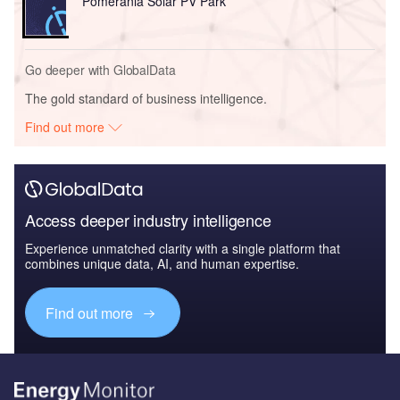
Pomerania Solar PV Park
Go deeper with GlobalData
The gold standard of business intelligence.
Find out more
Access deeper industry intelligence
Experience unmatched clarity with a single platform that
combines unique data, AI, and human expertise.
Find out more