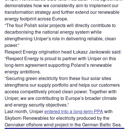
demonstrates how we consistently aim to implement our
transformation strategy and further extend our renewable
energy footprint across Europe.
“The four Polish solar projects will directly contribute to
decarbonising the national energy system while
strengthening Uniper’s role in delivering reliable, clean
power.”
Respect Energy origination head Łukasz Jankowski said:
“Respect Energy is proud to partner with Uniper on this
long-term agreement supporting Poland’s renewable
energy ambitions.
“Securing green electricity from these four solar sites
strengthens our supply portfolio and helps our customers
access competitively priced clean power. Together with
Uniper, we are contributing to Europe’s broader climate
and energy security objectives.”
Last month, Uniper
entered into a long-term PPA
with
Skyborn Renewables for electricity produced by the
Gennaker offshore wind project in the German Baltic Sea.