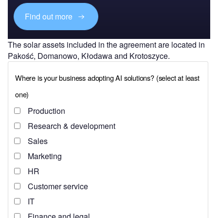
Find out more
The solar assets included in the agreement are located in
Pakość, Domanowo, Kłodawa and Krotoszyce.