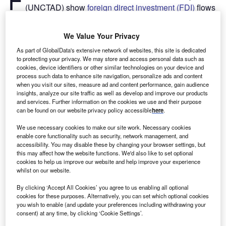
(UNCTAD) show
foreign direct investment (FDI)
flows
are expected to increase by 10–15% in 2021, having
fallen by 35% in 2020 to $1trn, mainly because of the
We Value Your Privacy
Covid-19 pandemic. Despite the expected growth, FDI
As part of GlobalData's extensive network of websites, this site is dedicated
levels would remain 25% below those in 2019 and more
to protecting your privacy. We may store and access personal data such as
than 40% below the recent peak in 2016.
cookies, device identifiers or other similar technologies on your device and
“Current forecasts show a further increase in 2022 which,
process such data to enhance site navigation, personalize ads and content
when you visit our sites, measure ad and content performance, gain audience
at the upper bound of projections, will bring FDI back to the
insights, analyze our site traffic as well as develop and improve our products
2019 level,” said UNCTAD’s director of investment and
and services. Further information on the cookies we use and their purpose
enterprise, James Zhan.
can be found on our website privacy policy accessible
here
.
We use necessary cookies to make our site work. Necessary cookies
enable core functionality such as security, network management, and
accessibility. You may disable these by changing your browser settings, but
this may affect how the website functions. We'd also like to set optional
cookies to help us improve our website and help improve your experience
whilst on our website.
By clicking ‘Accept All Cookies’ you agree to us enabling all optional
cookies for these purposes. Alternatively, you can set which optional cookies
you wish to enable (and update your preferences including withdrawing your
consent) at any time, by clicking ‘Cookie Settings’.