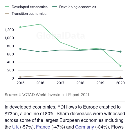
In developed economies, FDI flows to Europe crashed to
$73bn, a decline of 80%. Sharp decreases were witnessed
across some of the largest European economies including
the
UK
(-57%),
France
(-47%) and
Germany
(-34%). Flows