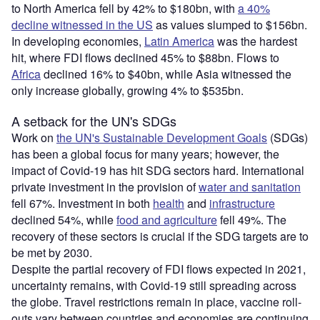
to North America fell by 42% to $180bn, with
a 40%
decline witnessed in the US
as values slumped to $156bn.
In developing economies,
Latin America
was the hardest
hit, where FDI flows declined 45% to $88bn. Flows to
Africa
declined 16% to $40bn, while Asia witnessed the
only increase globally, growing 4% to $535bn.
A setback for the UN's SDGs
Work on
the UN's Sustainable Development Goals
(SDGs)
has been a global focus for many years; however, the
impact of Covid-19 has hit SDG sectors hard. International
private investment in the provision of
water and sanitation
fell 67%. Investment in both
health
and
infrastructure
declined 54%, while
food and agriculture
fell 49%. The
recovery of these sectors is crucial if the SDG targets are to
be met by 2030.
Despite the partial recovery of FDI flows expected in 2021,
uncertainty remains, with Covid-19 still spreading across
the globe. Travel restrictions remain in place, vaccine roll-
outs vary between countries and economies are continuing