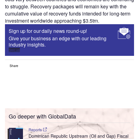
to struggle. Recovery packages will remain key with the
cumulative value of recovery funds intended for long-term
investment worldwide approaching $3.5trn.
Sign up for our daily news round-up!
Give your business an edge with our leading
industry insights.
Sign up
Share
Go deeper with GlobalData
Reports
Dominican Republic Upstream (Oil and Gas) Fiscal