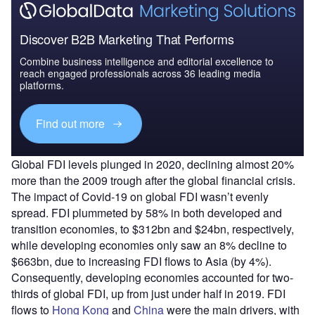
Discover B2B Marketing That Performs
Combine business intelligence and editorial excellence to
reach engaged professionals across 36 leading media
platforms.
Find out more
Global FDI levels plunged in 2020, declining almost 20%
more than the 2009 trough after the global financial crisis.
The impact of Covid-19 on global FDI wasn’t evenly
spread. FDI plummeted by 58% in both developed and
transition economies, to $312bn and $24bn, respectively,
while developing economies only saw an 8% decline to
$663bn, due to increasing FDI flows to Asia (by 4%).
Consequently, developing economies accounted for two-
thirds of global FDI, up from just under half in 2019. FDI
flows to
Hong Kong
and
China
were the main drivers, with