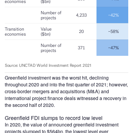
Greenfield investment was the worst hit, declining
throughout 2020 and into the first quarter of 2021; however,
cross-border mergers and acquisitions (M&A) and
international project finance deals witnessed a recovery in
the second half of 2020.
Greenfield FDI slumps to record low level
In 2020, the value of announced greenfield investment
projects slumped to $564bn, the lowest level ever