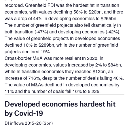
recorded. Greenfield FDI was the hardest hit in transition
economies, with values declining 58% to $20bn, and there
was a drop of 44% in developing economies to $255bn.
The number of greenfield projects also fell dramatically in
both transition (-47%) and developing economies (-42%).
The value of greenfield projects in developed economies
declined 16% to $289bn, while the number of greenfield
projects declined 19%.
Cross-border M&A was more resilient in 2020. In
developing economies, values increased by 2% to $84bn,
while in transition economies they reached $12bn, an
increase of 716%, despite the number of deals falling 40%.
The value of M&As declined in developed economies by
11% and the number of deals fell 10% to 5,225.