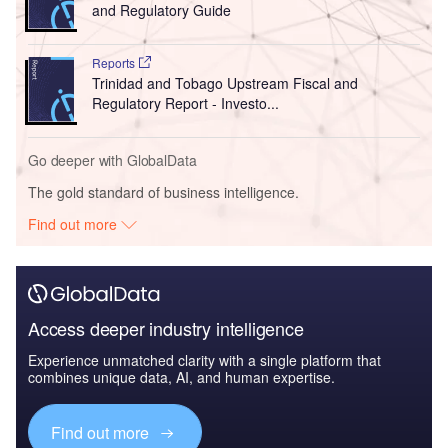
and Regulatory Guide
Reports
Trinidad and Tobago Upstream Fiscal and
Regulatory Report - Investo...
Go deeper with GlobalData
The gold standard of business intelligence.
Find out more
Access deeper industry intelligence
Experience unmatched clarity with a single platform that
combines unique data, AI, and human expertise.
Find out more