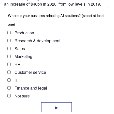
an increase of $46bn in 2020, from low levels in 2019.