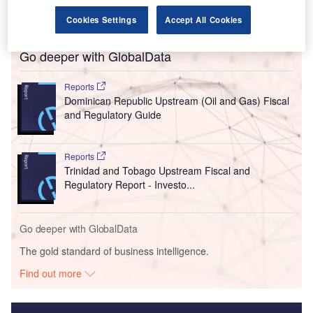
Cookies Settings
Accept All Cookies
Go deeper with GlobalData
Reports
Dominican Republic Upstream (Oil and Gas) Fiscal
and Regulatory Guide
Reports
Trinidad and Tobago Upstream Fiscal and
Regulatory Report - Investo...
Go deeper with GlobalData
The gold standard of business intelligence.
Find out more