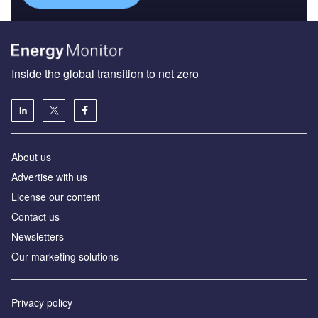
Inside the global transition to net zero
About us
Advertise with us
License our content
Contact us
Newsletters
Our marketing solutions
Privacy policy