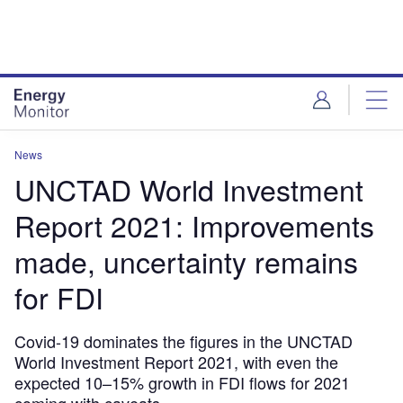
Skip
Skip
to
to
site
page
menu
content
News
UNCTAD World Investment
Report 2021: Improvements
made, uncertainty remains
for FDI
Covid-19 dominates the figures in the UNCTAD
World Investment Report 2021, with even the
expected 10–15% growth in FDI flows for 2021