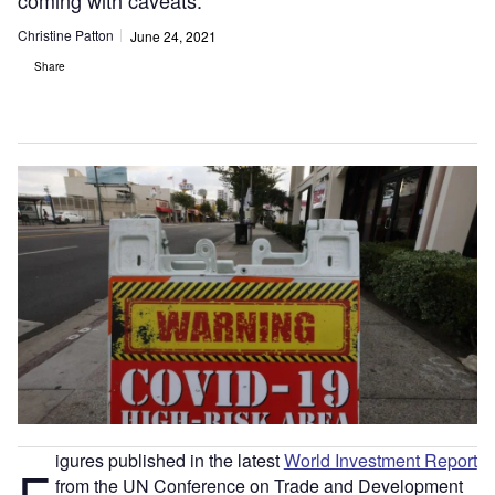
coming with caveats.
Christine Patton
June 24, 2021
Share
igures published in the latest
World Investment Report
F
from the UN Conference on Trade and Development