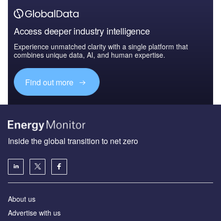
Access deeper industry intelligence
Experience unmatched clarity with a single platform that
combines unique data, AI, and human expertise.
Find out more
Inside the global transition to net zero
About us
Advertise with us