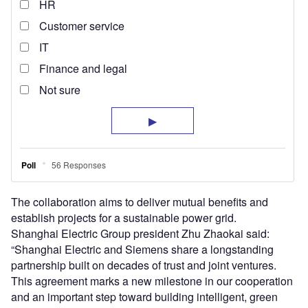
The collaboration aims to deliver mutual benefits and
establish projects for a sustainable power grid.
Shanghai Electric Group president Zhu Zhaokai said:
“Shanghai Electric and Siemens share a longstanding
partnership built on decades of trust and joint ventures.
This agreement marks a new milestone in our cooperation
and an important step toward building intelligent, green