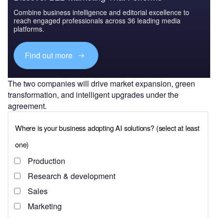
Combine business intelligence and editorial excellence to
reach engaged professionals across 36 leading media
platforms.
Find out more
The two companies will drive market expansion, green
transformation, and intelligent upgrades under the
agreement.