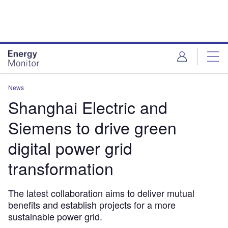
Skip
Skip
to
to
site
page
menu
content
News
Shanghai Electric and
Siemens to drive green
digital power grid
transformation
The latest collaboration aims to deliver mutual
benefits and establish projects for a more
sustainable power grid.