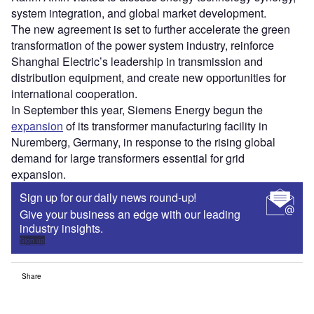
system integration, and global market development.
The new agreement is set to further accelerate the green
transformation of the power system industry, reinforce
Shanghai Electric’s leadership in transmission and
distribution equipment, and create new opportunities for
international cooperation.
In September this year, Siemens Energy begun the
expansion
of its transformer manufacturing facility in
Nuremberg, Germany, in response to the rising global
demand for large transformers essential for grid
expansion.
Sign up for our daily news round-up!
Give your business an edge with our leading
industry insights.
Sign up
Share