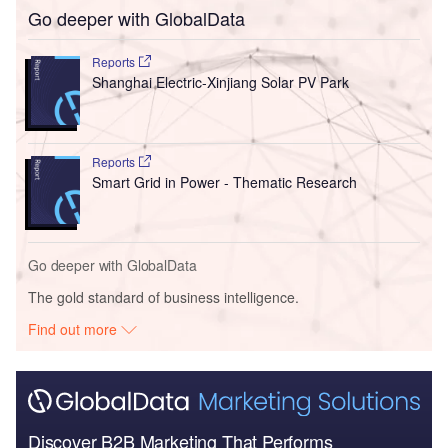
Go deeper with GlobalData
Reports
Shanghai Electric-Xinjiang Solar PV Park
Reports
Smart Grid in Power - Thematic Research
Go deeper with GlobalData
The gold standard of business intelligence.
Find out more
Discover B2B Marketing That Performs