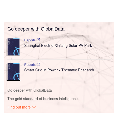
Go deeper with GlobalData
Reports
Shanghai Electric-Xinjiang Solar PV Park
Reports
Smart Grid in Power - Thematic Research
Go deeper with GlobalData
The gold standard of business intelligence.
Find out more