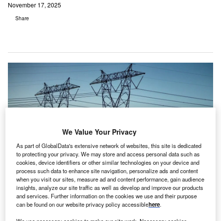
November 17, 2025
Share
We Value Your Privacy
As part of GlobalData's extensive network of websites, this site is dedicated
to protecting your privacy. We may store and access personal data such as
cookies, device identifiers or other similar technologies on your device and
process such data to enhance site navigation, personalize ads and content
when you visit our sites, measure ad and content performance, gain audience
The move reinforces the longstanding partnership between the companies.
insights, analyze our site traffic as well as develop and improve our products
Credit: The Desert Photo/Shutterstock.com.
and services. Further information on the cookies we use and their purpose
can be found on our website privacy policy accessible
here
.
hanghai Electric and Siemens have signed a
framework agreement to accelerate the green digital
We use necessary cookies to make our site work. Necessary cookies