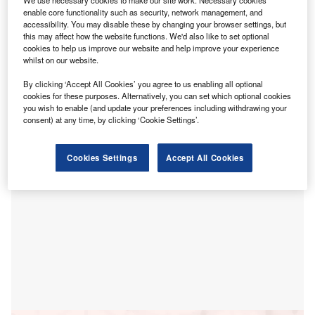
S
enable core functionality such as security, network management, and
power grid transformation, focusing on low- and
accessibility. You may disable these by changing your browser settings, but
medium-voltage power system equipment to help
this may affect how the website functions. We'd also like to set optional
achieve China’s dual-carbon goals.
cookies to help us improve our website and help improve your experience
whilst on our website.
The agreement for the ‘Intelligent grid – new-type medium-
and low-voltage power system equipment procurement
By clicking ‘Accept All Cookies’ you agree to us enabling all optional
project’ was formalised at the 8th China International
cookies for these purposes. Alternatively, you can set which optional cookies
you wish to enable (and update your preferences including withdrawing your
Import Expo.
consent) at any time, by clicking ‘Cookie Settings’.
Cookies Settings
Accept All Cookies