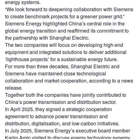
energy systems.
“We look forward to deepening collaboration with Siemens
to create benchmark projects for a greener power grid.”
Siemens Energy highlighted China’s central role in the
global energy transition and reaffirmed its commitment to
the partnership with Shanghai Electric.
The two companies will focus on developing high-end
equipment and integrated solutions to deliver additional
‘lighthouse projects’ for a sustainable energy future.
For more than three decades, Shanghai Electric and
Siemens have maintained close technological
collaboration and market cooperation, according to a news
release.
Together both the companies have jointly contributed to
China’s power transmission and distribution sector.
In April 2025, they signed a strategic cooperation
agreement to advance power transmission and
distribution, digitalisation, and low-carbon initiatives.
In July 2025, Siemens Energy’s executive board member
Karim Amin visited to discuss energy technology synergy,