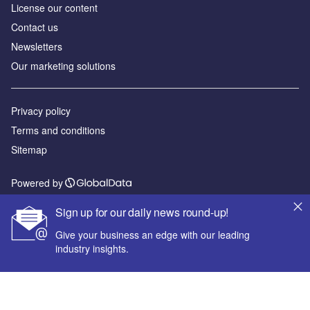
License our content
Contact us
Newsletters
Our marketing solutions
Privacy policy
Terms and conditions
Sitemap
Powered by
© GlobalData Plc 2026
Sign up for our daily news round-up!
Give your business an edge with our leading
industry insights.